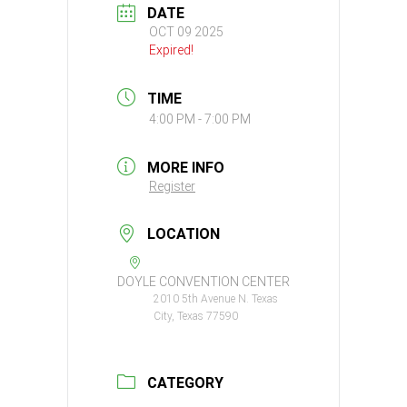
DATE
OCT 09 2025
Expired!
TIME
4:00 PM - 7:00 PM
MORE INFO
Register
LOCATION
DOYLE CONVENTION CENTER
2010 5th Avenue N. Texas
City, Texas 77590
CATEGORY