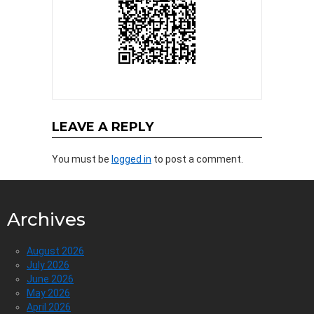
LEAVE A REPLY
You must be
logged in
to post a comment.
Archives
August 2026
July 2026
June 2026
May 2026
April 2026