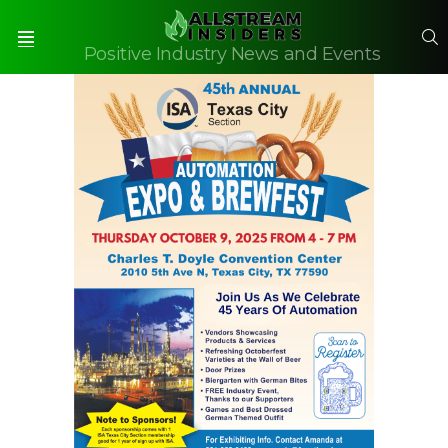
S
Positive Industry News and Events
Menu