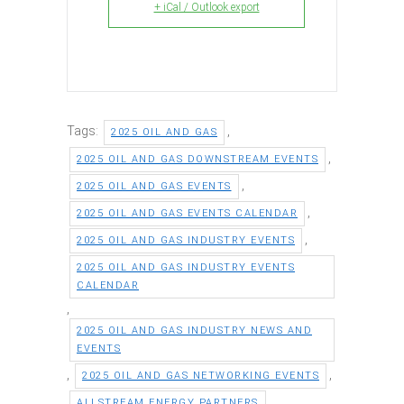
+ iCal / Outlook export
Tags:
,
2025 OIL AND GAS
,
2025 OIL AND GAS DOWNSTREAM EVENTS
,
2025 OIL AND GAS EVENTS
,
2025 OIL AND GAS EVENTS CALENDAR
,
2025 OIL AND GAS INDUSTRY EVENTS
2025 OIL AND GAS INDUSTRY EVENTS
CALENDAR
,
2025 OIL AND GAS INDUSTRY NEWS AND
EVENTS
,
,
2025 OIL AND GAS NETWORKING EVENTS
,
ALLSTREAM ENERGY PARTNERS