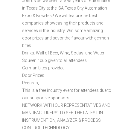
Join us as we celebrate 45 years of Automation
in Texas City at the ISA Texas City Automation
Expo & Brewfest! We will feature the best
companies showcasing their products and
services in the industry. Win some amazing
door prizes and savor the flavour with german
bites.
Drinks: Wall of Beer, Wine, Sodas, and Water
Souvenir cup given to all attendees
German bites provided
Door Prizes
Regards,
This is a free industry event for attendees due to
our supportive sponsors.
NETWORK WITH OUR REPRESENTATIVES AND
MANUFACTURERS’ TO SEE THE LATEST IN
INSTRUMENTION, ANALYZER & PROCESS
CONTROL TECHNOLOGY!