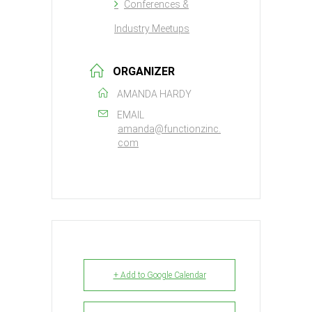
Conferences &
Industry Meetups
ORGANIZER
AMANDA HARDY
EMAIL
amanda@functionzinc.
com
+ Add to Google Calendar