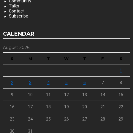
Community
Talks
Contact
Subscribe
CALENDAR
August 2026
S
M
T
W
T
F
S
1
2
3
4
5
6
7
8
9
10
11
12
13
14
15
16
17
18
19
20
21
22
23
24
25
26
27
28
29
30
31