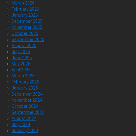
March 2026
February 2026
January 2026
December 2025
November 2025
October 2025
September 2025
August 2025
July 2025
June 2025
May 2025
April 2025
March 2025
February 2025
January 2025
December 2024
November 2024
October 2024
September 2024
August 2024
July 2024
January 2020