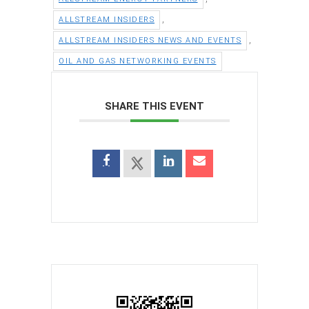
,
ALLSTREAM INSIDERS
,
ALLSTREAM INSIDERS NEWS AND EVENTS
OIL AND GAS NETWORKING EVENTS
SHARE THIS EVENT