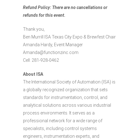
Refund Policy: There are no cancellations or
refunds for this event.
Thank you,
Ben Murrill ISA Texas City Expo & Brewfest Chair
Amanda Hardy, Event Manager
Amanda@functionzinc.com
Cell: 281-928-0462
About ISA
The International Society of Automation (ISA) is
a globally recognized organization that sets
standards for instrumentation, control, and
analytical solutions across various industrial
process environments. It serves as a
professional network for a wide range of
specialists, including control systems
engineers, instrumentation experts, and