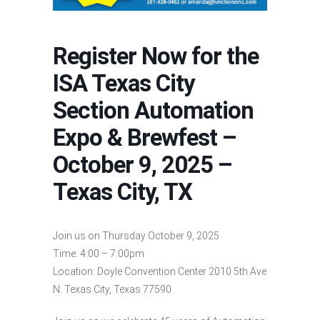
Register Now for the
ISA Texas City
Section Automation
Expo & Brewfest –
October 9, 2025 –
Texas City, TX
Join us on Thursday October 9, 2025
Time: 4:00 – 7:00pm
Location: Doyle Convention Center 2010 5th Ave
N. Texas City, Texas 77590