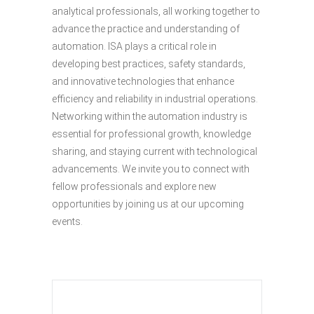
analytical professionals, all working together to
advance the practice and understanding of
automation. ISA plays a critical role in
developing best practices, safety standards,
and innovative technologies that enhance
efficiency and reliability in industrial operations.
Networking within the automation industry is
essential for professional growth, knowledge
sharing, and staying current with technological
advancements. We invite you to connect with
fellow professionals and explore new
opportunities by joining us at our upcoming
events.