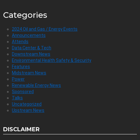
Categories
2024 Oil and Gas / Energy Events
Announcements
Attends
Data Center & Tech
Downstream News
Environmental Health Safety & Security
Features
Midstream News
Power
Renewable Energy News
Sponsored
Talks
Uncategorized
Upstream News
DISCLAIMER