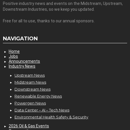
Positive industry news and events on the Midstream, Upstream,
Downstream Industries, so we keep you updated.
Free for all to use, thanks to our annual sponsors.
NAVIGATION
Home
Jobs
Announcements
Industry News
Upstream News
Midstream News
Downstream News
Renewable Energy News
Powergen News
Data Center – AI – Tech News
Environmental Health Safety & Security
2026 Oil & Gas Events