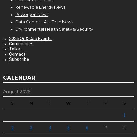
Renewable Energy News
Powergen News
Data Center – AI – Tech News
Environmental Health Safety & Security
2026 Oil & Gas Events
Community
Talks
Contact
Subscribe
CALENDAR
August 2026
S
M
T
W
T
F
S
1
2
3
4
5
6
7
8