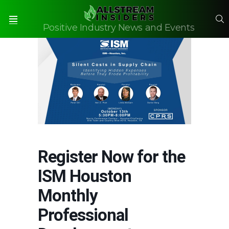
S
Positive Industry News and Events
Menu
Register Now for the
ISM Houston
Monthly
Professional