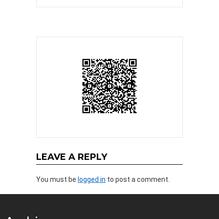
LEAVE A REPLY
You must be
logged in
to post a comment.