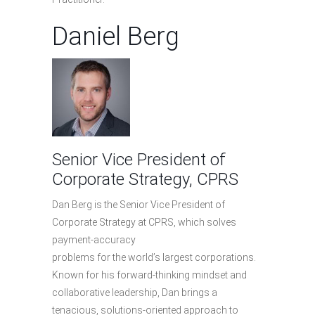
Daniel Berg
Senior Vice President of
Corporate Strategy, CPRS
Dan Berg is the Senior Vice President of
Corporate Strategy at CPRS, which solves
payment-accuracy
problems for the world’s largest corporations.
Known for his forward-thinking mindset and
collaborative leadership, Dan brings a
tenacious, solutions-oriented approach to