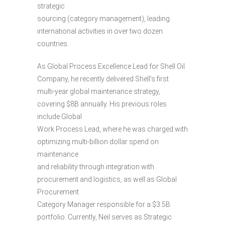
strategic
sourcing (category management), leading
international activities in over two dozen
countries.
As Global Process Excellence Lead for Shell Oil
Company, he recently delivered Shell’s first
multi-year global maintenance strategy,
covering $8B annually. His previous roles
include Global
Work Process Lead, where he was charged with
optimizing multi-billion dollar spend on
maintenance
and reliability through integration with
procurement and logistics, as well as Global
Procurement
Category Manager responsible for a $3.5B
portfolio. Currently, Neil serves as Strategic