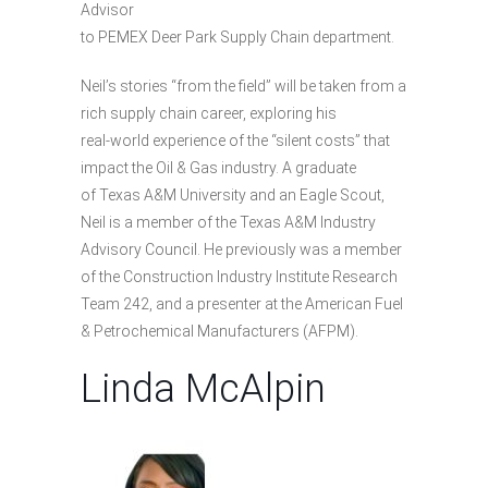
Advisor
to PEMEX Deer Park Supply Chain department.
Neil’s stories “from the field” will be taken from a
rich supply chain career, exploring his
real-world experience of the “silent costs” that
impact the Oil & Gas industry. A graduate
of Texas A&M University and an Eagle Scout,
Neil is a member of the Texas A&M Industry
Advisory Council. He previously was a member
of the Construction Industry Institute Research
Team 242, and a presenter at the American Fuel
& Petrochemical Manufacturers (AFPM).
Linda McAlpin