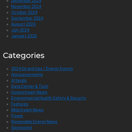
December 2024
November 2024
October 2024
September 2024
August 2024
July 2024
January 2020
Categories
2024 Oil and Gas / Energy Events
Announcements
Attends
Data Center & Tech
Downstream News
Environmental Health Safety & Security
Features
Midstream News
Power
Renewable Energy News
Sponsored