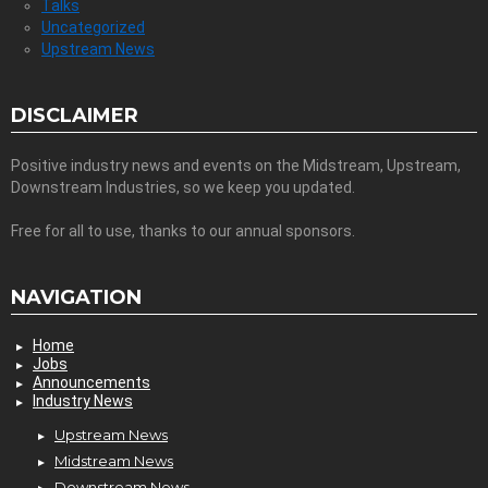
Talks
Uncategorized
Upstream News
DISCLAIMER
Positive industry news and events on the Midstream, Upstream,
Downstream Industries, so we keep you updated.
Free for all to use, thanks to our annual sponsors.
NAVIGATION
Home
Jobs
Announcements
Industry News
Upstream News
Midstream News
Downstream News