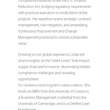
compliance initiatives under the U.S. Inflation
Reduction Act, bridging regulatory requirements
with practical execution on multi-billion-dollar
projects. Her expertise spans strategic contract
management, risk mitigation, and embedding
Continuous Improvement and Change
Management practices to unlock sustainable
value.
Drawing on her global experience, Linda will
share insights on the “silent costs” that impact
supply chain performance—illuminating hidden
compliance challenges and revealing
opportunities
for resilience and long-term value creation. She
holds an MBA from the University of Liverpool,
a Business Management credential from the
University of Cambridge, and is a Certified Lean
Practitioner.