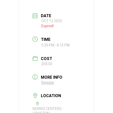
DATE
OCT 13 2025
Expired!
TIME
5:30 PM - 8:15 PM
COST
$58.00
MORE INFO
Register
LOCATION
NORRIS CENTERS -