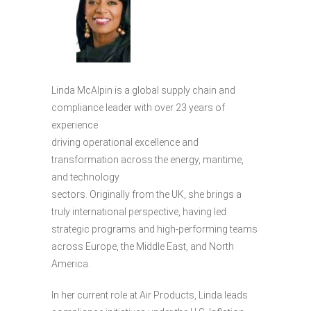
Linda McAlpin is a global supply chain and
compliance leader with over 23 years of
experience
driving operational excellence and
transformation across the energy, maritime,
and technology
sectors. Originally from the UK, she brings a
truly international perspective, having led
strategic programs and high-performing teams
across Europe, the Middle East, and North
America.
In her current role at Air Products, Linda leads