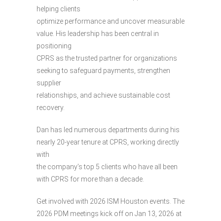
helping clients
optimize performance and uncover measurable
value. His leadership has been central in
positioning
CPRS as the trusted partner for organizations
seeking to safeguard payments, strengthen
supplier
relationships, and achieve sustainable cost
recovery.
Dan has led numerous departments during his
nearly 20-year tenure at CPRS, working directly
with
the company’s top 5 clients who have all been
with CPRS for more than a decade.
Get involved with 2026 ISM Houston events. The
2026 PDM meetings kick off on Jan 13, 2026 at