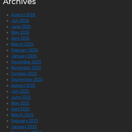
Archives
August 2026
July 2026
June 2026
May 2026
April 2026
March 2026
February 2026
January 2026
December 2025
November 2025
October 2025
September 2025
August 2025
July 2025
June 2025
May 2025
April 2025
March 2025
February 2025
January 2025