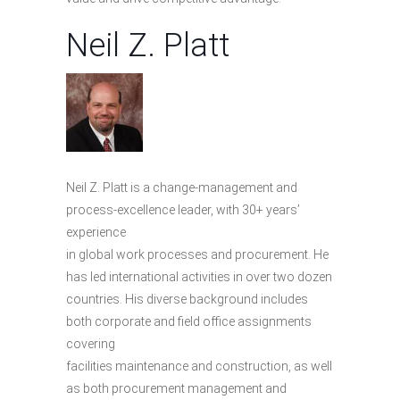
Neil Z. Platt
Neil Z. Platt is a change-management and
process-excellence leader, with 30+ years’
experience
in global work processes and procurement. He
has led international activities in over two dozen
countries. His diverse background includes
both corporate and field office assignments
covering
facilities maintenance and construction, as well
as both procurement management and