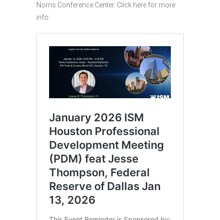
Norris Conference Center. Click here for more
info: