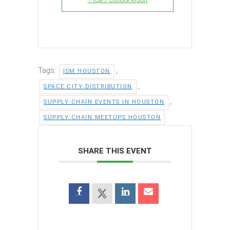
Tags:
,
ISM HOUSTON
,
SPACE CITY DISTRIBUTION
,
SUPPLY CHAIN EVENTS IN HOUSTON
SUPPLY CHAIN MEETUPS HOUSTON
SHARE THIS EVENT