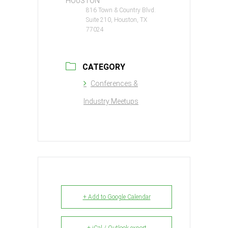
HOUSTON
816 Town & Country Blvd.
Suite 210, Houston, TX
77024
CATEGORY
Conferences &
Industry Meetups
+ Add to Google Calendar
+ iCal / Outlook export