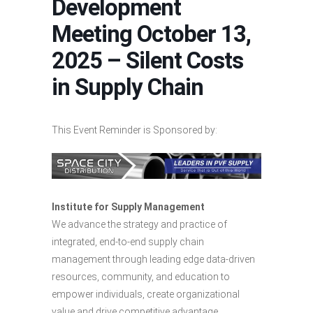
Development
Meeting October 13,
2025 – Silent Costs
in Supply Chain
This Event Reminder is Sponsored by:
Institute for Supply Management
We advance the strategy and practice of
integrated, end-to-end supply chain
management through leading edge data-driven
resources, community, and education to
empower individuals, create organizational
value and drive competitive advantage.