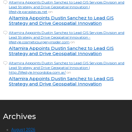
Altamira Appoints Dustin Sanchez to Lead GIS Services Division and
Lead Strategy and Drive Geospatial Innovation |
lifestyle.paraskevas.net
on
Altamira Appoints Dustin Sanchez to Lead GIS
Strategy and Drive Geospatial Innovation
Altamira Appoints Dustin Sanchez to Lead GIS Services Division and
Lead Strategy and Drive Geospatial Innovation -
lifestyle.cosmeticsurgeryinsider.com
on
Altamira Appoints Dustin Sanchez to Lead GIS
Strategy and Drive Geospatial Innovation
Altamira Appoints Dustin Sanchez to Lead GIS Services Division and
Lead Strategy and Drive Geospatial Innovation |
http://lifestyle.lmcordoba.com.ar/
on
Altamira Appoints Dustin Sanchez to Lead GIS
Strategy and Drive Geospatial Innovation
Archives
August 2026