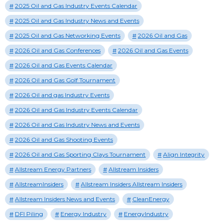
2025 Oil and Gas Industry Events Calendar
2025 Oil and Gas Industry News and Events
2025 Oil and Gas Networking Events
2026 Oil and Gas
2026 Oil and Gas Conferences
2026 Oil and Gas Events
2026 Oil and Gas Events Calendar
2026 Oil and Gas Golf Tournament
2026 Oil and gas Industry Events
2026 Oil and Gas Industry Events Calendar
2026 Oil and Gas Industry News and Events
2026 Oil and Gas Shooting Events
2026 Oil and Gas Sporting Clays Tournament
Align Integrity
Allstream Energy Partners
Allstream Insiders
AllstreamInsiders
Allstream Insiders Allstream Insiders
Allstream Insiders News and Events
CleanEnergy
DFI Piling
Energy Industry
EnergyIndustry