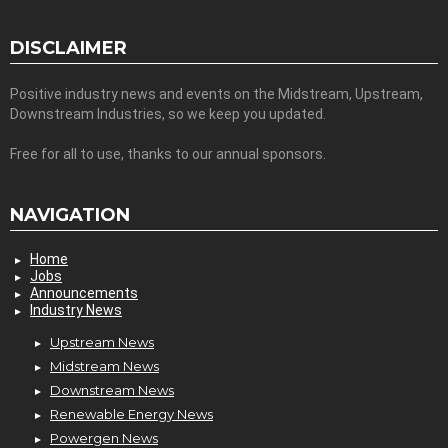
DISCLAIMER
Positive industry news and events on the Midstream, Upstream,
Downstream Industries, so we keep you updated.
Free for all to use, thanks to our annual sponsors.
NAVIGATION
Home
Jobs
Announcements
Industry News
Upstream News
Midstream News
Downstream News
Renewable Energy News
Powergen News