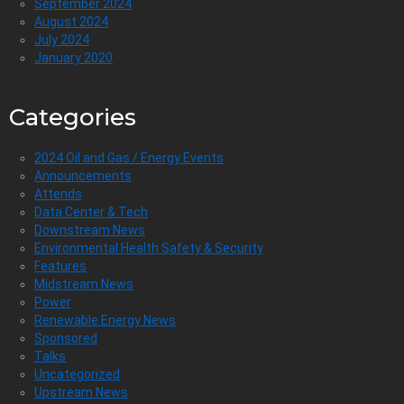
September 2024
August 2024
July 2024
January 2020
Categories
2024 Oil and Gas / Energy Events
Announcements
Attends
Data Center & Tech
Downstream News
Environmental Health Safety & Security
Features
Midstream News
Power
Renewable Energy News
Sponsored
Talks
Uncategorized
Upstream News