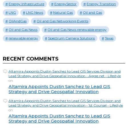
Energy Infrastructure
EnergySector
Energy Transition
LNG
LNG News
Natural Gas
Oil and Gas
OilAndGas
Oil and Gas Networking Events
Oil and Gas News
Oil and Gas News renewable energy
renewable energy
Spectrum Camera Solutions
Texas
RECENT COMMENTS
Altamira Appoints Dustin Sanchez to Lead GIS Services Division and
Lead Strategy and Drive Geospatial Innovation - Agree.net - Lifestyle
on
Altamira Appoints Dustin Sanchez to Lead GIS
Strategy and Drive Geospatial Innovation
Altamira Appoints Dustin Sanchez to Lead GIS Services Division and
Lead Strategy and Drive Geospatial Innovation - 1st Counsel - Lifestyle
on
Altamira Appoints Dustin Sanchez to Lead GIS
Strategy and Drive Geospatial Innovation