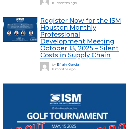
10 months ago
Register Now for the ISM
Houston Monthly
Professional
Development Meeting
October 13, 2025 – Silent
Costs in Supply Chain
by
Efrain Garcia
11 months ago