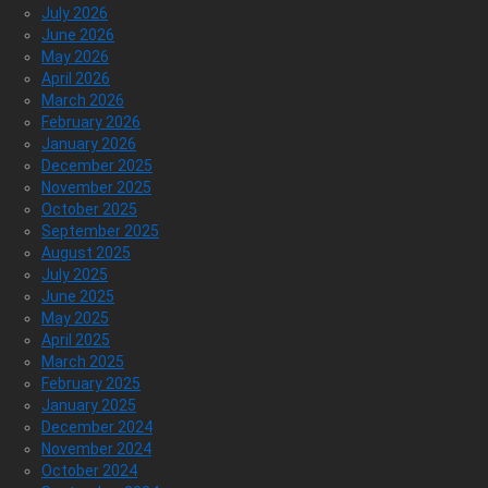
July 2026
June 2026
May 2026
April 2026
March 2026
February 2026
January 2026
December 2025
November 2025
October 2025
September 2025
August 2025
July 2025
June 2025
May 2025
April 2025
March 2025
February 2025
January 2025
December 2024
November 2024
October 2024