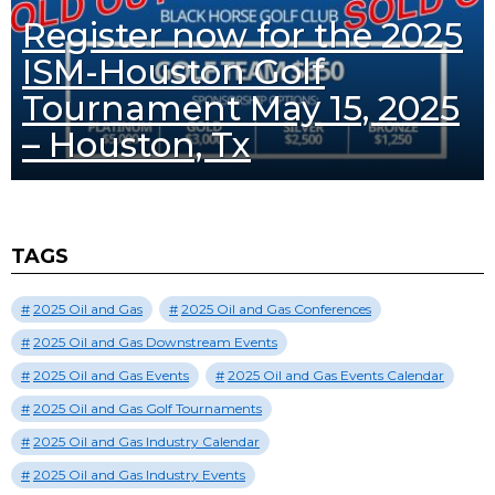
Register now for the 2025
ISM-Houston Golf
Tournament May 15, 2025
– Houston, Tx
TAGS
2025 Oil and Gas
2025 Oil and Gas Conferences
2025 Oil and Gas Downstream Events
2025 Oil and Gas Events
2025 Oil and Gas Events Calendar
2025 Oil and Gas Golf Tournaments
2025 Oil and Gas Industry Calendar
2025 Oil and Gas Industry Events