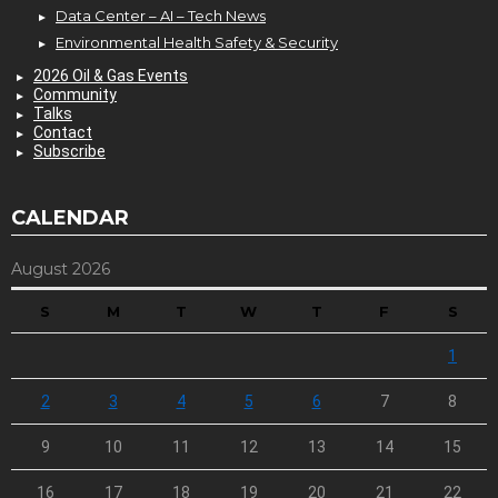
Data Center – AI – Tech News
Environmental Health Safety & Security
2026 Oil & Gas Events
Community
Talks
Contact
Subscribe
CALENDAR
August 2026
S
M
T
W
T
F
S
1
2
3
4
5
6
7
8
9
10
11
12
13
14
15
16
17
18
19
20
21
22