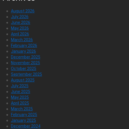
August 2026
July 2026
June 2026
May 2026
April 2026
March 2026
February 2026
January 2026
December 2025
November 2025
October 2025
September 2025
August 2025
July 2025
June 2025
May 2025
April 2025
March 2025
February 2025
January 2025
December 2024