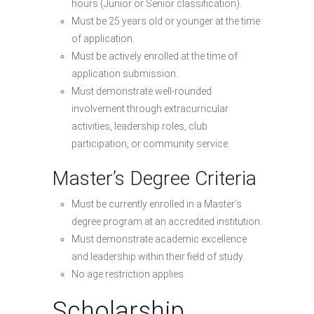
hours (Junior or Senior classification).
Must be 25 years old or younger at the time
of application.
Must be actively enrolled at the time of
application submission.
Must demonstrate well-rounded
involvement through extracurricular
activities, leadership roles, club
participation, or community service.
Master’s Degree Criteria
Must be currently enrolled in a Master’s
degree program at an accredited institution.
Must demonstrate academic excellence
and leadership within their field of study.
No age restriction applies
Scholarship