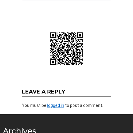
LEAVE A REPLY
You must be
logged in
to post a comment.
Archives