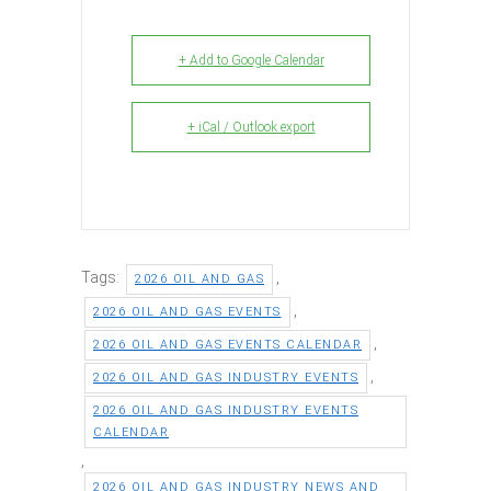
+ Add to Google Calendar
+ iCal / Outlook export
Tags:
,
2026 OIL AND GAS
,
2026 OIL AND GAS EVENTS
,
2026 OIL AND GAS EVENTS CALENDAR
,
2026 OIL AND GAS INDUSTRY EVENTS
2026 OIL AND GAS INDUSTRY EVENTS
CALENDAR
,
2026 OIL AND GAS INDUSTRY NEWS AND