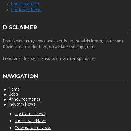
Uncategorized
Upstream News
DISCLAIMER
Positive industry news and events on the Midstream, Upstream,
Downstream Industries, so we keep you updated.
Free for all to use, thanks to our annual sponsors.
NAVIGATION
Home
Jobs
Announcements
Industry News
Upstream News
Midstream News
Downstream News