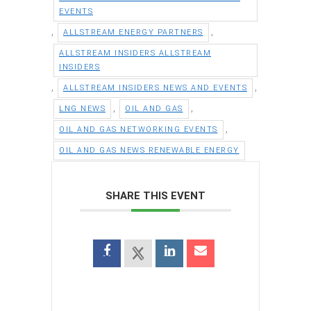
EVENTS
,
,
ALLSTREAM ENERGY PARTNERS
ALLSTREAM INSIDERS ALLSTREAM
INSIDERS
,
,
ALLSTREAM INSIDERS NEWS AND EVENTS
,
,
LNG NEWS
OIL AND GAS
,
OIL AND GAS NETWORKING EVENTS
OIL AND GAS NEWS RENEWABLE ENERGY
SHARE THIS EVENT