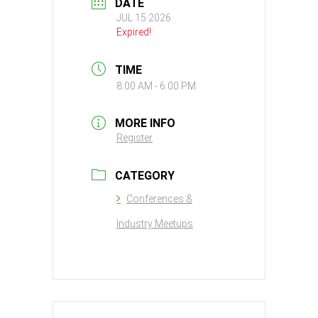
DATE
JUL 15 2026
Expired!
TIME
8:00 AM - 6:00 PM
MORE INFO
Register
CATEGORY
Conferences &
Industry Meetups