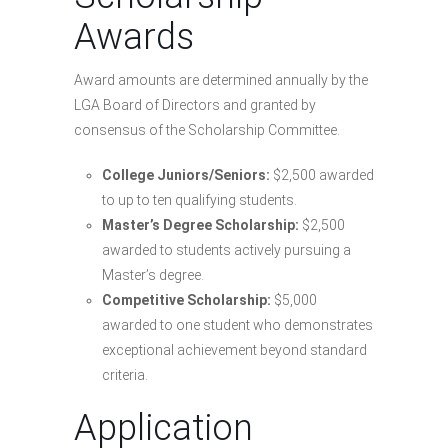
Awards
Award amounts are determined annually by the
LGA Board of Directors and granted by
consensus of the Scholarship Committee.
College Juniors/Seniors:
$2,500 awarded
to up to ten qualifying students.
Master’s Degree Scholarship:
$2,500
awarded to students actively pursuing a
Master’s degree.
Competitive Scholarship:
$5,000
awarded to one student who demonstrates
exceptional achievement beyond standard
criteria.
Application