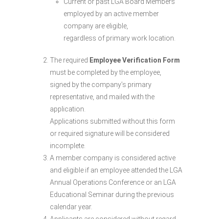
Current or past LGA Board Members
employed by an active member
company are eligible,
regardless of primary work location.
The required
Employee Verification Form
must be completed by the employee,
signed by the company’s primary
representative, and mailed with the
application.
Applications submitted without this form
or required signature will be considered
incomplete.
A member company is considered active
and eligible if an employee attended the LGA
Annual Operations Conference or an LGA
Educational Seminar during the previous
calendar year.