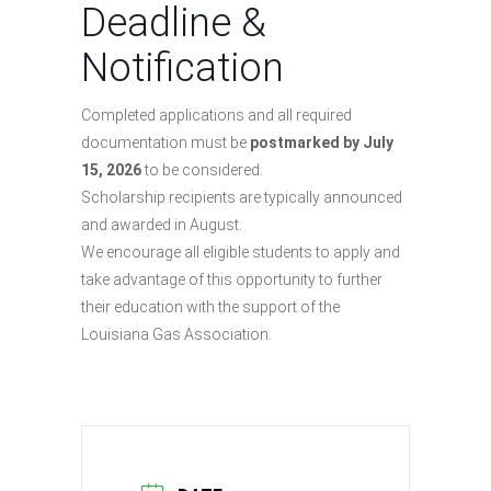
Deadline &
Notification
Completed applications and all required
documentation must be
postmarked by July
15, 2026
to be considered.
Scholarship recipients are typically announced
and awarded in August.
We encourage all eligible students to apply and
take advantage of this opportunity to further
their education with the support of the
Louisiana Gas Association.