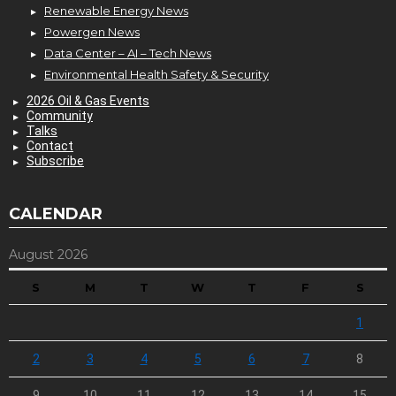
Renewable Energy News
Powergen News
Data Center – AI – Tech News
Environmental Health Safety & Security
2026 Oil & Gas Events
Community
Talks
Contact
Subscribe
CALENDAR
August 2026
S
M
T
W
T
F
S
1
2
3
4
5
6
7
8
9
10
11
12
13
14
15