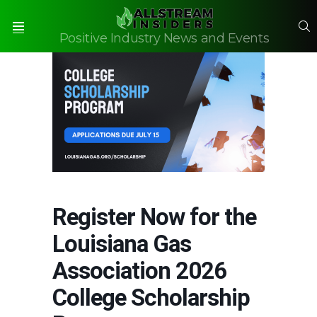
S
Positive Industry News and Events
Menu
Register Now for the
Louisiana Gas
Association 2026
College Scholarship