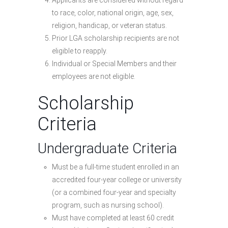
Applicants are considered without regard
to race, color, national origin, age, sex,
religion, handicap, or veteran status.
Prior LGA scholarship recipients are not
eligible to reapply.
Individual or Special Members and their
employees are not eligible.
Scholarship
Criteria
Undergraduate Criteria
Must be a full-time student enrolled in an
accredited four-year college or university
(or a combined four-year and specialty
program, such as nursing school).
Must have completed at least 60 credit