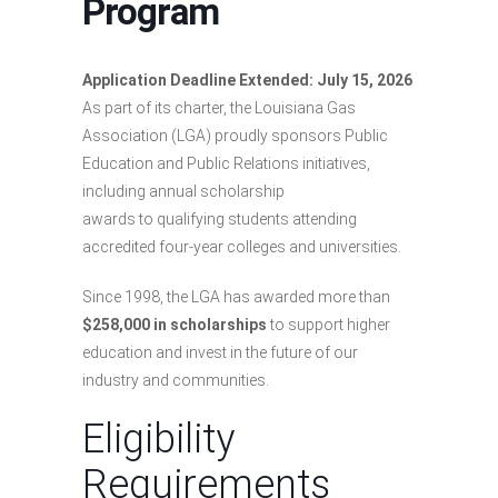
Program
Application Deadline Extended: July 15, 2026
As part of its charter, the Louisiana Gas
Association (LGA) proudly sponsors Public
Education and Public Relations initiatives,
including annual scholarship
awards to qualifying students attending
accredited four-year colleges and universities.
Since 1998, the LGA has awarded more than
$258,000 in scholarships
to support higher
education and invest in the future of our
industry and communities.
Eligibility
Requirements