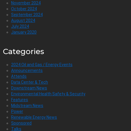
November 2024
October 2024
September 2024
August 2024
July 2024
January 2020
Categories
2024 Oil and Gas / Energy Events
Announcements
Attends
Data Center & Tech
Downstream News
Environmental Health Safety & Security
Features
Midstream News
Power
Renewable Energy News
Sponsored
Talks