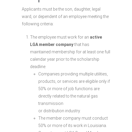
Applicants must be the son, daughter, legal
ward, or dependent of an employee meeting the
following criteria:
The employee must work for an
active
LGA member company
that has
maintained membership for at least one full
calendar year prior to the scholarship
deadline.
Companies providing multiple utilities,
products, or services are eligible only if
50% or more of job functions are
directly related to the natural gas
transmission
or distribution industry.
The member company must conduct
50% or more of its work in Louisiana.