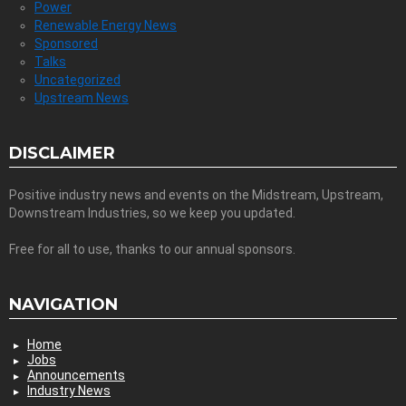
Power
Renewable Energy News
Sponsored
Talks
Uncategorized
Upstream News
DISCLAIMER
Positive industry news and events on the Midstream, Upstream,
Downstream Industries, so we keep you updated.
Free for all to use, thanks to our annual sponsors.
NAVIGATION
Home
Jobs
Announcements
Industry News