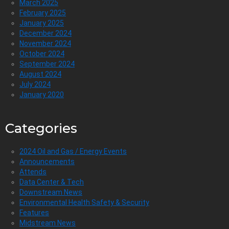
March 2025
February 2025
January 2025
December 2024
November 2024
October 2024
September 2024
August 2024
July 2024
January 2020
Categories
2024 Oil and Gas / Energy Events
Announcements
Attends
Data Center & Tech
Downstream News
Environmental Health Safety & Security
Features
Midstream News