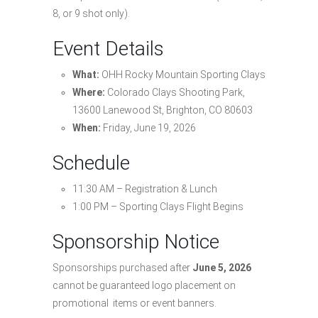
8, or 9 shot only).
Event Details
What:
OHH Rocky Mountain Sporting Clays
Where:
Colorado Clays Shooting Park,
13600 Lanewood St, Brighton, CO 80603
When:
Friday, June 19, 2026
Schedule
11:30 AM – Registration & Lunch
1:00 PM – Sporting Clays Flight Begins
Sponsorship Notice
Sponsorships purchased after
June 5, 2026
cannot be guaranteed logo placement on
promotional items or event banners.