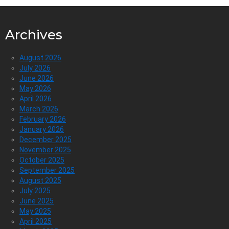
Archives
August 2026
July 2026
June 2026
May 2026
April 2026
March 2026
February 2026
January 2026
December 2025
November 2025
October 2025
September 2025
August 2025
July 2025
June 2025
May 2025
April 2025