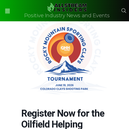
S
Positive Industry News and Events
Menu
Register Now for the
Oilfield Helping