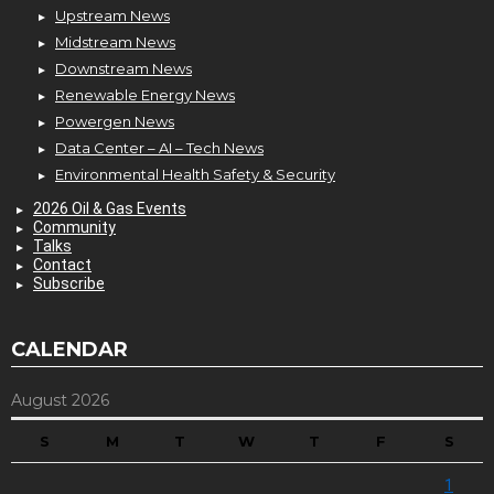
Upstream News
Midstream News
Downstream News
Renewable Energy News
Powergen News
Data Center – AI – Tech News
Environmental Health Safety & Security
2026 Oil & Gas Events
Community
Talks
Contact
Subscribe
CALENDAR
August 2026
S
M
T
W
T
F
S
1