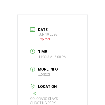
DATE
JUN 19 2026
Expired!
TIME
11:30 AM - 6:00 PM
MORE INFO
Register
LOCATION
COLORADO CLAYS
SHOOTING PARK