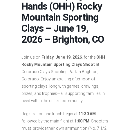
Hands (OHH) Rocky
Mountain Sporting
Clays – June 19,
2026 – Brighton, CO
Join us on
Friday, June 19, 2026
, for the
OHH
Rocky Mountain Sporting Clays Shoot
at
Colorado Clays Shooting Park in Brighton,
Colorado. Enjoy an exciting afternoon of
sporting clays long with games, drawings,
prizes, and trophies—all supporting families in
need within the oilfield community.
Registration and lunch begin at
11:30 AM
,
followed by the main flight at
1:00 PM
. Shooters
must provide their own ammunition (No. 7 1/2,