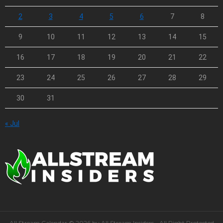
2
3
4
5
6
7
8
9
10
11
12
13
14
15
16
17
18
19
20
21
22
23
24
25
26
27
28
29
30
31
« Jul
All Stream Calendar © 2026 by All Stream Insiders - All Right Protected