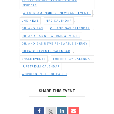
ALLSTREAM INSIDERS ALLSTREAM
INSIDERS
,
,
ALLSTREAM INSIDERS NEWS AND EVENTS
,
,
LNG NEWS
NRG CALENDAR
,
,
OIL AND GAS
OIL AND GAS CALENDAR
,
OIL AND GAS NETWORKING EVENTS
,
OIL AND GAS NEWS RENEWABLE ENERGY
,
OILPATCH EVENTS CALENDAR
,
SHALE EVENTS
THE ENERGY CALENDAR
,
,
UPSTREAM CALENDAR
WORKING IN THE OILPATCH
SHARE THIS EVENT