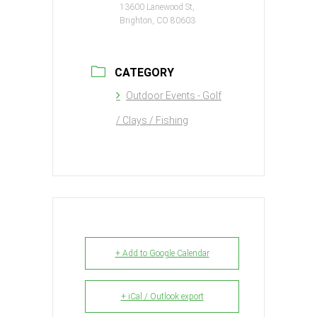
13600 Lanewood St,
Brighton, CO 80603
CATEGORY
Outdoor Events - Golf
/ Clays / Fishing
+ Add to Google Calendar
+ iCal / Outlook export