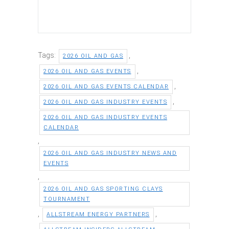
Tags:
,
2026 OIL AND GAS
,
2026 OIL AND GAS EVENTS
,
2026 OIL AND GAS EVENTS CALENDAR
,
2026 OIL AND GAS INDUSTRY EVENTS
2026 OIL AND GAS INDUSTRY EVENTS
CALENDAR
,
2026 OIL AND GAS INDUSTRY NEWS AND
EVENTS
,
2026 OIL AND GAS SPORTING CLAYS
TOURNAMENT
,
,
ALLSTREAM ENERGY PARTNERS