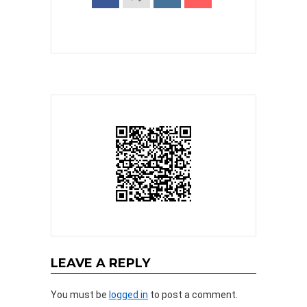
LEAVE A REPLY
You must be
logged in
to post a comment.