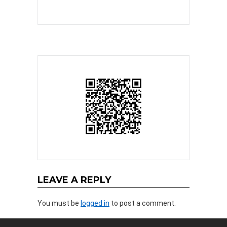
LEAVE A REPLY
You must be
logged in
to post a comment.