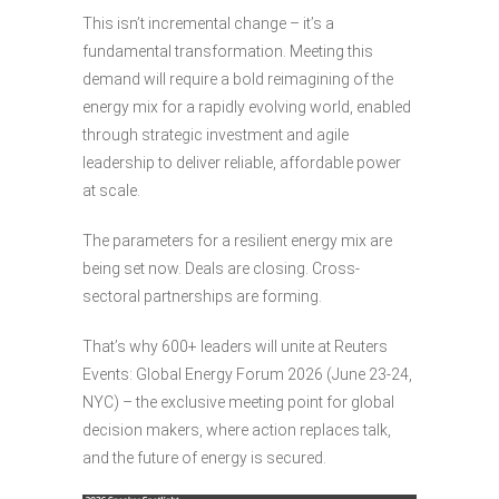
This isn’t incremental change – it’s a
fundamental transformation. Meeting this
demand will require a bold reimagining of the
energy mix for a rapidly evolving world, enabled
through strategic investment and agile
leadership to deliver reliable, affordable power
at scale.
The parameters for a resilient energy mix are
being set now. Deals are closing. Cross-
sectoral partnerships are forming.
That’s why 600+ leaders will unite at Reuters
Events: Global Energy Forum 2026 (June 23-24,
NYC) – the exclusive meeting point for global
decision makers, where action replaces talk,
and the future of energy is secured.