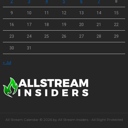
2
3
4
5
6
7
8
9
10
11
12
13
14
15
16
17
18
19
20
21
22
23
24
25
26
27
28
29
30
31
« Jul
All Stream Calendar © 2026 by All Stream Insiders - All Right Protected