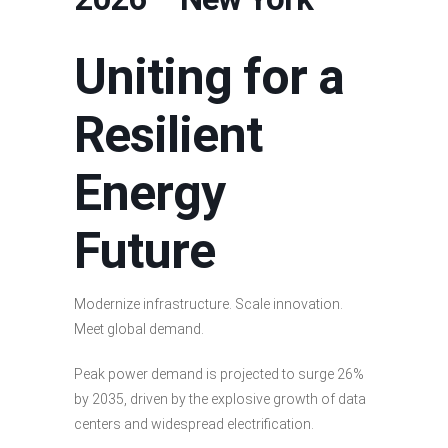
Uniting for a
Resilient
Energy
Future
Modernize infrastructure. Scale innovation.
Meet global demand.
Peak power demand is projected to surge 26%
by 2035, driven by the explosive growth of data
centers and widespread electrification.