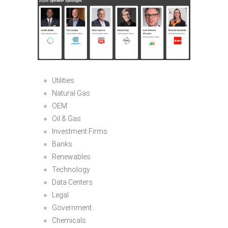
Utilities
Natural Gas
OEM
Oil & Gas
Investment Firms
Banks
Renewables
Technology
Data Centers
Legal
Government
Chemicals