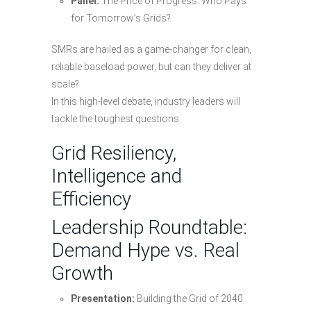
Panel:
The Price of Progress: Who Pays
for Tomorrow’s Grids?
SMRs are hailed as a game-changer for clean,
reliable baseload power, but can they deliver at
scale?
In this high-level debate, industry leaders will
tackle the toughest questions.
Grid Resiliency,
Intelligence and
Efficiency
Leadership Roundtable:
Demand Hype vs. Real
Growth
Presentation:
Building the Grid of 2040