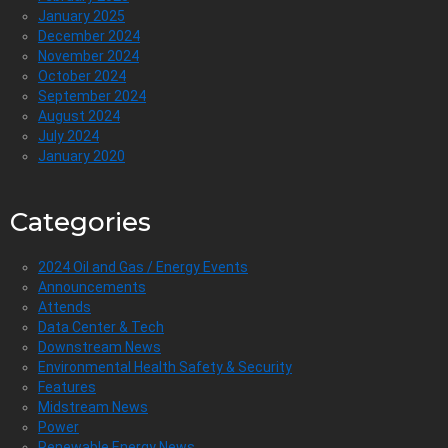
January 2025
December 2024
November 2024
October 2024
September 2024
August 2024
July 2024
January 2020
Categories
2024 Oil and Gas / Energy Events
Announcements
Attends
Data Center & Tech
Downstream News
Environmental Health Safety & Security
Features
Midstream News
Power
Renewable Energy News