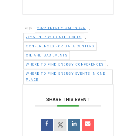
Tags:
,
2026 ENERGY CALENDAR
,
2026 ENERGY CONFERENCES
,
CONFERENCES FOR DATA CENTERS
,
OIL AND GAS EVENTS
,
WHERE TO FIND ENERGY CONFERENCES
WHERE TO FIND ENERGY EVENTS IN ONE
PLACE
SHARE THIS EVENT