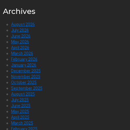
Archives
August 2026
July 2026
June 2026
May 2026
April 2026
March 2026
February 2026
January 2026
December 2025
November 2025
October 2025
September 2025
August 2025
July 2025
June 2025
May 2025
April 2025
March 2025
February 2025