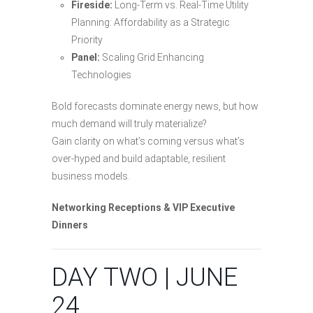
Fireside:
Long-Term vs. Real-Time Utility
Planning: Affordability as a Strategic
Priority
Panel:
Scaling Grid Enhancing
Technologies
Bold forecasts dominate energy news, but how
much demand will truly materialize?
Gain clarity on what’s coming versus what’s
over-hyped and build adaptable, resilient
business models.
Networking Receptions & VIP Executive
Dinners
DAY TWO | JUNE
24