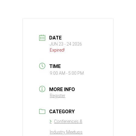
DATE
JUN 23 - 24 2026
Expired!
TIME
9:00 AM - 5:00 PM
MORE INFO
Register
CATEGORY
Conferences &
Industry Meetups