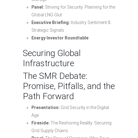
Panel:
Striving for Security: Planning for the
Global LNG Glut
Executive Briefing:
Industry Sentiment &
Strategic Signals
Energy Investor Roundtable
Securing Global
Infrastructure
The SMR Debate:
Promise, Pitfalls, and the
Path Forward
Presentation:
Grid Security in the Digital
Age
Fireside:
The Reshoring Reality: Securing
Grid Supply Chains