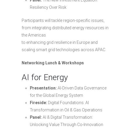
Resiliency Over Risk
Participants will tackle region-specific issues,
from integrating distributed energy resources in
the Americas
to enhancing grid resilience in Europe and
scaling smart grid technologies across APAC.
Networking Lunch & Workshops
AI for Energy
Presentation:
AI-Driven Data Governance
for the Global Energy System
Fireside:
Digital Foundations: AI
Transformation in Oil & Gas Operations
Panel:
AI & Digital Transformation:
Unlocking Value Through Co-Innovation