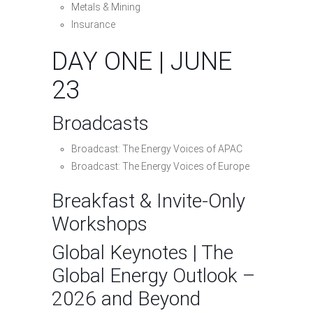
Metals & Mining
Insurance
DAY ONE | JUNE
23
Broadcasts
Broadcast: The Energy Voices of APAC
Broadcast: The Energy Voices of Europe
Breakfast & Invite-Only
Workshops
Global Keynotes | The
Global Energy Outlook –
2026 and Beyond