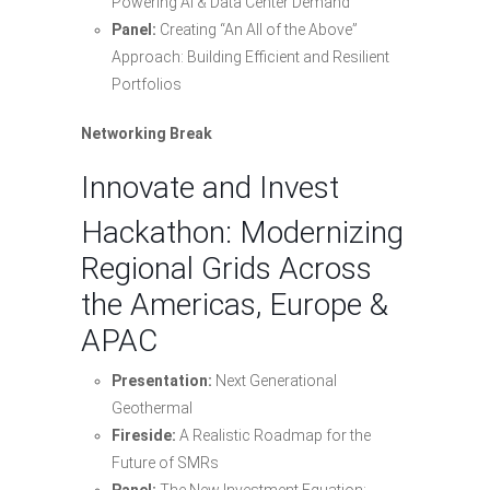
Powering AI & Data Center Demand
Panel:
Creating “An All of the Above”
Approach: Building Efficient and Resilient
Portfolios
Networking Break
Innovate and Invest
Hackathon: Modernizing
Regional Grids Across
the Americas, Europe &
APAC
Presentation:
Next Generational
Geothermal
Fireside:
A Realistic Roadmap for the
Future of SMRs
Panel:
The New Investment Equation: