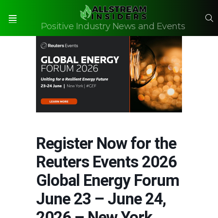
S
Positive Industry News and Events
Menu
Register Now for the
Reuters Events 2026
Global Energy Forum
June 23 – June 24,
2026 – New York