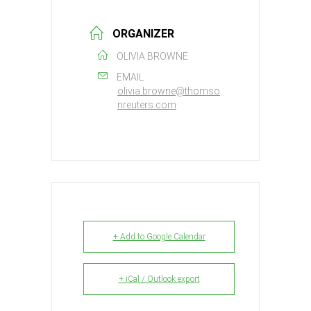
ORGANIZER
OLIVIA BROWNE
EMAIL
olivia.browne@thomso
nreuters.com
+ Add to Google Calendar
+ iCal / Outlook export