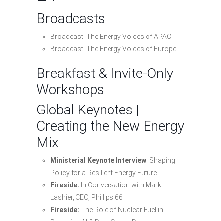
Broadcasts
Broadcast: The Energy Voices of APAC
Broadcast: The Energy Voices of Europe
Breakfast & Invite-Only
Workshops
Global Keynotes |
Creating the New Energy
Mix
Ministerial Keynote Interview:
Shaping
Policy for a Resilient Energy Future
Fireside:
In Conversation with Mark
Lashier, CEO, Phillips 66
Fireside:
The Role of Nuclear Fuel in