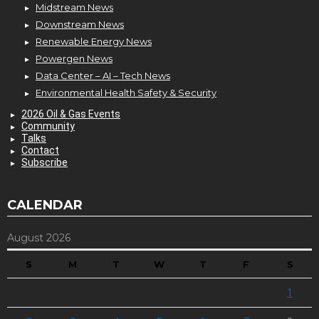
Midstream News
Downstream News
Renewable Energy News
Powergen News
Data Center – AI – Tech News
Environmental Health Safety & Security
2026 Oil & Gas Events
Community
Talks
Contact
Subscribe
CALENDAR
August 2026
S
M
T
W
T
F
S
1