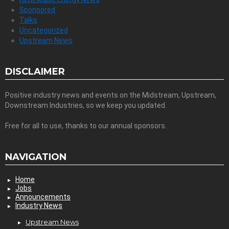
Sponsored
Talks
Uncategorized
Upstream News
DISCLAIMER
Positive industry news and events on the Midstream, Upstream,
Downstream Industries, so we keep you updated.
Free for all to use, thanks to our annual sponsors.
NAVIGATION
Home
Jobs
Announcements
Industry News
Upstream News