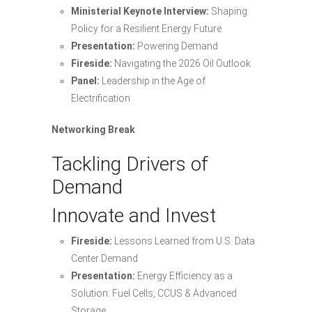
Ministerial Keynote Interview:
Shaping
Policy for a Resilient Energy Future
Presentation:
Powering Demand
Fireside:
Navigating the 2026 Oil Outlook
Panel:
Leadership in the Age of
Electrification
Networking Break
Tackling Drivers of
Demand
Innovate and Invest
Fireside:
Lessons Learned from U.S. Data
Center Demand
Presentation:
Energy Efficiency as a
Solution: Fuel Cells, CCUS & Advanced
Storage