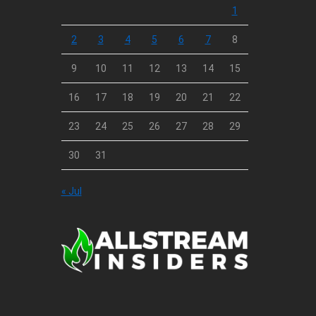
1
2
3
4
5
6
7
8
9
10
11
12
13
14
15
16
17
18
19
20
21
22
23
24
25
26
27
28
29
30
31
« Jul