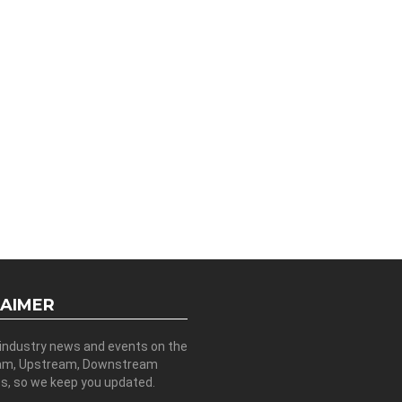
LAIMER
 industry news and events on the
am, Upstream, Downstream
es, so we keep you updated.