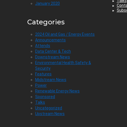
Talks
January 2020
Cont
Subsc
Categories
2024 Oil and Gas / Energy Events
Announcements
Attends
Data Center & Tech
Downstream News
Environmental Health Safety &
Security
Features
Midstream News
Power
Renewable Energy News
Sponsored
Talks
Uncategorized
Upstream News