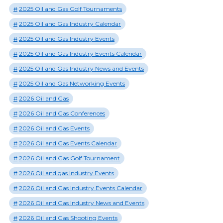
2025 Oil and Gas Golf Tournaments
2025 Oil and Gas Industry Calendar
2025 Oil and Gas Industry Events
2025 Oil and Gas Industry Events Calendar
2025 Oil and Gas Industry News and Events
2025 Oil and Gas Networking Events
2026 Oil and Gas
2026 Oil and Gas Conferences
2026 Oil and Gas Events
2026 Oil and Gas Events Calendar
2026 Oil and Gas Golf Tournament
2026 Oil and gas Industry Events
2026 Oil and Gas Industry Events Calendar
2026 Oil and Gas Industry News and Events
2026 Oil and Gas Shooting Events