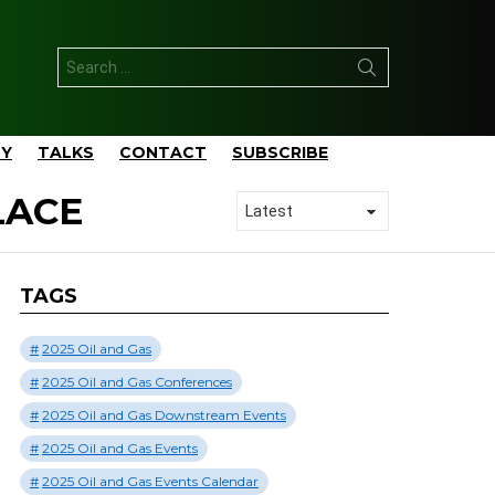
Search
for:
TY
TALKS
CONTACT
SUBSCRIBE
LACE
TAGS
2025 Oil and Gas
2025 Oil and Gas Conferences
2025 Oil and Gas Downstream Events
2025 Oil and Gas Events
2025 Oil and Gas Events Calendar