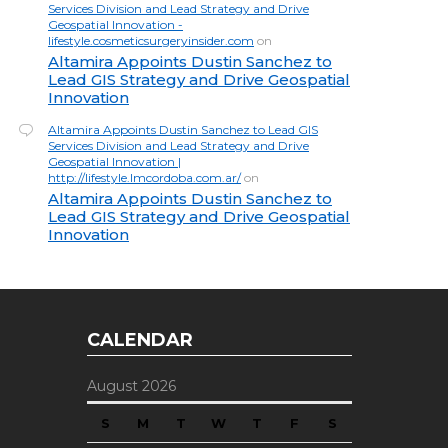
Services Division and Lead Strategy and Drive
Geospatial Innovation -
lifestyle.cosmeticsurgeryinsider.com
on
Altamira Appoints Dustin Sanchez to
Lead GIS Strategy and Drive Geospatial
Innovation
Altamira Appoints Dustin Sanchez to Lead GIS
Services Division and Lead Strategy and Drive
Geospatial Innovation |
http://lifestyle.lmcordoba.com.ar/
on
Altamira Appoints Dustin Sanchez to
Lead GIS Strategy and Drive Geospatial
Innovation
CALENDAR
August 2026
S
M
T
W
T
F
S