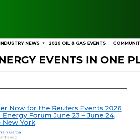
INDUSTRY NEWS
2026 OIL & GAS EVENTS
COMMUNI
NERGY EVENTS IN ONE P
ter Now for the Reuters Events 2026
l Energy Forum June 23 – June 24,
– New York
frain Garcia
nths ago