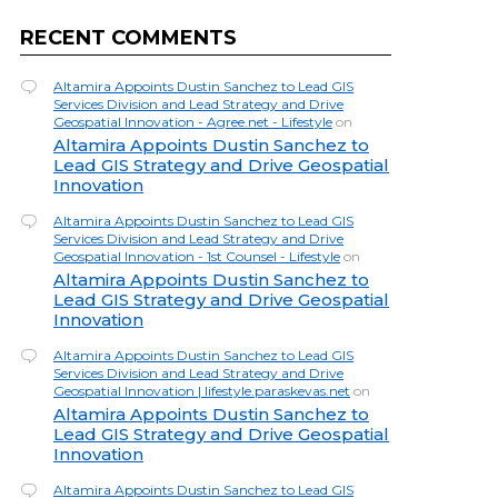
RECENT COMMENTS
Altamira Appoints Dustin Sanchez to Lead GIS
Services Division and Lead Strategy and Drive
Geospatial Innovation - Agree.net - Lifestyle
on
Altamira Appoints Dustin Sanchez to
Lead GIS Strategy and Drive Geospatial
Innovation
Altamira Appoints Dustin Sanchez to Lead GIS
Services Division and Lead Strategy and Drive
Geospatial Innovation - 1st Counsel - Lifestyle
on
Altamira Appoints Dustin Sanchez to
Lead GIS Strategy and Drive Geospatial
Innovation
Altamira Appoints Dustin Sanchez to Lead GIS
Services Division and Lead Strategy and Drive
Geospatial Innovation | lifestyle.paraskevas.net
on
Altamira Appoints Dustin Sanchez to
Lead GIS Strategy and Drive Geospatial
Innovation
Altamira Appoints Dustin Sanchez to Lead GIS