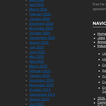
May 2026
Free for 
April 2026
sponsor
March 2026
February 2026
January 2026
NAVI
December 2025
November 2025
October 2025
Hom
September 2025
Jobs
Anno
August 2025
Indus
July 2025
June 2025
Up
May 2025
Mi
April 2025
D
March 2025
Re
February 2025
January 2025
P
December 2024
Da
November 2024
En
October 2024
Se
September 2024
2026 
August 2024
Comm
July 2024