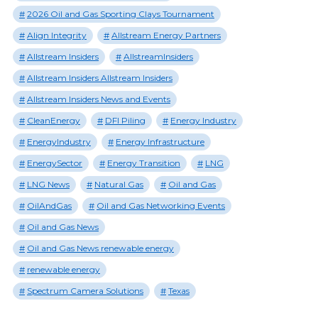
2026 Oil and Gas Sporting Clays Tournament
Align Integrity
Allstream Energy Partners
Allstream Insiders
AllstreamInsiders
Allstream Insiders Allstream Insiders
Allstream Insiders News and Events
CleanEnergy
DFI Piling
Energy Industry
EnergyIndustry
Energy Infrastructure
EnergySector
Energy Transition
LNG
LNG News
Natural Gas
Oil and Gas
OilAndGas
Oil and Gas Networking Events
Oil and Gas News
Oil and Gas News renewable energy
renewable energy
Spectrum Camera Solutions
Texas