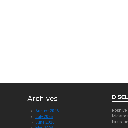
DISC
Archives
Positive
August 2026
Midstre
July 2026
Industri
June 2026