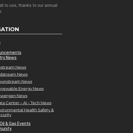
all to use, thanks to our annual
s.
GATION
e
uncements
try News
stream News
dstream News
ownstream News
newable Energy News
owergen News
ta Center – AI – Tech News
vironmental Health Safety &
curity
Oil & Gas Events
unity