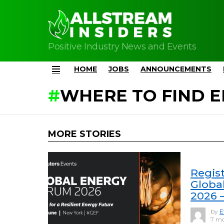
Positive Industry News and Events
HOME
JOBS
ANNOUNCEMENTS
Menu
WHERE TO FIND E
MORE STORIES
Regis
Globa
2026 
by
E
7 mo