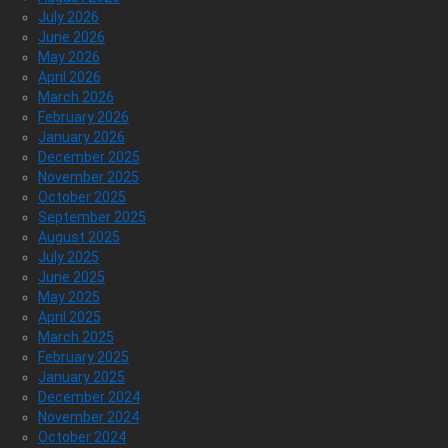
July 2026
June 2026
May 2026
April 2026
March 2026
February 2026
January 2026
December 2025
November 2025
October 2025
September 2025
August 2025
July 2025
June 2025
May 2025
April 2025
March 2025
February 2025
January 2025
December 2024
November 2024
October 2024