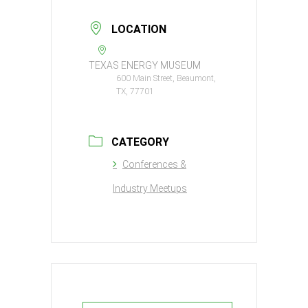
LOCATION
TEXAS ENERGY MUSEUM
600 Main Street, Beaumont,
TX, 77701
CATEGORY
Conferences &
Industry Meetups