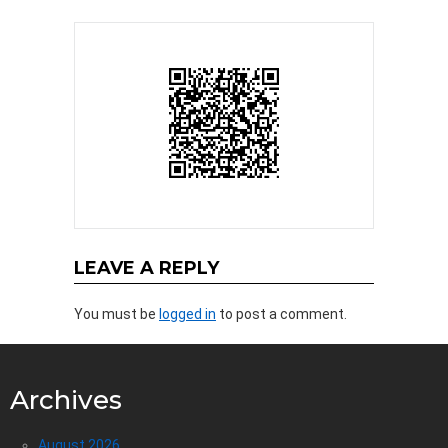
LEAVE A REPLY
You must be
logged in
to post a comment.
Archives
August 2026