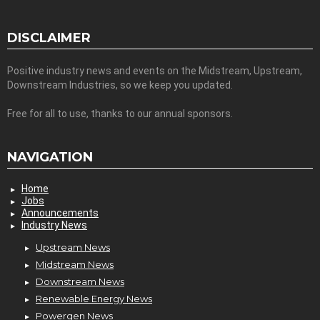
DISCLAIMER
Positive industry news and events on the Midstream, Upstream,
Downstream Industries, so we keep you updated.
Free for all to use, thanks to our annual sponsors.
NAVIGATION
Home
Jobs
Announcements
Industry News
Upstream News
Midstream News
Downstream News
Renewable Energy News
Powergen News