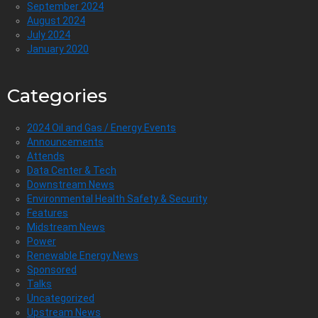
September 2024
August 2024
July 2024
January 2020
Categories
2024 Oil and Gas / Energy Events
Announcements
Attends
Data Center & Tech
Downstream News
Environmental Health Safety & Security
Features
Midstream News
Power
Renewable Energy News
Sponsored
Talks
Uncategorized
Upstream News