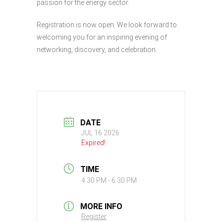
passion for the energy sector.
Registration is now open. We look forward to
welcoming you for an inspiring evening of
networking, discovery, and celebration.
DATE
JUL 16 2026
Expired!
TIME
4:30 PM - 6:30 PM
MORE INFO
Register