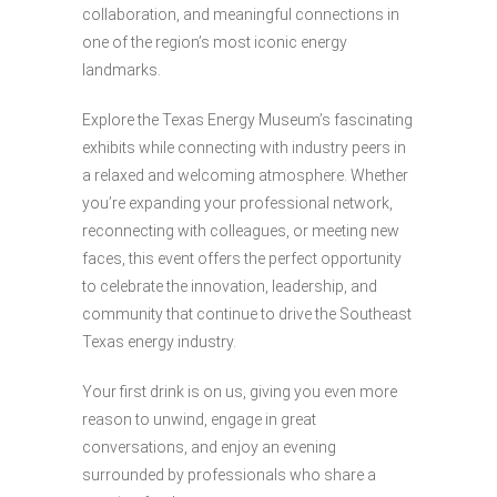
collaboration, and meaningful connections in
one of the region’s most iconic energy
landmarks.
Explore the Texas Energy Museum’s fascinating
exhibits while connecting with industry peers in
a relaxed and welcoming atmosphere. Whether
you’re expanding your professional network,
reconnecting with colleagues, or meeting new
faces, this event offers the perfect opportunity
to celebrate the innovation, leadership, and
community that continue to drive the Southeast
Texas energy industry.
Your first drink is on us, giving you even more
reason to unwind, engage in great
conversations, and enjoy an evening
surrounded by professionals who share a