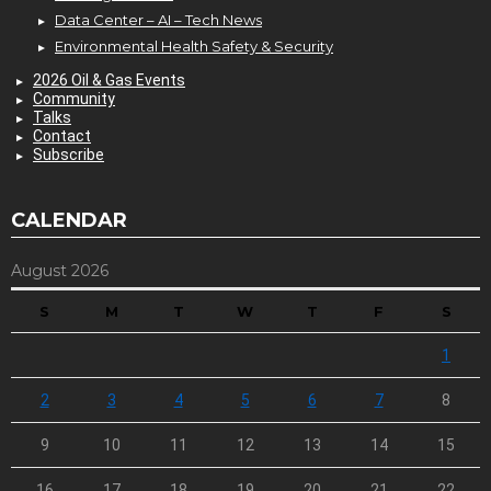
Data Center – AI – Tech News
Environmental Health Safety & Security
2026 Oil & Gas Events
Community
Talks
Contact
Subscribe
CALENDAR
August 2026
S
M
T
W
T
F
S
1
2
3
4
5
6
7
8
9
10
11
12
13
14
15
16
17
18
19
20
21
22