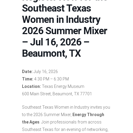
Southeast Texas
Women in Industry
2026 Summer Mixer
– Jul 16, 2026 –
Beaumont, TX
Date:
July 16, 2026
Time:
4:30 PM – 6:30 PM
Location:
Texas Energy Museum
600 Main Street, Beaumont, TX 77701
Southeast Texas Women in Industry invites you
to the 2026 Summer Mixer,
Energy Through
the Ages
. Join professionals from across
Southeast Texas for an evening of networking,