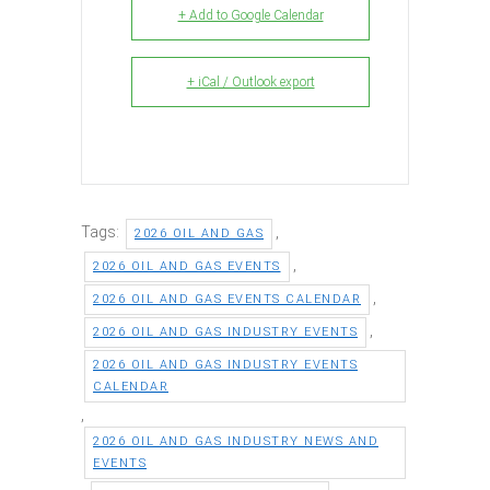
+ Add to Google Calendar
+ iCal / Outlook export
Tags:
,
2026 OIL AND GAS
,
2026 OIL AND GAS EVENTS
,
2026 OIL AND GAS EVENTS CALENDAR
,
2026 OIL AND GAS INDUSTRY EVENTS
2026 OIL AND GAS INDUSTRY EVENTS
CALENDAR
,
2026 OIL AND GAS INDUSTRY NEWS AND
EVENTS