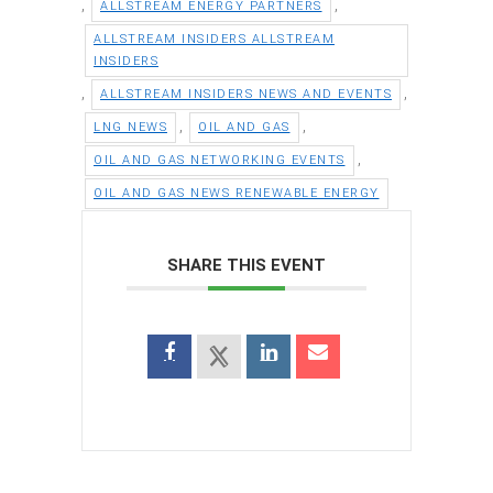
,
,
ALLSTREAM ENERGY PARTNERS
ALLSTREAM INSIDERS ALLSTREAM
INSIDERS
,
,
ALLSTREAM INSIDERS NEWS AND EVENTS
,
,
LNG NEWS
OIL AND GAS
,
OIL AND GAS NETWORKING EVENTS
OIL AND GAS NEWS RENEWABLE ENERGY
SHARE THIS EVENT