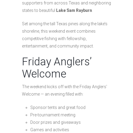
supporters from across Texas and neighboring
states to beautiful
Lake Sam Rayburn
.
Set among the tall Texas pines along the lake’s
shoreline, this weekend event combines
competitive fishing with fellowship,
entertainment, and community impact.
Friday Anglers’
Welcome
The weekend kicks off with the Friday Anglers’
Welcome — an evening filled with:
Sponsor tents and great food
Pre-tournament meeting
Door prizes and giveaways
Games and activities