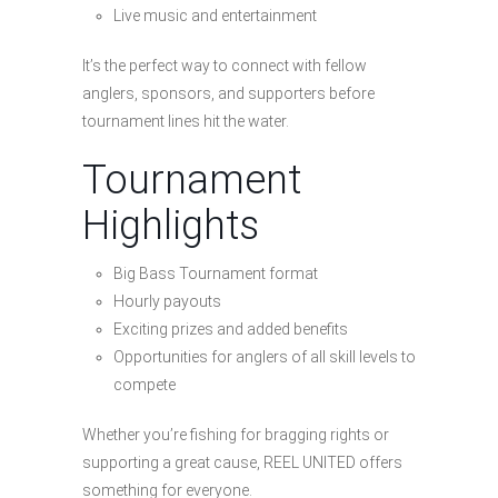
Live music and entertainment
It’s the perfect way to connect with fellow
anglers, sponsors, and supporters before
tournament lines hit the water.
Tournament
Highlights
Big Bass Tournament format
Hourly payouts
Exciting prizes and added benefits
Opportunities for anglers of all skill levels to
compete
Whether you’re fishing for bragging rights or
supporting a great cause, REEL UNITED offers
something for everyone.