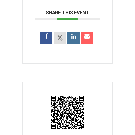
SHARE THIS EVENT