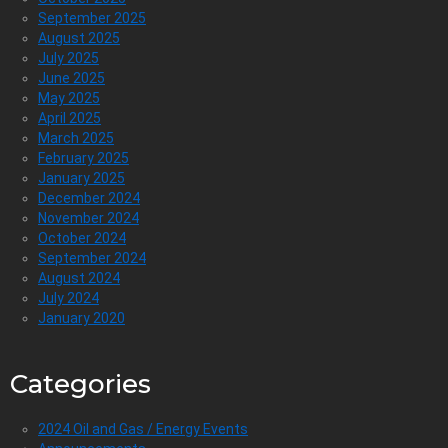
September 2025
August 2025
July 2025
June 2025
May 2025
April 2025
March 2025
February 2025
January 2025
December 2024
November 2024
October 2024
September 2024
August 2024
July 2024
January 2020
Categories
2024 Oil and Gas / Energy Events