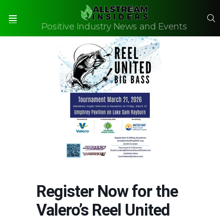
S
Positive Industry News and Events
Menu
Register Now for the
Valero’s Reel United