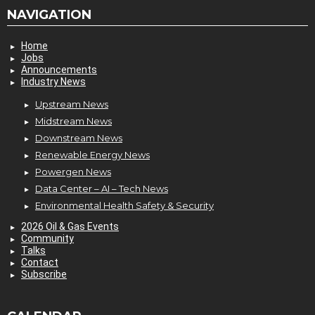
NAVIGATION
Home
Jobs
Announcements
Industry News
Upstream News
Midstream News
Downstream News
Renewable Energy News
Powergen News
Data Center – AI – Tech News
Environmental Health Safety & Security
2026 Oil & Gas Events
Community
Talks
Contact
Subscribe