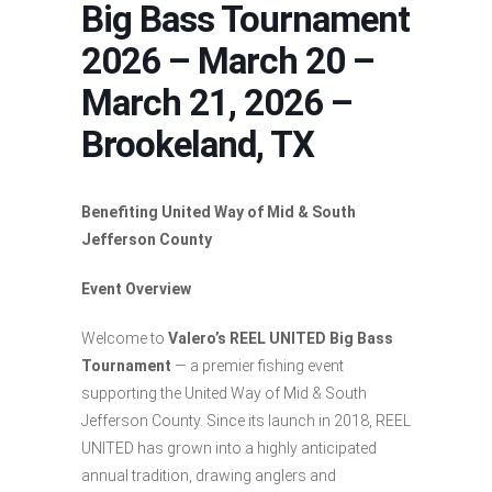
Big Bass Tournament
2026 – March 20 –
March 21, 2026 –
Brookeland, TX
Benefiting United Way of Mid & South
Jefferson County
Event Overview
Welcome to
Valero’s REEL UNITED Big Bass
Tournament
— a premier fishing event
supporting the United Way of Mid & South
Jefferson County. Since its launch in 2018, REEL
UNITED has grown into a highly anticipated
annual tradition, drawing anglers and