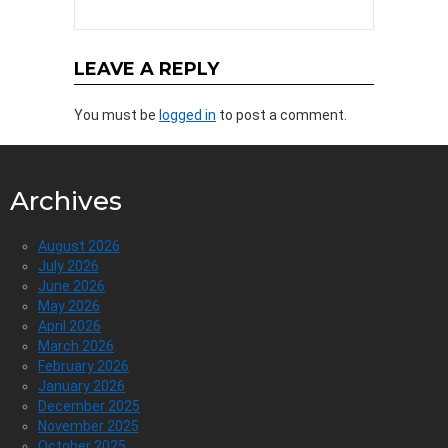
LEAVE A REPLY
You must be
logged in
to post a comment.
Archives
August 2026
July 2026
June 2026
May 2026
April 2026
March 2026
February 2026
January 2026
December 2025
November 2025
October 2025