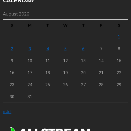
CALENDAR
August 2026
S
M
T
W
T
F
S
1
2
3
4
5
6
7
8
9
10
11
12
13
14
15
16
17
18
19
20
21
22
23
24
25
26
27
28
29
30
31
« Jul