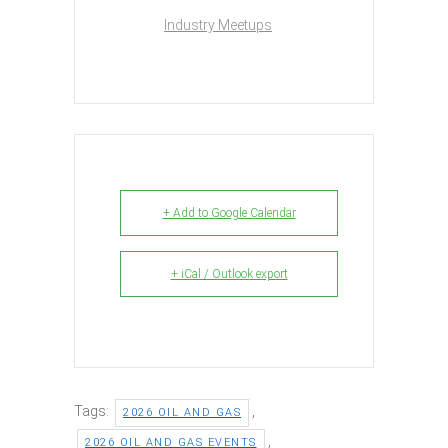
Industry Meetups
+ Add to Google Calendar
+ iCal / Outlook export
Tags:
,
2026 OIL AND GAS
,
2026 OIL AND GAS EVENTS