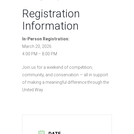
Registration
Information
In-Person Registration:
March 20, 2026
4:00 PM – 8:00 PM
Join us for a weekend of competition,
community, and conservation — all in support
of making a meaningful difference through the
United Way.
DATE