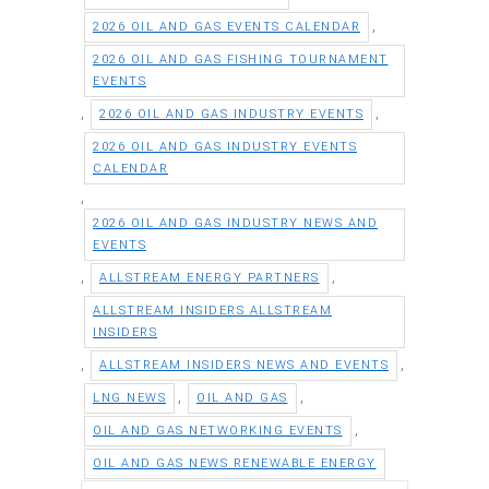
,
2026 OIL AND GAS EVENTS CALENDAR
2026 OIL AND GAS FISHING TOURNAMENT
EVENTS
,
,
2026 OIL AND GAS INDUSTRY EVENTS
2026 OIL AND GAS INDUSTRY EVENTS
CALENDAR
,
2026 OIL AND GAS INDUSTRY NEWS AND
EVENTS
,
,
ALLSTREAM ENERGY PARTNERS
ALLSTREAM INSIDERS ALLSTREAM
INSIDERS
,
,
ALLSTREAM INSIDERS NEWS AND EVENTS
,
,
LNG NEWS
OIL AND GAS
,
OIL AND GAS NETWORKING EVENTS
OIL AND GAS NEWS RENEWABLE ENERGY