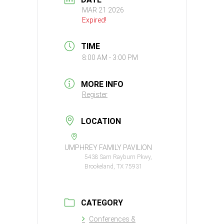
MAR 21 2026
Expired!
TIME
8:00 AM - 3:00 PM
MORE INFO
Register
LOCATION
UMPHREY FAMILY PAVILION
5438 Sam Rayburn Pkwy,
Brookeland, TX 75931
CATEGORY
Conferences &