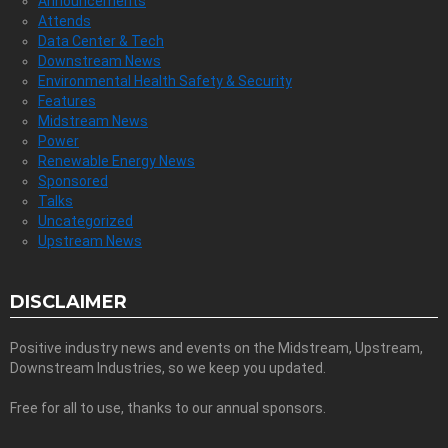
Announcements
Attends
Data Center & Tech
Downstream News
Environmental Health Safety & Security
Features
Midstream News
Power
Renewable Energy News
Sponsored
Talks
Uncategorized
Upstream News
DISCLAIMER
Positive industry news and events on the Midstream, Upstream,
Downstream Industries, so we keep you updated.
Free for all to use, thanks to our annual sponsors.