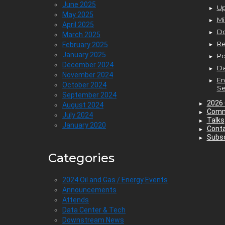
June 2025
Up
May 2025
Mi
April 2025
D
March 2025
Re
February 2025
January 2025
P
December 2024
Da
November 2024
En
October 2024
Se
September 2024
2026 
August 2024
Comm
July 2024
Talks
January 2020
Cont
Subsc
Categories
2024 Oil and Gas / Energy Events
Announcements
Attends
Data Center & Tech
Downstream News