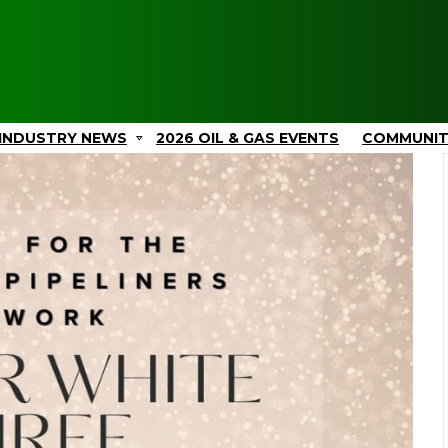
INDUSTRY NEWS
2026 OIL & GAS EVENTS
COMMUNI