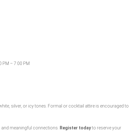
0 PM – 7:00 PM
te, silver, or icy tones. Formal or cocktail attire is encouraged to
le, and meaningful connections.
Register today
to reserve your