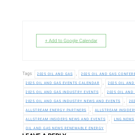
+ Add to Google Calendar
Tags:
,
2025 OIL AND GAS
2025 OIL AND GAS CONFER
,
2025 OIL AND GAS EVENTS CALENDAR
2025 OIL AN
,
2025 OIL AND GAS INDUSTRY EVENTS
2025 OIL AND
,
2025 OIL AND GAS INDUSTRY NEWS AND EVENTS
20
,
ALLSTREAM ENERGY PARTNERS
ALLSTREAM INSIDER
,
ALLSTREAM INSIDERS NEWS AND EVENTS
LNG NEWS
OIL AND GAS NEWS RENEWABLE ENERGY