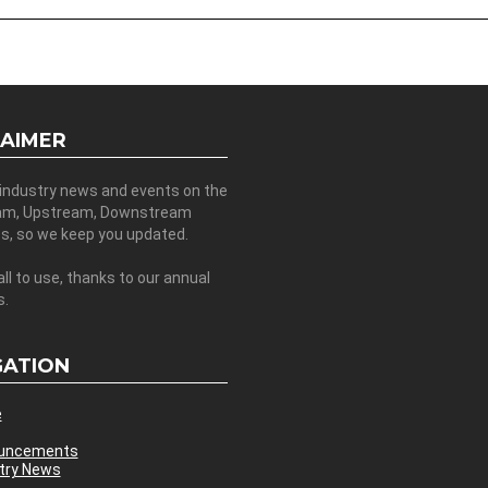
LAIMER
 industry news and events on the
am, Upstream, Downstream
es, so we keep you updated.
all to use, thanks to our annual
s.
GATION
e
uncements
try News