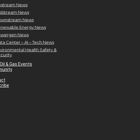
stream News
dstream News
ownstream News
newable Energy News
owergen News
ta Center – AI – Tech News
vironmental Health Safety &
curity
Oil & Gas Events
unity
act
ribe