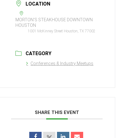
LOCATION
MORTON'S STEAKHOUSE DOWNTOWN
HOUSTON
1001 McKinney Street Houston, TX 77002
CATEGORY
Conferences & Industry Meetups
SHARE THIS EVENT