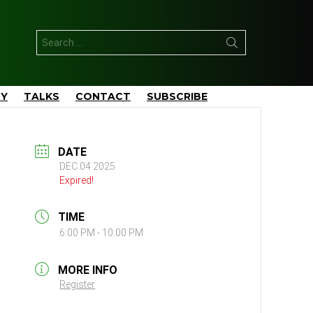
Search
for:
TY
TALKS
CONTACT
SUBSCRIBE
DATE
DEC 04 2025
Expired!
TIME
6:00 PM - 10:00 PM
MORE INFO
Register