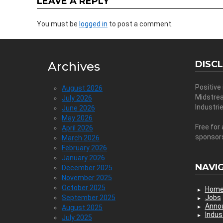
LEAVE A REPLY
You must be
logged in
to post a comment.
DISC
Archives
Positive
August 2026
Midstre
July 2026
Industri
June 2026
May 2026
Free for 
April 2026
sponsor
March 2026
February 2026
January 2026
NAVI
December 2025
November 2025
October 2025
Hom
September 2025
Jobs
Anno
August 2025
Indus
July 2025