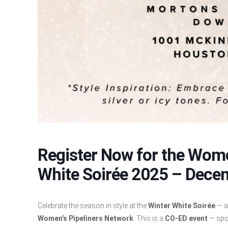
Register Now for the Wome
White Soirée 2025 – Dece
Celebrate the season in style at the
Winter White Soirée
— a
Women’s Pipeliners Network
. This is a
CO-ED event
— spo