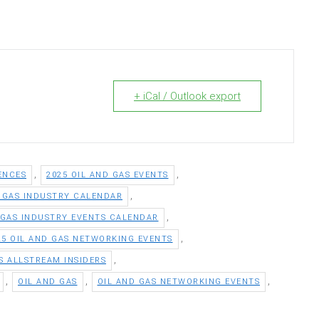
+ iCal / Outlook export
,
,
ENCES
2025 OIL AND GAS EVENTS
,
D GAS INDUSTRY CALENDAR
,
 GAS INDUSTRY EVENTS CALENDAR
,
25 OIL AND GAS NETWORKING EVENTS
,
S ALLSTREAM INSIDERS
,
,
,
OIL AND GAS
OIL AND GAS NETWORKING EVENTS