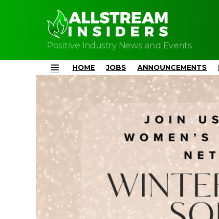
Positive Industry News and Events
HOME
JOBS
ANNOUNCEMENTS
Menu