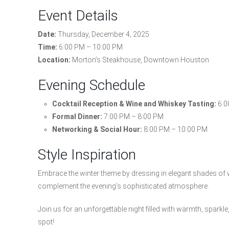
Event Details
Date:
Thursday, December 4, 2025
Time:
6:00 PM – 10:00 PM
Location:
Morton’s Steakhouse, Downtown Houston
Evening Schedule
Cocktail Reception & Wine and Whiskey Tasting:
6:0
Formal Dinner:
7:00 PM – 8:00 PM
Networking & Social Hour:
8:00 PM – 10:00 PM
Style Inspiration
Embrace the winter theme by dressing in elegant shades of whi
complement the evening’s sophisticated atmosphere.
Join us for an unforgettable night filled with warmth, spark
spot!