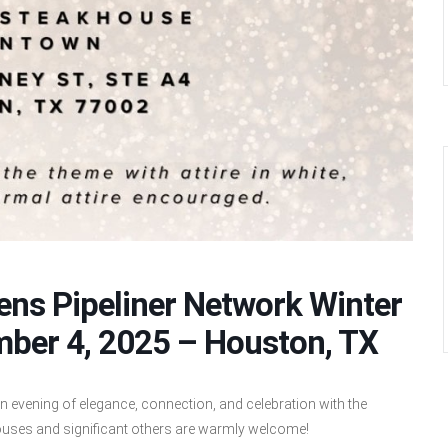
ns Pipeliner Network Winter
mber 4, 2025 – Houston, TX
n evening of elegance, connection, and celebration with the
uses and significant others are warmly welcome!