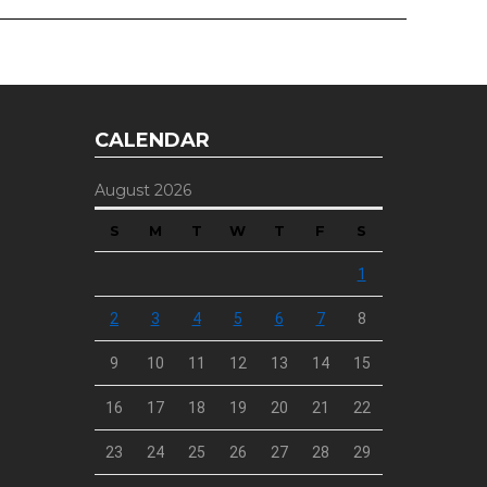
CALENDAR
August 2026
S
M
T
W
T
F
S
1
2
3
4
5
6
7
8
9
10
11
12
13
14
15
16
17
18
19
20
21
22
23
24
25
26
27
28
29