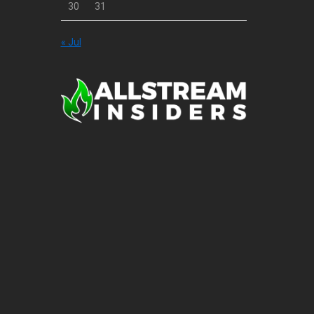
30
31
« Jul