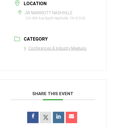
LOCATION
JW MARRIOTT NASHVILLE
201 8th Ave South Nashville, TN 37203
CATEGORY
Conferences & Industry Meetups
SHARE THIS EVENT