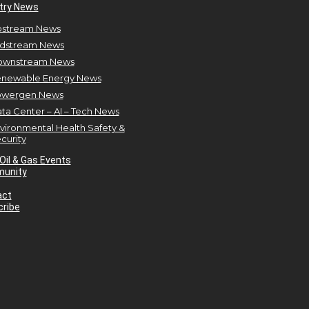
try News
stream News
dstream News
ownstream News
newable Energy News
owergen News
ta Center – AI – Tech News
vironmental Health Safety &
curity
Oil & Gas Events
unity
act
ribe