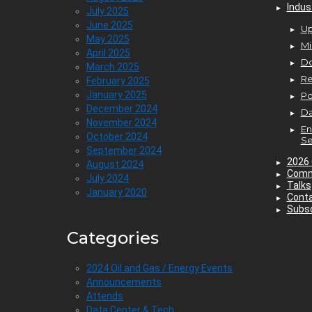
Indus
July 2025
June 2025
Up
May 2025
Mi
April 2025
D
March 2025
Re
February 2025
January 2025
P
December 2024
Da
November 2024
En
October 2024
Se
September 2024
2026 
August 2024
Comm
July 2024
Talks
January 2020
Cont
Subsc
Categories
2024 Oil and Gas / Energy Events
Announcements
Attends
Data Center & Tech