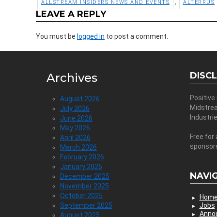
,
ALLSTREAM INSIDERS NEWS AND EVENTS
ALTERRUS
LEAVE A REPLY
You must be
logged in
to post a comment.
DISC
Archives
Positive
August 2026
Midstre
July 2026
Industri
June 2026
May 2026
Free for 
April 2026
sponsor
March 2026
February 2026
January 2026
NAVI
December 2025
November 2025
October 2025
Hom
September 2025
Jobs
Anno
August 2025