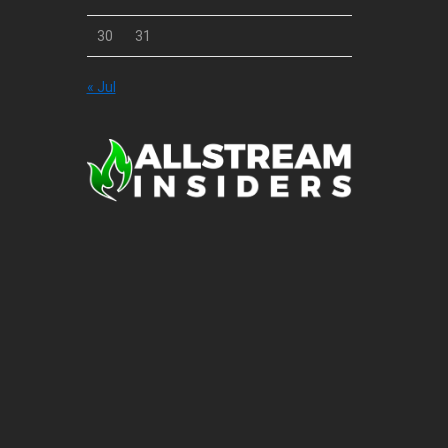
30
31
« Jul