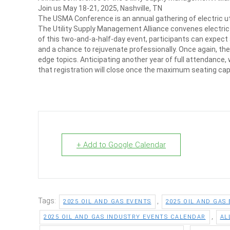
Join us May 18-21, 2025, Nashville, TN
The USMA Conference is an annual gathering of electric util
The Utility Supply Management Alliance convenes electric u
of this two-and-a-half-day event, participants can expect
and a chance to rejuvenate professionally. Once again, the
edge topics. Anticipating another year of full attendance,
that registration will close once the maximum seating ca
+ Add to Google Calendar
Tags:
,
2025 OIL AND GAS EVENTS
2025 OIL AND GAS
,
2025 OIL AND GAS INDUSTRY EVENTS CALENDAR
AL