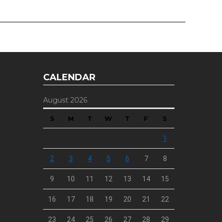
CALENDAR
August 2026
S
M
T
W
T
F
S
1
2
3
4
5
6
7
8
9
10
11
12
13
14
15
16
17
18
19
20
21
22
23
24
25
26
27
28
29