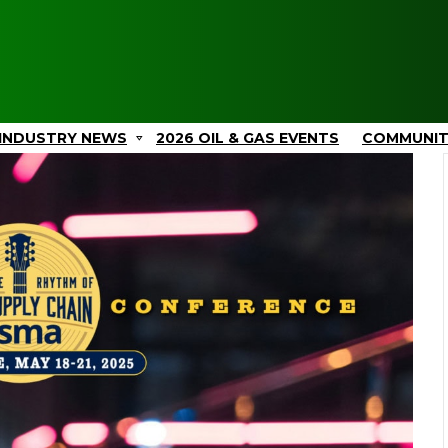
INDUSTRY NEWS
2026 OIL & GAS EVENTS
COMMUNI