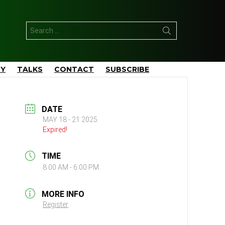
Search
for:
TY
TALKS
CONTACT
SUBSCRIBE
DATE
MAY 18 - 21 2025
Expired!
TIME
8:00 AM - 6:00 PM
MORE INFO
Register