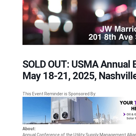
SOLD OUT: USMA Annual E
May 18-21, 2025, Nashvill
This Event Reminder is Sponsored By:
About:
Annual Conference of the Utility Supply Management Allia