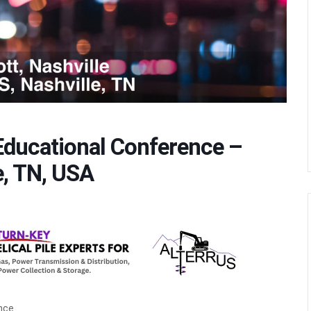
ducational Conference –
e, TN, USA
nce