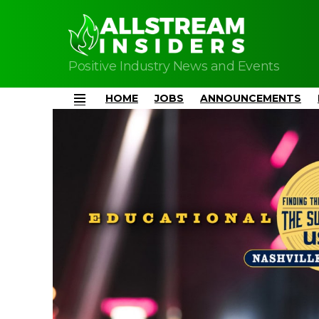
Positive Industry News and Events
HOME
JOBS
ANNOUNCEMENTS
Menu