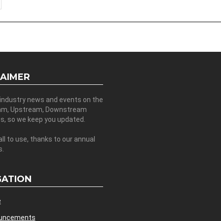
LAIMER
 industry news and events on the
am, Upstream, Downstream
es, so we keep you updated.
all to use, thanks to our annual
s.
GATION
e
uncements