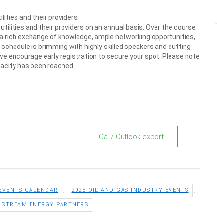
ities and their providers.
tilities and their providers on an annual basis. Over the course
 a rich exchange of knowledge, ample networking opportunities,
 schedule is brimming with highly skilled speakers and cutting-
 we encourage early registration to secure your spot. Please note
pacity has been reached.
+ iCal / Outlook export
,
,
 EVENTS CALENDAR
2025 OIL AND GAS INDUSTRY EVENTS
,
LSTREAM ENERGY PARTNERS