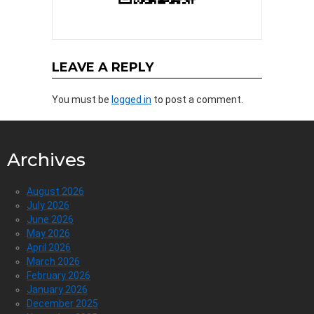
LEAVE A REPLY
You must be
logged in
to post a comment.
Archives
August 2026
July 2026
June 2026
May 2026
April 2026
March 2026
February 2026
January 2026
December 2025