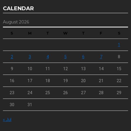
CALENDAR
August 2026
S
M
T
W
T
F
S
1
2
3
4
5
6
7
8
9
10
11
12
13
14
15
16
17
18
19
20
21
22
23
24
25
26
27
28
29
30
31
« Jul