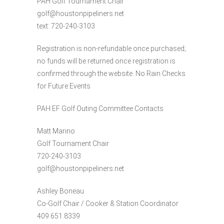
PAH Golf Tournament Chair
golf@houstonpipeliners.net
text: 720-240-3103
Registration is non-refundable once purchased;
no funds will be returned once registration is
confirmed through the website. No Rain Checks
for Future Events
PAH EF Golf Outing Committee Contacts
Matt Marino
Golf Tournament Chair
720-240-3103
golf@houstonpipeliners.net
Ashley Boneau
Co-Golf Chair / Cooker & Station Coordinator
409.651.8339