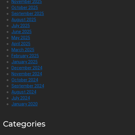
November 2025
October 2025
September 2025
August 2025
July 2025
June 2025
May 2025
April 2025
March 2025
February 2025
January 2025
December 2024
November 2024
October 2024
September 2024
August 2024
July 2024
January 2020
Categories