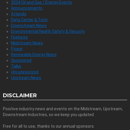
2024 Oil and Gas / Energy Events
Announcements
Attends
Data Center & Tech
Downstream News
Environmental Health Safety & Security
Features
Midstream News
Power
Renewable Energy News
Sponsored
Talks
Uncategorized
Upstream News
DISCLAIMER
Positive industry news and events on the Midstream, Upstream,
Downstream Industries, so we keep you updated.
Free for all to use, thanks to our annual sponsors.