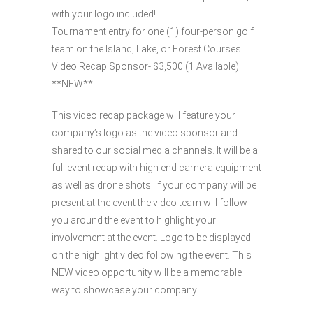
with your logo included!
Tournament entry for one (1) four-person golf
team on the Island, Lake, or Forest Courses.
Video Recap Sponsor- $3,500 (1 Available)
**NEW**
This video recap package will feature your
company’s logo as the video sponsor and
shared to our social media channels. It will be a
full event recap with high end camera equipment
as well as drone shots. If your company will be
present at the event the video team will follow
you around the event to highlight your
involvement at the event. Logo to be displayed
on the highlight video following the event. This
NEW video opportunity will be a memorable
way to showcase your company!