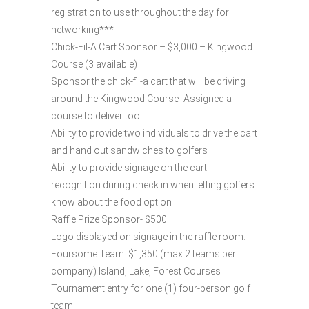
registration to use throughout the day for
networking***
Chick-Fil-A Cart Sponsor – $3,000 – Kingwood
Course (3 available)
Sponsor the chick-fil-a cart that will be driving
around the Kingwood Course- Assigned a
course to deliver too.
Ability to provide two individuals to drive the cart
and hand out sandwiches to golfers
Ability to provide signage on the cart
recognition during check in when letting golfers
know about the food option
Raffle Prize Sponsor- $500
Logo displayed on signage in the raffle room.
Foursome Team: $1,350 (max 2 teams per
company) Island, Lake, Forest Courses
Tournament entry for one (1) four-person golf
team