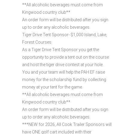
**All alcoholic beverages must come from
Kingwood country club**
An order form will be distributed after you sign
up to order any alcoholic beverages.
Tiger Drive Tent Sponsor- $1,000 Island, Lake,
Forest Courses
As a Tiger Drive Tent Sponsor you get the
opportunity to provide a tent out on the course
and host the tiger drive contest at your hole.
You and your team will help the PAH EF raise
money for the scholarship fund by collecting
money at your tent for the game.
**All alcoholic beverages must come from
Kingwood country club**
An order form will be distributed after you sign
up to order any alcoholic beverages.
***NEW for 2026, All Cook Trailer Sponsors will
have ONE golf cart included with their