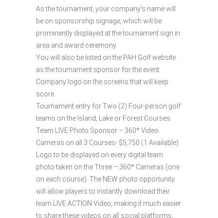
As the tournament, your company’s name will
be on sponsorship signage, which will be
prominently displayed at the tournament sign in
area and award ceremony.
You will also be listed on the PAH Golf website
as the tournament sponsor for the event.
Company logo on the screens that will keep
score.
Tournament entry for Two (2) Four-person golf
teams on the Island, Lake or Forest Courses.
Team LIVE Photo Sponsor – 360* Video
Cameras on all 3 Courses- $5,750 (1 Available)
Logo to be displayed on every digital team
photo taken on the Three – 360* Cameras (one
on each course). The NEW photo opportunity
will allow players to instantly download their
team LIVE ACTION Video, making it much easier
to share these videos on all social platforms,