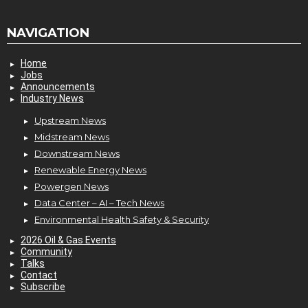
NAVIGATION
Home
Jobs
Announcements
Industry News
Upstream News
Midstream News
Downstream News
Renewable Energy News
Powergen News
Data Center – AI – Tech News
Environmental Health Safety & Security
2026 Oil & Gas Events
Community
Talks
Contact
Subscribe