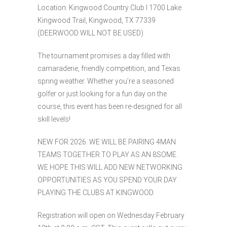
Location: Kingwood Country Club l 1700 Lake
Kingwood Trail, Kingwood, TX 77339
(DEERWOOD WILL NOT BE USED)
The tournament promises a day filled with
camaraderie, friendly competition, and Texas
spring weather. Whether you’re a seasoned
golfer or just looking for a fun day on the
course, this event has been re-designed for all
skill levels!
NEW FOR 2026. WE WILL BE PAIRING 4MAN
TEAMS TOGETHER TO PLAY AS AN 8SOME.
WE HOPE THIS WILL ADD NEW NETWORKING
OPPORTUNITIES AS YOU SPEND YOUR DAY
PLAYING THE CLUBS AT KINGWOOD.
Registration will open on Wednesday February