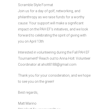
Scramble Style Format
Join us for a day of golf, networking, and
philanthropy as we raise funds for a worthy
cause. Your support will make a significant
impact on the PAH EF’s initiatives, and we look
forward to celebrating the spirit of giving with
you on April 13th
Interested in volunteering during the Fall PAH EF
Tournament? Reach out to Anna Holt: Volunteer
Coordinator at aholt8188@gmail.com
Thank you for your consideration, and we hope
to see you on the green!
Best regards,
Matt Marino