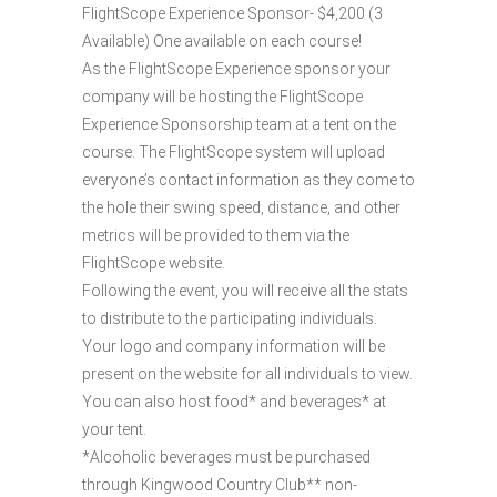
FlightScope Experience Sponsor- $4,200 (3
Available) One available on each course!
As the FlightScope Experience sponsor your
company will be hosting the FlightScope
Experience Sponsorship team at a tent on the
course. The FlightScope system will upload
everyone’s contact information as they come to
the hole their swing speed, distance, and other
metrics will be provided to them via the
FlightScope website.
Following the event, you will receive all the stats
to distribute to the participating individuals.
Your logo and company information will be
present on the website for all individuals to view.
You can also host food* and beverages* at
your tent.
*Alcoholic beverages must be purchased
through Kingwood Country Club** non-