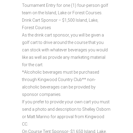
Tournament Entry for one (1) four-person golf
team on the Island, Lake or Forest Courses.
Drink Cart Sponsor – $1,500 Island, Lake,
Forest Courses
As the drink cart sponsor, you will be given a
golf cart to drive around the course that you
can stock with whatever beverages you would
like as well as provide any marketing material
for the cart.
*Alcoholic beverages must be purchased
through Kingwood Country Club** non-
alcoholic beverages can be provided by
sponsor companies.
If you prefer to provide your own cart you must
send a photo and description to Shelley Osborn
or Matt Marino for approval from Kingwood
CC.
On Course Tent Sponsor- $1,650 Island, Lake,