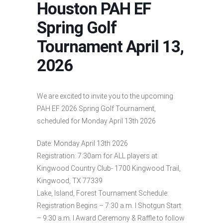
Houston PAH EF
Spring Golf
Tournament April 13,
2026
We are excited to invite you to the upcoming
PAH EF 2026 Spring Golf Tournament,
scheduled for Monday April 13th 2026
Date: Monday April 13th 2026
Registration: 7:30am for ALL players at
Kingwood Country Club- 1700 Kingwood Trail,
Kingwood, TX 77339
Lake, Island, Forest Tournament Schedule:
Registration Begins – 7:30 a.m. l Shotgun Start
– 9:30 a.m. l Award Ceremony & Raffle to follow