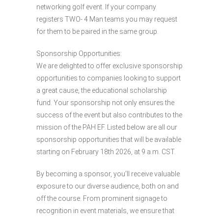
networking golf event. If your company
registers TWO- 4 Man teams you may request
for them to be paired in the same group.
Sponsorship Opportunities:
We are delighted to offer exclusive sponsorship
opportunities to companies looking to support
a great cause, the educational scholarship
fund. Your sponsorship not only ensures the
success of the event but also contributes to the
mission of the PAH EF. Listed below are all our
sponsorship opportunities that will be available
starting on February 18th 2026, at 9 a.m. CST.
By becoming a sponsor, you’ll receive valuable
exposure to our diverse audience, both on and
off the course. From prominent signage to
recognition in event materials, we ensure that