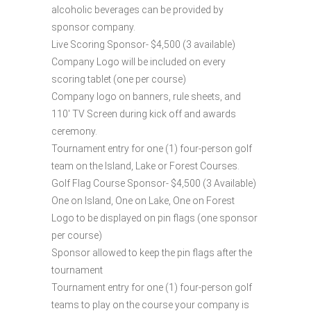
alcoholic beverages can be provided by
sponsor company.
Live Scoring Sponsor- $4,500 (3 available)
Company Logo will be included on every
scoring tablet (one per course)
Company logo on banners, rule sheets, and
110′ TV Screen during kick off and awards
ceremony.
Tournament entry for one (1) four-person golf
team on the Island, Lake or Forest Courses.
Golf Flag Course Sponsor- $4,500 (3 Available)
One on Island, One on Lake, One on Forest
Logo to be displayed on pin flags (one sponsor
per course)
Sponsor allowed to keep the pin flags after the
tournament
Tournament entry for one (1) four-person golf
teams to play on the course your company is