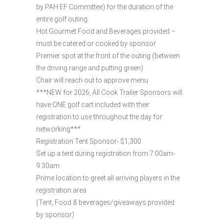
by PAH EF Committee) for the duration of the
entire golf outing
Hot Gourmet Food and Beverages provided –
must be catered or cooked by sponsor
Premier spot at the front of the outing (between
the driving range and putting green)
Chair will reach out to approve menu
***NEW for 2026, All Cook Trailer Sponsors will
have ONE golf cart included with their
registration to use throughout the day for
networking***
Registration Tent Sponsor- $1,300
Set up a tent during registration from 7:00am-
9:30am
Prime location to greet all arriving players in the
registration area
(Tent, Food & beverages/giveaways provided
by sponsor)