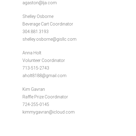
agaston@lja.com
Shelley Osborne
Beverage Cart Coordinator
304.881.3193
shelley.osborne@gisllc.com
Anna Holt
Volunteer Coordinator
713-515-2743
aholt8188@gmail.com
Kim Gavran
Raffle Prize Coordinator
724-255-0145
kimmygavran@icloud.com