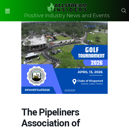
S
Positive Industry News and Events
Menu
The Pipeliners
Association of