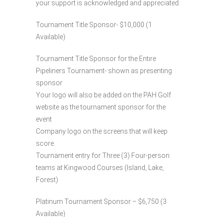
your support is acknowledged and appreciated.
Tournament Title Sponsor- $10,000 (1
Available)
Tournament Title Sponsor for the Entire
Pipeliners Tournament- shown as presenting
sponsor
Your logo will also be added on the PAH Golf
website as the tournament sponsor for the
event
Company logo on the screens that will keep
score.
Tournament entry for Three (3) Four-person
teams at Kingwood Courses (Island, Lake,
Forest)
Platinum Tournament Sponsor – $6,750 (3
Available)