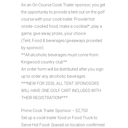
As an On Course Cook Trailer sponsor, you get
the opportunity to provide a tent out on the golf
course with your cook trailer. Provide hot
onsite- cooked food, make a cocktail*, play a
game, give away prizes, your choice.
(Tent, Food & beverages/giveaways provided
by sponsor)
**All alcoholic beverages must come from
Kingwood country club**
An order form will be distributed after you sign
up to order any alcoholic beverages.
***NEW FOR 2026, ALL TENT SPONOSORS
WILL HAVE ONE GOLF CART INCLUDED WITH
THEIR REGISTRATION!***
Prime Cook Trailer Sponsor – $2,750
Set up a cook trailer food or Food Truck to
Serve Hot Food- (based on location confirmed