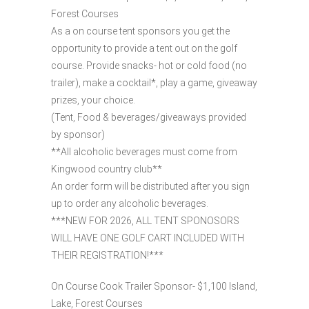
Forest Courses
As a on course tent sponsors you get the
opportunity to provide a tent out on the golf
course. Provide snacks- hot or cold food (no
trailer), make a cocktail*, play a game, giveaway
prizes, your choice.
(Tent, Food & beverages/giveaways provided
by sponsor)
**All alcoholic beverages must come from
Kingwood country club**
An order form will be distributed after you sign
up to order any alcoholic beverages.
***NEW FOR 2026, ALL TENT SPONOSORS
WILL HAVE ONE GOLF CART INCLUDED WITH
THEIR REGISTRATION!***
On Course Cook Trailer Sponsor- $1,100 Island,
Lake, Forest Courses