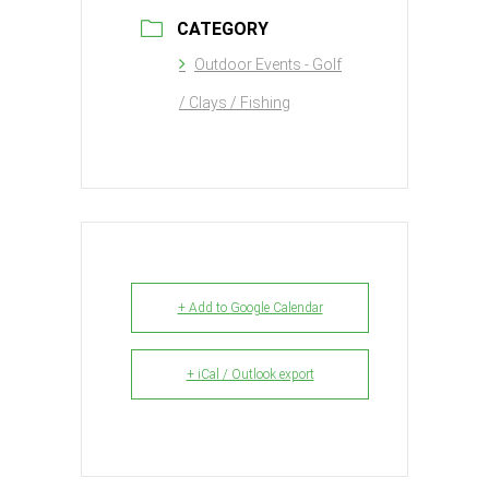
CATEGORY
Outdoor Events - Golf
/ Clays / Fishing
+ Add to Google Calendar
+ iCal / Outlook export