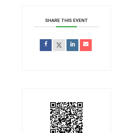
SHARE THIS EVENT