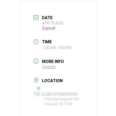
DATE
APR 13 2026
Expired!
TIME
7:30 AM - 3:00 PM
MORE INFO
Register
LOCATION
THE CLUBS OF KINGWOOD
1700 Lake Kingwood Trail
Kingwood, TX 77339