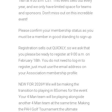
18th at 9:00 a.m. CST. This event sells out every
year, and we only have limited space for teams
and sponsors. Don’t miss out on this incredible
event!
Please confirm your membership status as you
must be a member in good standing to sign up.
Registration sells out QUICKLY, so we ask that
you please be ready to register at 9:00 a.m. on
February 18th. You do not need to log-in to
register, just must use the email address on
your Association membership profile.
NEW FOR 2026!!! We will be making the
transition to playing in 8Somes for the event.
Your 4 Man team will be playing alongside
another 4 Man team at the same time. Making
the PAH Golf Tournament the ultimate