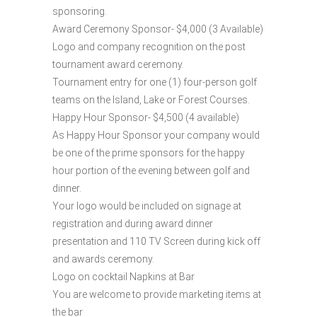
sponsoring.
Award Ceremony Sponsor- $4,000 (3 Available)
Logo and company recognition on the post
tournament award ceremony.
Tournament entry for one (1) four-person golf
teams on the Island, Lake or Forest Courses.
Happy Hour Sponsor- $4,500 (4 available)
As Happy Hour Sponsor your company would
be one of the prime sponsors for the happy
hour portion of the evening between golf and
dinner.
Your logo would be included on signage at
registration and during award dinner
presentation and 110 TV Screen during kick off
and awards ceremony.
Logo on cocktail Napkins at Bar
You are welcome to provide marketing items at
the bar