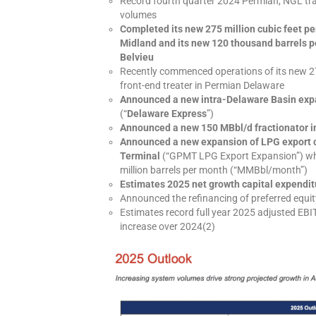
Record fourth quarter 2024 Permian, NGL tra
volumes
Completed its new 275 million cubic feet p
Midland and its new 120 thousand barrels pe
Belvieu
Recently commenced operations of its new 
front-end treater in Permian Delaware
Announced a new intra-Delaware Basin expa
(“
Delaware Express
”)
Announced a new 150 MBbl/d fractionator i
Announced a new expansion of LPG export c
Terminal
(“GPMT LPG Export Expansion”) whic
million barrels per month (“MMBbl/month”)
Estimates 2025 net growth capital expenditur
Announced the refinancing of preferred equity
Estimates record full year 2025 adjusted EBI
increase over 2024(2)