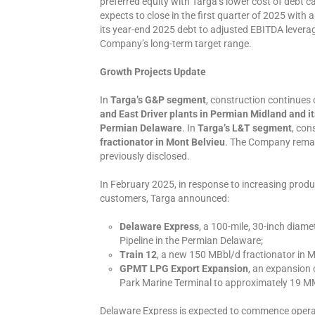
preferred equity with Targa’s lower cost of debt c
expects to close in the first quarter of 2025 with
its year-end 2025 debt to adjusted EBITDA leverage
Company’s long-term target range.
Growth Projects Update
In
Targa’s G&P segment
, construction continues 
and East Driver plants in Permian Midland and it
Permian Delaware
. In
Targa’s L&T segment
, con
fractionator in Mont Belvieu
. The Company remai
previously disclosed.
In February 2025, in response to increasing produ
customers, Targa announced:
Delaware Express
, a 100-mile, 30-inch diame
Pipeline in the Permian Delaware;
Train 12
, a new 150 MBbl/d fractionator in M
GPMT LPG Export Expansion
, an expansion 
Park Marine Terminal to approximately 19 M
Delaware Express is expected to commence operatio