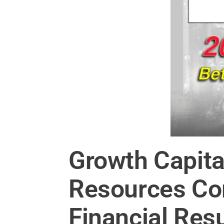
Growth Capita
Resources Co
Financial Res