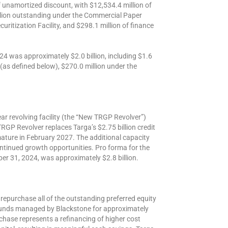
f unamortized discount, with $12,534.4 million of
llion outstanding under the Commercial Paper
ritization Facility, and $298.1 million of finance
24 was approximately $2.0 billion, including $1.6
 (as defined below), $270.0 million under the
ar revolving facility (the “New TRGP Revolver”)
RGP Revolver replaces Targa’s $2.75 billion credit
 mature in February 2027. The additional capacity
ntinued growth opportunities. Pro forma for the
er 31, 2024, was approximately $2.8 billion.
repurchase all of the outstanding preferred equity
funds managed by Blackstone for approximately
rchase represents a refinancing of higher cost