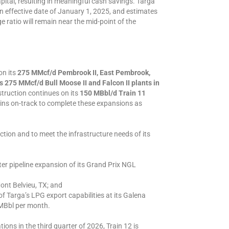
apital, resulting in meaningful cash savings. Targa
 an effective date of January 1, 2025, and estimates
 ratio will remain near the mid-point of the
on its
275 MMcf/d Pembrook II, East Pembrook,
s 275 MMcf/d Bull Moose II and Falcon II plants in
struction continues on its
150 MBbl/d Train 11
ns on-track to complete these expansions as
ction and to meet the infrastructure needs of its
ter pipeline expansion of its Grand Prix NGL
ont Belvieu, TX; and
of Targa’s LPG export capabilities at its Galena
MBbl per month.
ns in the third quarter of 2026, Train 12 is