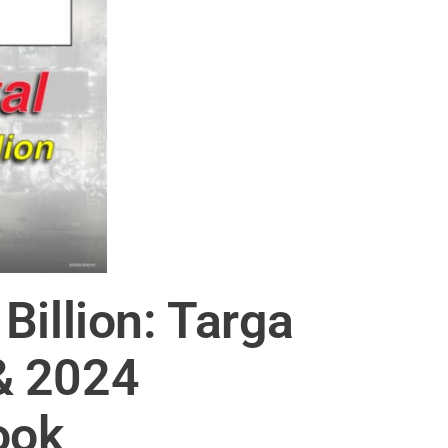
Billion: Targa
& 2024
ook