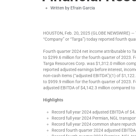
Written by
Efrain Garcia
HOUSTON, Feb. 20, 2025 (GLOBE NEWSWIRE) — Ta
“Company” or “Targa”) today reported fourth quart
Fourth quarter 2024 net income attributable to 
to $299.6 million for the fourth quarter of 2023. F
Targa Resources Corp. was $1,312.0 million comp
reported adjusted earnings before interest, incom
non-cash items (“adjusted EBITDA”)(1) of $1,122.
to $959.9 million for the fourth quarter of 2023. 
adjusted EBITDA of $4,142.3 million compared to 
Highlights
Record full year 2024 adjusted EBITDA of $4.1
Record full year 2024 Permian, NGL transpor
Record full year 2024 common share repurch
Record fourth quarter 2024 adjusted EBITDA o