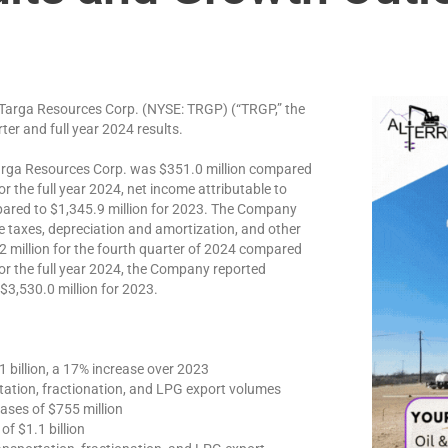
rga Resources Corp. (NYSE: TRGP) (“TRGP,” the
er and full year 2024 results.
Targa Resources Corp. was $351.0 million compared
or the full year 2024, net income attributable to
ared to $1,345.9 million for 2023. The Company
e taxes, depreciation and amortization, and other
2 million for the fourth quarter of 2024 compared
For the full year 2024, the Company reported
$3,530.0 million for 2023.
 billion, a 17% increase over 2023
tation, fractionation, and LPG export volumes
ases of $755 million
f $1.1 billion