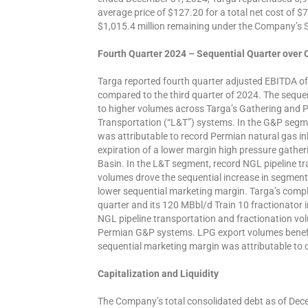
average price of $127.20 for a total net cost of $
$1,015.4 million remaining under the Company’s
Fourth Quarter 2024 – Sequential Quarter over
Targa reported fourth quarter adjusted EBITDA of 
compared to the third quarter of 2024. The sequen
to higher volumes across Targa’s Gathering and 
Transportation (“L&T”) systems. In the G&P segme
was attributable to record Permian natural gas inl
expiration of a lower margin high pressure gathe
Basin. In the L&T segment, record NGL pipeline tr
volumes drove the sequential increase in segment 
lower sequential marketing margin. Targa’s complet
quarter and its 120 MBbl/d Train 10 fractionator 
NGL pipeline transportation and fractionation vo
Permian G&P systems. LPG export volumes benef
sequential marketing margin was attributable to 
Capitalization and Liquidity
The Company’s total consolidated debt as of Dece