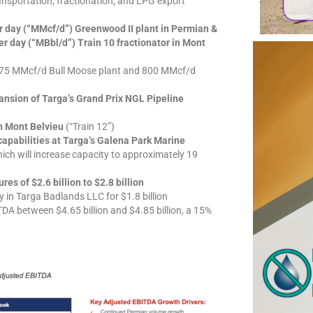
nsportation, fractionation, and LPG export
er day (“MMcf/d”) Greenwood II plant in Permian &
r day (“MBbl/d”) Train 10 fractionator in Mont
275 MMcf/d Bull Moose plant and 800 MMcf/d
nsion of Targa’s Grand Prix NGL Pipeline
n Mont Belvieu
(“Train 12”)
apabilities at Targa’s Galena Park Marine
h will increase capacity to approximately 19
es of $2.6 billion to $2.8 billion
 in Targa Badlands LLC for $1.8 billion
TDA between $4.65 billion and $4.85 billion, a 15%