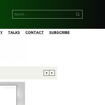
TY
TALKS
CONTACT
SUBSCRIBE
Phillips 66 Reaches Full Productio