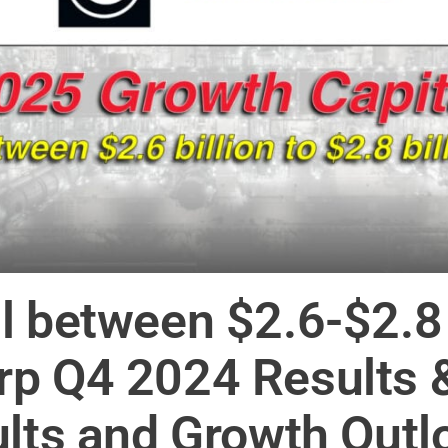
l between $2.6-$2.8 
rp Q4 2024 Results 
ults and Growth Outl