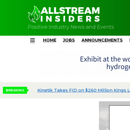
Positive Industry News and Events
HOME
JOBS
ANNOUNCEMENTS
Menu
Kinetik Takes FID on $260 Million Kings Land
BREAKING