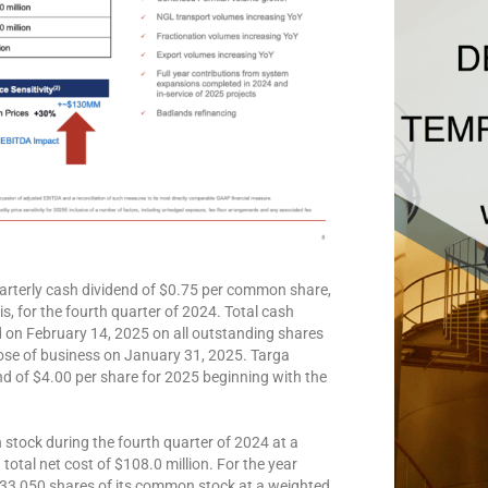
rterly cash dividend of $0.75 per common share,
, for the fourth quarter of 2024. Total cash
d on February 14, 2025 on all outstanding shares
lose of business on January 31, 2025. Targa
 of $4.00 per share for 2025 beginning with the
tock during the fourth quarter of 2024 at a
total net cost of $108.0 million. For the year
33,050 shares of its common stock at a weighted