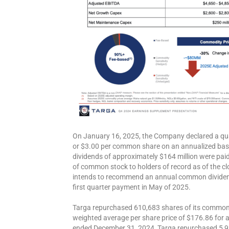
On January 16, 2025, the Company declared a qua
or $3.00 per common share on an annualized basis
dividends of approximately $164 million were pai
of common stock to holders of record as of the c
intends to recommend an annual common dividend
first quarter payment in May of 2025.
Targa repurchased 610,683 shares of its common s
weighted average per share price of $176.86 for a 
ended December 31, 2024, Targa repurchased 5,9