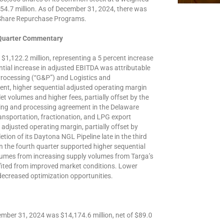
754.7 million. As of December 31, 2024, there was
 Share Repurchase Programs.
 Quarter Commentary
$1,122.2 million, representing a 5 percent increase
tial increase in adjusted EBITDA was attributable
Processing (“G&P”) and Logistics and
nt, higher sequential adjusted operating margin
et volumes and higher fees, partially offset by the
ring and processing agreement in the Delaware
ansportation, fractionation, and LPG export
adjusted operating margin, partially offset by
ion of its Daytona NGL Pipeline late in the third
in the fourth quarter supported higher sequential
lumes from increasing supply volumes from Targa’s
ited from improved market conditions. Lower
decreased optimization opportunities.
mber 31, 2024 was $14,174.6 million, net of $89.0