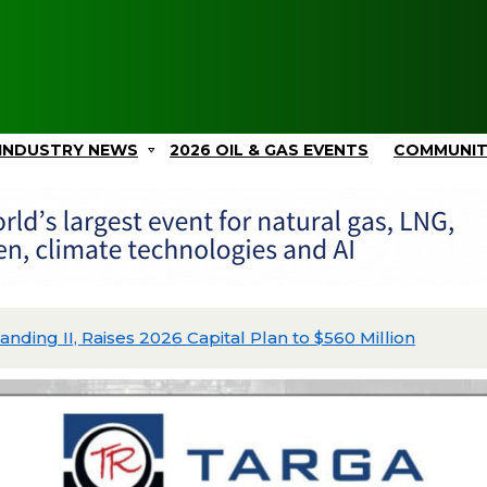
INDUSTRY NEWS
2026 OIL & GAS EVENTS
COMMUNI
ing II, Raises 2026 Capital Plan to $560 Million