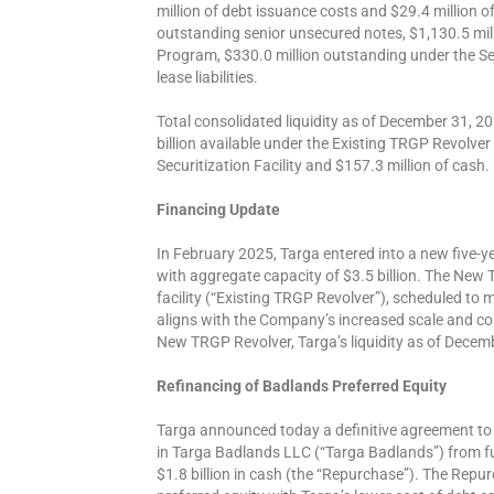
million of debt issuance costs and $29.4 million o
outstanding senior unsecured notes, $1,130.5 mi
Program, $330.0 million outstanding under the Secu
lease liabilities.
Total consolidated liquidity as of December 31, 20
billion available under the Existing TRGP Revolver
Securitization Facility and $157.3 million of cash.
Financing Update
In February 2025, Targa entered into a new five-ye
with aggregate capacity of $3.5 billion. The New T
facility (“Existing TRGP Revolver”), scheduled to
aligns with the Company’s increased scale and co
New TRGP Revolver, Targa’s liquidity as of Decemb
Refinancing of Badlands Preferred Equity
Targa announced today a definitive agreement to 
in Targa Badlands LLC (“Targa Badlands”) from 
$1.8 billion in cash (the “Repurchase”). The Repu