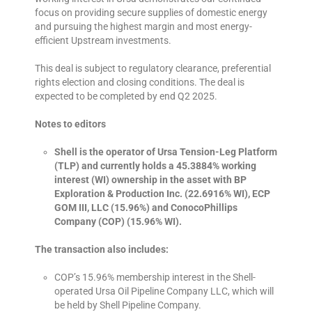
focus on providing secure supplies of domestic energy
and pursuing the highest margin and most energy-
efficient Upstream investments.
This deal is subject to regulatory clearance, preferential
rights election and closing conditions. The deal is
expected to be completed by end Q2 2025.
Notes to editors
Shell is the operator of Ursa Tension-Leg Platform
(TLP) and currently holds a 45.3884% working
interest (WI) ownership in the asset with BP
Exploration & Production Inc. (22.6916% WI), ECP
GOM III, LLC (15.96%) and ConocoPhillips
Company (COP) (15.96% WI).
The transaction also includes:
COP’s 15.96% membership interest in the Shell-
operated Ursa Oil Pipeline Company LLC, which will
be held by Shell Pipeline Company.