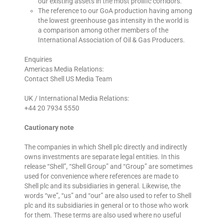
our existing assets in the most prolific corridors.
The reference to our GoA production having among
the lowest greenhouse gas intensity in the world is
a comparison among other members of the
International Association of Oil & Gas Producers.
Enquiries
Americas Media Relations:
Contact Shell US Media Team
UK / International Media Relations:
+44 20 7934 5550
Cautionary note
The companies in which Shell plc directly and indirectly
owns investments are separate legal entities. In this
release “Shell”, “Shell Group” and “Group” are sometimes
used for convenience where references are made to
Shell plc and its subsidiaries in general. Likewise, the
words “we”, “us” and “our” are also used to refer to Shell
plc and its subsidiaries in general or to those who work
for them. These terms are also used where no useful