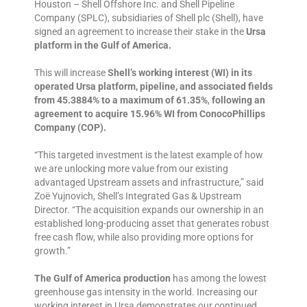
Houston – Shell Offshore Inc. and Shell Pipeline
Company (SPLC), subsidiaries of Shell plc (Shell), have
signed an agreement to increase their stake in the
Ursa
platform in the Gulf of America.
This will increase
Shell’s working interest (WI) in its
operated Ursa platform, pipeline, and associated fields
from 45.3884% to a maximum of 61.35%
,
following an
agreement to acquire 15.96% WI from ConocoPhillips
Company (COP).
“This targeted investment is the latest example of how
we are unlocking more value from our existing
advantaged Upstream assets and infrastructure,” said
Zoë Yujnovich, Shell’s Integrated Gas & Upstream
Director. “The acquisition expands our ownership in an
established long-producing asset that generates robust
free cash flow, while also providing more options for
growth.”
The Gulf of America production
has among the lowest
greenhouse gas intensity in the world. Increasing our
working interest in Ursa demonstrates our continued