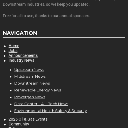
Downstream Industries, so we keep you updated.
Free for all to use, thanks to our annual sponsors.
NAVIGATION
Home
Jobs
Announcements
Industry News
Upstream News
Midstream News
Downstream News
Renewable Energy News
Powergen News
Data Center – AI – Tech News
Environmental Health Safety & Security
2026 Oil & Gas Events
Community