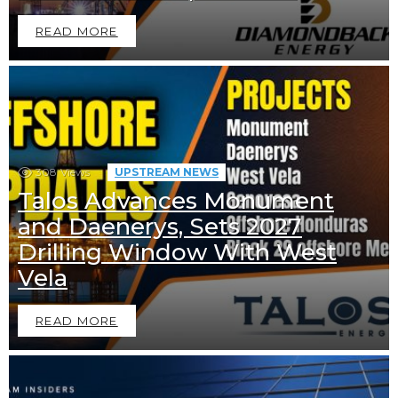
READ MORE
308
Views
UPSTREAM NEWS
Talos Advances Monument
and Daenerys, Sets 2027
Drilling Window With West
Vela
READ MORE