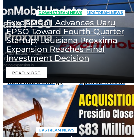
333
Views
DOWNSTREAM NEWS
UPSTREAM NEWS
ExxonMobil Advances Uaru
FPSO Toward Fourth-Quarter
Startup; Louisiana Proxxima
Expansion Reaches Final
Downstream News
Midstream News
Investment Decision
READ MORE
Renewable Energy
Upstream News
News
BECOME A SPONSOR IN AN
EXCLUSIVE OFFER
326
Views
UPSTREAM NEWS