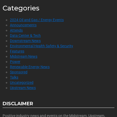
Categories
2024 Oil and Gas / Energy Events
Announcements
Attends
Data Center & Tech
Downstream News
Environmental Health Safety & Security
Features
Midstream News
Power
Renewable Energy News
Sponsored
Talks
Uncategorized
Upstream News
DISCLAIMER
Positive industry news and events on the Midstream, Upstream,