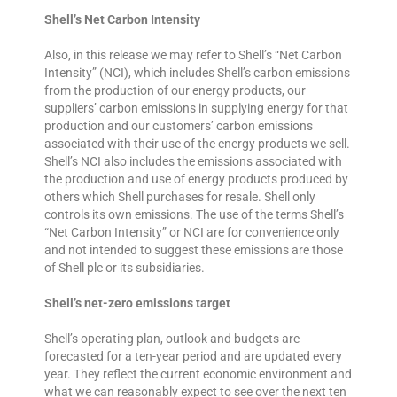
Shell’s Net Carbon Intensity
Also, in this release we may refer to Shell’s “Net Carbon
Intensity” (NCI), which includes Shell’s carbon emissions
from the production of our energy products, our
suppliers’ carbon emissions in supplying energy for that
production and our customers’ carbon emissions
associated with their use of the energy products we sell.
Shell’s NCI also includes the emissions associated with
the production and use of energy products produced by
others which Shell purchases for resale. Shell only
controls its own emissions. The use of the terms Shell’s
“Net Carbon Intensity” or NCI are for convenience only
and not intended to suggest these emissions are those
of Shell plc or its subsidiaries.
Shell’s net-zero emissions target
Shell’s operating plan, outlook and budgets are
forecasted for a ten-year period and are updated every
year. They reflect the current economic environment and
what we can reasonably expect to see over the next ten