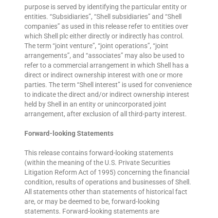
purpose is served by identifying the particular entity or
entities. ‘‘Subsidiaries’’, “Shell subsidiaries” and “Shell
companies” as used in this release refer to entities over
which Shell plc either directly or indirectly has control.
The term “joint venture”, “joint operations”, “joint
arrangements”, and “associates” may also be used to
refer to a commercial arrangement in which Shell has a
direct or indirect ownership interest with one or more
parties. The term “Shell interest” is used for convenience
to indicate the direct and/or indirect ownership interest
held by Shell in an entity or unincorporated joint
arrangement, after exclusion of all third-party interest.
Forward-looking Statements
This release contains forward-looking statements
(within the meaning of the U.S. Private Securities
Litigation Reform Act of 1995) concerning the financial
condition, results of operations and businesses of Shell.
All statements other than statements of historical fact
are, or may be deemed to be, forward-looking
statements. Forward-looking statements are