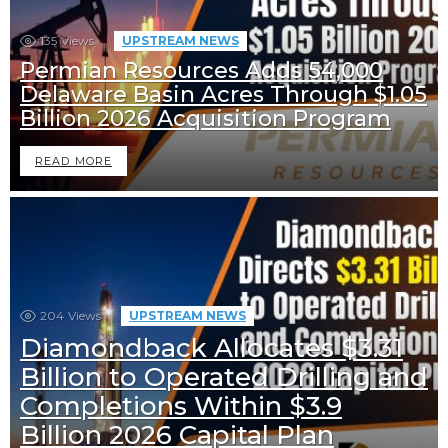
135
Views
UPSTREAM NEWS
Permian Resources Adds 54,000
Delaware Basin Acres Through $1.05
Billion 2026 Acquisition Program
READ MORE
204
Views
UPSTREAM NEWS
Diamondback Allocates $3.31
Billion to Operated Drilling and
Completions Within $3.9
Billion 2026 Capital Plan