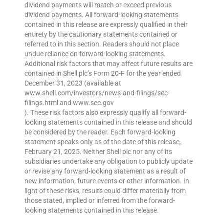
dividend payments will match or exceed previous
dividend payments. All forward-looking statements
contained in this release are expressly qualified in their
entirety by the cautionary statements contained or
referred to in this section. Readers should not place
undue reliance on forward-looking statements.
Additional risk factors that may affect future results are
contained in Shell plc’s Form 20-F for the year ended
December 31, 2023 (available at
www.shell.com/investors/news-and-filings/sec-
filings.html and www.sec.gov
). These risk factors also expressly qualify all forward-
looking statements contained in this release and should
be considered by the reader. Each forward-looking
statement speaks only as of the date of this release,
February 21, 2025. Neither Shell plc nor any of its
subsidiaries undertake any obligation to publicly update
or revise any forward-looking statement as a result of
new information, future events or other information. In
light of these risks, results could differ materially from
those stated, implied or inferred from the forward-
looking statements contained in this release.