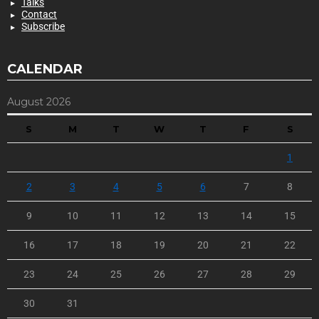
Talks
Contact
Subscribe
CALENDAR
August 2026
S
M
T
W
T
F
S
1
2
3
4
5
6
7
8
9
10
11
12
13
14
15
16
17
18
19
20
21
22
23
24
25
26
27
28
29
30
31