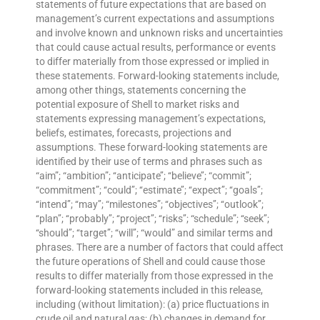
statements of future expectations that are based on
management’s current expectations and assumptions
and involve known and unknown risks and uncertainties
that could cause actual results, performance or events
to differ materially from those expressed or implied in
these statements. Forward-looking statements include,
among other things, statements concerning the
potential exposure of Shell to market risks and
statements expressing management’s expectations,
beliefs, estimates, forecasts, projections and
assumptions. These forward-looking statements are
identified by their use of terms and phrases such as
“aim”; “ambition”; ‘‘anticipate’’; ‘‘believe’’; “commit”;
“commitment”; ‘‘could’’; ‘‘estimate’’; ‘‘expect’’; ‘‘goals’’;
‘‘intend’’; ‘‘may’’; “milestones”; ‘‘objectives’’; ‘‘outlook’’;
‘‘plan’’; ‘‘probably’’; ‘‘project’’; ‘‘risks’’; “schedule”; ‘‘seek’’;
‘‘should’’; ‘‘target’’; ‘‘will’’; “would” and similar terms and
phrases. There are a number of factors that could affect
the future operations of Shell and could cause those
results to differ materially from those expressed in the
forward-looking statements included in this release,
including (without limitation): (a) price fluctuations in
crude oil and natural gas; (b) changes in demand for