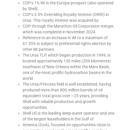
COP’s 1% WI in the Europa prospect (also operated
by Shell).
COP’s 3.5% Overriding Royalty Interest (ORRI) in
Ursa. This royalty interest was acquired by
COP through the Marathon Oil Corporation merger,
which was completed in November 2024.
Reference to an increase in WI to a maximum of
61.35% is subject to preferential rights election by
other WI partners.
The Ursa TLP, which began production in 1999, is
located approximately 130 miles (209 kilometres)
southeast of New Orleans within the Mars Basin,
one of the most prolific hydrocarbon basins in the
world.
The Ursa/Princess field is well established, having
produced more than 800 million barrels of oil
equivalent total gross over ~25 years, providing
Shell with reliable production and growth
opportunities.
Shell US is the leading deep-water operator and one
of the largest leaseholders in the Gulf of
America (GoA), focused on opportunities close to