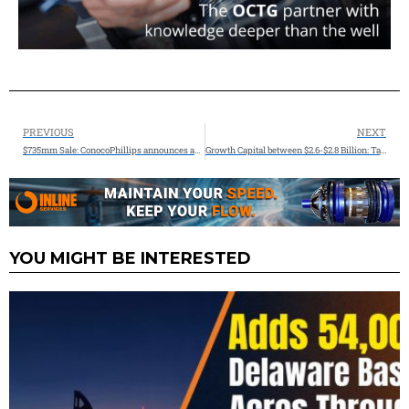
PREVIOUS
NEXT
$735mm Sale: ConocoPhillips announces agreement to sell interest in Ursa and Europa Fields
Growth Capital between $2.6-$2.8 Billion: Targa Resources Corp Q4 2024 Results & 2024 Financial Results and Growth Outlook
YOU MIGHT BE INTERESTED