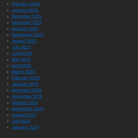
February 2026
January 2026
December 2025
November 2025
October 2025
September 2025
August 2025
July 2025
June 2025
May 2025
April 2025
March 2025
February 2025
January 2025
December 2024
November 2024
October 2024
September 2024
August 2024
July 2024
January 2020