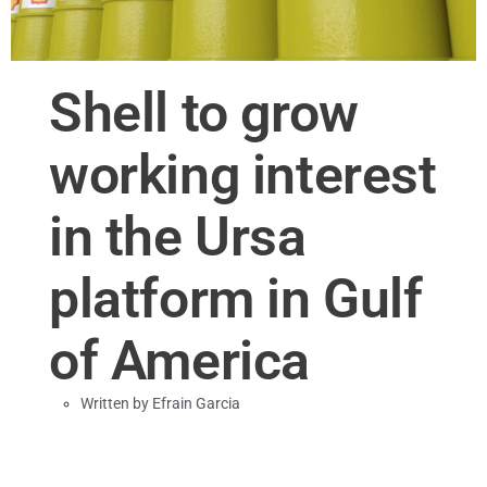
Shell to grow
working interest
in the Ursa
platform in Gulf
of America
Written by
Efrain Garcia