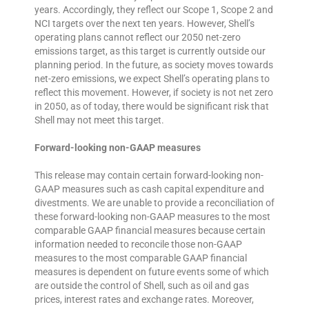
years. Accordingly, they reflect our Scope 1, Scope 2 and
NCI targets over the next ten years. However, Shell’s
operating plans cannot reflect our 2050 net-zero
emissions target, as this target is currently outside our
planning period. In the future, as society moves towards
net-zero emissions, we expect Shell’s operating plans to
reflect this movement. However, if society is not net zero
in 2050, as of today, there would be significant risk that
Shell may not meet this target.
Forward-looking non-GAAP measures
This release may contain certain forward-looking non-
GAAP measures such as cash capital expenditure and
divestments. We are unable to provide a reconciliation of
these forward-looking non-GAAP measures to the most
comparable GAAP financial measures because certain
information needed to reconcile those non-GAAP
measures to the most comparable GAAP financial
measures is dependent on future events some of which
are outside the control of Shell, such as oil and gas
prices, interest rates and exchange rates. Moreover,