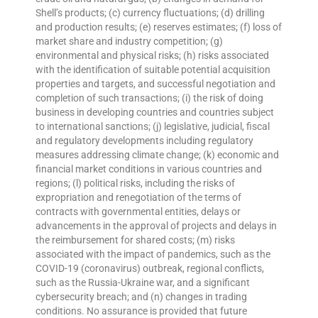
Shell’s products; (c) currency fluctuations; (d) drilling
and production results; (e) reserves estimates; (f) loss of
market share and industry competition; (g)
environmental and physical risks; (h) risks associated
with the identification of suitable potential acquisition
properties and targets, and successful negotiation and
completion of such transactions; (i) the risk of doing
business in developing countries and countries subject
to international sanctions; (j) legislative, judicial, fiscal
and regulatory developments including regulatory
measures addressing climate change; (k) economic and
financial market conditions in various countries and
regions; (l) political risks, including the risks of
expropriation and renegotiation of the terms of
contracts with governmental entities, delays or
advancements in the approval of projects and delays in
the reimbursement for shared costs; (m) risks
associated with the impact of pandemics, such as the
COVID-19 (coronavirus) outbreak, regional conflicts,
such as the Russia-Ukraine war, and a significant
cybersecurity breach; and (n) changes in trading
conditions. No assurance is provided that future