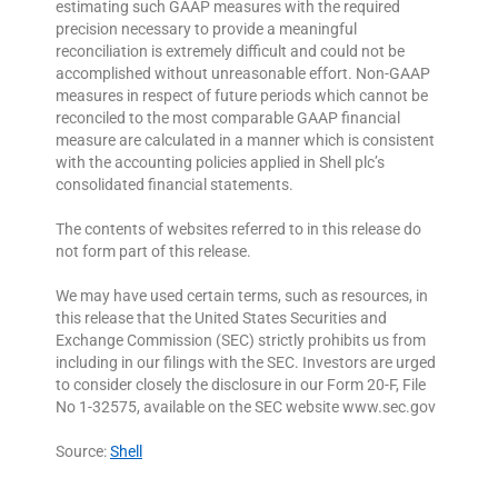
estimating such GAAP measures with the required
precision necessary to provide a meaningful
reconciliation is extremely difficult and could not be
accomplished without unreasonable effort. Non-GAAP
measures in respect of future periods which cannot be
reconciled to the most comparable GAAP financial
measure are calculated in a manner which is consistent
with the accounting policies applied in Shell plc’s
consolidated financial statements.
The contents of websites referred to in this release do
not form part of this release.
We may have used certain terms, such as resources, in
this release that the United States Securities and
Exchange Commission (SEC) strictly prohibits us from
including in our filings with the SEC. Investors are urged
to consider closely the disclosure in our Form 20-F, File
No 1-32575, available on the SEC website www.sec.gov
Source:
Shell