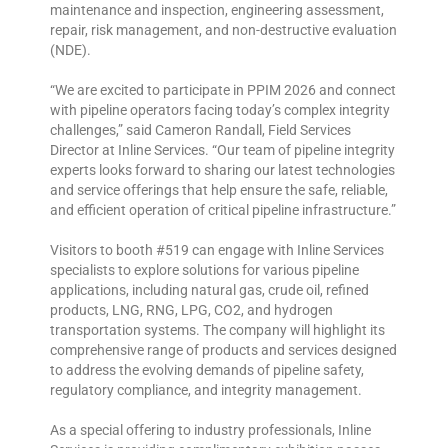
maintenance and inspection, engineering assessment,
repair, risk management, and non-destructive evaluation
(NDE).
“We are excited to participate in PPIM 2026 and connect
with pipeline operators facing today’s complex integrity
challenges,” said Cameron Randall, Field Services
Director at Inline Services. “Our team of pipeline integrity
experts looks forward to sharing our latest technologies
and service offerings that help ensure the safe, reliable,
and efficient operation of critical pipeline infrastructure.”
Visitors to booth #519 can engage with Inline Services
specialists to explore solutions for various pipeline
applications, including natural gas, crude oil, refined
products, LNG, RNG, LPG, CO2, and hydrogen
transportation systems. The company will highlight its
comprehensive range of products and services designed
to address the evolving demands of pipeline safety,
regulatory compliance, and integrity management.
As a special offering to industry professionals, Inline