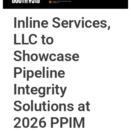
Inline Services,
LLC to
Showcase
Pipeline
Integrity
Solutions at
2026 PPIM