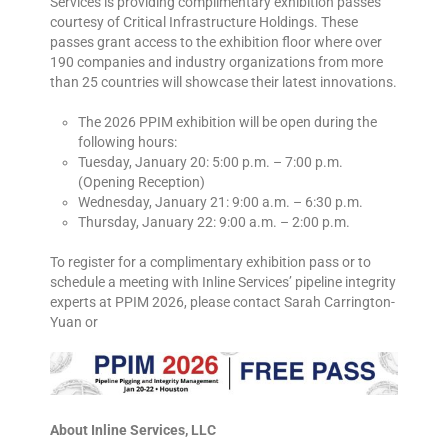
Services is providing complimentary exhibition passes
courtesy of Critical Infrastructure Holdings. These
passes grant access to the exhibition floor where over
190 companies and industry organizations from more
than 25 countries will showcase their latest innovations.
The 2026 PPIM exhibition will be open during the
following hours:
Tuesday, January 20: 5:00 p.m. – 7:00 p.m.
(Opening Reception)
Wednesday, January 21: 9:00 a.m. – 6:30 p.m.
Thursday, January 22: 9:00 a.m. – 2:00 p.m.
To register for a complimentary exhibition pass or to
schedule a meeting with Inline Services’ pipeline integrity
experts at PPIM 2026, please contact Sarah Carrington-
Yuan or
About Inline Services, LLC