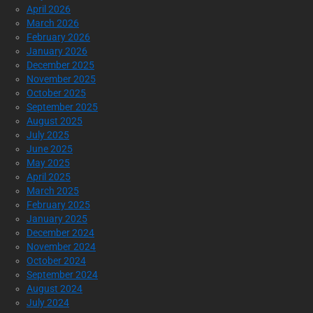
April 2026
March 2026
February 2026
January 2026
December 2025
November 2025
October 2025
September 2025
August 2025
July 2025
June 2025
May 2025
April 2025
March 2025
February 2025
January 2025
December 2024
November 2024
October 2024
September 2024
August 2024
July 2024