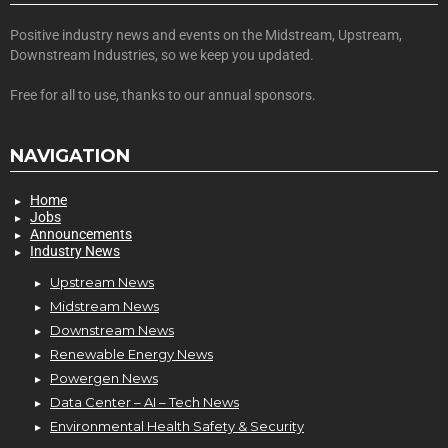
Positive industry news and events on the Midstream, Upstream,
Downstream Industries, so we keep you updated.
Free for all to use, thanks to our annual sponsors.
NAVIGATION
Home
Jobs
Announcements
Industry News
Upstream News
Midstream News
Downstream News
Renewable Energy News
Powergen News
Data Center – AI – Tech News
Environmental Health Safety & Security