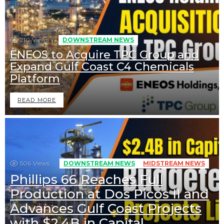
210
Views
DOWNSTREAM NEWS
ENEOS to Acquire TPC Group and
Expand Gulf Coast C4 Chemicals
Platform
READ MORE
506
Views
DOWNSTREAM NEWS
MIDSTREAM NEWS
Phillips 66 Reaches Full
Production at Dos Picos II and
Advances Gulf Coast Projects
with $2.4B in Capital