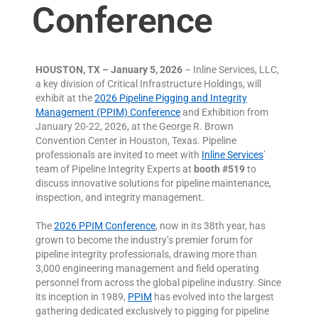
Conference
HOUSTON, TX – January 5, 2026
– Inline Services, LLC,
a key division of Critical Infrastructure Holdings, will
exhibit at the
2026 Pipeline Pigging and Integrity
Management (PPIM) Conference
and Exhibition from
January 20-22, 2026, at the George R. Brown
Convention Center in Houston, Texas. Pipeline
professionals are invited to meet with
Inline Services
’
team of Pipeline Integrity Experts at
booth #519
to
discuss innovative solutions for pipeline maintenance,
inspection, and integrity management.
The
2026 PPIM Conference
, now in its 38th year, has
grown to become the industry’s premier forum for
pipeline integrity professionals, drawing more than
3,000 engineering management and field operating
personnel from across the global pipeline industry. Since
its inception in 1989,
PPIM
has evolved into the largest
gathering dedicated exclusively to pigging for pipeline