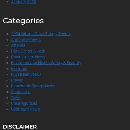
January 2020
Categories
2024 Oil and Gas / Energy Events
Announcements
Attends
Data Center & Tech
Downstream News
Environmental Health Safety & Security
Features
Midstream News
Power
Renewable Energy News
Sponsored
Talks
Uncategorized
Upstream News
DISCLAIMER