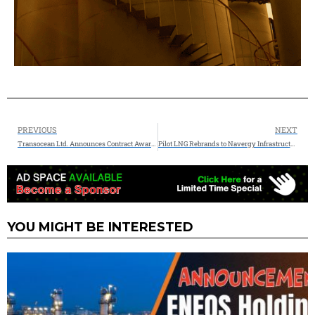
PREVIOUS
NEXT
Transocean Ltd. Announces Contract Award and Extension Totaling $168 Million
Pilot LNG Rebrands to Navergy Infrastructure Partners
YOU MIGHT BE INTERESTED