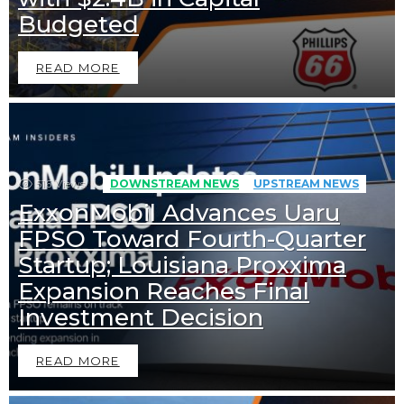
Budgeted
READ MORE
516
Views
DOWNSTREAM NEWS
UPSTREAM NEWS
ExxonMobil Advances Uaru
FPSO Toward Fourth-Quarter
Startup; Louisiana Proxxima
Expansion Reaches Final
Investment Decision
READ MORE