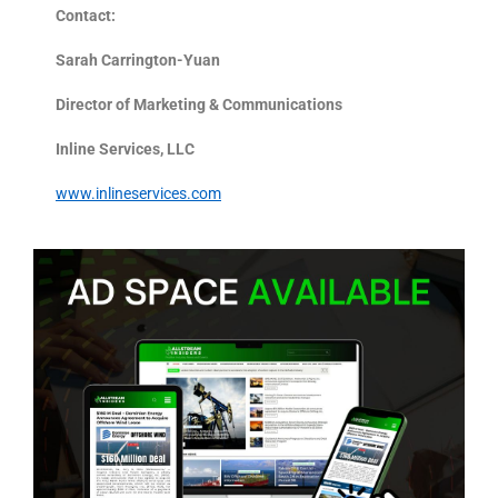
Contact:
Sarah Carrington-Yuan
Director of Marketing & Communications
Inline Services, LLC
www.inlineservices.com