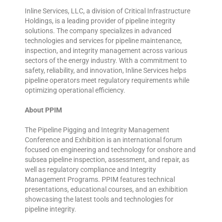
Inline Services, LLC, a division of Critical Infrastructure
Holdings, is a leading provider of pipeline integrity
solutions. The company specializes in advanced
technologies and services for pipeline maintenance,
inspection, and integrity management across various
sectors of the energy industry. With a commitment to
safety, reliability, and innovation, Inline Services helps
pipeline operators meet regulatory requirements while
optimizing operational efficiency.
About PPIM
The Pipeline Pigging and Integrity Management
Conference and Exhibition is an international forum
focused on engineering and technology for onshore and
subsea pipeline inspection, assessment, and repair, as
well as regulatory compliance and Integrity
Management Programs. PPIM features technical
presentations, educational courses, and an exhibition
showcasing the latest tools and technologies for
pipeline integrity.