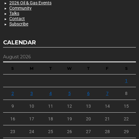
2026 Oil & Gas Events
Community
Talks
Contact
Subscribe
CALENDAR
August 2026
S
M
T
W
T
F
S
1
2
3
4
5
6
7
8
9
10
11
12
13
14
15
16
17
18
19
20
21
22
23
24
25
26
27
28
29