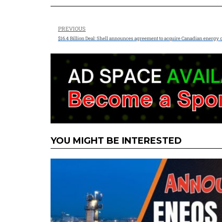
PREVIOUS
$16.4 Billion Deal: Shell announces agreement to acquire Canadian energy
YOU MIGHT BE INTERESTED