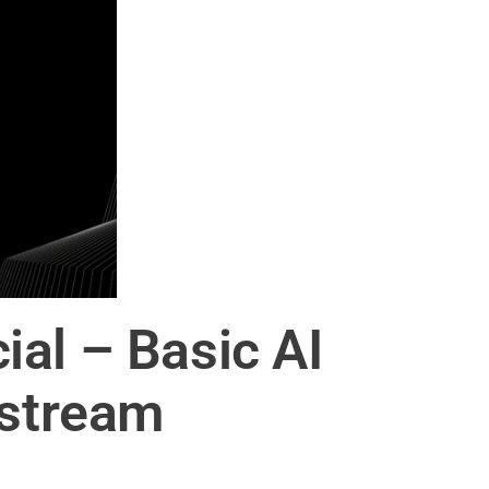
al – Basic AI
lstream