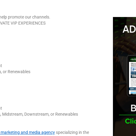
elp promote our channels.
RIVATE VIP EXPERIENCES
nt
, or Renewables
nt
am, Midstream, Downstream, or Renewables
al marketing and media agency
specializing in the