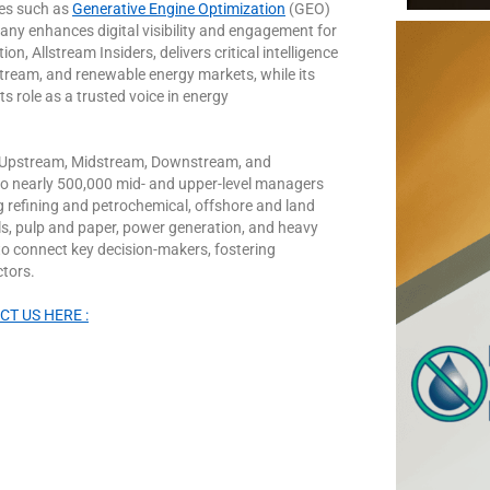
es such as
Generative Engine Optimization
(GEO)
ny enhances digital visibility and engagement for
n, Allstream Insiders, delivers critical intelligence
ream, and renewable energy markets, while its
ts role as a trusted voice in energy
the Upstream, Midstream, Downstream, and
to nearly 500,000 mid- and upper-level managers
ng refining and petrochemical, offshore and land
nals, pulp and paper, power generation, and heavy
to connect key decision-makers, fostering
ctors.
T US HERE :