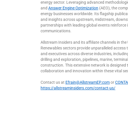
energy sector. Leveraging advanced methodologi
and
Answer Engine Optimization
(AEO), the compa
energy businesses worldwide. Its flagship publicatio
and insights across upstream, midstream, downst
partnerships with leading global events reinforce i
communications.
Allstream Insiders and its affiliate channels in 
Renewables sectors provide unparalleled access 
and executives across diverse industries, includi
drilling and exploration, pipelines, marine, termi
construction. This extensive network is designed 
collaboration and innovation within these vital se
Contact us at
Efrain@AllstreamEP.com
or
CONTAC
https://allstreaminsiders.com/contact-us/