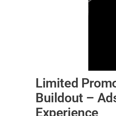
Limited Promo
Buildout – Ad
Experience