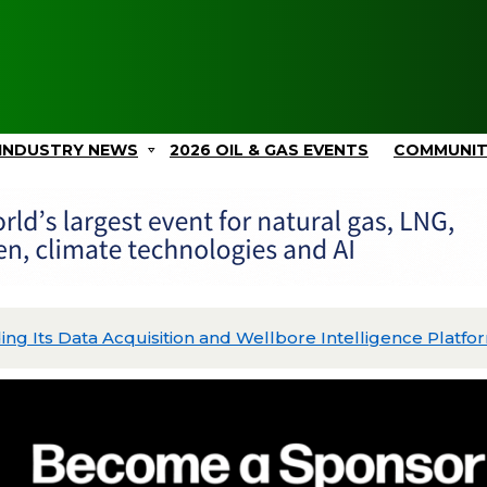
INDUSTRY NEWS
2026 OIL & GAS EVENTS
COMMUNI
ing Its Data Acquisition and Wellbore Intelligence Platfo