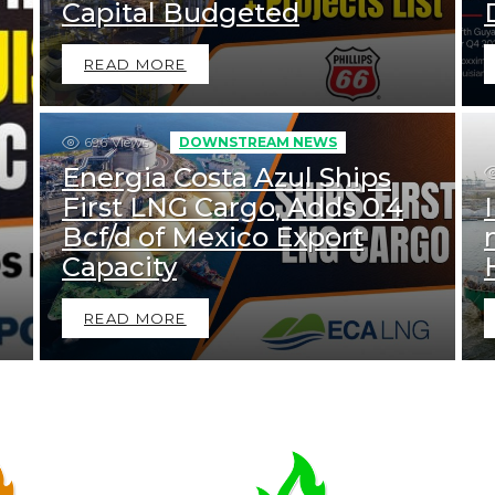
Capital Budgeted
READ MORE
696
Views
DOWNSTREAM NEWS
Energia Costa Azul Ships
First LNG Cargo, Adds 0.4
Bcf/d of Mexico Export
Capacity
READ MORE