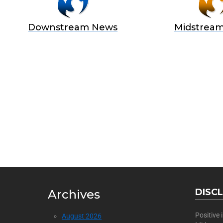
Downstream News
Midstrea
BECOME
Join Us as a Sponsor
DISC
Archives
Positive
August 2026