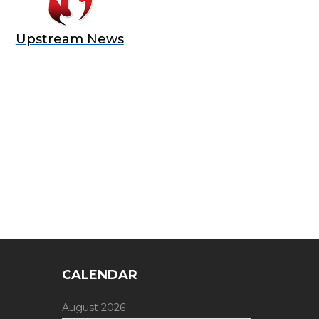
Upstream News
E OFFER
 Top of the Industry!
CALENDAR
August 2026