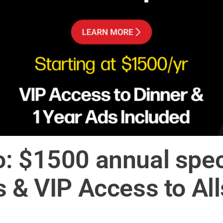
: $1500 annual speci
s & VIP Access to Al