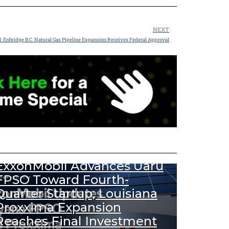
NEXT
l: Enbridge B.C. Natural Gas Pipeline Expansion Receives Federal Approval
456
Views
DOWNSTREAM NEWS
UPSTREAM NEWS
ExxonMobil Advances Uaru
FPSO Toward Fourth-
Quarter Startup; Louisiana
Proxxima Expansion
Reaches Final Investment