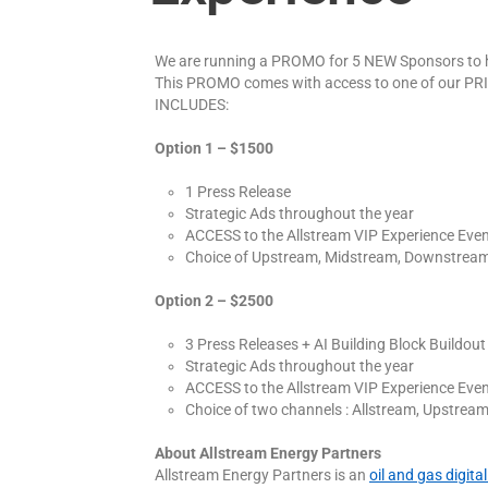
We are running a PROMO for 5 NEW Sponsors to h
This PROMO comes with access to one of our P
INCLUDES:
Option 1 – $1500
1 Press Release
Strategic Ads throughout the year
ACCESS to the Allstream VIP Experience Eve
Choice of Upstream, Midstream, Downstream
Option 2 – $2500
3 Press Releases + AI Building Block Buildout
Strategic Ads throughout the year
ACCESS to the Allstream VIP Experience Eve
Choice of two channels : Allstream, Upstre
About Allstream Energy Partners
Allstream Energy Partners is an
oil and gas digit