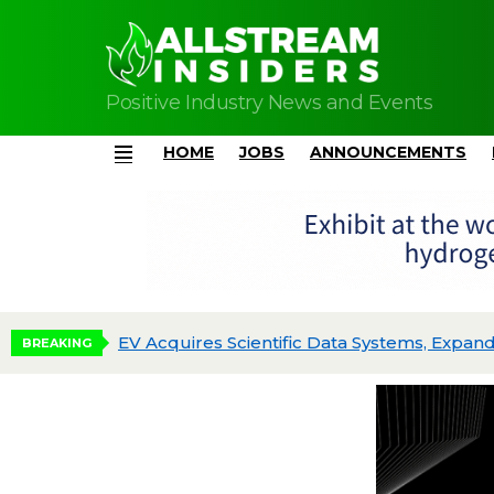
Positive Industry News and Events
HOME
JOBS
ANNOUNCEMENTS
Menu
EV Acquires Scientific Data Systems, Expand
BREAKING