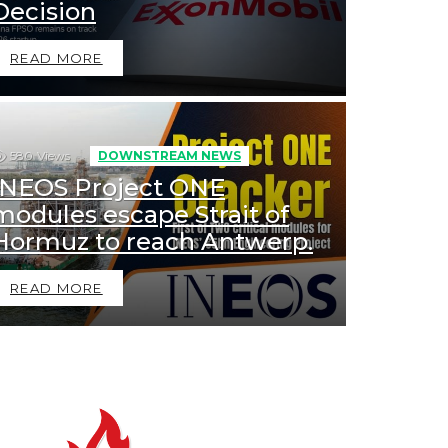
Decision
READ MORE
580
Views
DOWNSTREAM NEWS
INEOS Project ONE
modules escape Strait of
Hormuz to reach Antwerp.
READ MORE