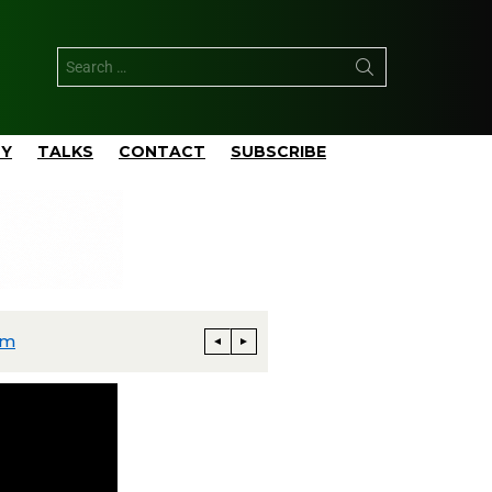
TY
TALKS
CONTACT
SUBSCRIBE
rm