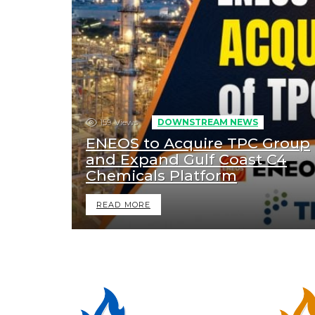
159
Views
DOWNSTREAM NEWS
ENEOS to Acquire TPC Group
and Expand Gulf Coast C4
Chemicals Platform
READ MORE