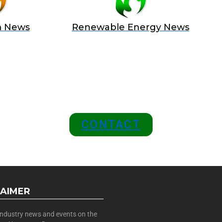
m News
Renewable Energy News
 A SPONSOR IN AN EXCLUSIV
 and Position Your Brand at the
CONTACT
LAIMER
 industry news and events on the