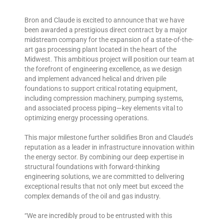
Bron and Claude is excited to announce that we have
been awarded a prestigious direct contract by a major
midstream company for the expansion of a state-of-the-
art gas processing plant located in the heart of the
Midwest. This ambitious project will position our team at
the forefront of engineering excellence, as we design
and implement advanced helical and driven pile
foundations to support critical rotating equipment,
including compression machinery, pumping systems,
and associated process piping—key elements vital to
optimizing energy processing operations.
This major milestone further solidifies Bron and Claude’s
reputation as a leader in infrastructure innovation within
the energy sector. By combining our deep expertise in
structural foundations with forward-thinking
engineering solutions, we are committed to delivering
exceptional results that not only meet but exceed the
complex demands of the oil and gas industry.
“We are incredibly proud to be entrusted with this