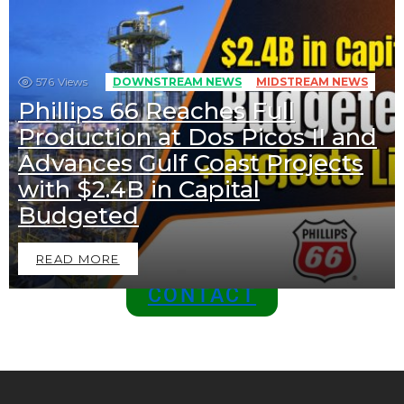
News
576
Views
DOWNSTREAM NEWS
MIDSTREAM NEWS
Phillips 66 Reaches Full
BECOME A SPONSOR IN AN
Production at Dos Picos II and
EXCLUSIVE OFFER
Advances Gulf Coast Projects
Join Us as a Sponsor and
with $2.4B in Capital
Position Your Brand at the
Budgeted
Top of the Industry!
READ MORE
CONTACT