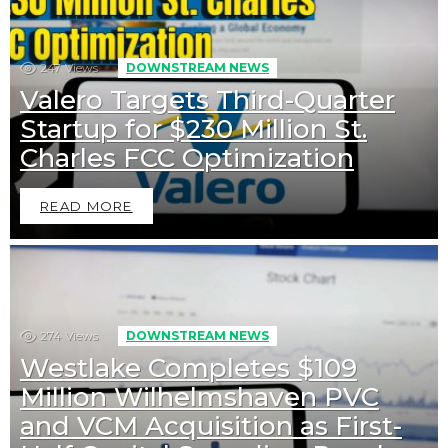
247
Views
DOWNSTREAM NEWS
Valero Targets Third-Quarter
Startup for $230 Million St.
Charles FCC Optimization
READ MORE
274
Views
DOWNSTREAM NEWS
Westlake Completes $109
Million Wilhelmshaven PVC
and VCM Acquisition as First-