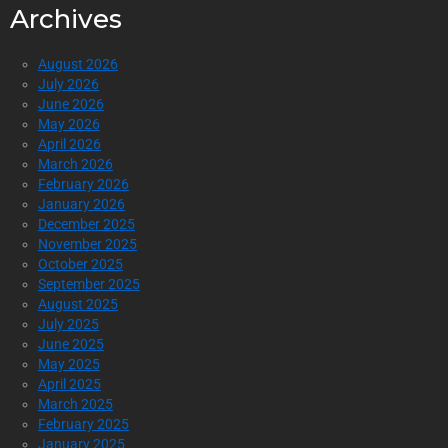
Archives
August 2026
July 2026
June 2026
May 2026
April 2026
March 2026
February 2026
January 2026
December 2025
November 2025
October 2025
September 2025
August 2025
July 2025
June 2025
May 2025
April 2025
March 2025
February 2025
January 2025