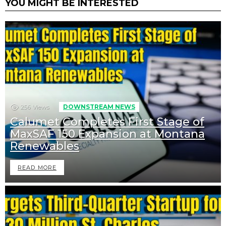
YOU MIGHT BE INTERESTED
256
Views
DOWNSTREAM NEWS
Calumet Completes First Stage of
MaxSAF 150 Expansion at Montana
Renewables
READ MORE