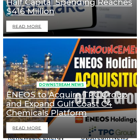
Half Capital Spending Reaches
$416 Million
READ MORE
259
Views
DOWNSTREAM NEWS
ENEOS to Acquire TPC Group
and Expand Gulf Coast C4
Downstream News
Midstream News
Chemicals Platform
READ MORE
Renewable Energy
Upstream News