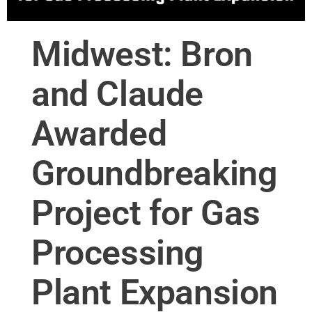
Midwest: Bron
and Claude
Awarded
Groundbreaking
Project for Gas
Processing
Plant Expansion