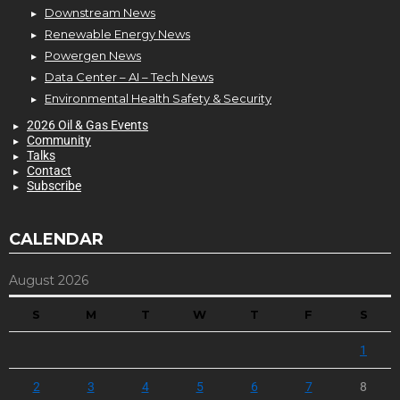
Downstream News
Renewable Energy News
Powergen News
Data Center – AI – Tech News
Environmental Health Safety & Security
2026 Oil & Gas Events
Community
Talks
Contact
Subscribe
CALENDAR
August 2026
S
M
T
W
T
F
S
1
2
3
4
5
6
7
8