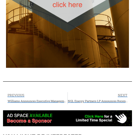
PREVIOUS
NEXT
Williams Announces Executive Management Changes
NGL Energy Partners LP Announces Recent Asset Sales and Other Cash Proceeds Totaling Approximately $270 Million