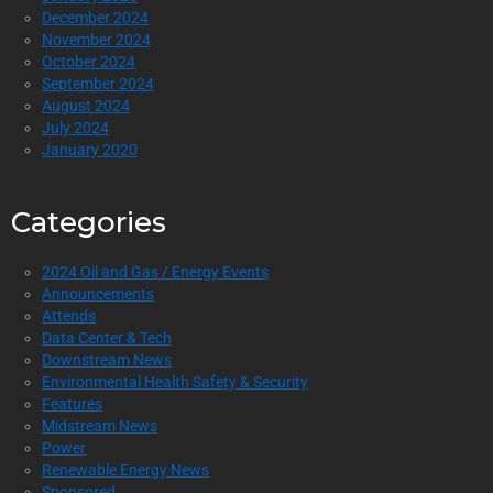
December 2024
November 2024
October 2024
September 2024
August 2024
July 2024
January 2020
Categories
2024 Oil and Gas / Energy Events
Announcements
Attends
Data Center & Tech
Downstream News
Environmental Health Safety & Security
Features
Midstream News
Power
Renewable Energy News
Sponsored