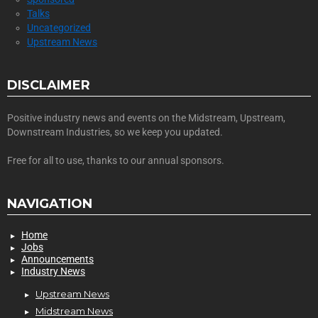
Talks
Uncategorized
Upstream News
DISCLAIMER
Positive industry news and events on the Midstream, Upstream,
Downstream Industries, so we keep you updated.
Free for all to use, thanks to our annual sponsors.
NAVIGATION
Home
Jobs
Announcements
Industry News
Upstream News
Midstream News