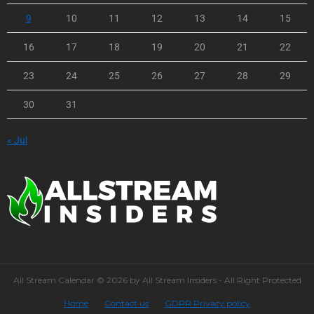
9
10
11
12
13
14
15
16
17
18
19
20
21
22
23
24
25
26
27
28
29
30
31
« Jul
All Stream Calendar © 2026 by All Stream Insiders - All Right Protected
Home
Contact us
GDPR Privacy policy