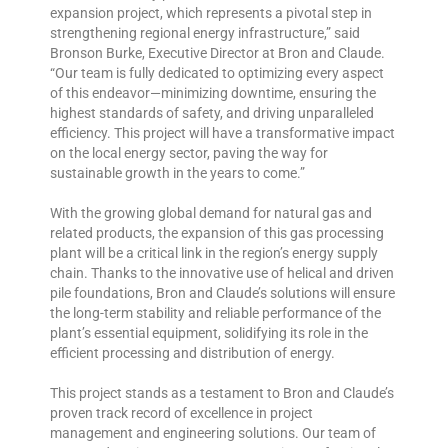
expansion project, which represents a pivotal step in
strengthening regional energy infrastructure,” said
Bronson Burke, Executive Director at Bron and Claude.
“Our team is fully dedicated to optimizing every aspect
of this endeavor—minimizing downtime, ensuring the
highest standards of safety, and driving unparalleled
efficiency. This project will have a transformative impact
on the local energy sector, paving the way for
sustainable growth in the years to come.”
With the growing global demand for natural gas and
related products, the expansion of this gas processing
plant will be a critical link in the region’s energy supply
chain. Thanks to the innovative use of helical and driven
pile foundations, Bron and Claude’s solutions will ensure
the long-term stability and reliable performance of the
plant’s essential equipment, solidifying its role in the
efficient processing and distribution of energy.
This project stands as a testament to Bron and Claude’s
proven track record of excellence in project
management and engineering solutions. Our team of