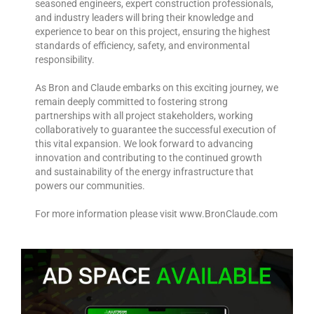
seasoned engineers, expert construction professionals,
and industry leaders will bring their knowledge and
experience to bear on this project, ensuring the highest
standards of efficiency, safety, and environmental
responsibility.
As Bron and Claude embarks on this exciting journey, we
remain deeply committed to fostering strong
partnerships with all project stakeholders, working
collaboratively to guarantee the successful execution of
this vital expansion. We look forward to advancing
innovation and contributing to the continued growth
and sustainability of the energy infrastructure that
powers our communities.
For more information please visit www.BronClaude.com