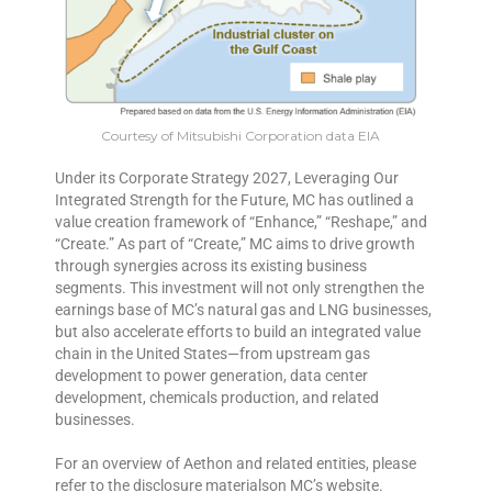
Courtesy of Mitsubishi Corporation data EIA
Under its Corporate Strategy 2027, Leveraging Our
Integrated Strength for the Future, MC has outlined a
value creation framework of “Enhance,” “Reshape,” and
“Create.” As part of “Create,” MC aims to drive growth
through synergies across its existing business
segments. This investment will not only strengthen the
earnings base of MC’s natural gas and LNG businesses,
but also accelerate efforts to build an integrated value
chain in the United States—from upstream gas
development to power generation, data center
development, chemicals production, and related
businesses.
For an overview of Aethon and related entities, please
refer to the disclosure materialson MC’s website.