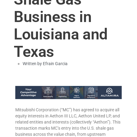
Business in
Louisiana and
Texas
Written by
Efrain Garcia
Mitsubishi Corporation (“MC”) has agreed to acquire all
equity interests in Aethon III LLC, Aethon United LP, and
related entities and interests (collectively “Aethon”). This
transaction marks MC’s entry into the U.S. shale gas
business across the value chain, from upstream