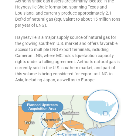
Aethon’s shale gas assets are primarily located in the
Haynesville Shale formation, spanning Texas and
Louisiana, and currently produce approximately 2.1
Bcf/d of natural gas (equivalent to about 15 million tons
per year of LNG).
Haynesville is a major supply source of natural gas for
the growing southern U.S. market and offers favorable
access to multiple LNG export terminals, including
Cameron LNG, where MC holds liquefaction capacity
rights under a tolling agreement. Aethon’s natural gas is
currently sold in the U.S. southern market, and part of
this volume is being considered for export as LNG to
Asia, including Japan, as well as to Europe.