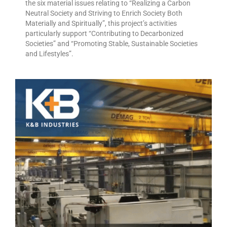
the six material issues relating to “Realizing a Carbon
Neutral Society and Striving to Enrich Society Both
Materially and Spiritually”, this project’s activities
particularly support “Contributing to Decarbonized
Societies” and “Promoting Stable, Sustainable Societies
and Lifestyles”.