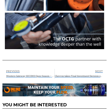
PREVIOUS
NEXT
Western Gateway SECOND Open Season – Kinder Morgan & Phillips 66
Chevron takes Final Investment Decision on Leviathan gas expansion
YOU MIGHT BE INTERESTED