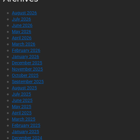
August 2026
July 2026
June 2026
May 2026
April 2026
March 2026
February 2026
January 2026
December 2025
November 2025
October 2025
September 2025
August 2025
July 2025
June 2025
May 2025
April 2025
March 2025
February 2025
January 2025
December 2024