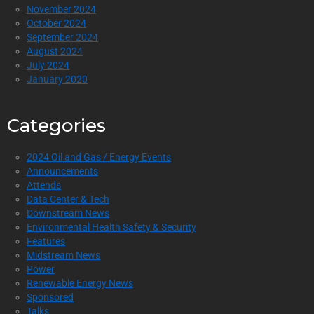
November 2024
October 2024
September 2024
August 2024
July 2024
January 2020
Categories
2024 Oil and Gas / Energy Events
Announcements
Attends
Data Center & Tech
Downstream News
Environmental Health Safety & Security
Features
Midstream News
Power
Renewable Energy News
Sponsored
Talks