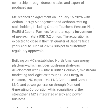
ownership through domestic sales and export of
produced gas.
MC reached an agreement on January 16, 2026 with
Aethon Energy Management and Aethon’s existing
stakeholders, including Ontario Teachers’ Pension Plan,
RedBird Capital Partners for a total equity
investment
of approximately USD 5.2 billion
. The acquisition is
expected to close in the first quarter of Japan’s fiscal
year (April to June of 2026), subject to customary
regulatory approvals.
Building on MC’s established North American energy
platform—which includes upstream shale gas
development with Ovintiv in British Columbia, midstream
marketing and logistics through CIMA Energy in
Houston, LNG exports via LNG Canada and Cameron
LNG, and power generation through Diamond
Generating Corporation—this acquisition further
strengthens MC’s integrated energy and power
business.