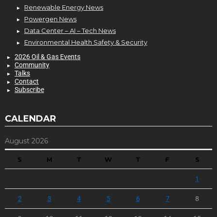
Renewable Energy News
Powergen News
Data Center – AI – Tech News
Environmental Health Safety & Security
2026 Oil & Gas Events
Community
Talks
Contact
Subscribe
CALENDAR
August 2026
S
M
T
W
T
F
S
1
2
3
4
5
6
7
8