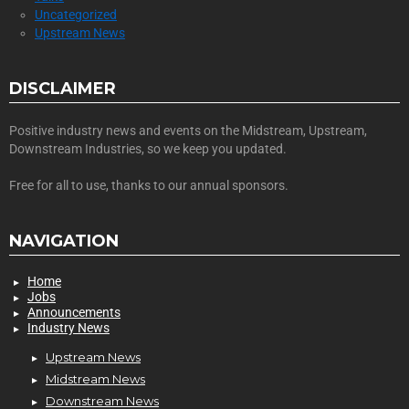
Uncategorized
Upstream News
DISCLAIMER
Positive industry news and events on the Midstream, Upstream,
Downstream Industries, so we keep you updated.
Free for all to use, thanks to our annual sponsors.
NAVIGATION
Home
Jobs
Announcements
Industry News
Upstream News
Midstream News
Downstream News