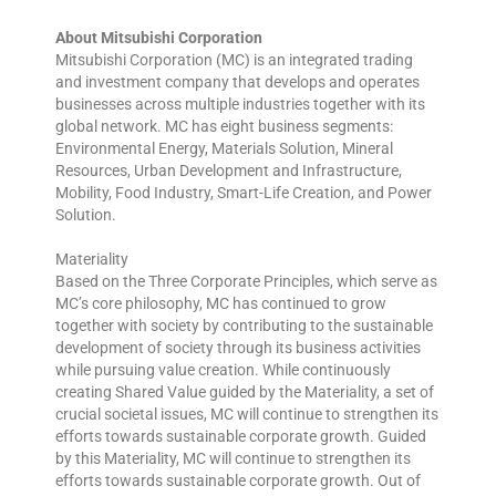
About Mitsubishi Corporation
Mitsubishi Corporation (MC) is an integrated trading
and investment company that develops and operates
businesses across multiple industries together with its
global network. MC has eight business segments:
Environmental Energy, Materials Solution, Mineral
Resources, Urban Development and Infrastructure,
Mobility, Food Industry, Smart-Life Creation, and Power
Solution.
Materiality
Based on the Three Corporate Principles, which serve as
MC’s core philosophy, MC has continued to grow
together with society by contributing to the sustainable
development of society through its business activities
while pursuing value creation. While continuously
creating Shared Value guided by the Materiality, a set of
crucial societal issues, MC will continue to strengthen its
efforts towards sustainable corporate growth. Guided
by this Materiality, MC will continue to strengthen its
efforts towards sustainable corporate growth. Out of