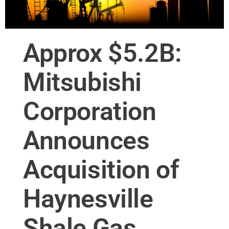
Approx $5.2B:
Mitsubishi
Corporation
Announces
Acquisition of
Haynesville
Shale Gas