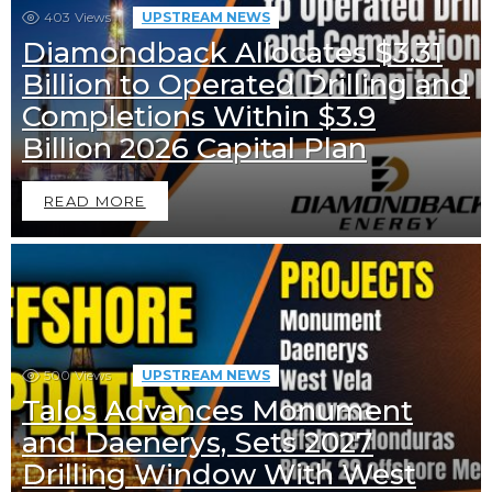
403
Views
UPSTREAM NEWS
Diamondback Allocates $3.31
Billion to Operated Drilling and
Completions Within $3.9
Billion 2026 Capital Plan
READ MORE
500
Views
UPSTREAM NEWS
Talos Advances Monument
and Daenerys, Sets 2027
Drilling Window With West