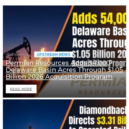
268
Views
UPSTREAM NEWS
Permian Resources Adds 54,000
Delaware Basin Acres Through $1.05
Billion 2026 Acquisition Program
READ MORE