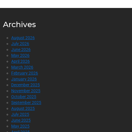
Archives
August 2026
July 2026
June 2026
May 2026
April 2026
March 2026
February 2026
January 2026
December 2025
November 2025
October 2025
September 2025
August 2025
July 2025
June 2025
May 2025