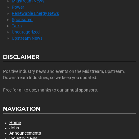
Midstream News
Power
Renewable Energy News
Sponsored
Talks
Uncategorized
Upstream News
DISCLAIMER
Positive industry news and events on the Midstream, Upstream,
Downstream Industries, so we keep you updated.
Free for all to use, thanks to our annual sponsors.
NAVIGATION
Home
Jobs
Announcements
Industry News