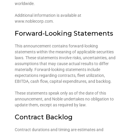
worldwide.
Additional information is available at
www.noblecorp.com.
Forward-Looking Statements
This announcement contains forward-looking
statements within the meaning of applicable securities
laws. These statements involve risks, uncertainties, and
assumptions that may cause actual results to differ
materially. Forward-looking statements include
expectations regarding contracts, fleet utilization,
EBITDA, cash flow, capital expenditures, and backlog.
These statements speak only as of the date of this
announcement, and Noble undertakes no obligation to
update them, except as required by law.
Contract Backlog
Contract durations and timing are estimates and