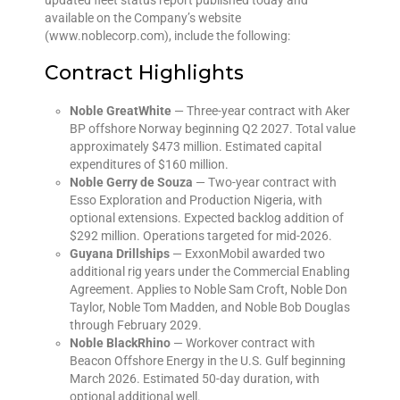
available on the Company’s website
(www.noblecorp.com), include the following:
Contract Highlights
Noble GreatWhite
— Three-year contract with Aker
BP offshore Norway beginning Q2 2027. Total value
approximately $473 million. Estimated capital
expenditures of $160 million.
Noble Gerry de Souza
— Two-year contract with
Esso Exploration and Production Nigeria, with
optional extensions. Expected backlog addition of
$292 million. Operations targeted for mid-2026.
Guyana Drillships
— ExxonMobil awarded two
additional rig years under the Commercial Enabling
Agreement. Applies to Noble Sam Croft, Noble Don
Taylor, Noble Tom Madden, and Noble Bob Douglas
through February 2029.
Noble BlackRhino
— Workover contract with
Beacon Offshore Energy in the U.S. Gulf beginning
March 2026. Estimated 50-day duration, with
optional additional well.