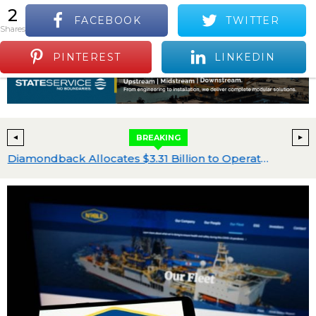
2
FACEBOOK
TWITTER
S
shares
Positive Industry News and Events
Menu
PINTEREST
LINKEDIN
BREAKING
cquisition Program
Diamondback Allocates $3.31 Billion to Operated Drilling and Completions Within $3.9 Billion 2026 Capital Plan