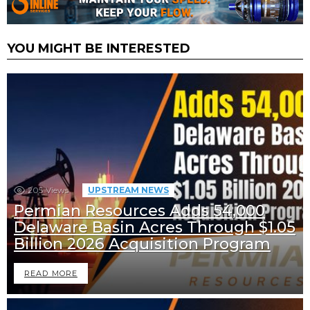
YOU MIGHT BE INTERESTED
205
Views
UPSTREAM NEWS
Permian Resources Adds 54,000
Delaware Basin Acres Through $1.05
Billion 2026 Acquisition Program
READ MORE