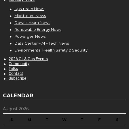
Upstream News
Midstream News
Downstream News
Renewable Energy News
Powergen News
Data Center – AI – Tech News
Environmental Health Safety & Security
2026 Oil & Gas Events
Community
Talks
Contact
Subscribe
CALENDAR
August 2026
S
M
T
W
T
F
S