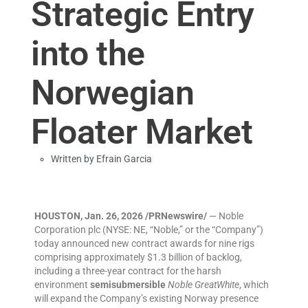
Strategic Entry
into the
Norwegian
Floater Market
Written by
Efrain Garcia
HOUSTON, Jan. 26, 2026 /PRNewswire/
— Noble
Corporation plc (NYSE: NE, “Noble,” or the “Company”)
today announced new contract awards for nine rigs
comprising approximately $1.3 billion of backlog,
including a three-year contract for the harsh
environment
semisubmersible
Noble GreatWhite
, which
will expand the Company’s existing Norway presence