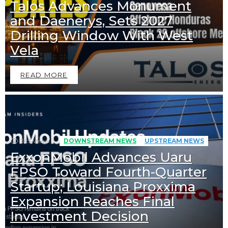
Talos Advances Monument
and Daenerys, Sets 2027
Drilling Window With West
Vela
READ MORE
395
Views
DOWNSTREAM NEWS
UPSTREAM NEWS
ExxonMobil Advances Uaru
FPSO Toward Fourth-Quarter
Startup; Louisiana Proxxima
Expansion Reaches Final
Downstream News
Midstream News
Investment Decision