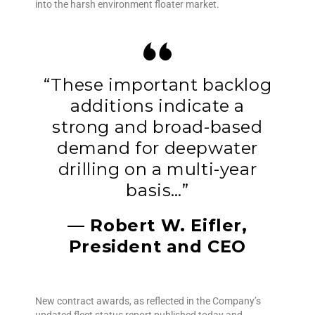
into the harsh environment floater market.
“These important backlog
additions indicate a
strong and broad-based
demand for deepwater
drilling on a multi-year
basis…”
— Robert W. Eifler,
President and CEO
New contract awards, as reflected in the Company’s
updated fleet status report published today and