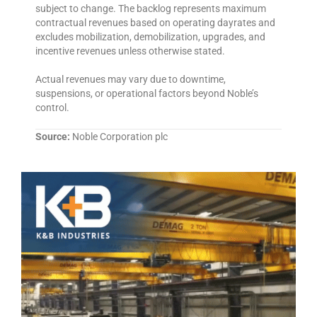
subject to change. The backlog represents maximum
contractual revenues based on operating dayrates and
excludes mobilization, demobilization, upgrades, and
incentive revenues unless otherwise stated.
Actual revenues may vary due to downtime,
suspensions, or operational factors beyond Noble’s
control.
Source:
Noble Corporation plc