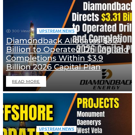
300
Views
UPSTREAM NEWS
Diamondback Allocates $3.31
Billion to Operated Drilling and
Completions Within $3.9
Billion 2026 Capital Plan
READ MORE
308
Views
UPSTREAM NEWS