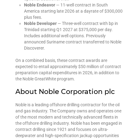
Noble Endeavor
— 11-well contract in South
America starting late 2026 at a dayrate of $300,000
plus fees.
Noble Developer
— Three-well contract with bp in
Trinidad starting Q1 2027 at $375,000 per day.
Includes additional well options. Previously
announced Suriname contract transferred to Noble
Discoverer.
On a combined basis, these contract awards are
expected to entail approximately $50 million of contract
preparation capital expenditures in 2026, in addition to
the Noble GreatWhite program.
About Noble Corporation plc
Noble is a leading offshore drilling contractor for the oil
and gas industry. The Company owns and operates one
of the most modern and technically advanced fleets in
the offshore drilling industry. Noble has been engaged in
contract drilling since 1921 and focuses on ultra-
deepwater and high-specification jackup opportunities