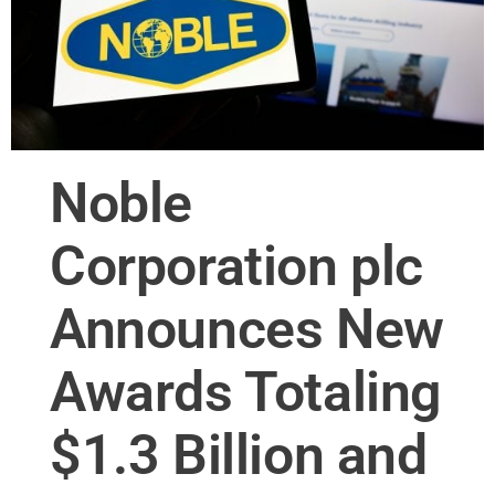
Noble
Corporation plc
Announces New
Awards Totaling
$1.3 Billion and