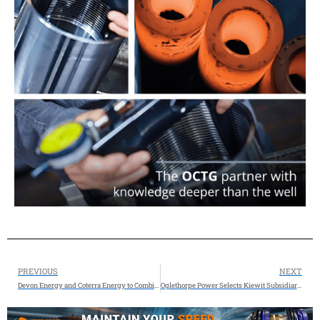
PREVIOUS
NEXT
Devon Energy and Coterra Energy to Combine, Creating a Premier Shale Operator -Enterprise value now approximately $58 billion.
Oglethorpe Power Selects Kiewit Subsidiary, The Industrial Company (TIC), as EPC Partner for New Monroe County Combined-cycle Plant