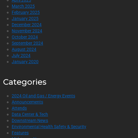
April 2025
March 2025
February 2025
January 2025
December 2024
November 2024
October 2024
September 2024
August 2024
July 2024
January 2020
Categories
2024 Oil and Gas / Energy Events
Announcements
Attends
Data Center & Tech
Downstream News
Environmental Health Safety & Security
Features