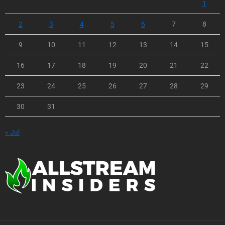
1
2
3
4
5
6
7
8
9
10
11
12
13
14
15
16
17
18
19
20
21
22
23
24
25
26
27
28
29
30
31
« Jul