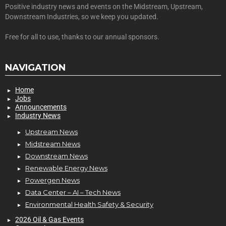
Positive industry news and events on the Midstream, Upstream,
Downstream Industries, so we keep you updated.
Free for all to use, thanks to our annual sponsors.
NAVIGATION
Home
Jobs
Announcements
Industry News
Upstream News
Midstream News
Downstream News
Renewable Energy News
Powergen News
Data Center – AI – Tech News
Environmental Health Safety & Security
2026 Oil & Gas Events