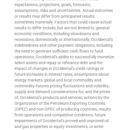
expectations, projections, goals, forecasts,
assumptions, risks and uncertainties. Actual outcomes
or results may differ from anticipated results,
sometimes materially. Factors that could cause actual
results to differ include, but are not limited to: general
economic conditions, including slowdowns and
recessions, domestically or internationally; Occidental’s
indebtedness and other payment obligations, including
the need to generate sufficient cash flows to fund
operations; Occidental’s ability to successfully monetize
select assets and repay or refinance debt and the
impact of changes in Occidental’s credit ratings or
future increases in interest rates; assumptions about
energy markets; global and local commodity and
commodity-futures pricing fluctuations and volatility;
supply and demand considerations for, and the prices
of, Occidental’s products and services; actions by the
Organization of the Petroleum Exporting Countries
(OPEC) and non-OPEC oil producing countries; results
from operations and competitive conditions; future
impairments of Occidental’s proved and unproved oil
and gas properties or equity investments, or write-