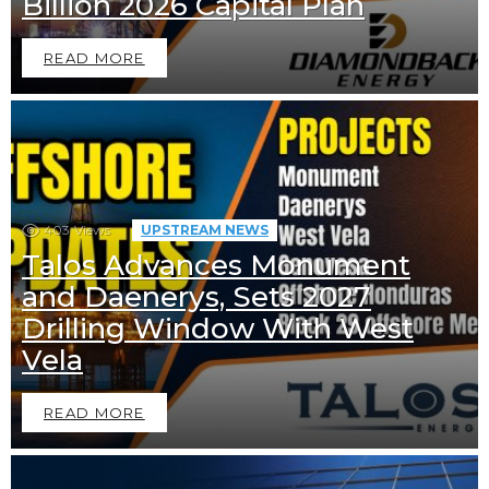
Billion 2026 Capital Plan
READ MORE
403
Views
UPSTREAM NEWS
Talos Advances Monument
and Daenerys, Sets 2027
Drilling Window With West
Vela
READ MORE