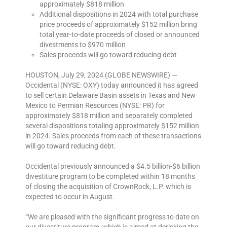
approximately $818 million
Additional dispositions in 2024 with total purchase
price proceeds of approximately $152 million bring
total year-to-date proceeds of closed or announced
divestments to $970 million
Sales proceeds will go toward reducing debt
HOUSTON, July 29, 2024 (GLOBE NEWSWIRE) —
Occidental (NYSE: OXY) today announced it has agreed
to sell certain Delaware Basin assets in Texas and New
Mexico to Permian Resources (NYSE: PR) for
approximately $818 million and separately completed
several dispositions totaling approximately $152 million
in 2024. Sales proceeds from each of these transactions
will go toward reducing debt.
Occidental previously announced a $4.5 billion-$6 billion
divestiture program to be completed within 18 months
of closing the acquisition of CrownRock, L.P. which is
expected to occur in August.
“We are pleased with the significant progress to date on
our divestiture program, which is aimed at derisking the