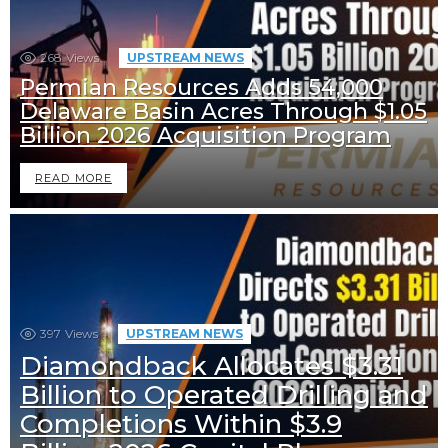
268
Views
UPSTREAM NEWS
Permian Resources Adds 54,000
Delaware Basin Acres Through $1.05
Billion 2026 Acquisition Program
READ MORE
397
Views
UPSTREAM NEWS
Diamondback Allocates $3.31
Billion to Operated Drilling and
Completions Within $3.9