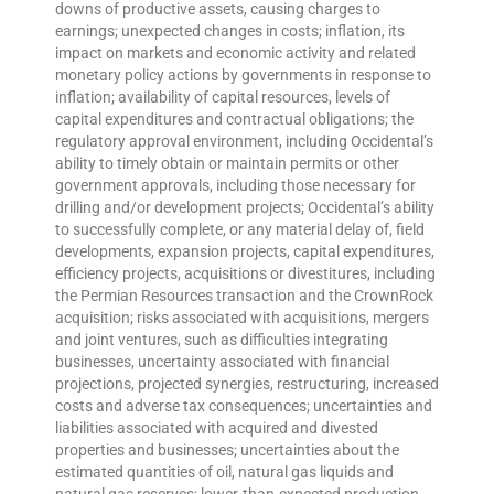
downs of productive assets, causing charges to
earnings; unexpected changes in costs; inflation, its
impact on markets and economic activity and related
monetary policy actions by governments in response to
inflation; availability of capital resources, levels of
capital expenditures and contractual obligations; the
regulatory approval environment, including Occidental’s
ability to timely obtain or maintain permits or other
government approvals, including those necessary for
drilling and/or development projects; Occidental’s ability
to successfully complete, or any material delay of, field
developments, expansion projects, capital expenditures,
efficiency projects, acquisitions or divestitures, including
the Permian Resources transaction and the CrownRock
acquisition; risks associated with acquisitions, mergers
and joint ventures, such as difficulties integrating
businesses, uncertainty associated with financial
projections, projected synergies, restructuring, increased
costs and adverse tax consequences; uncertainties and
liabilities associated with acquired and divested
properties and businesses; uncertainties about the
estimated quantities of oil, natural gas liquids and
natural gas reserves; lower-than-expected production