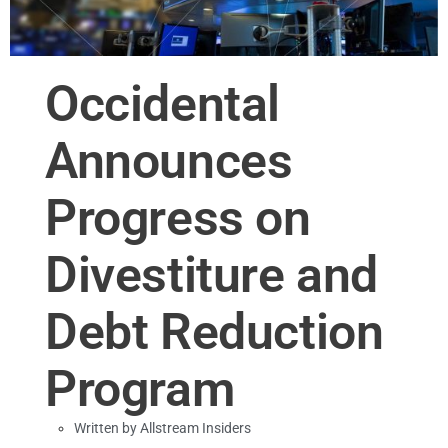
Occidental
Announces
Progress on
Divestiture and
Debt Reduction
Program
Written by
Allstream Insiders