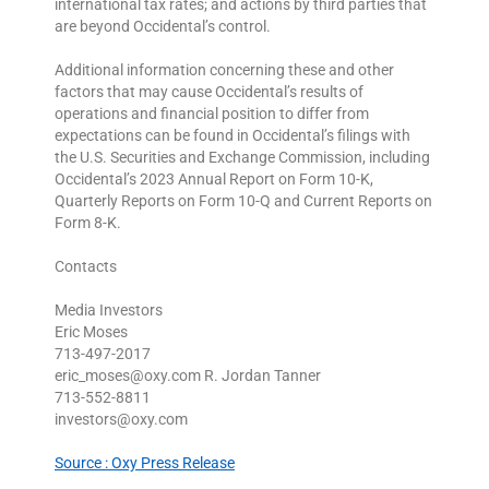
international tax rates; and actions by third parties that
are beyond Occidental’s control.
Additional information concerning these and other
factors that may cause Occidental’s results of
operations and financial position to differ from
expectations can be found in Occidental’s filings with
the U.S. Securities and Exchange Commission, including
Occidental’s 2023 Annual Report on Form 10-K,
Quarterly Reports on Form 10-Q and Current Reports on
Form 8-K.
Contacts
Media Investors
Eric Moses
713-497-2017
eric_moses@oxy.com R. Jordan Tanner
713-552-8811
investors@oxy.com
Source : Oxy Press Release