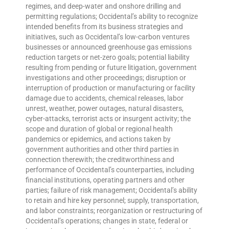
regimes, and deep-water and onshore drilling and
permitting regulations; Occidental’s ability to recognize
intended benefits from its business strategies and
initiatives, such as Occidental’s low-carbon ventures
businesses or announced greenhouse gas emissions
reduction targets or net-zero goals; potential liability
resulting from pending or future litigation, government
investigations and other proceedings; disruption or
interruption of production or manufacturing or facility
damage due to accidents, chemical releases, labor
unrest, weather, power outages, natural disasters,
cyber-attacks, terrorist acts or insurgent activity; the
scope and duration of global or regional health
pandemics or epidemics, and actions taken by
government authorities and other third parties in
connection therewith; the creditworthiness and
performance of Occidental’s counterparties, including
financial institutions, operating partners and other
parties; failure of risk management; Occidental’s ability
to retain and hire key personnel; supply, transportation,
and labor constraints; reorganization or restructuring of
Occidental’s operations; changes in state, federal or