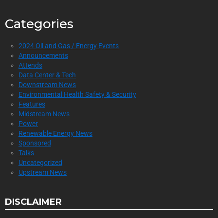
Categories
2024 Oil and Gas / Energy Events
Announcements
Attends
Data Center & Tech
Downstream News
Environmental Health Safety & Security
Features
Midstream News
Power
Renewable Energy News
Sponsored
Talks
Uncategorized
Upstream News
DISCLAIMER