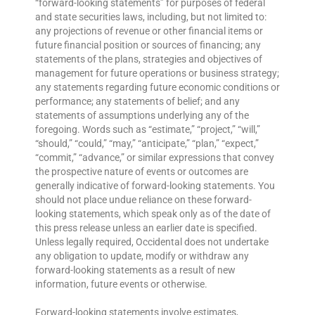
“forward-looking statements” for purposes of federal
and state securities laws, including, but not limited to:
any projections of revenue or other financial items or
future financial position or sources of financing; any
statements of the plans, strategies and objectives of
management for future operations or business strategy;
any statements regarding future economic conditions or
performance; any statements of belief; and any
statements of assumptions underlying any of the
foregoing. Words such as “estimate,” “project,” “will,”
“should,” “could,” “may,” “anticipate,” “plan,” “expect,”
“commit,” “advance,” or similar expressions that convey
the prospective nature of events or outcomes are
generally indicative of forward-looking statements. You
should not place undue reliance on these forward-
looking statements, which speak only as of the date of
this press release unless an earlier date is specified.
Unless legally required, Occidental does not undertake
any obligation to update, modify or withdraw any
forward-looking statements as a result of new
information, future events or otherwise.
Forward-looking statements involve estimates,