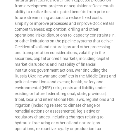
from development projects or acquisitions; Occidental’s
ability to realize the anticipated benefits from prior or
future streamlining actions to reduce fixed costs,
simplify or improve processes and improve Occidental’s
competitiveness; exploration, drilling and other
operational risks; disruptions to, capacity constraints in,
or other limitations on the pipeline systems that deliver
Occidental’s oil and natural gas and other processing
and transportation considerations; volatility in the
securities, capital or credit markets, including capital
market disruptions and instability of financial
institutions; government actions, war (including the
Russia-Ukraine war and conflicts in the Middle East) and
political conditions and events; health, safety and
environmental (HSE) risks, costs and liability under
existing or future federal, regional, state, provincial,
tribal, local and international HSE laws, regulations and
litigation (including related to climate change or
remedial actions or assessments); legislative or
regulatory changes, including changes relating to
hydraulic fracturing or other oil and natural gas
operations, retroactive royalty or production tax