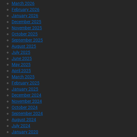
March 2026
February 2026
January 2026
December 2025
November 2025
October 2025
September 2025
August 2025
July 2025
June 2025
May 2025
April 2025
March 2025
February 2025
January 2025
December 2024
November 2024
October 2024
September 2024
August 2024
July 2024
January 2020