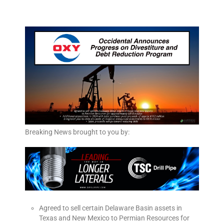
Breaking News brought to you by:
Agreed to sell certain Delaware Basin assets in
Texas and New Mexico to Permian Resources for