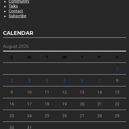
Community
Talks
Contact
Subscribe
CALENDAR
August 2026
S
M
T
W
T
F
S
1
2
3
4
5
6
7
8
9
10
11
12
13
14
15
16
17
18
19
20
21
22
23
24
25
26
27
28
29
30
31