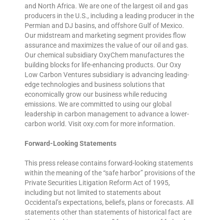
and North Africa. We are one of the largest oil and gas
producers in the U.S., including a leading producer in the
Permian and DJ basins, and offshore Gulf of Mexico.
Our midstream and marketing segment provides flow
assurance and maximizes the value of our oil and gas.
Our chemical subsidiary OxyChem manufactures the
building blocks for life-enhancing products. Our Oxy
Low Carbon Ventures subsidiary is advancing leading-
edge technologies and business solutions that
economically grow our business while reducing
emissions. We are committed to using our global
leadership in carbon management to advance a lower-
carbon world. Visit oxy.com for more information.
Forward-Looking Statements
This press release contains forward-looking statements
within the meaning of the “safe harbor” provisions of the
Private Securities Litigation Reform Act of 1995,
including but not limited to statements about
Occidental’s expectations, beliefs, plans or forecasts. All
statements other than statements of historical fact are