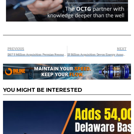
PREVIOUS
NEXT
$817.5 Million Acquisition: Permian Resources Announces Strategic Bolt-On Acquisition of Core Delaware Basin Assets
$5 Billion Acquisition: Devon Energy Announces Strategic Acquisition in the Williston Basin and Expands Share-Repurchase Authorization by 67 Percent to $5 Billion
YOU MIGHT BE INTERESTED