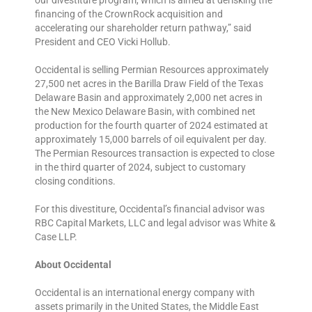
financing of the CrownRock acquisition and
accelerating our shareholder return pathway,” said
President and CEO Vicki Hollub.
Occidental is selling Permian Resources approximately
27,500 net acres in the Barilla Draw Field of the Texas
Delaware Basin and approximately 2,000 net acres in
the New Mexico Delaware Basin, with combined net
production for the fourth quarter of 2024 estimated at
approximately 15,000 barrels of oil equivalent per day.
The Permian Resources transaction is expected to close
in the third quarter of 2024, subject to customary
closing conditions.
For this divestiture, Occidental’s financial advisor was
RBC Capital Markets, LLC and legal advisor was White &
Case LLP.
About Occidental
Occidental is an international energy company with
assets primarily in the United States, the Middle East