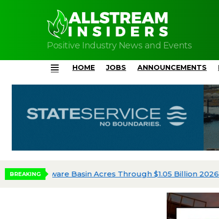
Positive Industry News and Events
HOME
JOBS
ANNOUNCEMENTS
Menu
Diamondback Allocates $3.31 Billion to Oper
BREAKING