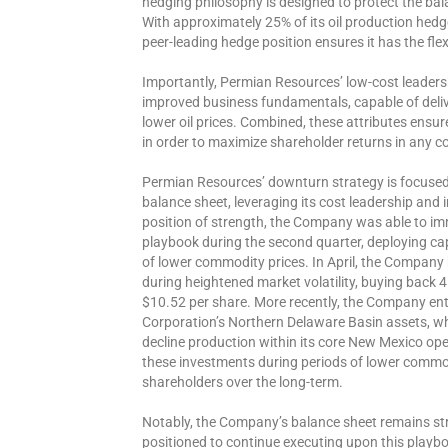
hedging philosophy is designed to protect the bal
With approximately 25% of its oil production hedge
peer-leading hedge position ensures it has the flex
Importantly, Permian Resources’ low-cost leadersh
improved business fundamentals, capable of deliv
lower oil prices. Combined, these attributes ensur
in order to maximize shareholder returns in any 
Permian Resources’ downturn strategy is focused o
balance sheet, leveraging its cost leadership and i
position of strength, the Company was able to im
playbook during the second quarter, deploying cap
of lower commodity prices. In April, the Company
during heightened market volatility, buying back 4
$10.52 per share. More recently, the Company en
Corporation’s Northern Delaware Basin assets, wh
decline production within its core New Mexico op
these investments during periods of lower commodit
shareholders over the long-term.
Notably, the Company’s balance sheet remains str
positioned to continue executing upon this playb