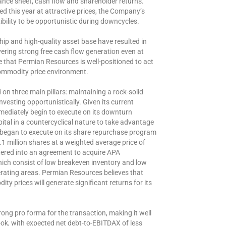
ance sheet, cash flow and shareholder returns.
d this year at attractive prices, the Company’s
ibility to be opportunistic during downcycles.
ip and high-quality asset base have resulted in
ering strong free cash flow generation even at
e that Permian Resources is well-positioned to act
commodity price environment.
n three main pillars: maintaining a rock-solid
nvesting opportunistically. Given its current
mediately begin to execute on its downturn
ital in a countercyclical nature to take advantage
 began to execute on its share repurchase program
.1 million shares at a weighted average price of
tered into an agreement to acquire APA
ich consist of low breakeven inventory and low
erating areas. Permian Resources believes that
y prices will generate significant returns for its
ong pro forma for the transaction, making it well
ook, with expected net debt-to-EBITDAX of less