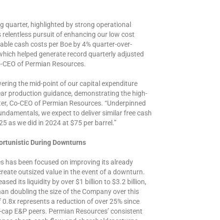
 quarter, highlighted by strong operational
relentless pursuit of enhancing our low cost
lable cash costs per Boe by 4% quarter-over-
which helped generate record quarterly adjusted
 Co-CEO of Permian Resources.
wering the mid-point of our capital expenditure
year production guidance, demonstrating the high-
lter, Co-CEO of Permian Resources. “Underpinned
ndamentals, we expect to deliver similar free cash
25 as we did in 2024 at $75 per barrel.”
ortunistic During Downturns
s has been focused on improving its already
 create outsized value in the event of a downturn.
d its liquidity by over $1 billion to $3.2 billion,
han doubling the size of the Company over this
f 0.8x represents a reduction of over 25% since
rge-cap E&P peers. Permian Resources’ consistent