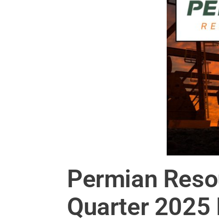
Permian Reso
Quarter 2025 