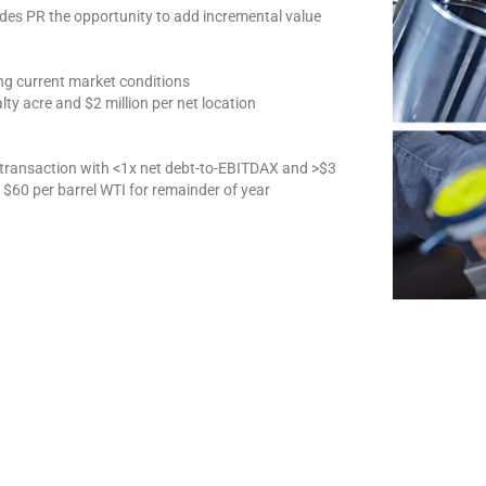
ides PR the opportunity to add incremental value
ing current market conditions
lty acre and $2 million per net location
 transaction with <1x net debt-to-EBITDAX and >$3
g $60 per barrel WTI for remainder of year