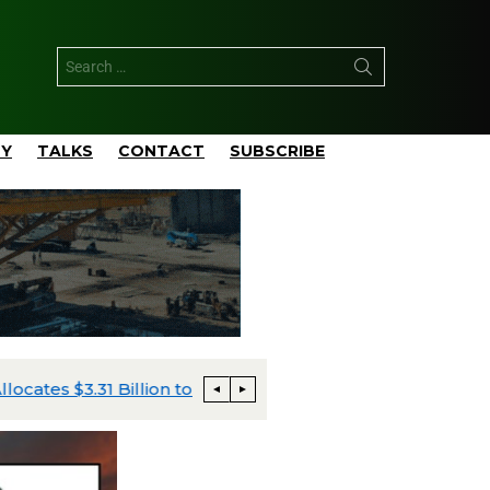
TY
TALKS
CONTACT
SUBSCRIBE
pital Plan
Talos Advances Monument and Daen