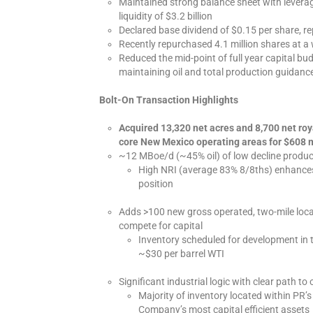
Maintained strong balance sheet with leverag
liquidity of $3.2 billion
Declared base dividend of $0.15 per share, re
Recently repurchased 4.1 million shares at a
Reduced the mid-point of full year capital budg
maintaining oil and total production guidanc
Bolt-On Transaction Highlights
Acquired 13,320 net acres and 8,700 net roy
core New Mexico operating areas for $608 m
~12 MBoe/d (~45% oil) of low decline produc
High NRI (average 83% 8/8ths) enhances 
position
Adds >100 new gross operated, two-mile loc
compete for capital
Inventory scheduled for development in 
~$30 per barrel WTI
Significant industrial logic with clear path to
Majority of inventory located within PR’
Company’s most capital efficient assets