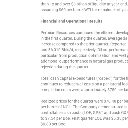
than 1x and over $3 billion of liquidity at year-end
assuming $60 per barrel WTI for remainder of yea
Financial and Operational Results
Permian Resources continued the efficient develo
in the first quarter. During the quarter, average d
increase compared to the prior quarter. Reporte
and 86,010 Bbls/d, respectively. Oil outperforman
particular from production optimization and well
additional outperformance in natural gas producti
rejection during the quarter.
Total cash capital expenditures (“capex”) for the
continues to reduce well costs on a per lateral foot 
completion costs were approximately $750 per lat
Realized prices for the quarter were $70.48 per ba
per barrel of NGL. The Company demonstrated stron
controllable cash costs (LOE, GP&T and cash G&A
to $7.54 per Boe. First quarter LOE was $5.35 
$0.80 per Boe.