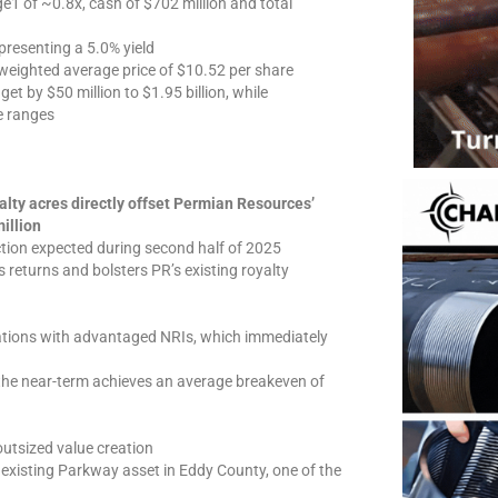
e1 of ~0.8x, cash of $702 million and total
presenting a 5.0% yield
 weighted average price of $10.52 per share
et by $50 million to $1.95 billion, while
e ranges
alty acres directly offset Permian Resources’
illion
tion expected during second half of 2025
returns and bolsters PR’s existing royalty
ations with advantaged NRIs, which immediately
the near-term achieves an average breakeven of
 outsized value creation
s existing Parkway asset in Eddy County, one of the