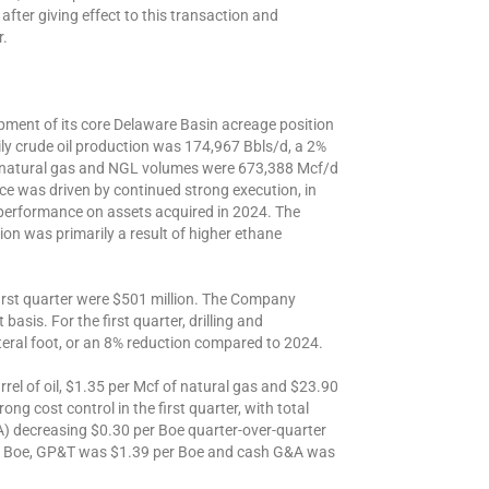
, after giving effect to this transaction and
r.
pment of its core Delaware Basin acreage position
aily crude oil production was 174,967 Bbls/d, a 2%
d natural gas and NGL volumes were 673,388 Mcf/d
ce was driven by continued strong execution, in
 performance on assets acquired in 2024. The
on was primarily a result of higher ethane
 first quarter were $501 million. The Company
basis. For the first quarter, drilling and
eral foot, or an 8% reduction compared to 2024.
rrel of oil, $1.35 per Mcf of natural gas and $23.90
g cost control in the first quarter, with total
) decreasing $0.30 per Boe quarter-over-quarter
per Boe, GP&T was $1.39 per Boe and cash G&A was