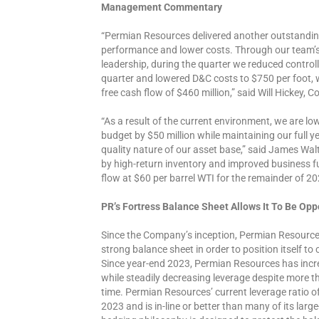
Management Commentary
“Permian Resources delivered another outstanding
performance and lower costs. Through our team’s 
leadership, during the quarter we reduced control
quarter and lowered D&C costs to $750 per foot, 
free cash flow of $460 million,” said Will Hickey,
“As a result of the current environment, we are lo
budget by $50 million while maintaining our full 
quality nature of our asset base,” said James Wa
by high-return inventory and improved business fu
flow at $60 per barrel WTI for the remainder of 20
PR’s Fortress Balance Sheet Allows It To Be Opp
Since the Company’s inception, Permian Resource
strong balance sheet in order to position itself to
Since year-end 2023, Permian Resources has increase
while steadily decreasing leverage despite more t
time. Permian Resources’ current leverage ratio o
2023 and is in-line or better than many of its la