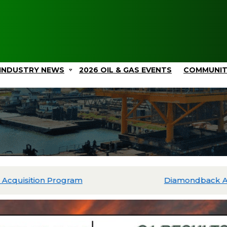
INDUSTRY NEWS
2026 OIL & GAS EVENTS
COMMUNI
ated Drilling and Completions Within $3.9 Billion 2026 Ca