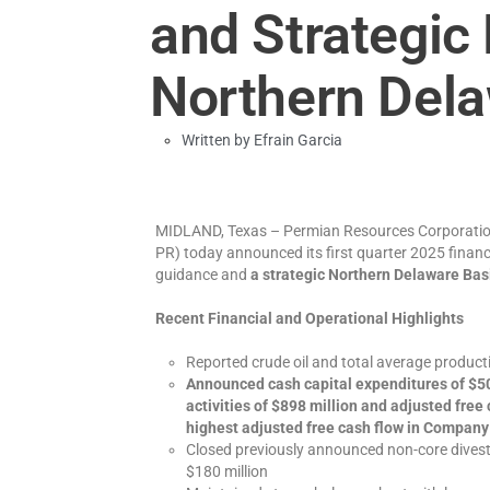
and Strategic 
Northern Dela
Written by
Efrain Garcia
MIDLAND, Texas – Permian Resources Corporatio
PR) today announced its first quarter 2025 financi
guidance and
a strategic Northern Delaware Basi
Recent Financial and Operational Highlights
Reported crude oil and total average produ
Announced cash capital expenditures of $50
activities of $898 million and adjusted free
highest adjusted free cash flow in Company
Closed previously announced non-core divesti
$180 million