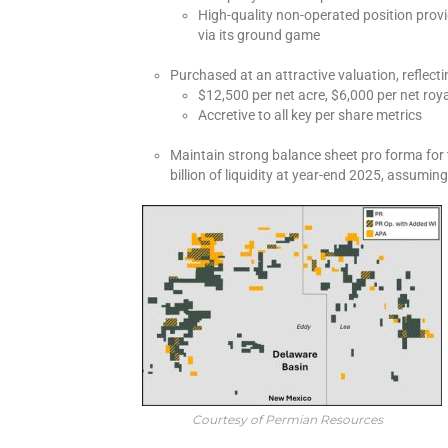
High-quality non-operated position prov
via its ground game
Purchased at an attractive valuation, reflect
$12,500 per net acre, $6,000 per net roya
Accretive to all key per share metrics
Maintain strong balance sheet pro forma for
billion of liquidity at year-end 2025, assumin
Courtesy of Permian Resources