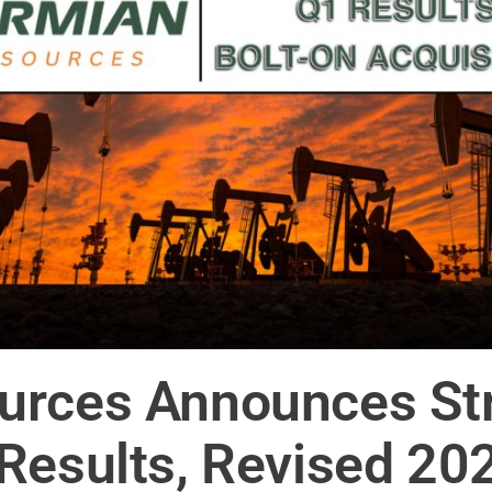
urces Announces Str
Results, Revised 20