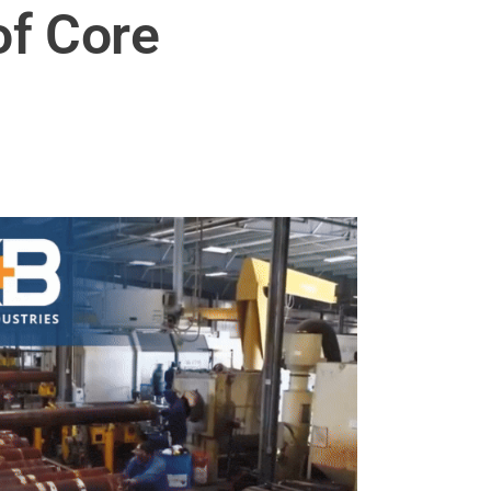
of Core