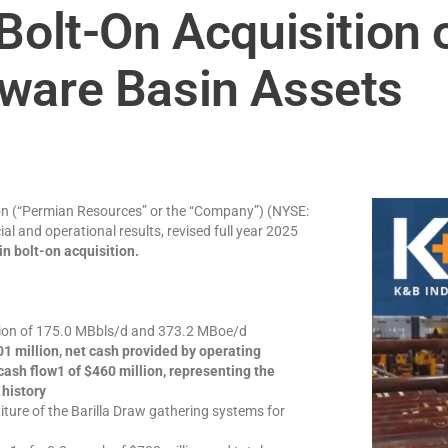
Bolt-On Acquisition 
ware Basin Assets
n (“Permian Resources” or the “Company”) (NYSE:
al and operational results, revised full year 2025
n bolt-on acquisition.
ction of 175.0 MBbls/d and 373.2 MBoe/d
1 million, net cash provided by operating
 cash flow1 of $460 million, representing the
 history
ture of the Barilla Draw gathering systems for