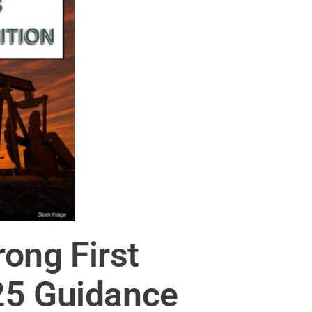
ong First
25 Guidance