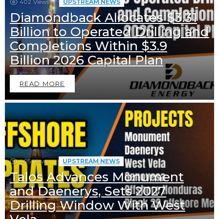
402
Views
UPSTREAM NEWS
Diamondback Allocates $3.31
Billion to Operated Drilling and
Completions Within $3.9
Billion 2026 Capital Plan
READ MORE
405
Views
UPSTREAM NEWS
Talos Advances Monument
and Daenerys, Sets 2027
Drilling Window With West