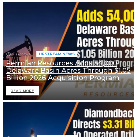
268
Views
UPSTREAM NEWS
Permian Resources Adds 54,000
Delaware Basin Acres Through $1.05
Billion 2026 Acquisition Program
READ MORE