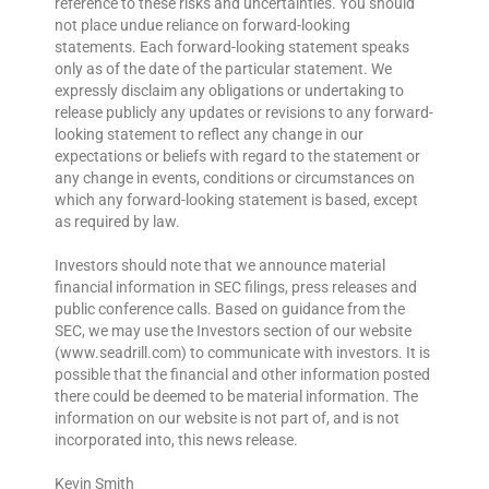
reference to these risks and uncertainties. You should
not place undue reliance on forward-looking
statements. Each forward-looking statement speaks
only as of the date of the particular statement. We
expressly disclaim any obligations or undertaking to
release publicly any updates or revisions to any forward-
looking statement to reflect any change in our
expectations or beliefs with regard to the statement or
any change in events, conditions or circumstances on
which any forward-looking statement is based, except
as required by law.
Investors should note that we announce material
financial information in SEC filings, press releases and
public conference calls. Based on guidance from the
SEC, we may use the Investors section of our website
(www.seadrill.com) to communicate with investors. It is
possible that the financial and other information posted
there could be deemed to be material information. The
information on our website is not part of, and is not
incorporated into, this news release.
Kevin Smith