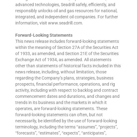
advanced technologies, Seadrill safely, efficiently, and
responsibly unlocks oil and gas resources for national,
integrated, and independent oil companies. For further
information, visit www.seadrill.com.
Forward-Looking Statements
This news release includes forward-looking statements
within the meaning of Section 27A of the Securities Act
of 1933, as amended, and Section 21E of the Securities
Exchange Act of 1934, as amended. All statements
other than statements of historical facts included in this
news release, including, without limitation, those
regarding the Company’s plans, strategies, business
prospects, financial performance, operations, and rig
activity, including with respect to backlog and contract
commencement dates and durations, and changes and
trends in its business and the markets in which it
operates, are forward-looking statements. These
forward-looking statements can often, but not
necessarily, be identified by the use of forward-looking
terminology, including the terms “assumes”, “projects”,
“forecasts”, “estimates”, “expects”, “anticipates”,