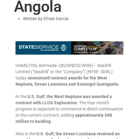
Angola
Written by
Efrain Garcia
HAMILTON, Bermuda–(BUSINESS WIRE)– Seadrill
Limited (“Seadrill” or the “Company”) (NYSE: SDRL)
today
announced contract awards for the West
Neptune, Sevan Louisiana and Sonangol Quenguela.
In the
U.S. Gulf, the West Neptune was awarded a
contract with LLOG Exploration.
The four-month
program is expected to commence in direct continuation
to the current contract, adding
approximately $48
million to backlog.
Also in the
U.S. Gulf, the Sevan Louisiana received an