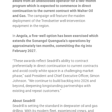
award from an undisclosed operator for a two-month
program which is expected to commence in direct
continuation to the current contract with Walter Oil
and Gas.
The campaign will feature the maiden
deployment of the Trendsetter well-intervention
equipment in the region.
In
Angola, a five-well option has been exercised which
extends the Sonangol Quenguela’s operations by
approximately ten months, committing the rig into
February 2027.
“These awards reflect Seadrill’s ability to contract
preferentially in direct continuation to current contracts
and avoid costly white space in a challenging market
phase,” said President and Chief Executive Officer, Simon
Johnson. “We continue to build backlog into 2026 and
beyond, deepening longstanding partnerships with
existing and repeat customers.”
About Seadrill
Seadrill is setting the standard in deepwater oil and gas
drilling. With its modern fleet, experienced crews, and