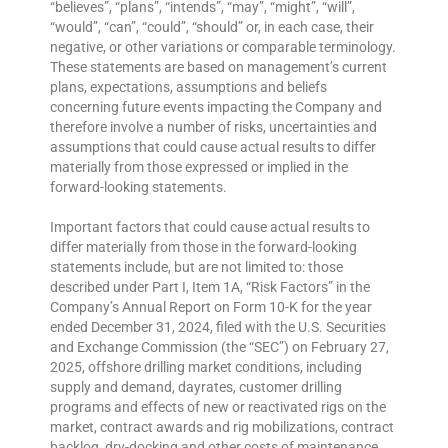
“believes”, “plans”, “intends”, “may”, “might”, “will”,
“would”, “can”, “could”, “should” or, in each case, their
negative, or other variations or comparable terminology.
These statements are based on management’s current
plans, expectations, assumptions and beliefs
concerning future events impacting the Company and
therefore involve a number of risks, uncertainties and
assumptions that could cause actual results to differ
materially from those expressed or implied in the
forward-looking statements.
Important factors that could cause actual results to
differ materially from those in the forward-looking
statements include, but are not limited to: those
described under Part I, Item 1A, “Risk Factors” in the
Company’s Annual Report on Form 10-K for the year
ended December 31, 2024, filed with the U.S. Securities
and Exchange Commission (the “SEC”) on February 27,
2025, offshore drilling market conditions, including
supply and demand, dayrates, customer drilling
programs and effects of new or reactivated rigs on the
market, contract awards and rig mobilizations, contract
backlog, dry-docking and other costs of maintenance,