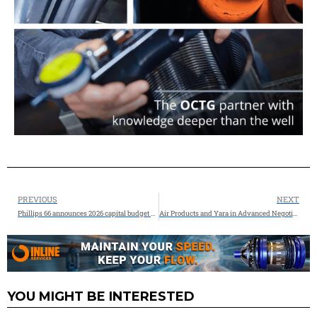
PREVIOUS
NEXT
Phillips 66 announces 2026 capital budget $2.4 Billion
Air Products and Yara in Advanced Negotiations to Partner on Low-emission Ammonia Projects
YOU MIGHT BE INTERESTED