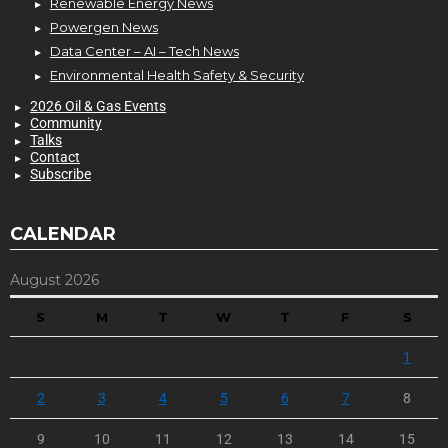
Renewable Energy News
Powergen News
Data Center – AI – Tech News
Environmental Health Safety & Security
2026 Oil & Gas Events
Community
Talks
Contact
Subscribe
CALENDAR
August 2026
S
M
T
W
T
F
S
1
2
3
4
5
6
7
8
9
10
11
12
13
14
15