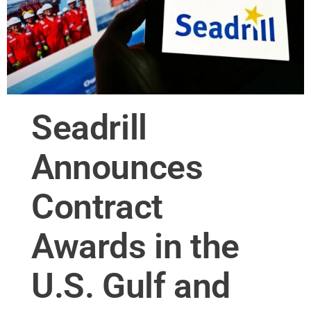
Seadrill
Announces
Contract
Awards in the
U.S. Gulf and