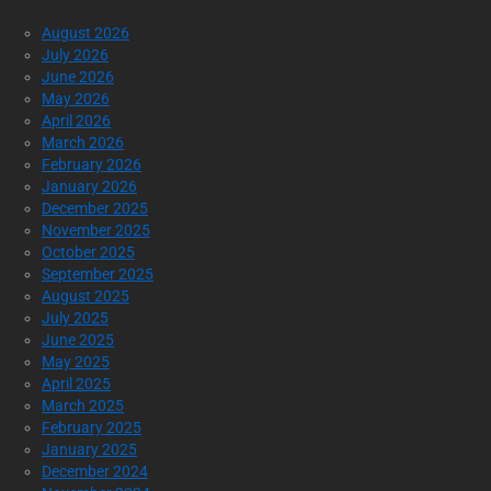
August 2026
July 2026
June 2026
May 2026
April 2026
March 2026
February 2026
January 2026
December 2025
November 2025
October 2025
September 2025
August 2025
July 2025
June 2025
May 2025
April 2025
March 2025
February 2025
January 2025
December 2024