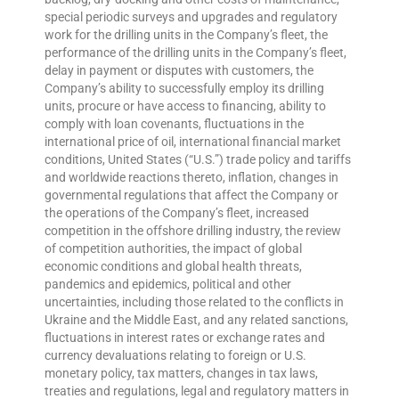
special periodic surveys and upgrades and regulatory
work for the drilling units in the Company’s fleet, the
performance of the drilling units in the Company’s fleet,
delay in payment or disputes with customers, the
Company’s ability to successfully employ its drilling
units, procure or have access to financing, ability to
comply with loan covenants, fluctuations in the
international price of oil, international financial market
conditions, United States (“U.S.”) trade policy and tariffs
and worldwide reactions thereto, inflation, changes in
governmental regulations that affect the Company or
the operations of the Company’s fleet, increased
competition in the offshore drilling industry, the review
of competition authorities, the impact of global
economic conditions and global health threats,
pandemics and epidemics, political and other
uncertainties, including those related to the conflicts in
Ukraine and the Middle East, and any related sanctions,
fluctuations in interest rates or exchange rates and
currency devaluations relating to foreign or U.S.
monetary policy, tax matters, changes in tax laws,
treaties and regulations, legal and regulatory matters in