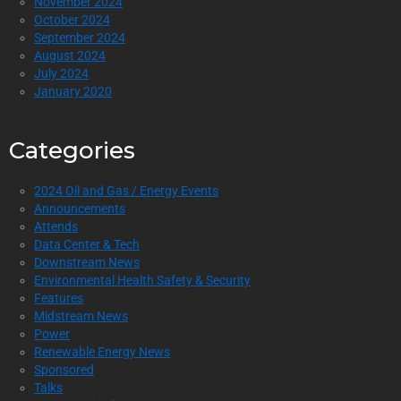
November 2024
October 2024
September 2024
August 2024
July 2024
January 2020
Categories
2024 Oil and Gas / Energy Events
Announcements
Attends
Data Center & Tech
Downstream News
Environmental Health Safety & Security
Features
Midstream News
Power
Renewable Energy News
Sponsored
Talks