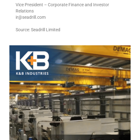
Vice President – Corporate Finance and Investor
Relations
ir@seadrill.com
Source: Seadrill Limited