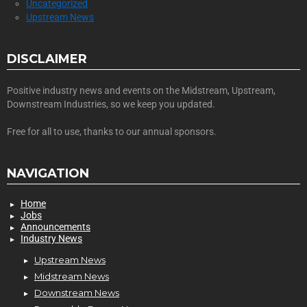
Uncategorized
Upstream News
DISCLAIMER
Positive industry news and events on the Midstream, Upstream,
Downstream Industries, so we keep you updated.
Free for all to use, thanks to our annual sponsors.
NAVIGATION
Home
Jobs
Announcements
Industry News
Upstream News
Midstream News
Downstream News