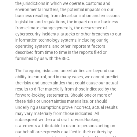
the jurisdictions in which we operate, customs and
environmental matters, the potential impacts on our
business resulting from decarbonization and emissions
legislation and regulations, the impact on our business
from climate-change generally, the occurrence of
cybersecurity incidents, attacks or other breaches to our
information technology systems, including our rig
operating systems, and other important factors
described from time to time in the reports filed or
furnished by us with the SEC.
The foregoing risks and uncertainties are beyond our
ability to control, and in many cases, we cannot predict
the risks and uncertainties that could cause our actual
results to differ materially from those indicated by the
forward-looking statements. Should one or more of
these risks or uncertainties materialize, or should
underlying assumptions prove incorrect, actual results
may vary materially from those indicated. All
subsequent written and oral forward-looking
statements attributable to us or to persons acting on
our behalf are expressly qualified in their entirety by