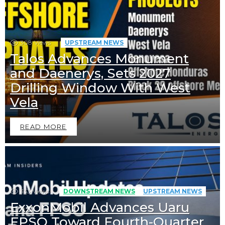
308
Views
UPSTREAM NEWS
Talos Advances Monument
and Daenerys, Sets 2027
Drilling Window With West
Vela
READ MORE
333
Views
DOWNSTREAM NEWS
UPSTREAM NEWS
ExxonMobil Advances Uaru
FPSO Toward Fourth-Quarter