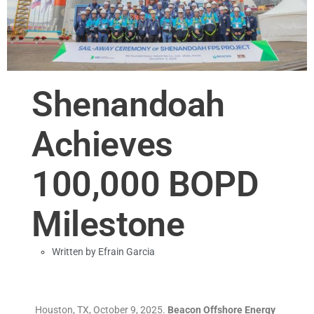
Shenandoah
Achieves
100,000 BOPD
Milestone
Written by
Efrain Garcia
Houston, TX, October 9, 2025.
Beacon Offshore Energy