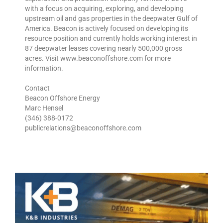
with a focus on acquiring, exploring, and developing
upstream oil and gas properties in the deepwater Gulf of
America. Beacon is actively focused on developing its
resource position and currently holds working interest in
87 deepwater leases covering nearly 500,000 gross
acres. Visit www.beaconoffshore.com for more
information.
Contact
Beacon Offshore Energy
Marc Hensel
(346) 388-0172
publicrelations@beaconoffshore.com