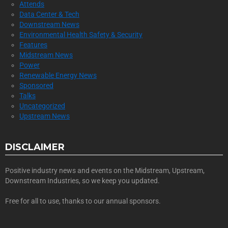
Attends
Data Center & Tech
Downstream News
Environmental Health Safety & Security
Features
Midstream News
Power
Renewable Energy News
Sponsored
Talks
Uncategorized
Upstream News
DISCLAIMER
Positive industry news and events on the Midstream, Upstream,
Downstream Industries, so we keep you updated.
Free for all to use, thanks to our annual sponsors.