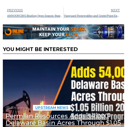
PREVIOUS
NEXT
ANNOUNCING Binding Open Season: Boardwalk’s Texas Gateway Project to Deliver Reliable Natural Gas to the Gulf Coast
Vanguard Renewables and CenterPoint Energy to Advance Clean Energy Initiatives in Minnesota
YOU MIGHT BE INTERESTED
198
Views
UPSTREAM NEWS
Permian Resources Adds 54,000
Delaware Basin Acres Through $1.05