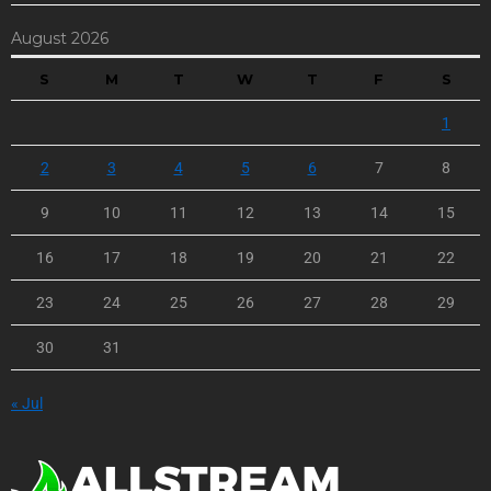
August 2026
S
M
T
W
T
F
S
1
2
3
4
5
6
7
8
9
10
11
12
13
14
15
16
17
18
19
20
21
22
23
24
25
26
27
28
29
30
31
« Jul