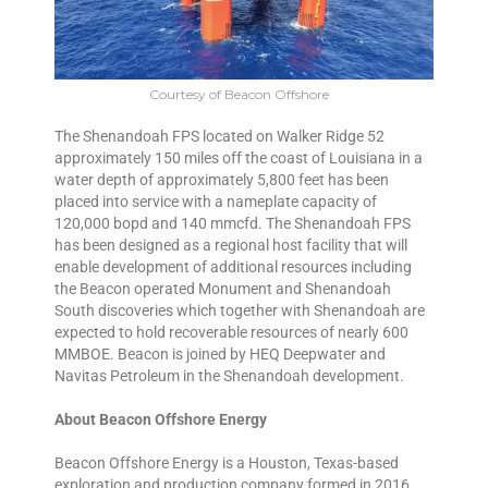
Courtesy of Beacon Offshore
The Shenandoah FPS located on Walker Ridge 52
approximately 150 miles off the coast of Louisiana in a
water depth of approximately 5,800 feet has been
placed into service with a nameplate capacity of
120,000 bopd and 140 mmcfd. The Shenandoah FPS
has been designed as a regional host facility that will
enable development of additional resources including
the Beacon operated Monument and Shenandoah
South discoveries which together with Shenandoah are
expected to hold recoverable resources of nearly 600
MMBOE. Beacon is joined by HEQ Deepwater and
Navitas Petroleum in the Shenandoah development.
About Beacon Offshore Energy
Beacon Offshore Energy is a Houston, Texas-based
exploration and production company formed in 2016