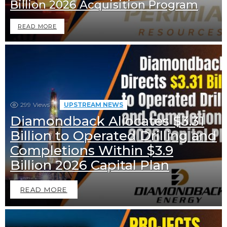
Billion 2026 Acquisition Program
READ MORE
299
Views
UPSTREAM NEWS
Diamondback Allocates $3.31
Billion to Operated Drilling and
Completions Within $3.9
Billion 2026 Capital Plan
READ MORE