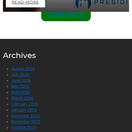
READ MORE
CONTACT
Archives
August 2026
July 2026
June 2026
May 2026
April 2026
March 2026
February 2026
January 2026
December 2025
November 2025
October 2025