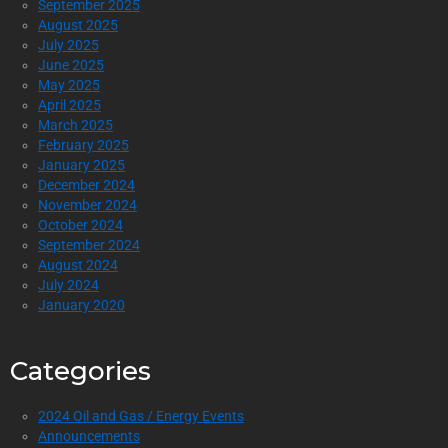
September 2025
August 2025
July 2025
June 2025
May 2025
April 2025
March 2025
February 2025
January 2025
December 2024
November 2024
October 2024
September 2024
August 2024
July 2024
January 2020
Categories
2024 Oil and Gas / Energy Events
Announcements