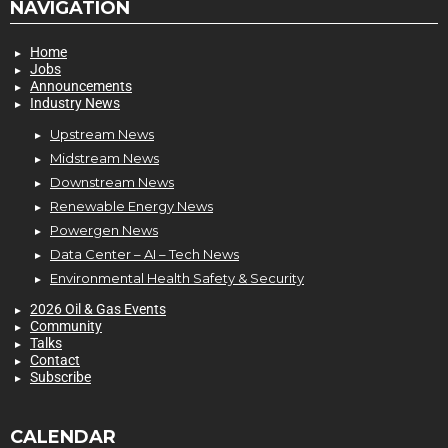
NAVIGATION
Home
Jobs
Announcements
Industry News
Upstream News
Midstream News
Downstream News
Renewable Energy News
Powergen News
Data Center – AI – Tech News
Environmental Health Safety & Security
2026 Oil & Gas Events
Community
Talks
Contact
Subscribe
CALENDAR