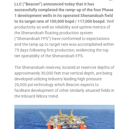
LLC (“Beacon”) announced today that it has
successfully completed the ramp-up of the four Phase
1 development wells in its operated Shenandoah field
to its target rate of 100,000 bopd / 117,000 boepd.
Well
productivity as well as reliability and uptime metrics of
the Shenandoah floating production system
(“Shenandoah FPS”) have conformed to expectations
and the ramp up to target rate was accomplished within
75 days following first production, evidencing the top
tier operability of the Shenandoah FPS.
The Shenandoah reserves, located at reservoir depths of
approximately 30,000 feet true vertical depth, are being
developed utilizing industry leading high pressure
20,000 psi technology which Beacon expects to
facilitate development of other similarly situated fields in
the Inboard Wilcox trend.