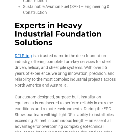
Construction
Sustainable Aviation Fuel (SAF) – Engineering &
Construction
Experts in Heavy
Industrial Foundation
Solutions
DFI Piling
is a trusted name in the deep foundation
industry, offering complete turn-key services for steel
driven, helical, and sheet pile systems. With over 55
years of experience, we bring innovation, precision, and
reliability to the most complex industrial projects across
North America and Australia.
Our custom-designed, purpose-built installation
equipment is engineered to perform reliably in extreme
conditions and remote environments. During the EPC
Show, our team will highlight DFI’s ability to install piles
exceeding 70 feet in continuous length— an essential
advantage for overcoming complex geotechnical