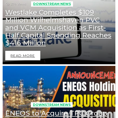
274
Views
DOWNSTREAM NEWS
Westlake Completes $109
Million Wilhelmshaven PVC
and VCM Acquisition as First-
Half Capital Spending Reaches
$416 Million
READ MORE
259
Views
DOWNSTREAM NEWS
ENEOS to Acquire TPC Group