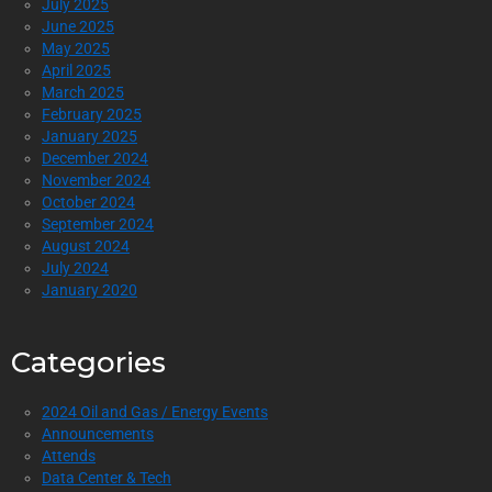
July 2025
June 2025
May 2025
April 2025
March 2025
February 2025
January 2025
December 2024
November 2024
October 2024
September 2024
August 2024
July 2024
January 2020
Categories
2024 Oil and Gas / Energy Events
Announcements
Attends
Data Center & Tech