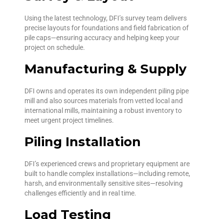
Using the latest technology, DFI’s survey team delivers
precise layouts for foundations and field fabrication of
pile caps—ensuring accuracy and helping keep your
project on schedule.
Manufacturing & Supply
DFI owns and operates its own independent piling pipe
mill and also sources materials from vetted local and
international mills, maintaining a robust inventory to
meet urgent project timelines.
Piling Installation
DFI’s experienced crews and proprietary equipment are
built to handle complex installations—including remote,
harsh, and environmentally sensitive sites—resolving
challenges efficiently and in real time.
Load Testing