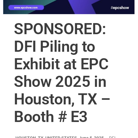
SPONSORED:
DFI Piling to
Exhibit at EPC
Show 2025 in
Houston, TX –
Booth # E3
HOUSTON, TX, UNITED STATES, June 5, 2025
— DFI