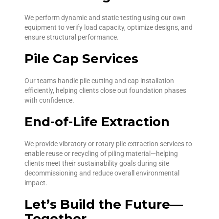
We perform dynamic and static testing using our own
equipment to verify load capacity, optimize designs, and
ensure structural performance.
Pile Cap Services
Our teams handle pile cutting and cap installation
efficiently, helping clients close out foundation phases
with confidence.
End-of-Life Extraction
We provide vibratory or rotary pile extraction services to
enable reuse or recycling of piling material—helping
clients meet their sustainability goals during site
decommissioning and reduce overall environmental
impact.
Let’s Build the Future—
Together