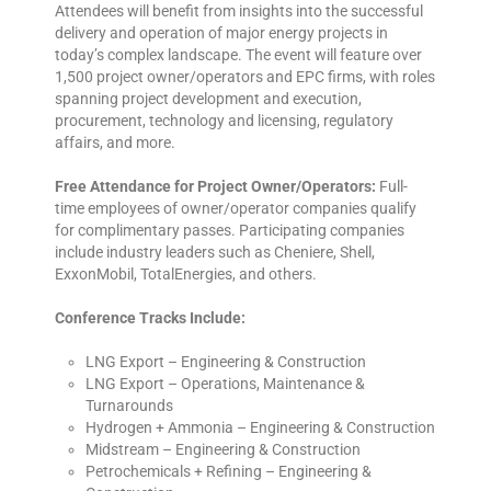
Attendees will benefit from insights into the successful
delivery and operation of major energy projects in
today’s complex landscape. The event will feature over
1,500 project owner/operators and EPC firms, with roles
spanning project development and execution,
procurement, technology and licensing, regulatory
affairs, and more.
Free Attendance for Project Owner/Operators:
Full-
time employees of owner/operator companies qualify
for complimentary passes. Participating companies
include industry leaders such as Cheniere, Shell,
ExxonMobil, TotalEnergies, and others.
Conference Tracks Include:
LNG Export – Engineering & Construction
LNG Export – Operations, Maintenance &
Turnarounds
Hydrogen + Ammonia – Engineering & Construction
Midstream – Engineering & Construction
Petrochemicals + Refining – Engineering &