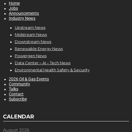
Home
Jobs
Announcements
Industry News
Upstream News
Midstream News
Downstream News
Renewable Energy News
Powergen News
Data Center – AI – Tech News
Environmental Health Safety & Security
2026 Oil & Gas Events
Community
Talks
Contact
Subscribe
CALENDAR
August 2026