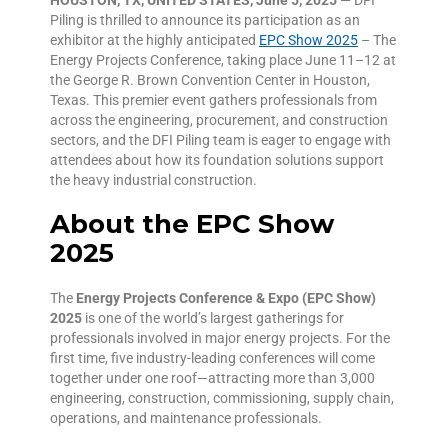
Piling is thrilled to announce its participation as an
exhibitor at the highly anticipated
EPC Show 2025
– The
Energy Projects Conference, taking place June 11–12 at
the George R. Brown Convention Center in Houston,
Texas. This premier event gathers professionals from
across the engineering, procurement, and construction
sectors, and the DFI Piling team is eager to engage with
attendees about how its foundation solutions support
the heavy industrial construction.
About the EPC Show
2025
The
Energy Projects Conference & Expo (EPC Show)
2025
is one of the world’s largest gatherings for
professionals involved in major energy projects. For the
first time, five industry-leading conferences will come
together under one roof—attracting more than 3,000
engineering, construction, commissioning, supply chain,
operations, and maintenance professionals.