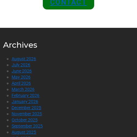
CONTACT
Archives
August 2026
July 2026
June 2026
May 2026
April 2026
March 2026
February 2026
January 2026
December 2025
November 2025
October 2025
September 2025
August 2025