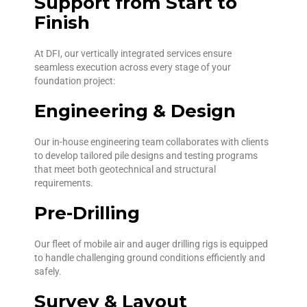
Support from Start to
Finish
At DFI, our vertically integrated services ensure
seamless execution across every stage of your
foundation project:
Engineering & Design
Our in-house engineering team collaborates with clients
to develop tailored pile designs and testing programs
that meet both geotechnical and structural
requirements.
Pre-Drilling
Our fleet of mobile air and auger drilling rigs is equipped
to handle challenging ground conditions efficiently and
safely.
Survey & Layout