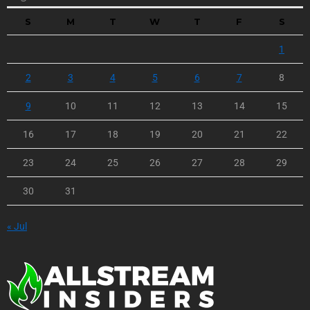
S
M
T
W
T
F
S
1
2
3
4
5
6
7
8
9
10
11
12
13
14
15
16
17
18
19
20
21
22
23
24
25
26
27
28
29
30
31
« Jul