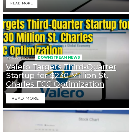
READ MORE
248
Views
DOWNSTREAM NEWS
Valero Targets Third-Quarter
Startup for $230 Million St.
Charles FCC Optimization
READ MORE