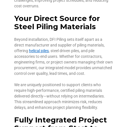
challenges, improving project schedules, and reducing
cost overruns.
Your Direct Source for
Steel Piling Materials
Beyond installation, DFI Piling sets itself apart as a
direct manufacturer and supplier of piling materials,
offering
helical piles
, steel driven piles, and pile
accessories to end users. Whether for contractors,
engineering firms, or project owners managing their own
procurement, our integrated model provides unmatched
control over quality, lead times, and cost.
We are uniquely positioned to support clients who
require high-performance, certified piling materials
delivered directly—without relying on intermediaries.
This streamlined approach minimizes risk, reduces
delays, and enhances project planning flexibility.
Fully Integrated Project