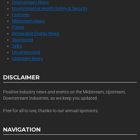
Downstream News
Environmental Health Safety & Security
Features
Midstream News
Power
Renewable Energy News
Sponsored
Talks
Uncategorized
Upstream News
DISCLAIMER
Positive industry news and events on the Midstream, Upstream,
Downstream Industries, so we keep you updated.
Free for all to use, thanks to our annual sponsors.
NAVIGATION