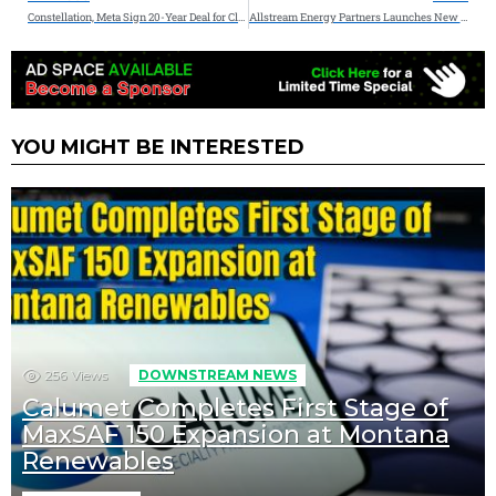
Constellation, Meta Sign 20-Year Deal for Clean, Reliable Nuclear Energy in Illinois
Allstream Energy Partners Launches New Consulting and Advisory Division to Enhance Corporate Strategy and Development
YOU MIGHT BE INTERESTED
256
Views
DOWNSTREAM NEWS
Calumet Completes First Stage of
MaxSAF 150 Expansion at Montana
Renewables