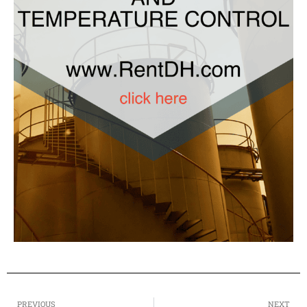
PREVIOUS
NEXT