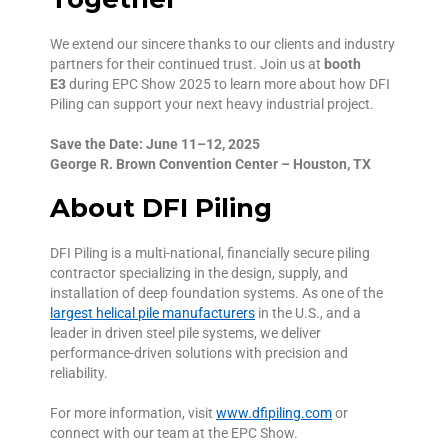
We extend our sincere thanks to our clients and industry
partners for their continued trust. Join us at
booth
E3
during EPC Show 2025 to learn more about how DFI
Piling can support your next heavy industrial project.
Save the Date: June 11–12, 2025
George R. Brown Convention Center – Houston, TX
About DFI Piling
DFI Piling is a multi-national, financially secure piling
contractor specializing in the design, supply, and
installation of deep foundation systems. As one of the
largest helical pile manufacturers
in the U.S., and a
leader in driven steel pile systems, we deliver
performance-driven solutions with precision and
reliability.
For more information, visit
www.dfipiling.com
or
connect with our team at the EPC Show.