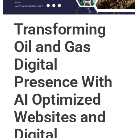
Transforming
Oil and Gas
Digital
Presence With
AI Optimized
Websites and
Digital