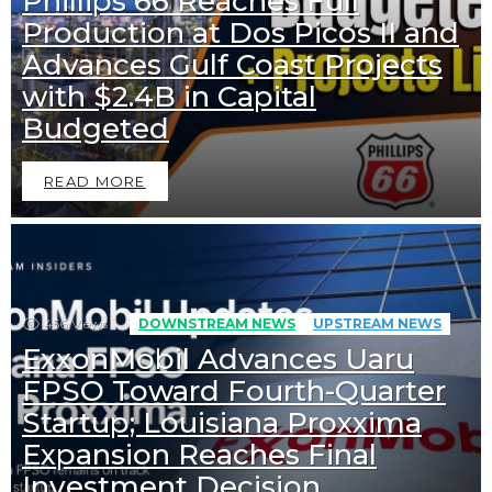
Phillips 66 Reaches Full
Production at Dos Picos II and
Advances Gulf Coast Projects
with $2.4B in Capital
Budgeted
READ MORE
456
Views
DOWNSTREAM NEWS
UPSTREAM NEWS
ExxonMobil Advances Uaru
FPSO Toward Fourth-Quarter
Startup; Louisiana Proxxima
Expansion Reaches Final
Investment Decision