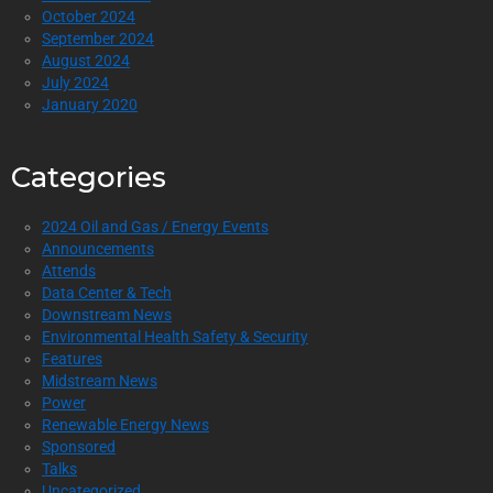
October 2024
September 2024
August 2024
July 2024
January 2020
Categories
2024 Oil and Gas / Energy Events
Announcements
Attends
Data Center & Tech
Downstream News
Environmental Health Safety & Security
Features
Midstream News
Power
Renewable Energy News
Sponsored
Talks
Uncategorized