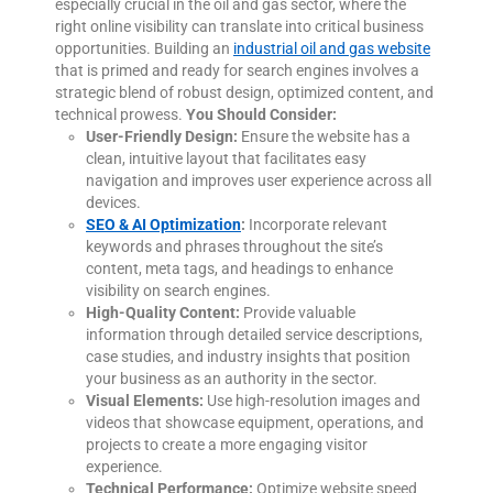
especially crucial in the oil and gas sector, where the
right online visibility can translate into critical business
opportunities. Building an
industrial oil and gas website
that is primed and ready for search engines involves a
strategic blend of robust design, optimized content, and
technical prowess.
You Should Consider:
User-Friendly Design:
Ensure the website has a
clean, intuitive layout that facilitates easy
navigation and improves user experience across all
devices.
SEO & AI Optimization
:
Incorporate relevant
keywords and phrases throughout the site’s
content, meta tags, and headings to enhance
visibility on search engines.
High-Quality Content:
Provide valuable
information through detailed service descriptions,
case studies, and industry insights that position
your business as an authority in the sector.
Visual Elements:
Use high-resolution images and
videos that showcase equipment, operations, and
projects to create a more engaging visitor
experience.
Technical Performance:
Optimize website speed