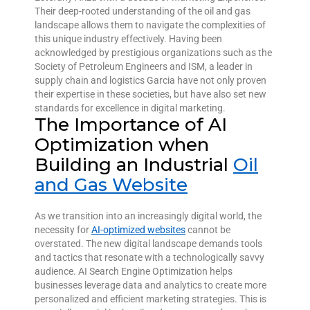
Their deep-rooted understanding of the oil and gas
landscape allows them to navigate the complexities of
this unique industry effectively. Having been
acknowledged by prestigious organizations such as the
Society of Petroleum Engineers and ISM, a leader in
supply chain and logistics Garcia have not only proven
their expertise in these societies, but have also set new
standards for excellence in digital marketing.
The Importance of AI
Optimization when
Building an Industrial
Oil
and Gas Website
As we transition into an increasingly digital world, the
necessity for
AI-optimized websites
cannot be
overstated. The new digital landscape demands tools
and tactics that resonate with a technologically savvy
audience. AI Search Engine Optimization helps
businesses leverage data and analytics to create more
personalized and efficient marketing strategies. This is