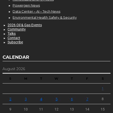
Powergen News
Data Center – AI – Tech News
Environmental Health Safety & Security
2026 Oil & Gas Events
Community
Talks
Contact
Subscribe
CALENDAR
August 2026
S
M
T
W
T
F
S
1
2
3
4
5
6
7
8
9
10
11
12
13
14
15