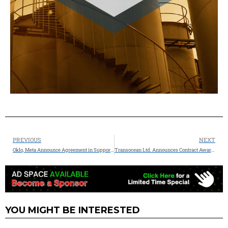
PREVIOUS
NEXT
Oklo, Meta Announce Agreement in Support of 1.2 GW Nuclear Energy Development in Southern Ohio
Transocean Ltd. Announces Contract Award and Extension Totaling $168 Million
YOU MIGHT BE INTERESTED