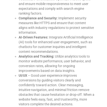
and ensure mobile responsiveness to meet user
expectations and comply with search engine
ranking factors.
Compliance and Security:
Implement security
measures like HTTPS and ensure that content
aligns with industry regulations to protect sensitive
information.
AI-Driven Features:
Integrate Artificial Intelligence
(AI) tools for enhanced user engagement, such as
chatbots for customer inquiries and intelligent
content recommendations.
Analytics and Tracking:
Utilize analytics tools to
monitor website performance, user behavior, and
conversion rates, allowing for ongoing
improvements based on data insights.
UI/UX
– Good user experience improves
conversions by guiding visitors clearly and
confidently toward action. Clear messaging,
intuitive navigation, and minimal friction remove
obstacles that cause hesitation or drop-off. When a
website feels easy, fast, and trustworthy, more
visitors complete the desired actions.