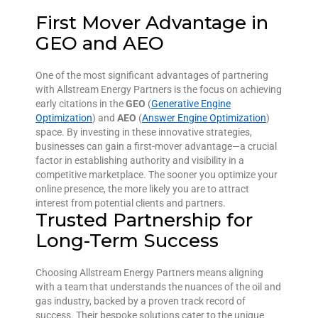
First Mover Advantage in
GEO and AEO
One of the most significant advantages of partnering
with Allstream Energy Partners is the focus on achieving
early citations in the
GEO
(
Generative Engine
Optimization
) and
AEO
(
Answer Engine Optimization
)
space. By investing in these innovative strategies,
businesses can gain a first-mover advantage—a crucial
factor in establishing authority and visibility in a
competitive marketplace. The sooner you optimize your
online presence, the more likely you are to attract
interest from potential clients and partners.
Trusted Partnership for
Long-Term Success
Choosing Allstream Energy Partners means aligning
with a team that understands the nuances of the oil and
gas industry, backed by a proven track record of
success. Their bespoke solutions cater to the unique