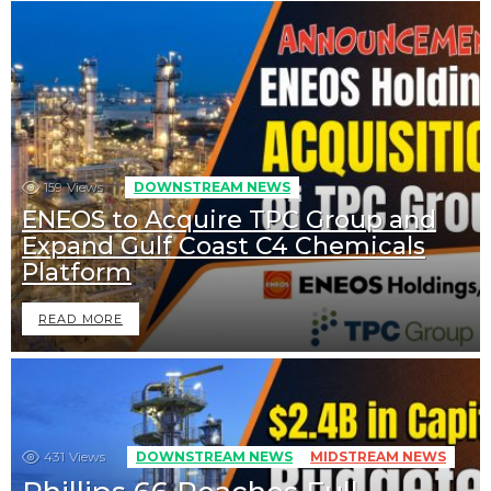
159
Views
DOWNSTREAM NEWS
ENEOS to Acquire TPC Group and
Expand Gulf Coast C4 Chemicals
Platform
READ MORE
431
Views
DOWNSTREAM NEWS
MIDSTREAM NEWS