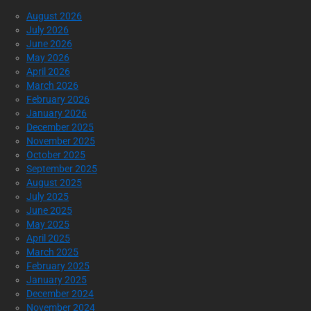
August 2026
July 2026
June 2026
May 2026
April 2026
March 2026
February 2026
January 2026
December 2025
November 2025
October 2025
September 2025
August 2025
July 2025
June 2025
May 2025
April 2025
March 2025
February 2025
January 2025
December 2024
November 2024