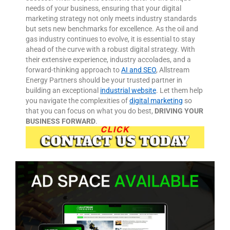
needs of your business, ensuring that your digital
marketing strategy not only meets industry standards
but sets new benchmarks for excellence.
As the oil and
gas industry continues to evolve, it is essential to stay
ahead of the curve with a robust digital strategy. With
their extensive experience, industry accolades, and a
forward-thinking approach to
AI and SEO
, Allstream
Energy Partners should be your trusted partner in
building an exceptional
industrial website
. Let them help
you navigate the complexities of
digital marketing
so
that you can focus on what you do best,
DRIVING YOUR
BUSINESS FORWARD
.