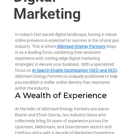
Marketing
In today’s fast-paced digital landscape, having a robust
online presence is essential for success in the oil and gas
industry. This is where
Allstream Energy Partners
steps
in as a leading force, combining their extensive
experience with cutting-edge digital marketing
strategies to elevate your business. With a specialized
focus on
AI Search Engine Optimization (GEO and AEO)
,
Allstream Energy Partners is uniquely positioned to help
you establish a stellar online identity that resonates
within the industry.
A Wealth of Experience
At the helm of Allstream Energy Partners are Aaron
Baxter and Efrain Garcia, two industry titans who
collectively bring 54 years of experience across the
Upstream, Midstream, and Downstream sectors and
Estefany Ariza with a decade of Marketing Experience.