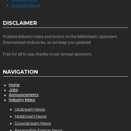
Upstream News
DISCLAIMER
Positive industry news and events on the Midstream, Upstream,
Downstream Industries, so we keep you updated.
Free for all to use, thanks to our annual sponsors.
NAVIGATION
Home
Jobs
Announcements
Industry News
Upstream News
Midstream News
Downstream News
Renewable Energy News