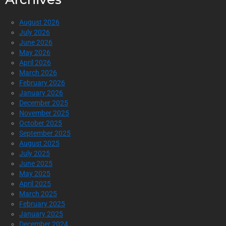
August 2026
July 2026
June 2026
May 2026
April 2026
March 2026
February 2026
January 2026
December 2025
November 2025
October 2025
September 2025
August 2025
July 2025
June 2025
May 2025
April 2025
March 2025
February 2025
January 2025
December 2024