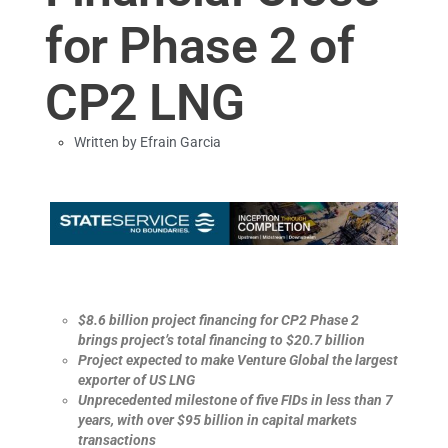
for Phase 2 of
CP2 LNG
Written by
Efrain Garcia
$8.6 billion project financing for CP2 Phase 2
brings project’s total financing to $20.7 billion
Project expected to make Venture Global the largest
exporter of US LNG
Unprecedented milestone of five FIDs in less than 7
years, with over $95 billion in capital markets
transactions