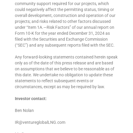
community support required for our projects, which
could negatively affect the permitting status, timing or
overall development, construction and operation of our
projects; and risks related to other factors discussed
under “Item 1A.—Risk Factors” of our annual report on
Form 10-K for the year ended December 31, 2024 as
filed with the Securities and Exchange Commission
(“SEC”) and any subsequent reports filed with the SEC.
Any forward-looking statements contained herein speak
only as of the date of this press release and are based
on assumptions that we believe to be reasonable as of
this date. We undertake no obligation to update these
statements to reflect subsequent events or
circumstances, except as may be required by law.
Investor contact:
Ben Nolan
IR@ventureglobalLNG.com