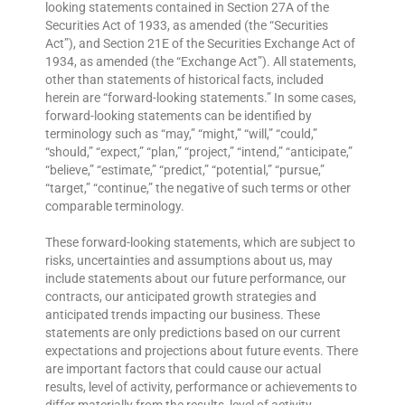
looking statements contained in Section 27A of the
Securities Act of 1933, as amended (the “Securities
Act”), and Section 21E of the Securities Exchange Act of
1934, as amended (the “Exchange Act”). All statements,
other than statements of historical facts, included
herein are “forward-looking statements.” In some cases,
forward-looking statements can be identified by
terminology such as “may,” “might,” “will,” “could,”
“should,” “expect,” “plan,” “project,” “intend,” “anticipate,”
“believe,” “estimate,” “predict,” “potential,” “pursue,”
“target,” “continue,” the negative of such terms or other
comparable terminology.
These forward-looking statements, which are subject to
risks, uncertainties and assumptions about us, may
include statements about our future performance, our
contracts, our anticipated growth strategies and
anticipated trends impacting our business. These
statements are only predictions based on our current
expectations and projections about future events. There
are important factors that could cause our actual
results, level of activity, performance or achievements to