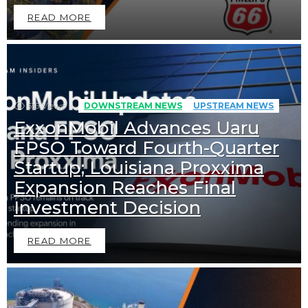
READ MORE
516
Views
DOWNSTREAM NEWS
UPSTREAM NEWS
ExxonMobil Advances Uaru
FPSO Toward Fourth-Quarter
Startup; Louisiana Proxxima
Expansion Reaches Final
Investment Decision
READ MORE