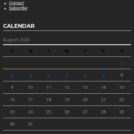
Contact
Subscribe
CALENDAR
August 2026
S
M
T
W
T
F
S
1
2
3
4
5
6
7
8
9
10
11
12
13
14
15
16
17
18
19
20
21
22
23
24
25
26
27
28
29
30
31