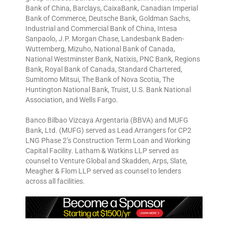
Bank of China, Barclays, CaixaBank, Canadian Imperial
Bank of Commerce, Deutsche Bank, Goldman Sachs,
Industrial and Commercial Bank of China, Intesa
Sanpaolo, J.P. Morgan Chase, Landesbank Baden-
Wuttemberg, Mizuho, National Bank of Canada,
National Westminster Bank, Natixis, PNC Bank, Regions
Bank, Royal Bank of Canada, Standard Chartered,
Sumitomo Mitsui, The Bank of Nova Scotia, The
Huntington National Bank, Truist, U.S. Bank National
Association, and Wells Fargo.
Banco Bilbao Vizcaya Argentaria (BBVA) and MUFG
Bank, Ltd. (MUFG) served as Lead Arrangers for CP2
LNG Phase 2’s Construction Term Loan and Working
Capital Facility. Latham & Watkins LLP served as
counsel to Venture Global and Skadden, Arps, Slate,
Meagher & Flom LLP served as counsel to lenders
across all facilities.