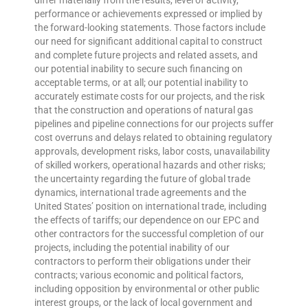
differ materially from the results, level of activity,
performance or achievements expressed or implied by
the forward-looking statements. Those factors include
our need for significant additional capital to construct
and complete future projects and related assets, and
our potential inability to secure such financing on
acceptable terms, or at all; our potential inability to
accurately estimate costs for our projects, and the risk
that the construction and operations of natural gas
pipelines and pipeline connections for our projects suffer
cost overruns and delays related to obtaining regulatory
approvals, development risks, labor costs, unavailability
of skilled workers, operational hazards and other risks;
the uncertainty regarding the future of global trade
dynamics, international trade agreements and the
United States’ position on international trade, including
the effects of tariffs; our dependence on our EPC and
other contractors for the successful completion of our
projects, including the potential inability of our
contractors to perform their obligations under their
contracts; various economic and political factors,
including opposition by environmental or other public
interest groups, or the lack of local government and