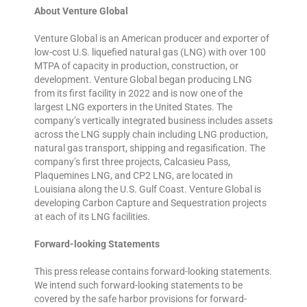
About Venture Global
Venture Global is an American producer and exporter of
low-cost U.S. liquefied natural gas (LNG) with over 100
MTPA of capacity in production, construction, or
development. Venture Global began producing LNG
from its first facility in 2022 and is now one of the
largest LNG exporters in the United States. The
company’s vertically integrated business includes assets
across the LNG supply chain including LNG production,
natural gas transport, shipping and regasification. The
company’s first three projects, Calcasieu Pass,
Plaquemines LNG, and CP2 LNG, are located in
Louisiana along the U.S. Gulf Coast. Venture Global is
developing Carbon Capture and Sequestration projects
at each of its LNG facilities.
Forward-looking Statements
This press release contains forward-looking statements.
We intend such forward-looking statements to be
covered by the safe harbor provisions for forward-