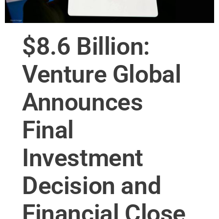
$8.6 Billion:
Venture Global
Announces
Final
Investment
Decision and
Financial Close