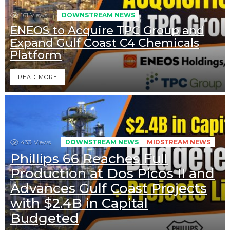
161
Views
DOWNSTREAM NEWS
ENEOS to Acquire TPC Group and
Expand Gulf Coast C4 Chemicals
Platform
READ MORE
433
Views
DOWNSTREAM NEWS
MIDSTREAM NEWS
Phillips 66 Reaches Full
Production at Dos Picos II and
Advances Gulf Coast Projects
with $2.4B in Capital
Budgeted