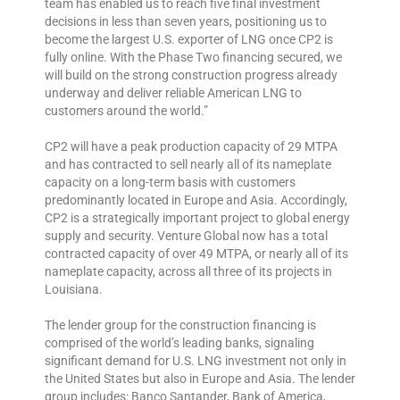
team has enabled us to reach five final investment
decisions in less than seven years, positioning us to
become the largest U.S. exporter of LNG once CP2 is
fully online. With the Phase Two financing secured, we
will build on the strong construction progress already
underway and deliver reliable American LNG to
customers around the world.”
CP2 will have a peak production capacity of 29 MTPA
and has contracted to sell nearly all of its nameplate
capacity on a long-term basis with customers
predominantly located in Europe and Asia. Accordingly,
CP2 is a strategically important project to global energy
supply and security. Venture Global now has a total
contracted capacity of over 49 MTPA, or nearly all of its
nameplate capacity, across all three of its projects in
Louisiana.
The lender group for the construction financing is
comprised of the world’s leading banks, signaling
significant demand for U.S. LNG investment not only in
the United States but also in Europe and Asia. The lender
group includes: Banco Santander, Bank of America,