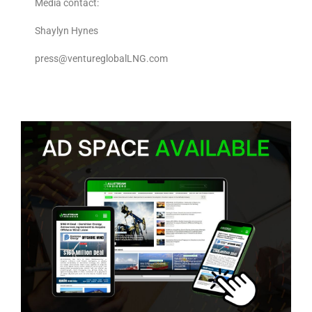
Media contact:
Shaylyn Hynes
press@ventureglobalLNG.com