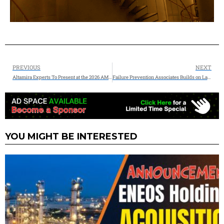
PREVIOUS
NEXT
Altamira Experts To Present at the 2026 AMPP Conference + Expo on CUI & Pipeline Integrity of CO2 Pipelines
Failure Prevention Associates Builds on Landmark 2025, Announces 2026 Industrial Reliability Training & Conference Roadmap
YOU MIGHT BE INTERESTED