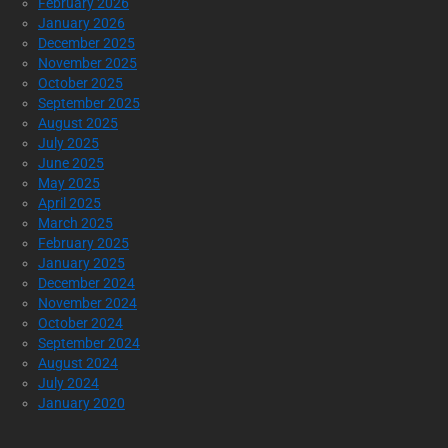
February 2026
January 2026
December 2025
November 2025
October 2025
September 2025
August 2025
July 2025
June 2025
May 2025
April 2025
March 2025
February 2025
January 2025
December 2024
November 2024
October 2024
September 2024
August 2024
July 2024
January 2020