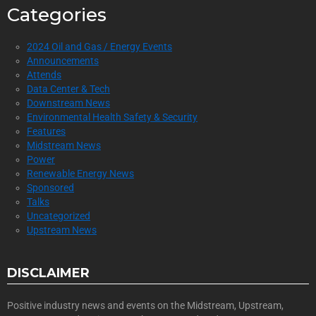
Categories
2024 Oil and Gas / Energy Events
Announcements
Attends
Data Center & Tech
Downstream News
Environmental Health Safety & Security
Features
Midstream News
Power
Renewable Energy News
Sponsored
Talks
Uncategorized
Upstream News
DISCLAIMER
Positive industry news and events on the Midstream, Upstream,