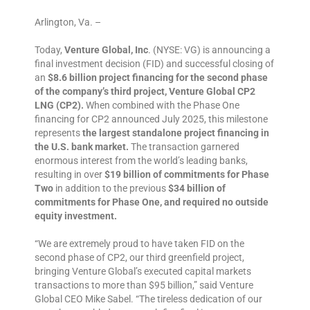
Arlington, Va. –
Today,
Venture Global, Inc
. (NYSE: VG) is announcing a
final investment decision (FID) and successful closing of
an
$8.6 billion project financing for the second phase
of the company’s third project, Venture Global CP2
LNG (CP2).
When combined with the Phase One
financing for CP2 announced July 2025, this milestone
represents
the largest standalone project financing in
the U.S. bank market.
The transaction garnered
enormous interest from the world’s leading banks,
resulting in over
$19 billion of commitments for Phase
Two
in addition to the previous
$34 billion of
commitments for Phase One, and required no outside
equity investment.
“We are extremely proud to have taken FID on the
second phase of CP2, our third greenfield project,
bringing Venture Global’s executed capital markets
transactions to more than $95 billion,” said Venture
Global CEO Mike Sabel. “The tireless dedication of our