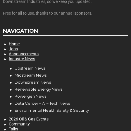
Downstream Industries, so we keep you updated.
Free for all to use, thanks to our annual sponsors.
NAVIGATION
Home
Jobs
Announcements
Industry News
Upstream News
Midstream News
Downstream News
Renewable Energy News
Powergen News
Data Center – AI – Tech News
Environmental Health Safety & Security
2026 Oil & Gas Events
Community
Talks