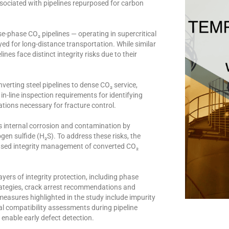
sociated with pipelines repurposed for carbon
e-phase CO₂ pipelines — operating in supercritical
oyed for long-distance transportation. While similar
nes face distinct integrity risks due to their
erting steel pipelines to dense CO₂ service,
in-line inspection requirements for identifying
tions necessary for fracture control.
as internal corrosion and contamination by
gen sulfide (H₂S). To address these risks, the
based integrity management of converted CO₂
yers of integrity protection, including phase
trategies, crack arrest recommendations and
easures highlighted in the study include impurity
l compatibility assessments during pipeline
enable early defect detection.