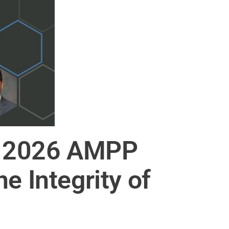
he 2026 AMPP
e Integrity of