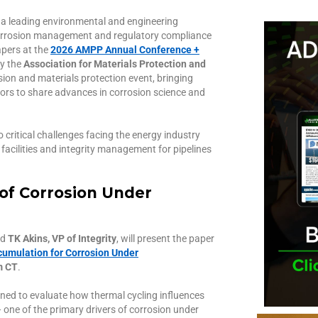
 a leading environmental and engineering
y, corrosion management and regulatory compliance
apers at the
2026 AMPP Annual Conference +
by the
Association for Materials Protection and
rosion and materials protection event, bringing
tors to share advances in corrosion science and
 critical challenges facing the energy industry
 facilities and integrity management for pipelines
of Corrosion Under
nd
TK Akins, VP of Integrity
, will present the paper
cumulation for Corrosion Under
m CT
.
gned to evaluate how thermal cycling influences
one of the primary drivers of corrosion under