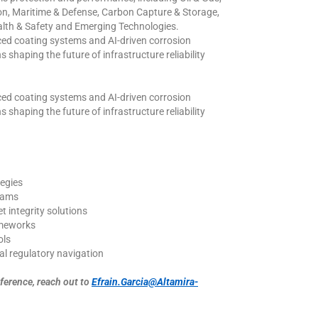
ion, Maritime & Defense, Carbon Capture & Storage,
lth & Safety and Emerging Technologies.
nced coating systems and AI-driven corrosion
 shaping the future of infrastructure reliability
nced coating systems and AI-driven corrosion
 shaping the future of infrastructure reliability
egies
rams
 integrity solutions
ameworks
ols
cal regulatory navigation
erence, reach out to
Efrain.Garcia@Altamira-