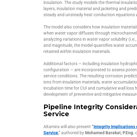
insulation. The study models the thermal insulati
layers, insulation material and jacketing and pred
steady and unsteady heat conduction equations w
The model also considers how insulation materi
when water vapor diffuses through microchannels 
analyzing variations in water vapor solubility (i.
and magnitude, the model quantifies water accum
retained within insulation materials.
Additional factors — including insulation hydroph
configuration — are incorporated to assess pote
service conditions. The resulting corrosion predic
ions from insulation materials, water accumulati
incubation time for CUI and cumulative wall loss h
development of preventive and mitigative measure
Pipeline Integrity Conside
Service
Altamira will also present
“
Integrity Implications
Service
,”
authored by
Mohamed Barakat, P.Eng.