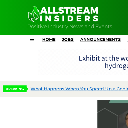
Positive Industry News and Events
HOME
JOBS
ANNOUNCEMENTS
Menu
EV Acquires Scientific Data Systems, Expand
BREAKING