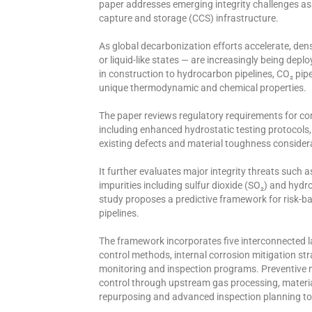
paper addresses emerging integrity challenges as
capture and storage (CCS) infrastructure.
As global decarbonization efforts accelerate, dens
or liquid-like states — are increasingly being depl
in construction to hydrocarbon pipelines, CO₂ pipeli
unique thermodynamic and chemical properties.
The paper reviews regulatory requirements for conv
including enhanced hydrostatic testing protocols, 
existing defects and material toughness considera
It further evaluates major integrity threats such 
impurities including sulfur dioxide (SO₂) and hydro
study proposes a predictive framework for risk-
pipelines.
The framework incorporates five interconnected la
control methods, internal corrosion mitigation s
monitoring and inspection programs. Preventive m
control through upstream gas processing, materia
repurposing and advanced inspection planning to 