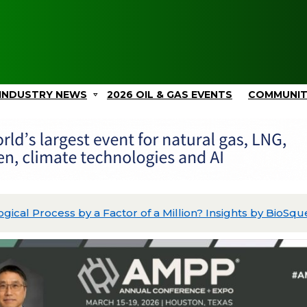
INDUSTRY NEWS
2026 OIL & GAS EVENTS
COMMUNI
ing Its Data Acquisition and Wellbore Intelligence Platfo