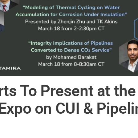
rts To Present at t
xpo on CUI & Pipelin