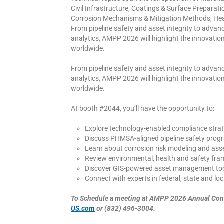
Civil Infrastructure, Coatings & Surface Preparat
Corrosion Mechanisms & Mitigation Methods, Hea
From pipeline safety and asset integrity to adva
analytics, AMPP 2026 will highlight the innovations
worldwide.
From pipeline safety and asset integrity to adva
analytics, AMPP 2026 will highlight the innovations
worldwide.
At booth #2044, you’ll have the opportunity to:
Explore technology-enabled compliance strat
Discuss PHMSA-aligned pipeline safety prog
Learn about corrosion risk modeling and asset
Review environmental, health and safety fr
Discover GIS-powered asset management to
Connect with experts in federal, state and lo
To Schedule a meeting at AMPP 2026 Annual Conf
US.com
or (832) 496-3004.