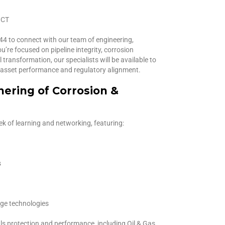
 CT
044 to connect with our team of engineering,
’re focused on pipeline integrity, corrosion
ransformation, our specialists will be available to
n asset performance and regulatory alignment.
hering of Corrosion &
 of learning and networking, featuring:
s
dge technologies
ls protection and performance, including Oil & Gas,