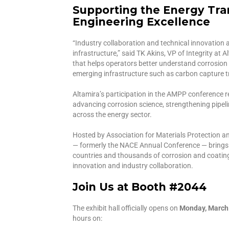
Supporting the Energy Tra
Engineering Excellence
“Industry collaboration and technical innovation ar
infrastructure,” said TK Akins, VP of Integrity at 
that helps operators better understand corrosion 
emerging infrastructure such as carbon capture 
Altamira’s participation in the AMPP conference
advancing corrosion science, strengthening pipel
across the energy sector.
Hosted by Association for Materials Protection a
— formerly the NACE Annual Conference — bring
countries and thousands of corrosion and coating
innovation and industry collaboration.
Join Us at Booth #2044
The exhibit hall officially opens on
Monday, March 1
hours on: