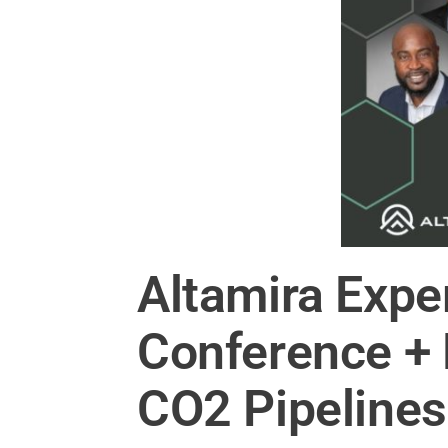
Altamira Expe
Conference + E
CO2 Pipelines