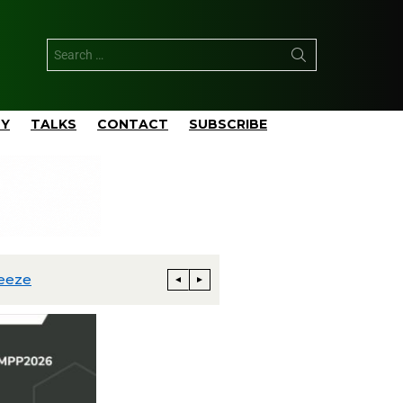
TY
TALKS
CONTACT
SUBSCRIBE
rm