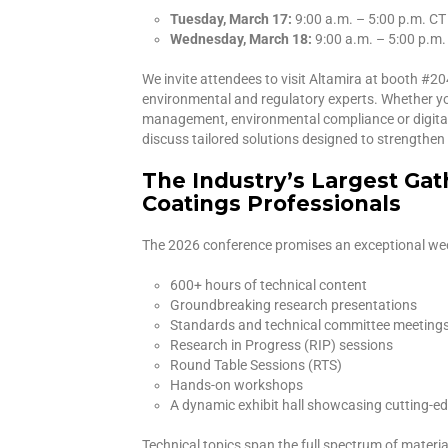
Tuesday, March 17:
9:00 a.m. – 5:00 p.m. CT
Wednesday, March 18:
9:00 a.m. – 5:00 p.m.
We invite attendees to visit Altamira at booth #2
environmental and regulatory experts. Whether you
management, environmental compliance or digital t
discuss tailored solutions designed to strengthe
The Industry’s Largest Gat
Coatings Professionals
The 2026 conference promises an exceptional week
600+ hours of technical content
Groundbreaking research presentations
Standards and technical committee meeting
Research in Progress (RIP) sessions
Round Table Sessions (RTS)
Hands-on workshops
A dynamic exhibit hall showcasing cutting-e
Technical topics span the full spectrum of materia