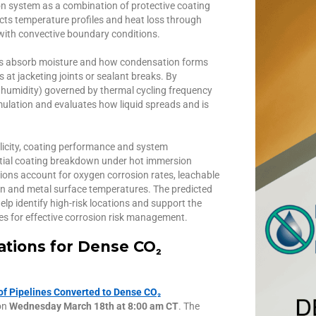
on system as a combination of protective coating
icts temperature profiles and heat loss through
ith convective boundary conditions.
als absorb moisture and how condensation forms
at jacketing joints or sealant breaks. By
e., humidity) governed by thermal cycling frequency
ulation and evaluates how liquid spreads and is
ilicity, coating performance and system
ntial coating breakdown under hot immersion
tions account for oxygen corrosion rates, leachable
on and metal surface temperatures. The predicted
elp identify high-risk locations and support the
s for effective corrosion risk management.
rations for Dense CO₂
 of Pipelines Converted to Dense CO₂
on
Wednesday March 18th at 8:00 am CT
. The