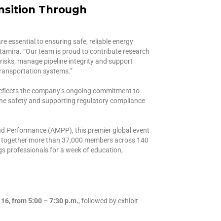
nsition Through
e essential to ensuring safe, reliable energy
Altamira. “Our team is proud to contribute research
risks, manage pipeline integrity and support
transportation systems.”
 reflects the company’s ongoing commitment to
ine safety and supporting regulatory compliance
nd Performance (AMPP), this premier global event
s together more than 37,000 members across 140
s professionals for a week of education,
6, from 5:00 – 7:30 p.m.
, followed by exhibit