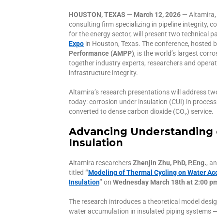
HOUSTON, TEXAS — March 12, 2026 —
Altamira,
consulting firm specializing in pipeline integrit
for the energy sector, will present two technical p
Expo
in Houston, Texas. The conference, hosted 
Performance (AMPP)
, is the world’s largest cor
together industry experts, researchers and opera
infrastructure integrity.
Altamira’s research presentations will address two
today: corrosion under insulation (CUI) in process
converted to dense carbon dioxide (CO₂) service.
Advancing Understanding 
Insulation
Altamira researchers
Zhenjin Zhu, PhD, P.Eng.
, a
titled
“
Modeling of Thermal Cycling on Water Ac
Insulation
”
on
Wednesday March 18th at 2:00 p
The research introduces a theoretical model desi
water accumulation in insulated piping systems — 