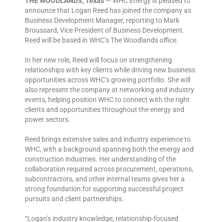
THE WOODLANDS, Texas
— WHC Energy is pleased to
announce that Logan Reed has joined the company as
Business Development Manager, reporting to Mark
Broussard, Vice President of Business Development.
Reed will be based in WHC’s The Woodlands office.
In her new role, Reed will focus on strengthening
relationships with key clients while driving new business
opportunities across WHC’s growing portfolio. She will
also represent the company at networking and industry
events, helping position WHC to connect with the right
clients and opportunities throughout the energy and
power sectors.
Reed brings extensive sales and industry experience to
WHC, with a background spanning both the energy and
construction industries. Her understanding of the
collaboration required across procurement, operations,
subcontractors, and other internal teams gives her a
strong foundation for supporting successful project
pursuits and client partnerships.
“Logan’s industry knowledge, relationship-focused