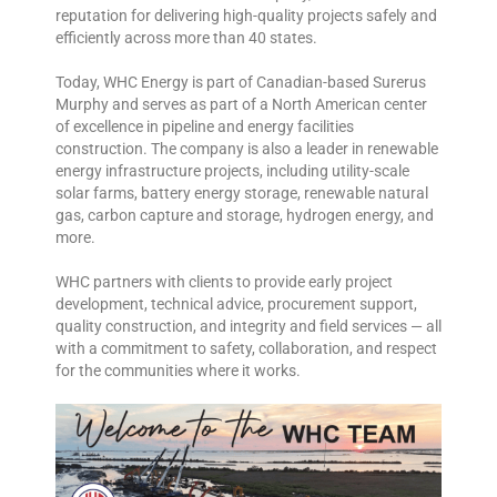
reputation for delivering high-quality projects safely and
efficiently across more than 40 states.
Today, WHC Energy is part of Canadian-based Surerus
Murphy and serves as part of a North American center
of excellence in pipeline and energy facilities
construction. The company is also a leader in renewable
energy infrastructure projects, including utility-scale
solar farms, battery energy storage, renewable natural
gas, carbon capture and storage, hydrogen energy, and
more.
WHC partners with clients to provide early project
development, technical advice, procurement support,
quality construction, and integrity and field services — all
with a commitment to safety, collaboration, and respect
for the communities where it works.