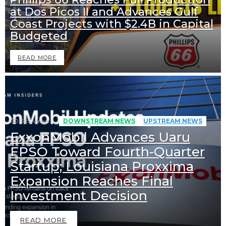
at Dos Picos II and Advances Gulf
Coast Projects with $2.4B in Capital
Budgeted
READ MORE
395
Views
DOWNSTREAM NEWS
UPSTREAM NEWS
ExxonMobil Advances Uaru
FPSO Toward Fourth-Quarter
Startup; Louisiana Proxxima
Expansion Reaches Final
Investment Decision
READ MORE