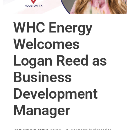
WHC Energy
Welcomes
Logan Reed as
Business
Development
Manager