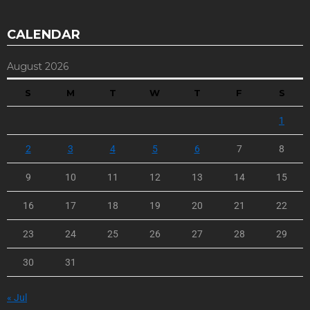
CALENDAR
August 2026
S
M
T
W
T
F
S
1
2
3
4
5
6
7
8
9
10
11
12
13
14
15
16
17
18
19
20
21
22
23
24
25
26
27
28
29
30
31
« Jul