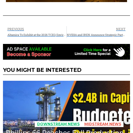
PREVIOUS
NEXT
Altamira To Exhibit at the 2026 TCEQ Environmental Trade Fair and Conference in San Antonio
NVIDIA and IREN Announce Strategic Partnership to Accelerate Deployment of up to 5 Gigawatts of AI Infrastructure
YOU MIGHT BE INTERESTED
353
Views
DOWNSTREAM NEWS
MIDSTREAM NEWS
Phillips 66 Reaches Full Production