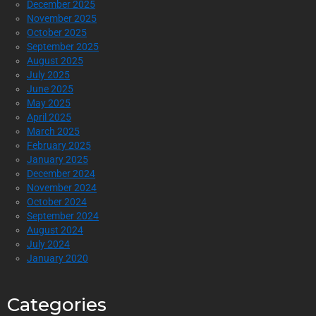
December 2025
November 2025
October 2025
September 2025
August 2025
July 2025
June 2025
May 2025
April 2025
March 2025
February 2025
January 2025
December 2024
November 2024
October 2024
September 2024
August 2024
July 2024
January 2020
Categories