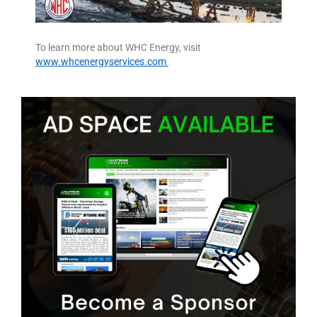
To learn more about WHC Energy, visit
www.whcenergyservices.com