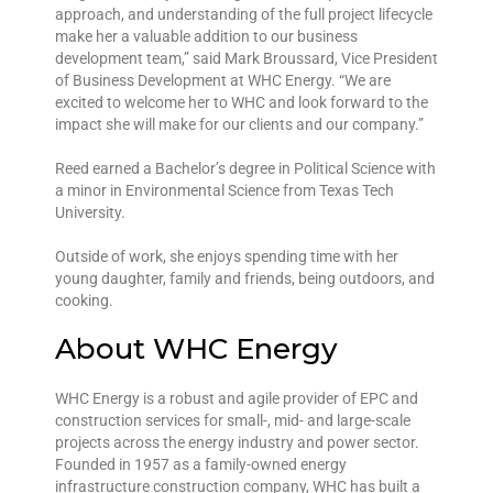
approach, and understanding of the full project lifecycle
make her a valuable addition to our business
development team,” said Mark Broussard, Vice President
of Business Development at WHC Energy. “We are
excited to welcome her to WHC and look forward to the
impact she will make for our clients and our company.”
Reed earned a Bachelor’s degree in Political Science with
a minor in Environmental Science from Texas Tech
University.
Outside of work, she enjoys spending time with her
young daughter, family and friends, being outdoors, and
cooking.
About WHC Energy
WHC Energy is a robust and agile provider of EPC and
construction services for small-, mid- and large-scale
projects across the energy industry and power sector.
Founded in 1957 as a family-owned energy
infrastructure construction company, WHC has built a