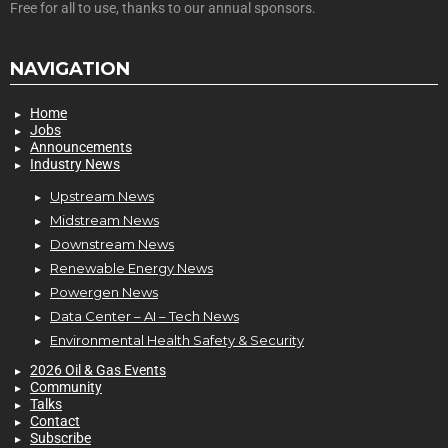
Free for all to use, thanks to our annual sponsors.
NAVIGATION
Home
Jobs
Announcements
Industry News
Upstream News
Midstream News
Downstream News
Renewable Energy News
Powergen News
Data Center – AI – Tech News
Environmental Health Safety & Security
2026 Oil & Gas Events
Community
Talks
Contact
Subscribe