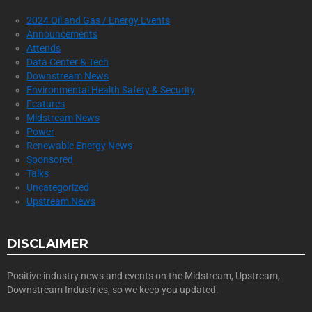
2024 Oil and Gas / Energy Events
Announcements
Attends
Data Center & Tech
Downstream News
Environmental Health Safety & Security
Features
Midstream News
Power
Renewable Energy News
Sponsored
Talks
Uncategorized
Upstream News
DISCLAIMER
Positive industry news and events on the Midstream, Upstream,
Downstream Industries, so we keep you updated.