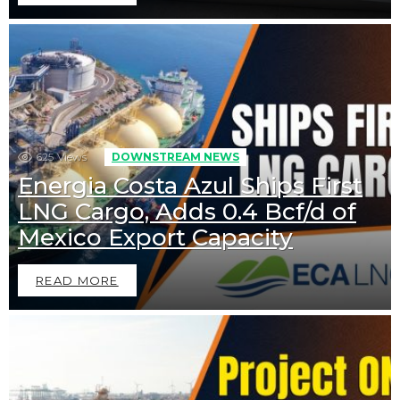
625
Views
DOWNSTREAM NEWS
Energia Costa Azul Ships First
LNG Cargo, Adds 0.4 Bcf/d of
Mexico Export Capacity
READ MORE