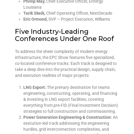
Phillip May,
Chief Executive Officer, Entergy
Louisiana
Tarik Skeik,
Chief Operating Officer, NextDecade
Eric Ormond,
SVP – Project Execution, Williams
Five Industry-Leading
Conferences Under One Roof
To address the sheer complexity of modern energy
infrastructure, the EPC Show features five specialized,
co-located conference tracks. Each track is designed to
take a deep dive into the practical design, supply chain,
and execution realities of major projects:
LNG Export:
The primary destination for teams
engineering, constructing, operating, and financing
& investing in LNG export facilities, covering
everything from pre-FID (Final Investment Decision)
strategies to full construction and commissioning.
Power Generation Engineering & Construction:
An
execution-led track addressing the engineering
hurdles, grid interconnection complexities, and