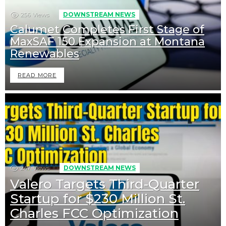
256
Views
DOWNSTREAM NEWS
Calumet Completes First Stage of
MaxSAF 150 Expansion at Montana
Renewables
READ MORE
247
Views
DOWNSTREAM NEWS
Valero Targets Third-Quarter
Startup for $230 Million St.
Charles FCC Optimization