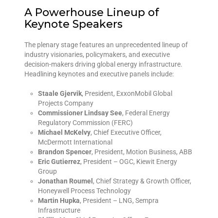
A Powerhouse Lineup of
Keynote Speakers
The plenary stage features an unprecedented lineup of
industry visionaries, policymakers, and executive
decision-makers driving global energy infrastructure.
Headlining keynotes and executive panels include:
Staale Gjervik
, President, ExxonMobil Global
Projects Company
Commissioner Lindsay See
, Federal Energy
Regulatory Commission (FERC)
Michael McKelvy
, Chief Executive Officer,
McDermott International
Brandon Spencer
, President, Motion Business, ABB
Eric Gutierrez
, President – OGC, Kiewit Energy
Group
Jonathan Roumel
, Chief Strategy & Growth Officer,
Honeywell Process Technology
Martin Hupka
, President – LNG, Sempra
Infrastructure