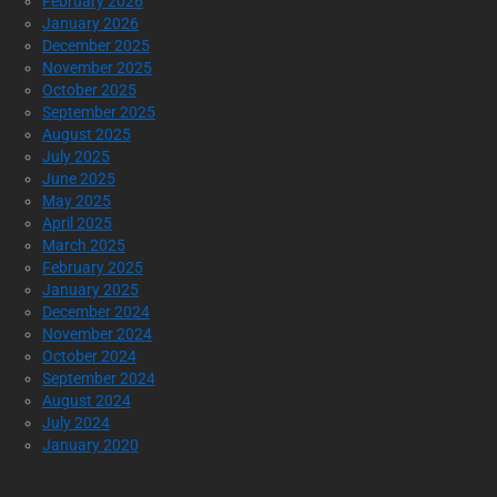
February 2026
January 2026
December 2025
November 2025
October 2025
September 2025
August 2025
July 2025
June 2025
May 2025
April 2025
March 2025
February 2025
January 2025
December 2024
November 2024
October 2024
September 2024
August 2024
July 2024
January 2020