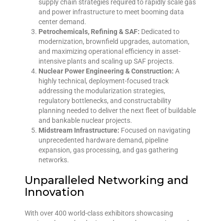
supply chain strategies required to rapidly scale gas
and power infrastructure to meet booming data
center demand.
Petrochemicals, Refining & SAF:
Dedicated to
modernization, brownfield upgrades, automation,
and maximizing operational efficiency in asset-
intensive plants and scaling up SAF projects.
Nuclear Power Engineering & Construction:
A
highly technical, deployment-focused track
addressing the modularization strategies,
regulatory bottlenecks, and constructability
planning needed to deliver the next fleet of buildable
and bankable nuclear projects.
Midstream Infrastructure:
Focused on navigating
unprecedented hardware demand, pipeline
expansion, gas processing, and gas gathering
networks.
Unparalleled Networking and
Innovation
With over 400 world-class exhibitors showcasing