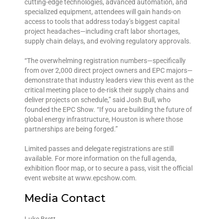
cutting-edge technologies, advanced automation, and
specialized equipment, attendees will gain hands-on
access to tools that address today’s biggest capital
project headaches—including craft labor shortages,
supply chain delays, and evolving regulatory approvals.
“The overwhelming registration numbers—specifically
from over 2,000 direct project owners and EPC majors—
demonstrate that industry leaders view this event as the
critical meeting place to de-risk their supply chains and
deliver projects on schedule,” said Josh Bull, who
founded the EPC Show. “If you are building the future of
global energy infrastructure, Houston is where those
partnerships are being forged.”
Limited passes and delegate registrations are still
available. For more information on the full agenda,
exhibition floor map, or to secure a pass, visit the official
event website at www.epcshow.com.
Media Contact