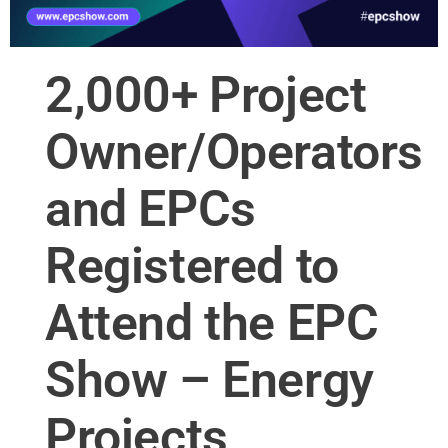
2,000+ Project
Owner/Operators
and EPCs
Registered to
Attend the EPC
Show – Energy
Projects