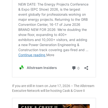
If you are still in town on June 17, 2026 – The Allstream
Executive Network will be hosting Cask & Crave II