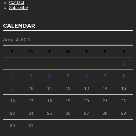
Contact
Subscribe
CALENDAR
August 2026
S
M
T
W
T
F
S
1
2
3
4
5
6
7
8
9
10
11
12
13
14
15
16
17
18
19
20
21
22
23
24
25
26
27
28
29
30
31