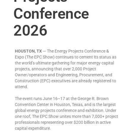
Conference
2026
HOUSTON, TX
— The Energy Projects Conference &
Expo (The EPC Show) continues to cement its status as
the world’s ultimate gathering for major energy capital
projects, announcing that over 2,000 Project
Owner/operators and Engineering, Procurement, and
Construction (EPC) executives are already registered to
attend.
The event runs June 16–17 at the George R. Brown
Convention Center in Houston, Texas, and is the largest
global energy projects conference and exhibition. Under
one roof, The EPC Show unites more than 7,000+ project
professionals representing over $200 billion in active
capital expenditure.