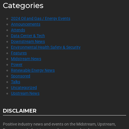
Categories
2024 Oil and Gas / Energy Events
Announcements
Attends
Data Center & Tech
Downstream News
Environmental Health Safety & Security
Features
Midstream News
Power
Renewable Energy News
Sponsored
Talks
Uncategorized
Upstream News
DISCLAIMER
Positive industry news and events on the Midstream, Upstream,