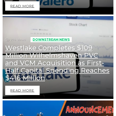
READ MORE
274
Views
DOWNSTREAM NEWS
Westlake Completes $109
Million Wilhelmshaven PVC
and VCM Acquisition as First-
Half Capital Spending Reaches
$416 Million
READ MORE