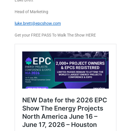
Luke Brett
Head of Marketing
luke.brett@epcshow.com
Get your FREE PASS To Walk The Show HERE