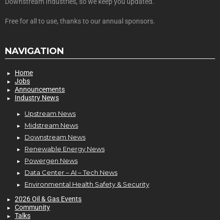
Downstream Industries, so we keep you updated.
Free for all to use, thanks to our annual sponsors.
NAVIGATION
Home
Jobs
Announcements
Industry News
Upstream News
Midstream News
Downstream News
Renewable Energy News
Powergen News
Data Center – AI – Tech News
Environmental Health Safety & Security
2026 Oil & Gas Events
Community
Talks