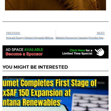
PREVIOUS
NEXT
Howard Energy Partners Expands Midcontinent Platform with Strategic Acquisitions
Matador Resources Company Provides Strategic Natural Gas Marketing Update with Multiple Agreements with Energy Transfer
YOU MIGHT BE INTERESTED