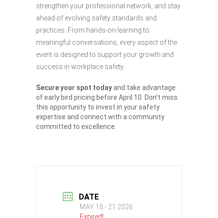
strengthen your professional network, and stay
ahead of evolving safety standards and
practices. From hands-on learning to
meaningful conversations, every aspect of the
event is designed to support your growth and
success in workplace safety.
Secure your spot today
and take advantage
of early bird pricing before April 10. Don’t miss
this opportunity to invest in your safety
expertise and connect with a community
committed to excellence.
DATE
MAY 18 - 21 2026
Expired!