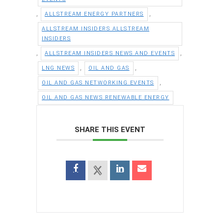
,
,
ALLSTREAM ENERGY PARTNERS
ALLSTREAM INSIDERS ALLSTREAM
INSIDERS
,
,
ALLSTREAM INSIDERS NEWS AND EVENTS
,
,
LNG NEWS
OIL AND GAS
,
OIL AND GAS NETWORKING EVENTS
OIL AND GAS NEWS RENEWABLE ENERGY
SHARE THIS EVENT