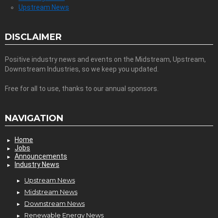
Upstream News
DISCLAIMER
Positive industry news and events on the Midstream, Upstream,
Downstream Industries, so we keep you updated.
Free for all to use, thanks to our annual sponsors.
NAVIGATION
Home
Jobs
Announcements
Industry News
Upstream News
Midstream News
Downstream News
Renewable Energy News