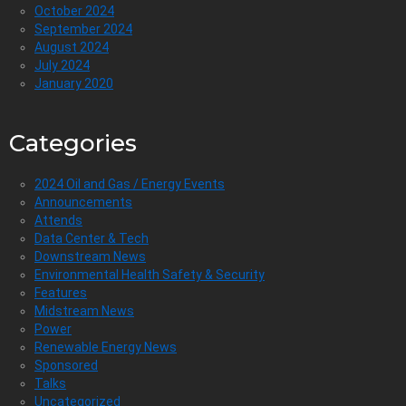
October 2024
September 2024
August 2024
July 2024
January 2020
Categories
2024 Oil and Gas / Energy Events
Announcements
Attends
Data Center & Tech
Downstream News
Environmental Health Safety & Security
Features
Midstream News
Power
Renewable Energy News
Sponsored
Talks
Uncategorized