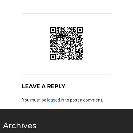
LEAVE A REPLY
You must be
logged in
to post a comment.
Archives