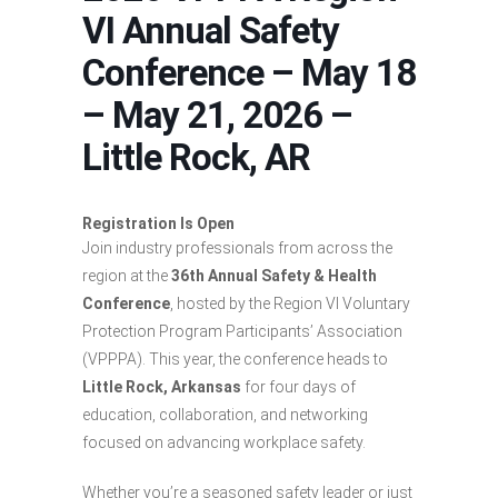
VI Annual Safety
Conference – May 18
– May 21, 2026 –
Little Rock, AR
Registration Is Open
Join industry professionals from across the
region at the
36th Annual Safety & Health
Conference
, hosted by the Region VI Voluntary
Protection Program Participants’ Association
(VPPPA). This year, the conference heads to
Little Rock, Arkansas
for four days of
education, collaboration, and networking
focused on advancing workplace safety.
Whether you’re a seasoned safety leader or just