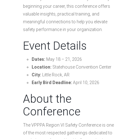
beginning your career, this conference offers
valuable insights, practical training, and
meaningful connections to help you elevate
safety performance in your organization.
Event Details
Dates:
May 18 – 21, 2026
Location:
Statehouse Convention Center
City:
Little Rock, AR
Early Bird Deadline:
April 10, 2026
About the
Conference
The VPPPA Region VI Safety Conference is one
of the most respected gatherings dedicated to