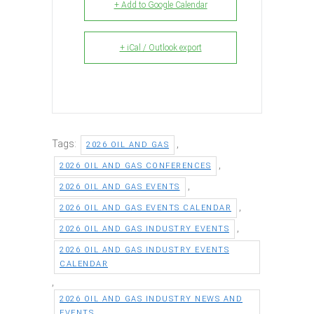
+ Add to Google Calendar
+ iCal / Outlook export
Tags:
,
2026 OIL AND GAS
,
2026 OIL AND GAS CONFERENCES
,
2026 OIL AND GAS EVENTS
,
2026 OIL AND GAS EVENTS CALENDAR
,
2026 OIL AND GAS INDUSTRY EVENTS
2026 OIL AND GAS INDUSTRY EVENTS
CALENDAR
,
2026 OIL AND GAS INDUSTRY NEWS AND
EVENTS