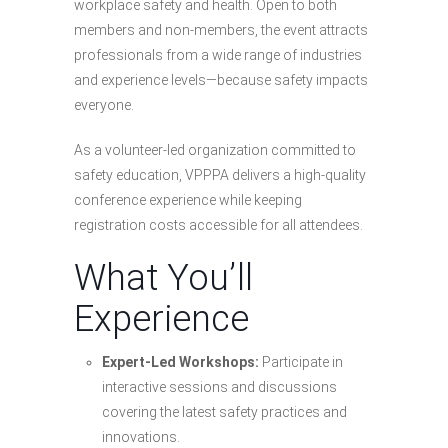
workplace safety and health. Open to both
members and non-members, the event attracts
professionals from a wide range of industries
and experience levels—because safety impacts
everyone.
As a volunteer-led organization committed to
safety education, VPPPA delivers a high-quality
conference experience while keeping
registration costs accessible for all attendees.
What You’ll
Experience
Expert-Led Workshops:
Participate in
interactive sessions and discussions
covering the latest safety practices and
innovations.