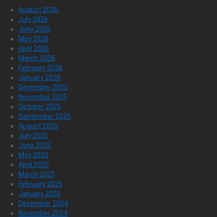
August 2026
July 2026
June 2026
May 2026
April 2026
March 2026
February 2026
January 2026
December 2025
November 2025
October 2025
September 2025
August 2025
July 2025
June 2025
May 2025
April 2025
March 2025
February 2025
January 2025
December 2024
November 2024