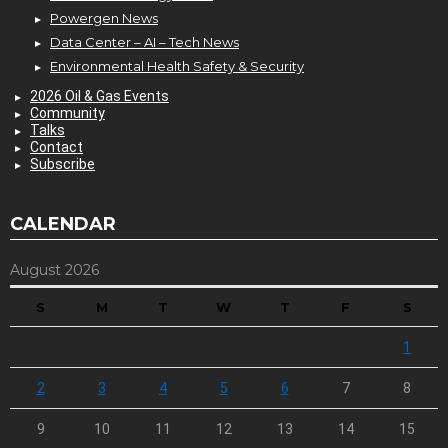
Powergen News
Data Center – AI – Tech News
Environmental Health Safety & Security
2026 Oil & Gas Events
Community
Talks
Contact
Subscribe
CALENDAR
August 2026
S
M
T
W
T
F
S
1
2
3
4
5
6
7
8
9
10
11
12
13
14
15