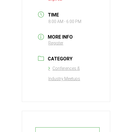
TIME
8:00 AM - 6:00 PM
MORE INFO
Register
CATEGORY
Conferences &
Industry Meetups