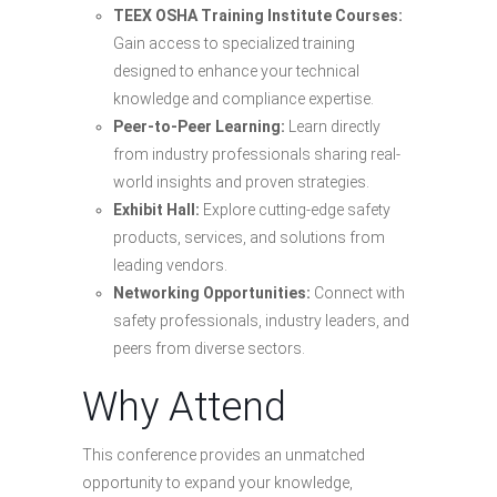
TEEX OSHA Training Institute Courses:
Gain access to specialized training
designed to enhance your technical
knowledge and compliance expertise.
Peer-to-Peer Learning:
Learn directly
from industry professionals sharing real-
world insights and proven strategies.
Exhibit Hall:
Explore cutting-edge safety
products, services, and solutions from
leading vendors.
Networking Opportunities:
Connect with
safety professionals, industry leaders, and
peers from diverse sectors.
Why Attend
This conference provides an unmatched
opportunity to expand your knowledge,