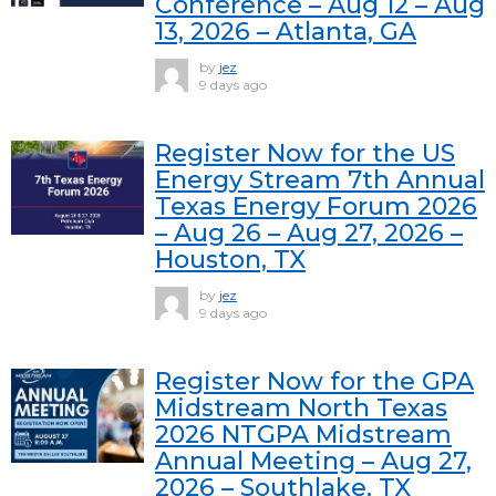
Conference – Aug 12 – Aug
13, 2026 – Atlanta, GA
by
jez
9 days ago
Register Now for the US
Energy Stream 7th Annual
Texas Energy Forum 2026
– Aug 26 – Aug 27, 2026 –
Houston, TX
by
jez
9 days ago
Register Now for the GPA
Midstream North Texas
2026 NTGPA Midstream
Annual Meeting – Aug 27,
2026 – Southlake, TX