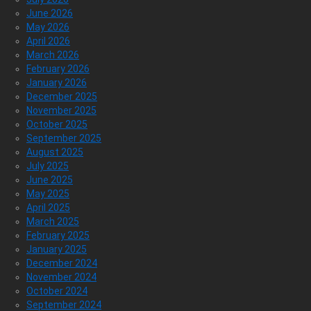
June 2026
May 2026
April 2026
March 2026
February 2026
January 2026
December 2025
November 2025
October 2025
September 2025
August 2025
July 2025
June 2025
May 2025
April 2025
March 2025
February 2025
January 2025
December 2024
November 2024
October 2024
September 2024