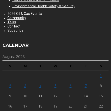
Data Center – AI – Tech News
Environmental Health Safety & Security
2026 Oil & Gas Events
Community
Talks
Contact
Subscribe
CALENDAR
August 2026
S
M
T
W
T
F
S
1
2
3
4
5
6
7
8
9
10
11
12
13
14
15
16
17
18
19
20
21
22