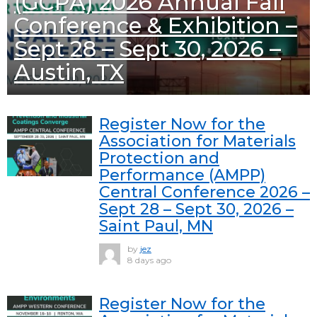
(GCPA) 2026 Annual Fall
Conference & Exhibition –
Sept 28 – Sept 30, 2026 –
Austin, TX
Register Now for the
Association for Materials
Protection and
Performance (AMPP)
Central Conference 2026 –
Sept 28 – Sept 30, 2026 –
Saint Paul, MN
by
jez
8 days ago
Register Now for the