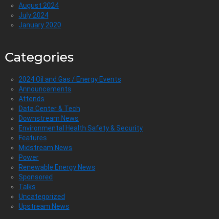
August 2024
July 2024
January 2020
Categories
2024 Oil and Gas / Energy Events
Announcements
Attends
Data Center & Tech
Downstream News
Environmental Health Safety & Security
Features
Midstream News
Power
Renewable Energy News
Sponsored
Talks
Uncategorized
Upstream News