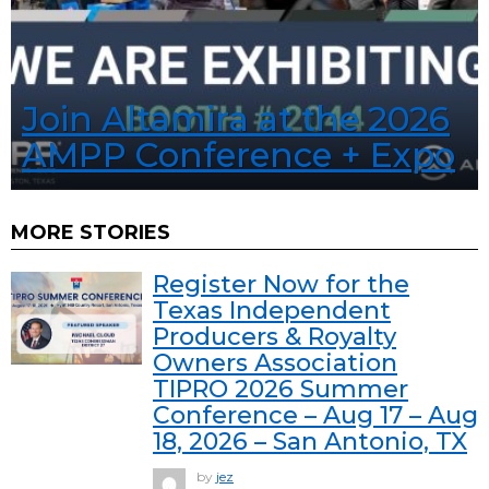
Join Altamira at the 2026
AMPP Conference + Expo
MORE STORIES
Register Now for the
Texas Independent
Producers & Royalty
Owners Association
TIPRO 2026 Summer
Conference – Aug 17 – Aug
18, 2026 – San Antonio, TX
by
jez