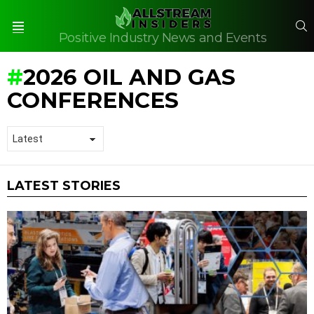
S
Positive Industry News and Events
Menu
2026 OIL AND GAS
CONFERENCES
LATEST STORIES