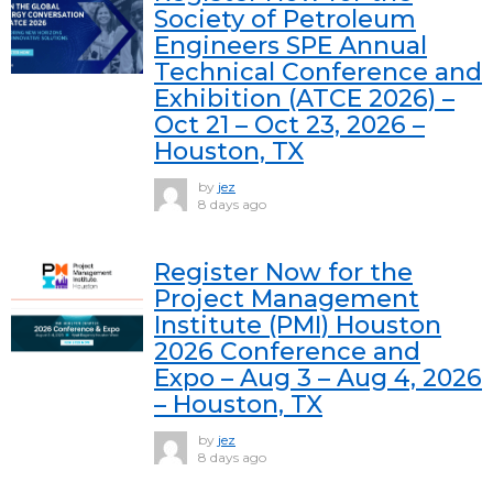
Society of Petroleum
Engineers SPE Annual
Technical Conference and
Exhibition (ATCE 2026) –
Oct 21 – Oct 23, 2026 –
Houston, TX
by
jez
8 days ago
Register Now for the
Project Management
Institute (PMI) Houston
2026 Conference and
Expo – Aug 3 – Aug 4, 2026
– Houston, TX
by
jez
8 days ago