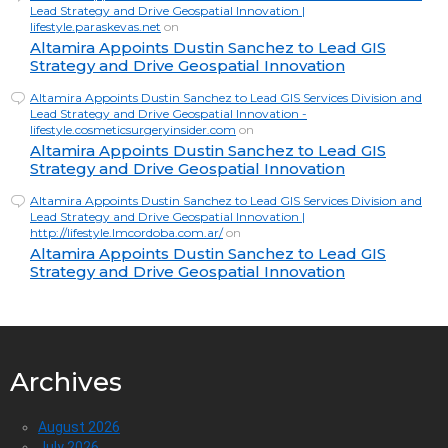
Lead Strategy and Drive Geospatial Innovation |
lifestyle.paraskevas.net
on
Altamira Appoints Dustin Sanchez to Lead GIS
Strategy and Drive Geospatial Innovation
Altamira Appoints Dustin Sanchez to Lead GIS Services Division and
Lead Strategy and Drive Geospatial Innovation -
lifestyle.cosmeticsurgeryinsider.com
on
Altamira Appoints Dustin Sanchez to Lead GIS
Strategy and Drive Geospatial Innovation
Altamira Appoints Dustin Sanchez to Lead GIS Services Division and
Lead Strategy and Drive Geospatial Innovation |
http://lifestyle.lmcordoba.com.ar/
on
Altamira Appoints Dustin Sanchez to Lead GIS
Strategy and Drive Geospatial Innovation
Archives
August 2026
July 2026