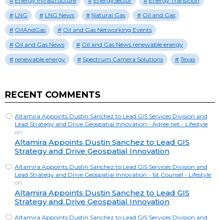
Energy Infrastructure
EnergySector
Energy Transition
LNG
LNG News
Natural Gas
Oil and Gas
OilAndGas
Oil and Gas Networking Events
Oil and Gas News
Oil and Gas News renewable energy
renewable energy
Spectrum Camera Solutions
Texas
RECENT COMMENTS
Altamira Appoints Dustin Sanchez to Lead GIS Services Division and
Lead Strategy and Drive Geospatial Innovation - Agree.net - Lifestyle
on
Altamira Appoints Dustin Sanchez to Lead GIS
Strategy and Drive Geospatial Innovation
Altamira Appoints Dustin Sanchez to Lead GIS Services Division and
Lead Strategy and Drive Geospatial Innovation - 1st Counsel - Lifestyle
on
Altamira Appoints Dustin Sanchez to Lead GIS
Strategy and Drive Geospatial Innovation
Altamira Appoints Dustin Sanchez to Lead GIS Services Division and