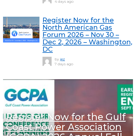
4 days ago
Register Now for the
North American Gas
Forum 2026 – Nov 30 –
Dec 2, 2026 – Washington,
DC
by
jez
7 days ago
Register Now for the Gulf
Coast Power Association