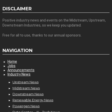
DISCLAIMER
Positive industry news and events on the Midstream, Upstream,
Downstream Industries, so we keep you updated.
Free for all to use, thanks to our annual sponsors.
NAVIGATION
Home
Jobs
Announcements
Industry News
Upstream News
Midstream News
Downstream News
Renewable Energy News
Powergen News