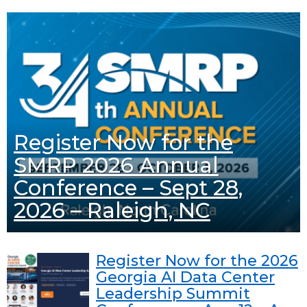
Register Now for the
SMRP 2026 Annual
Conference – Sept 28,
2026 – Raleigh, NC
Register Now for the 2026
Georgia AI Data Center
Leadership Summit