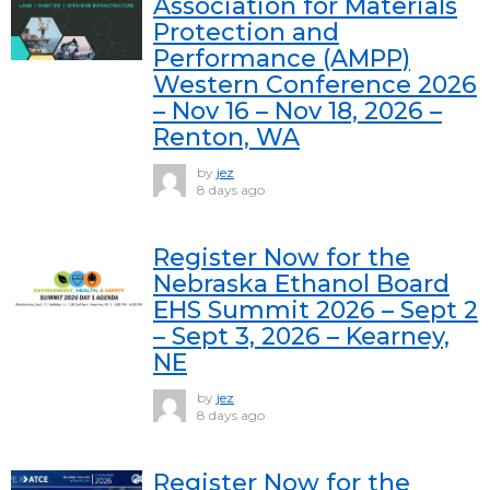
Association for Materials
Protection and
Performance (AMPP)
Western Conference 2026
– Nov 16 – Nov 18, 2026 –
Renton, WA
by
jez
8 days ago
Register Now for the
Nebraska Ethanol Board
EHS Summit 2026 – Sept 2
– Sept 3, 2026 – Kearney,
NE
by
jez
8 days ago
Register Now for the