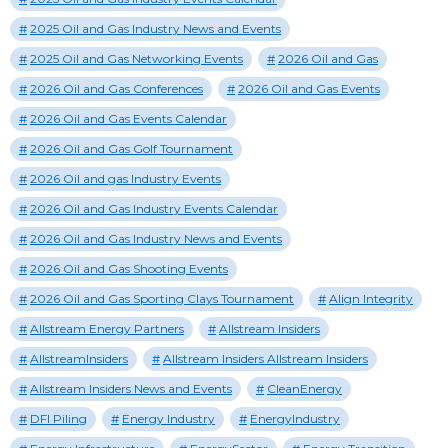
2025 Oil and Gas Industry News and Events
2025 Oil and Gas Networking Events
2026 Oil and Gas
2026 Oil and Gas Conferences
2026 Oil and Gas Events
2026 Oil and Gas Events Calendar
2026 Oil and Gas Golf Tournament
2026 Oil and gas Industry Events
2026 Oil and Gas Industry Events Calendar
2026 Oil and Gas Industry News and Events
2026 Oil and Gas Shooting Events
2026 Oil and Gas Sporting Clays Tournament
Align Integrity
Allstream Energy Partners
Allstream Insiders
AllstreamInsiders
Allstream Insiders Allstream Insiders
Allstream Insiders News and Events
CleanEnergy
DFI Piling
Energy Industry
EnergyIndustry