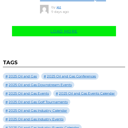
by
jez
9 days ago
LOAD MORE
TAGS
2025 Oil and Gas
2025 Oil and Gas Conferences
2025 Oil and Gas Downstream Events
2025 Oil and Gas Events
2025 Oil and Gas Events Calendar
2025 Oil and Gas Golf Tournaments
2025 Oil and Gas Industry Calendar
2025 Oil and Gas Industry Events
2025 Oil and Gas Industry Events Calendar