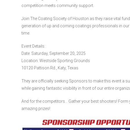
competition meets community support.
Join The Coating Society of Houston as they raise vital fun
generation of up and coming coatings professionals in our i
time.
Event Details:
Date: Saturday, September 20, 2025
Location: Westside Sporting Grounds
10120 Pattison Rd., Katy, Texas
They are officially seeking Sponsors to make this event
while gaining fantastic visibility in front of our entire organi
And for the competitors… Gather your best shooters! Form 
amazing prizes!