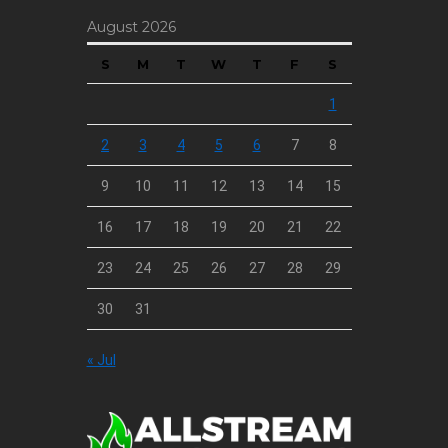
August 2026
S
M
T
W
T
F
S
1
2
3
4
5
6
7
8
9
10
11
12
13
14
15
16
17
18
19
20
21
22
23
24
25
26
27
28
29
30
31
« Jul