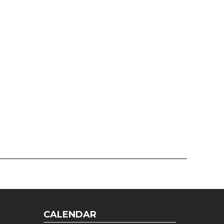
CALENDAR