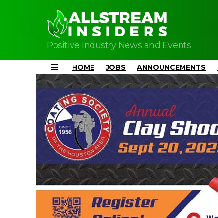
Positive Industry News and Events
HOME
JOBS
ANNOUNCEMENTS
Menu