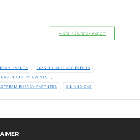
+ iCal / Outlook export
,
,
TREAM EVENTS
2025 OIL AND GAS EVENTS
,
D GAS INDUSTRY EVENTS
,
LSTREAM ENERGY PARTNERS
OIL AND GAS
LAIMER