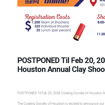
POSTPONED Til Feb 20, 20
Houston Annual Clay Shoo
POSTPONED Til Feb 20, 2026 Coating Society of Houston A
The Coating Society of Houston is excited to announce our