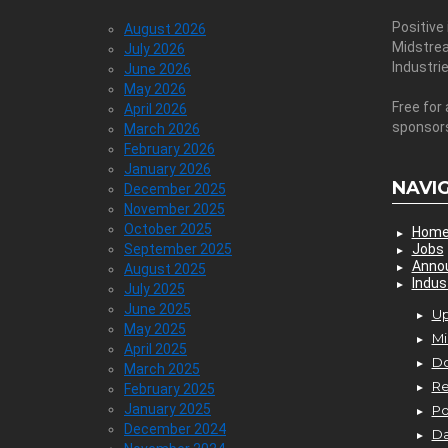
Positive
August 2026
Midstre
July 2026
Industri
June 2026
May 2026
Free for 
April 2026
sponsor
March 2026
February 2026
January 2026
NAVI
December 2025
November 2025
October 2025
Hom
September 2025
Jobs
Anno
August 2025
Indus
July 2025
June 2025
Up
May 2025
Mi
April 2025
D
March 2025
Re
February 2025
January 2025
P
December 2024
Da