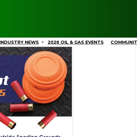
INDUSTRY NEWS
2026 OIL & GAS EVENTS
COMMUNI