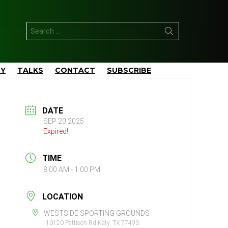
Search
for:
TY
TALKS
CONTACT
SUBSCRIBE
DATE
SEP 20 2025
Expired!
TIME
8:00 AM - 1:00 PM
LOCATION
WESTSIDE SPORTING GROUNDS
10120 Pattison Rd Katy, TX 77493