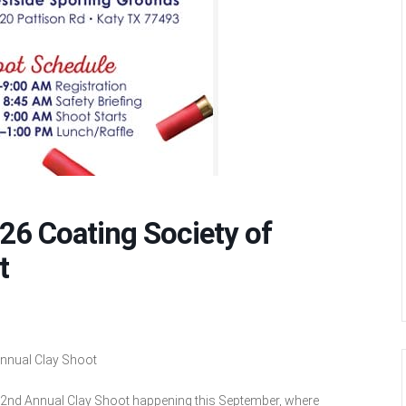
26 Coating Society of
t
nnual Clay Shoot
 2nd Annual Clay Shoot happening this September, where