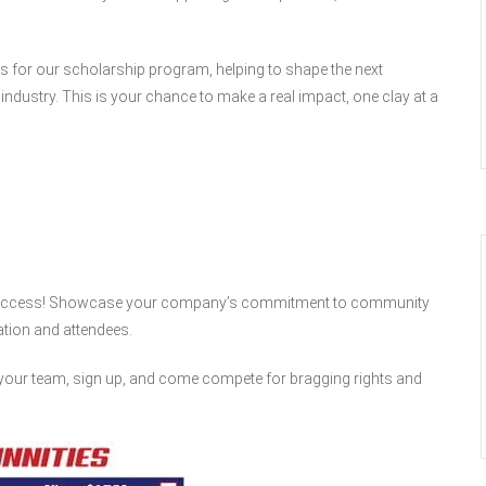
ds for our scholarship program, helping to shape the next
ndustry. This is your chance to make a real impact, one clay at a
 a success! Showcase your company’s commitment to community
zation and attendees.
your team, sign up, and come compete for bragging rights and