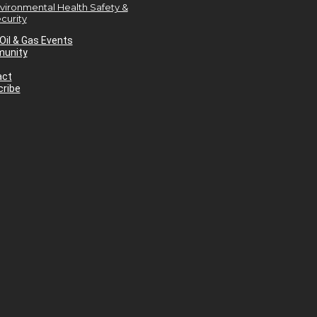
vironmental Health Safety &
curity
Oil & Gas Events
unity
act
ribe