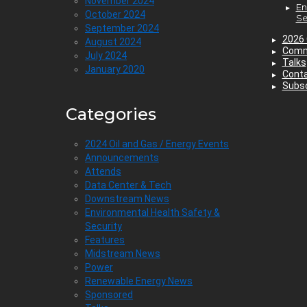
November 2024
En
October 2024
Se
September 2024
2026 
August 2024
Comm
July 2024
Talks
January 2020
Cont
Subsc
Categories
2024 Oil and Gas / Energy Events
Announcements
Attends
Data Center & Tech
Downstream News
Environmental Health Safety &
Security
Features
Midstream News
Power
Renewable Energy News
Sponsored