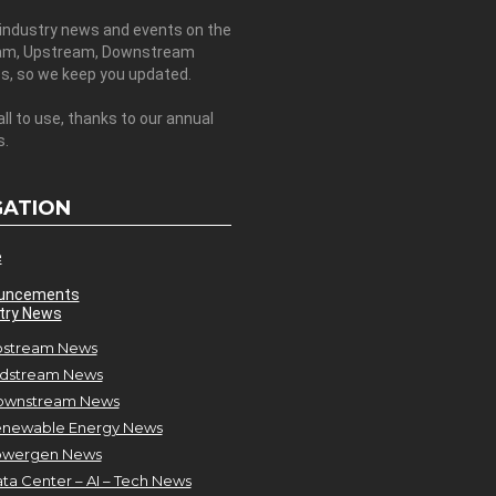
 industry news and events on the
am, Upstream, Downstream
es, so we keep you updated.
all to use, thanks to our annual
s.
GATION
e
uncements
try News
stream News
dstream News
ownstream News
newable Energy News
owergen News
ta Center – AI – Tech News