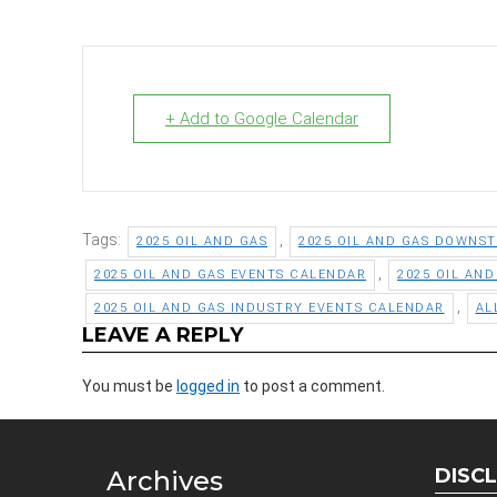
+ Add to Google Calendar
Tags:
,
2025 OIL AND GAS
2025 OIL AND GAS DOWNS
,
2025 OIL AND GAS EVENTS CALENDAR
2025 OIL AN
,
2025 OIL AND GAS INDUSTRY EVENTS CALENDAR
AL
LEAVE A REPLY
You must be
logged in
to post a comment.
DISC
Archives