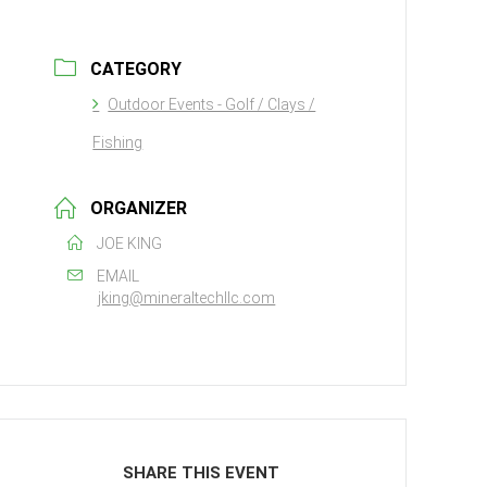
CATEGORY
Outdoor Events - Golf / Clays /
Fishing
ORGANIZER
JOE KING
EMAIL
jking@mineraltechllc.com
SHARE THIS EVENT