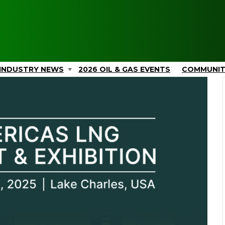
INDUSTRY NEWS
2026 OIL & GAS EVENTS
COMMUNI