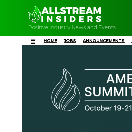
Positive Industry News and Events
HOME
JOBS
ANNOUNCEMENTS
Menu