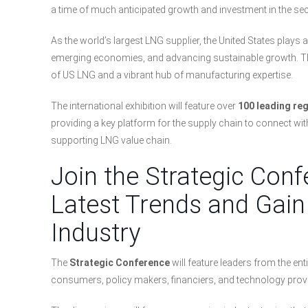
a time of much anticipated growth and investment in the sect
As the world’s largest LNG supplier, the United States plays a
emerging economies, and advancing sustainable growth. The
of US LNG and a vibrant hub of manufacturing expertise.
The international exhibition will feature over
100 leading re
providing a key platform for the supply chain to connect wi
supporting LNG value chain.
Join the Strategic Conf
Latest Trends and Gain 
Industry
The
Strategic Conference
will feature leaders from the en
consumers, policy makers, financiers, and technology provi