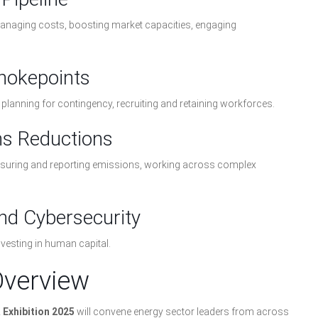
 managing costs, boosting market capacities, engaging
Chokepoints
ty, planning for contingency, recruiting and retaining workforces.
ns Reductions
easuring and reporting emissions, working across complex
and Cybersecurity
nvesting in human capital.
Overview
Exhibition 2025
will convene energy sector leaders from across