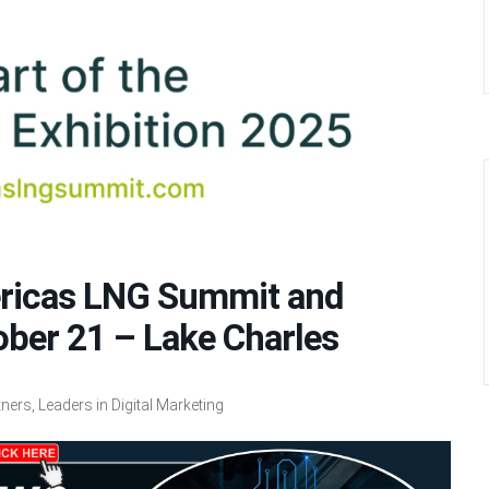
ericas LNG Summit and
ober 21 – Lake Charles
ers, Leaders in Digital Marketing