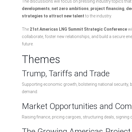
The discussions will focus on pressing industry topics t
developments
,
net zero ambitions
,
project financing
,
de
strategies to attract new talent
to the industry.
The
21st Americas LNG Summit Strategic Conference
wi
collaborate, foster new relationships, and build a secure en
future.
Themes
Trump, Tariffs and Trade
Supporting economic growth, bolstering national security,
demand.
Market Opportunities and Com
Raising finance, pricing cargoes, structuring deals, signing 
The Growing Americas Project 