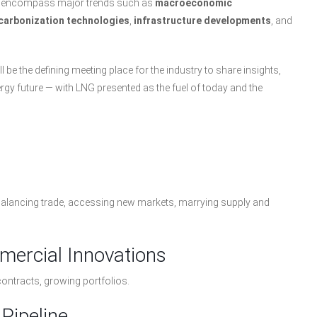
hat encompass major trends such as
macroeconomic
carbonization technologies
,
infrastructure developments
, and
ll be the defining meeting place for the industry to share insights,
ergy future — with LNG presented as the fuel of today and the
 balancing trade, accessing new markets, marrying supply and
mercial Innovations
contracts, growing portfolios.
Pipeline