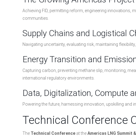
Achieving FID, permitting reform, engineering innovations,
communities.
Supply Chains and Logistical 
Navigating uncertainty, evaluating risk, maintaining flexibili
Energy Transition and Emissio
Capturing carbon, preventing methane slip, monitoring, m
international regulatory environments.
Data, Digitalization, Compute 
Powering the future, harnessing innovation, upskilling and i
Technical Conference 
The
Technical Conference
at the
Americas LNG Summit & 