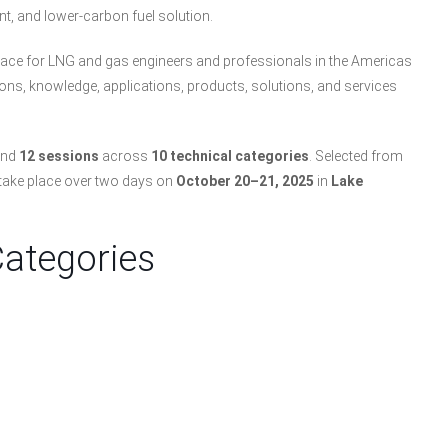
nt, and lower-carbon fuel solution.
lace for LNG and gas engineers and professionals in the Americas
tions, knowledge, applications, products, solutions, and services
nd
12 sessions
across
10 technical categories
. Selected from
 take place over two days on
October 20–21, 2025
in
Lake
Categories