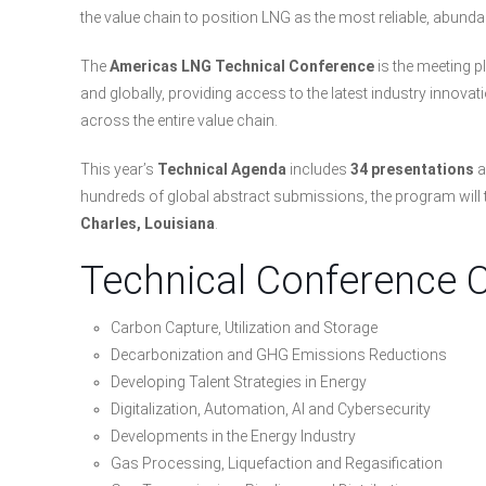
the value chain to position LNG as the most reliable, abunda
The
Americas LNG Technical Conference
is the meeting p
and globally, providing access to the latest industry innova
across the entire value chain.
This year’s
Technical Agenda
includes
34 presentations
a
hundreds of global abstract submissions, the program will
Charles, Louisiana
.
Technical Conference 
Carbon Capture, Utilization and Storage
Decarbonization and GHG Emissions Reductions
Developing Talent Strategies in Energy
Digitalization, Automation, AI and Cybersecurity
Developments in the Energy Industry
Gas Processing, Liquefaction and Regasification