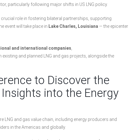
or, particularly following major shifts in US LNG policy.
 crucial role in fostering bilateral partnerships, supporting
 event will take place in
Lake Charles, Louisiana
— the epicenter
gional and international companies
,
th existing and planned LNG and gas projects, alongside the
erence to Discover the
Insights into the Energy
tire LNG and gas value chain, including energy producers and
ders in the Americas and globally.