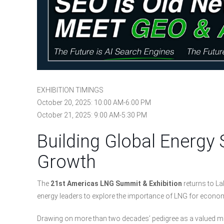
EXHIBITION TIMINGS
October 20, 2025: 10:00 AM-6:00 PM
October 21, 2025: 9:00 AM-5:30 PM
Building Global Energy 
Growth
The
21st Americas LNG Summit & Exhibition
returns to La
energy leaders to explore the importance of LNG for economi
Drawing on more than two decades’ pedigree as a valued meet