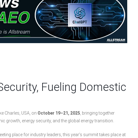
Security, Fueling Domestic
ke Charles, USA, on
October 19–21, 2025
, bringing together
c growth, energy security, and the global energy transition.
ing place for industry leaders, this year’s summit takes place at