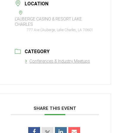
LOCATION
L'AUBERGE CASINO & RESORT LAKE
CHARLES
777 Ave L'Auberge, Lake Charles, LA 70601
CATEGORY
Conferences & Industry Meetups
SHARE THIS EVENT