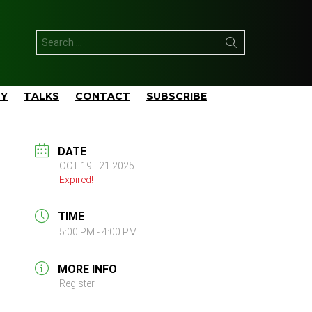
Search
for:
TY
TALKS
CONTACT
SUBSCRIBE
DATE
OCT 19 - 21 2025
Expired!
TIME
5:00 PM - 4:00 PM
MORE INFO
Register