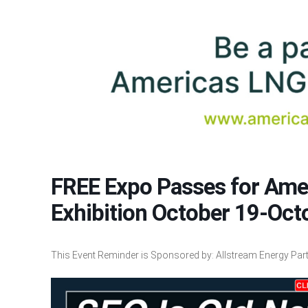
FREE Expo Passes for Am
Exhibition October 19-Oct
This Event Reminder is Sponsored by: Allstream Energy Partn