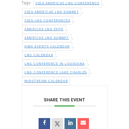
Tags:
,
2026 AMERICAS LNG CONFERENCE
,
2026 AMERICAS LNG SUMMIT
,
2026 LNG CONFERENCES
,
AMERICAS LNG EXPO
,
AMERICAS LNG SUMMIT
,
DMG EVENTS CALENDAR
,
LNG CALENDAR
,
LNG CONFERENCE IN LOUISIANA
,
LNG CONFERENCE LAKE CHARLES
MIDSTREAM CALENDAR
SHARE THIS EVENT