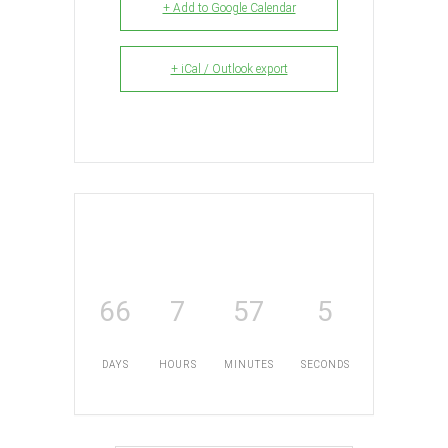
+ Add to Google Calendar
+ iCal / Outlook export
66
7
57
5
DAYS
HOURS
MINUTES
SECONDS