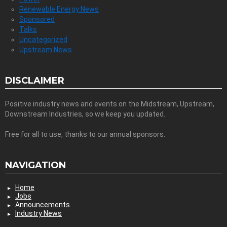
Renewable Energy News
Sponsored
Talks
Uncategorized
Upstream News
DISCLAIMER
Positive industry news and events on the Midstream, Upstream,
Downstream Industries, so we keep you updated.
Free for all to use, thanks to our annual sponsors.
NAVIGATION
Home
Jobs
Announcements
Industry News