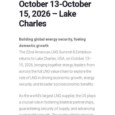
October 13-October
15, 2026 – Lake
Charles
Building global energy security, fueling
domestic growth
The 22nd Americas LNG Summit & Exhibition
returns to Lake Charles, USA, on October 13–
15, 2026, bringing together energy leaders from
across the full LNG value chain to explore the
role of LNG in driving economic growth, energy
security, and broader socioeconomic benefits.
As the world’s largest LNG supplier, the US plays
a crucial role in fostering bilateral partnerships,
guaranteeing security of supply, and advancing