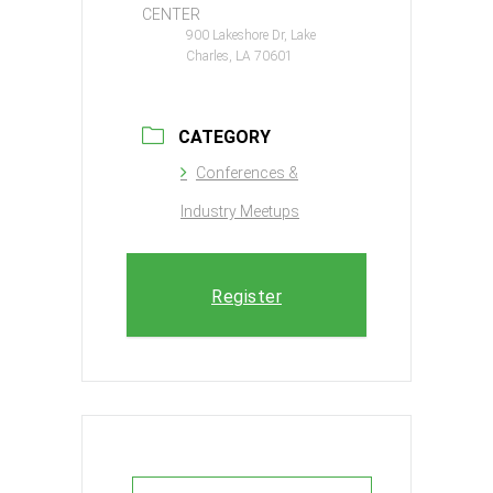
CENTER
900 Lakeshore Dr, Lake
Charles, LA 70601
CATEGORY
Conferences &
Industry Meetups
Register