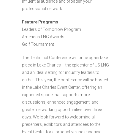
influential audience and broaden your
professional network.
Feature Programs
Leaders of Tomorrow Program
Americas LNG Awards
Golf Tournament
The Technical Conference will once again take
place in Lake Charles – the epicenter of US LNG
and an ideal setting for industry leaders to
gather. This year, the conference will be hosted
in the Lake Charles Event Center, offering an
expanded space that supports more
discussions, enhanced engagement, and
greater networking opportunities over three
days. We look forward to welcoming all
presenters, exhibitors and attendees to the
Event Center for a productive and engaging