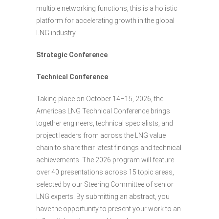
multiple networking functions, this is a holistic
platform for accelerating growth in the global
LNG industry.
Strategic Conference
Technical Conference
Taking place on October 14–15, 2026, the
Americas LNG Technical Conference brings
together engineers, technical specialists, and
project leaders from across the LNG value
chain to share their latest findings and technical
achievements. The 2026 program will feature
over 40 presentations across 15 topic areas,
selected by our Steering Committee of senior
LNG experts. By submitting an abstract, you
have the opportunity to present your work to an