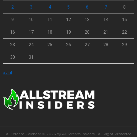
2
3
4
5
6
7
8
9
10
11
12
13
14
15
16
17
18
19
20
21
22
23
24
25
26
27
28
29
30
31
« Jul
All Stream Calendar © 2026 by All Stream Insiders - All Right Protected