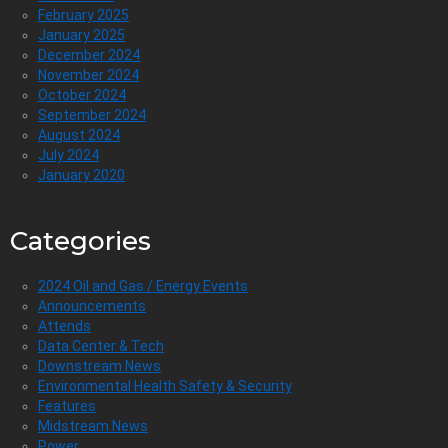
February 2025
January 2025
December 2024
November 2024
October 2024
September 2024
August 2024
July 2024
January 2020
Categories
2024 Oil and Gas / Energy Events
Announcements
Attends
Data Center & Tech
Downstream News
Environmental Health Safety & Security
Features
Midstream News
Power