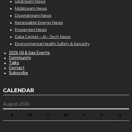
Upstream News
Midstream News
Downstream News
Renewable Energy News
Powergen News
Data Center – AI – Tech News
Environmental Health Safety & Security
2026 Oil & Gas Events
Community
Talks
Contact
Subscribe
CALENDAR
August 2026
S
M
T
W
T
F
S
1