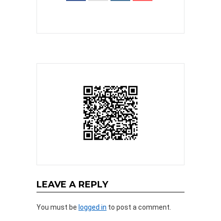
LEAVE A REPLY
You must be
logged in
to post a comment.