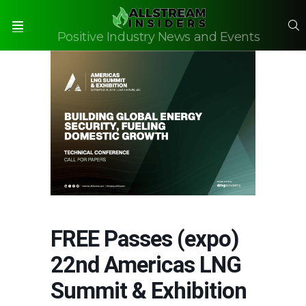
S
Positive Industry News and Events
Menu
FREE Passes (expo)
22nd Americas LNG
Summit & Exhibition