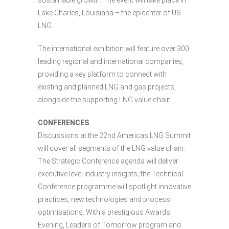
sustainable growth. The event will take place in
Lake Charles, Louisiana – the epicenter of US
LNG.
The international exhibition will feature over 300
leading regional and international companies,
providing a key platform to connect with
existing and planned LNG and gas projects,
alongside the supporting LNG value chain.
CONFERENCES
Discussions at the 22nd Americas LNG Summit
will cover all segments of the LNG value chain.
The Strategic Conference agenda will deliver
executive level industry insights; the Technical
Conference programme will spotlight innovative
practices, new technologies and process
optimisations. With a prestigious Awards
Evening, Leaders of Tomorrow program and