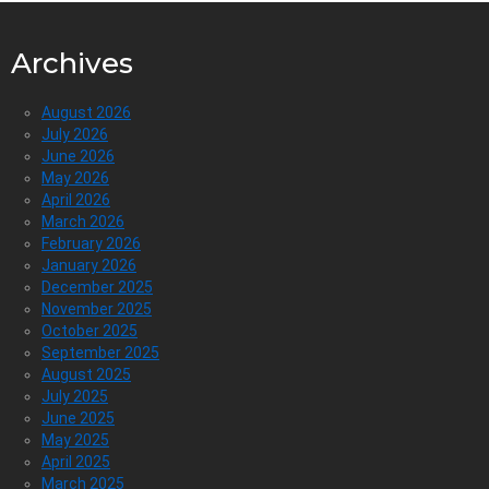
Archives
August 2026
July 2026
June 2026
May 2026
April 2026
March 2026
February 2026
January 2026
December 2025
November 2025
October 2025
September 2025
August 2025
July 2025
June 2025
May 2025
April 2025
March 2025