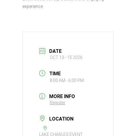
experience.
DATE
OCT 13 - 15 2026
TIME
8:00 AM - 6:00 PM
MORE INFO
Register
LOCATION
LAKE CHARLES EVENT