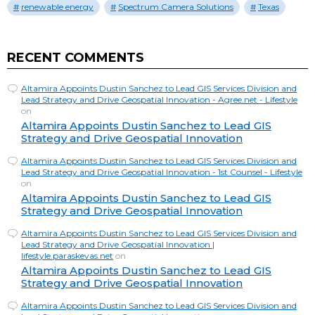
renewable energy
Spectrum Camera Solutions
Texas
RECENT COMMENTS
Altamira Appoints Dustin Sanchez to Lead GIS Services Division and
Lead Strategy and Drive Geospatial Innovation - Agree.net - Lifestyle
on
Altamira Appoints Dustin Sanchez to Lead GIS
Strategy and Drive Geospatial Innovation
Altamira Appoints Dustin Sanchez to Lead GIS Services Division and
Lead Strategy and Drive Geospatial Innovation - 1st Counsel - Lifestyle
on
Altamira Appoints Dustin Sanchez to Lead GIS
Strategy and Drive Geospatial Innovation
Altamira Appoints Dustin Sanchez to Lead GIS Services Division and
Lead Strategy and Drive Geospatial Innovation |
lifestyle.paraskevas.net
on
Altamira Appoints Dustin Sanchez to Lead GIS
Strategy and Drive Geospatial Innovation
Altamira Appoints Dustin Sanchez to Lead GIS Services Division and