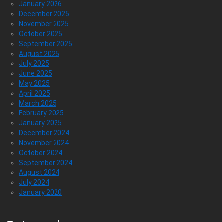
January 2026
December 2025
November 2025
October 2025
September 2025
August 2025
July 2025
June 2025
May 2025
April 2025
March 2025
February 2025
January 2025
December 2024
November 2024
October 2024
September 2024
August 2024
July 2024
January 2020