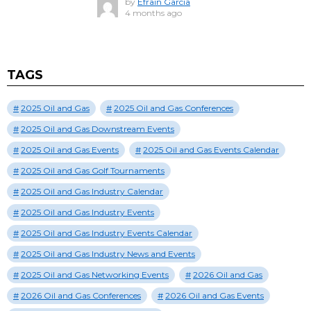
by
Efrain Garcia
4 months ago
TAGS
2025 Oil and Gas
2025 Oil and Gas Conferences
2025 Oil and Gas Downstream Events
2025 Oil and Gas Events
2025 Oil and Gas Events Calendar
2025 Oil and Gas Golf Tournaments
2025 Oil and Gas Industry Calendar
2025 Oil and Gas Industry Events
2025 Oil and Gas Industry Events Calendar
2025 Oil and Gas Industry News and Events
2025 Oil and Gas Networking Events
2026 Oil and Gas
2026 Oil and Gas Conferences
2026 Oil and Gas Events