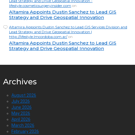
Lead Strategy and Drive Geospatial Innovation -
lifestyle.cosmeticsurgeryinsider.com
on
Altamira Appoints Dustin Sanchez to Lead GIS
Strategy and Drive Geospatial Innovation
Altamira Appoints Dustin Sanchez to Lead GIS Services Division and
Lead Strategy and Drive Geospatial Innovation |
http://lifestyle.lmcordoba.com.ar/
on
Altamira Appoints Dustin Sanchez to Lead GIS
Strategy and Drive Geospatial Innovation
Archives
August 2026
July 2026
June 2026
May 2026
April 2026
March 2026
February 2026