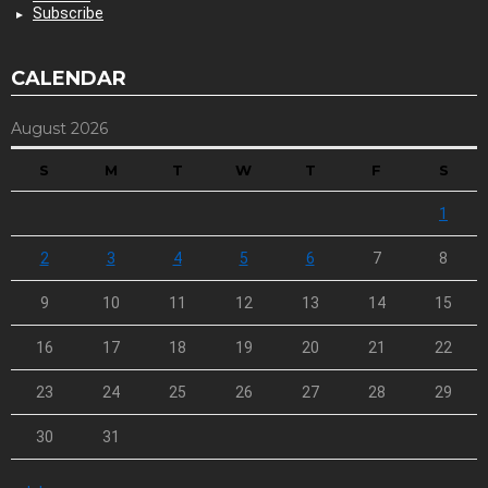
Subscribe
CALENDAR
August 2026
S
M
T
W
T
F
S
1
2
3
4
5
6
7
8
9
10
11
12
13
14
15
16
17
18
19
20
21
22
23
24
25
26
27
28
29
30
31