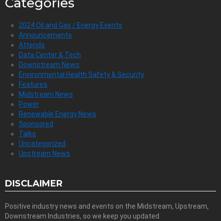
Categories
2024 Oil and Gas / Energy Events
Announcements
Attends
Data Center & Tech
Downstream News
Environmental Health Safety & Security
Features
Midstream News
Power
Renewable Energy News
Sponsored
Talks
Uncategorized
Upstream News
DISCLAIMER
Positive industry news and events on the Midstream, Upstream,
Downstream Industries, so we keep you updated.