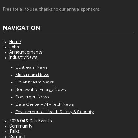
Free for all to use, thanks to our annual sponsors.
NAVIGATION
Home
Jobs
Announcements
Industry News
Upstream News
Midstream News
Downstream News
Renewable Energy News
Powergen News
Data Center – AI – Tech News
Environmental Health Safety & Security
2026 Oil & Gas Events
Community
Talks
Contact