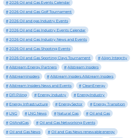
2026 Oil and Gas Events Calendar
2026 Oil and Gas Golf Tournament
2026 Oil and gas Industry Events
2026 Oil and Gas Industry Events Calendar
2026 Oil and Gas Industry News and Events
2026 Oil and Gas Shooting Events
2026 Oil and Gas Sporting Clays Tournament
Align Integrity
Allstream Energy Partners
Allstream Insiders
AllstreamInsiders
Allstream Insiders Allstream Insiders
Allstream Insiders News and Events
CleanEnergy
DFI Piling
Energy Industry
EnergyIndustry
Energy Infrastructure
EnergySector
Energy Transition
LNG
LNG News
Natural Gas
Oil and Gas
OilAndGas
Oil and Gas Networking Events
Oil and Gas News
Oil and Gas News renewable energy