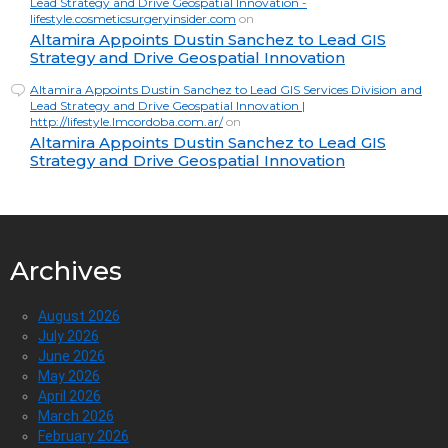
Lead Strategy and Drive Geospatial Innovation -
lifestyle.cosmeticsurgeryinsider.com
on
Altamira Appoints Dustin Sanchez to Lead GIS
Strategy and Drive Geospatial Innovation
Altamira Appoints Dustin Sanchez to Lead GIS Services Division and
Lead Strategy and Drive Geospatial Innovation |
http://lifestyle.lmcordoba.com.ar/
on
Altamira Appoints Dustin Sanchez to Lead GIS
Strategy and Drive Geospatial Innovation
Archives
August 2026
July 2026
June 2026
May 2026
April 2026
March 2026
February 2026