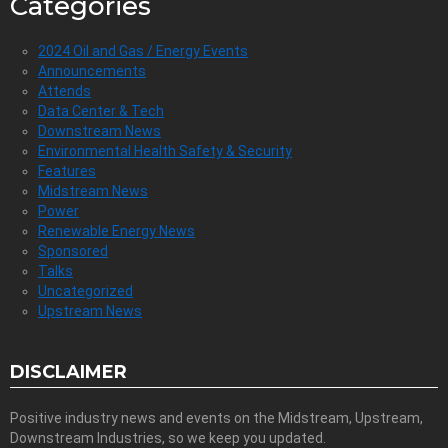
Categories
2024 Oil and Gas / Energy Events
Announcements
Attends
Data Center & Tech
Downstream News
Environmental Health Safety & Security
Features
Midstream News
Power
Renewable Energy News
Sponsored
Talks
Uncategorized
Upstream News
DISCLAIMER
Positive industry news and events on the Midstream, Upstream,
Downstream Industries, so we keep you updated.