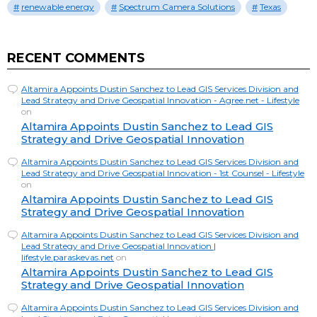
renewable energy
Spectrum Camera Solutions
Texas
RECENT COMMENTS
Altamira Appoints Dustin Sanchez to Lead GIS Services Division and
Lead Strategy and Drive Geospatial Innovation - Agree.net - Lifestyle
on
Altamira Appoints Dustin Sanchez to Lead GIS
Strategy and Drive Geospatial Innovation
Altamira Appoints Dustin Sanchez to Lead GIS Services Division and
Lead Strategy and Drive Geospatial Innovation - 1st Counsel - Lifestyle
on
Altamira Appoints Dustin Sanchez to Lead GIS
Strategy and Drive Geospatial Innovation
Altamira Appoints Dustin Sanchez to Lead GIS Services Division and
Lead Strategy and Drive Geospatial Innovation |
lifestyle.paraskevas.net
on
Altamira Appoints Dustin Sanchez to Lead GIS
Strategy and Drive Geospatial Innovation
Altamira Appoints Dustin Sanchez to Lead GIS Services Division and