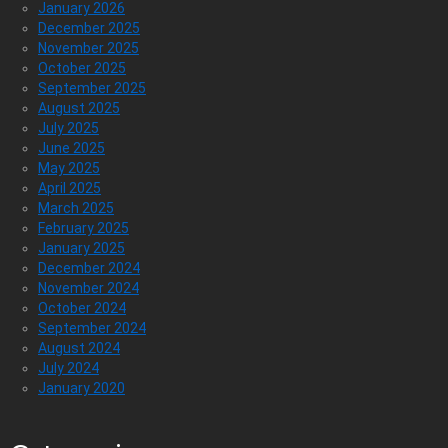
January 2026
December 2025
November 2025
October 2025
September 2025
August 2025
July 2025
June 2025
May 2025
April 2025
March 2025
February 2025
January 2025
December 2024
November 2024
October 2024
September 2024
August 2024
July 2024
January 2020