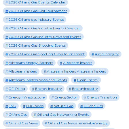
2026 Oil and Gas Events Calendar
2026 Oil and Gas Golf Tournament
2026 Oil and gas Industry Events
2026 Oil and Gas Industry Events Calendar
2026 Oil and Gas Industry News and Events
2026 Oil and Gas Shooting Events
2026 Oil and Gas Sporting Clays Tournament
Align Integrity
Allstream Energy Partners
Allstream Insiders
AllstreamInsiders
Allstream Insiders Allstream Insiders
Allstream Insiders News and Events
CleanEnergy
DFI Piling
Energy Industry
EnergyIndustry
Energy Infrastructure
EnergySector
Energy Transition
LNG
LNG News
Natural Gas
Oil and Gas
OilAndGas
Oil and Gas Networking Events
Oil and Gas News
Oil and Gas News renewable energy