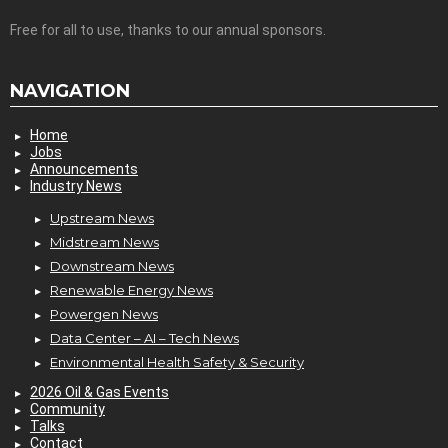
Free for all to use, thanks to our annual sponsors.
NAVIGATION
Home
Jobs
Announcements
Industry News
Upstream News
Midstream News
Downstream News
Renewable Energy News
Powergen News
Data Center – AI – Tech News
Environmental Health Safety & Security
2026 Oil & Gas Events
Community
Talks
Contact