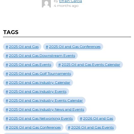
by
Efrain Garcia
4 months ago
TAGS
2025 Oil and Gas
2025 Oil and Gas Conferences
2025 Oil and Gas Downstream Events
2025 Oil and Gas Events
2025 Oil and Gas Events Calendar
2025 Oil and Gas Golf Tournaments
2025 Oil and Gas Industry Calendar
2025 Oil and Gas Industry Events
2025 Oil and Gas Industry Events Calendar
2025 Oil and Gas Industry News and Events
2025 Oil and Gas Networking Events
2026 Oil and Gas
2026 Oil and Gas Conferences
2026 Oil and Gas Events