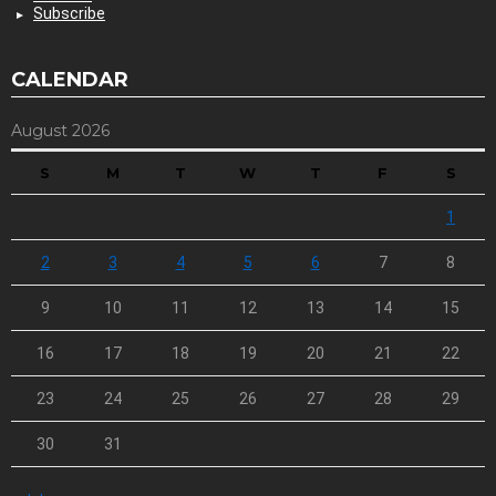
Subscribe
CALENDAR
August 2026
S
M
T
W
T
F
S
1
2
3
4
5
6
7
8
9
10
11
12
13
14
15
16
17
18
19
20
21
22
23
24
25
26
27
28
29
30
31