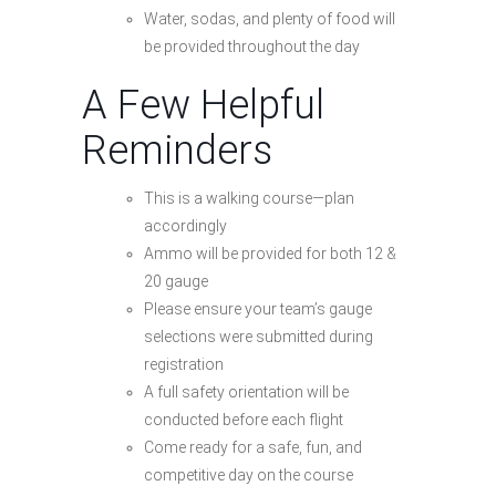
Water, sodas, and plenty of food will
be provided throughout the day
A Few Helpful
Reminders
This is a walking course—plan
accordingly
Ammo will be provided for both 12 &
20 gauge
Please ensure your team’s gauge
selections were submitted during
registration
A full safety orientation will be
conducted before each flight
Come ready for a safe, fun, and
competitive day on the course