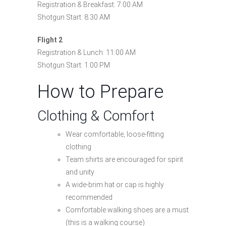
Registration & Breakfast: 7:00 AM
Shotgun Start: 8:30 AM
Flight 2
Registration & Lunch: 11:00 AM
Shotgun Start: 1:00 PM
How to Prepare
Clothing & Comfort
Wear comfortable, loose-fitting
clothing
Team shirts are encouraged for spirit
and unity
A wide-brim hat or cap is highly
recommended
Comfortable walking shoes are a must
(this is a walking course)