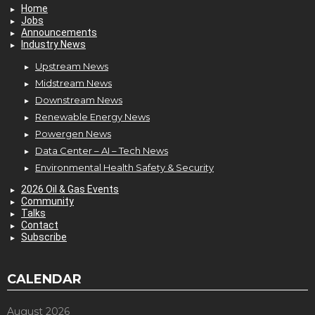
Home
Jobs
Announcements
Industry News
Upstream News
Midstream News
Downstream News
Renewable Energy News
Powergen News
Data Center – AI – Tech News
Environmental Health Safety & Security
2026 Oil & Gas Events
Community
Talks
Contact
Subscribe
CALENDAR
August 2026