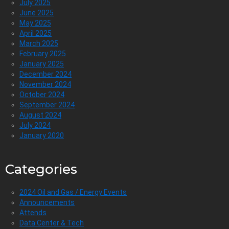
July 2025
June 2025
May 2025
April 2025
March 2025
February 2025
January 2025
December 2024
November 2024
October 2024
September 2024
August 2024
July 2024
January 2020
Categories
2024 Oil and Gas / Energy Events
Announcements
Attends
Data Center & Tech