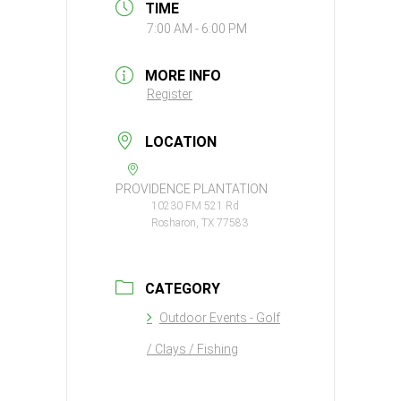
TIME
7:00 AM - 6:00 PM
MORE INFO
Register
LOCATION
PROVIDENCE PLANTATION
10230 FM 521 Rd
Rosharon, TX 77583
CATEGORY
Outdoor Events - Golf
/ Clays / Fishing