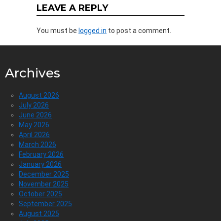
LEAVE A REPLY
You must be
logged in
to post a comment.
Archives
August 2026
July 2026
June 2026
May 2026
April 2026
March 2026
February 2026
January 2026
December 2025
November 2025
October 2025
September 2025
August 2025