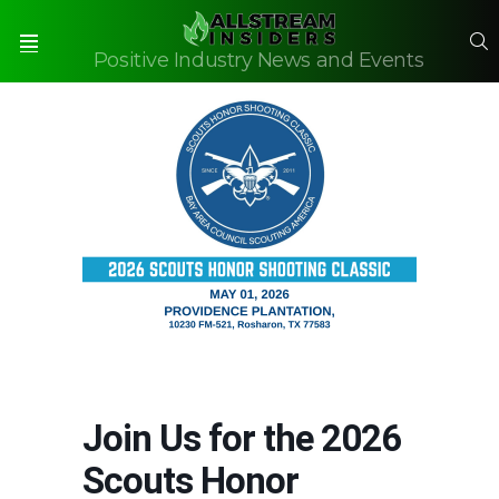
S
Positive Industry News and Events
Menu
Join Us for the 2026
Scouts Honor