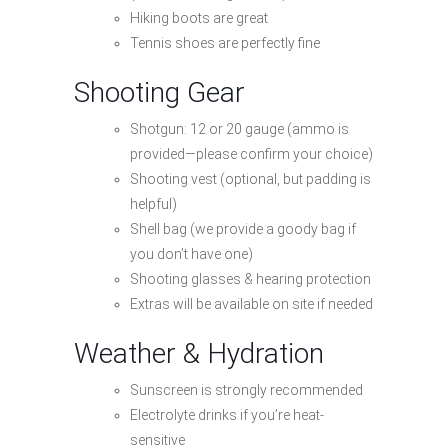
Hiking boots are great
Tennis shoes are perfectly fine
Shooting Gear
Shotgun: 12 or 20 gauge (ammo is
provided—please confirm your choice)
Shooting vest (optional, but padding is
helpful)
Shell bag (we provide a goody bag if
you don’t have one)
Shooting glasses & hearing protection
Extras will be available on site if needed
Weather & Hydration
Sunscreen is strongly recommended
Electrolyte drinks if you’re heat-
sensitive