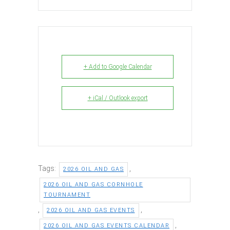
+ Add to Google Calendar
+ iCal / Outlook export
Tags:
,
2026 OIL AND GAS
2026 OIL AND GAS CORNHOLE
TOURNAMENT
,
,
2026 OIL AND GAS EVENTS
,
2026 OIL AND GAS EVENTS CALENDAR