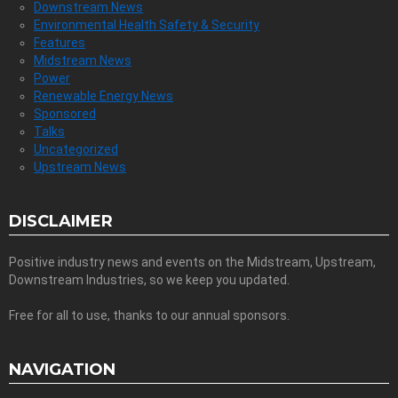
Downstream News
Environmental Health Safety & Security
Features
Midstream News
Power
Renewable Energy News
Sponsored
Talks
Uncategorized
Upstream News
DISCLAIMER
Positive industry news and events on the Midstream, Upstream,
Downstream Industries, so we keep you updated.
Free for all to use, thanks to our annual sponsors.
NAVIGATION