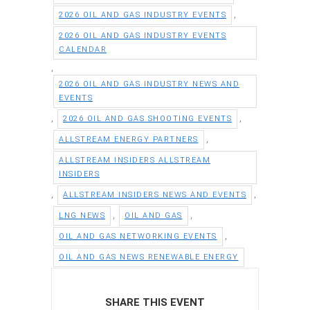
,
2026 OIL AND GAS INDUSTRY EVENTS
2026 OIL AND GAS INDUSTRY EVENTS
CALENDAR
,
2026 OIL AND GAS INDUSTRY NEWS AND
EVENTS
,
,
2026 OIL AND GAS SHOOTING EVENTS
,
ALLSTREAM ENERGY PARTNERS
ALLSTREAM INSIDERS ALLSTREAM
INSIDERS
,
,
ALLSTREAM INSIDERS NEWS AND EVENTS
,
,
LNG NEWS
OIL AND GAS
,
OIL AND GAS NETWORKING EVENTS
OIL AND GAS NEWS RENEWABLE ENERGY
SHARE THIS EVENT