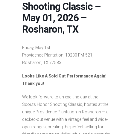
Shooting Classic –
May 01, 2026 –
Rosharon, TX
Friday, May 1st
Providence Plantation, 10230 FM-521,
Rosharon, TX 77583
Looks Like A Sold Out Performance Again!
Thank you!
We look forward to an exciting day at the
Scouts Honor Shooting Classic, hosted at the
unique Providence Plantation in Rosharon — a
decked-out venue with a vintage feel and wide-
open ranges, creating the perfect setting for