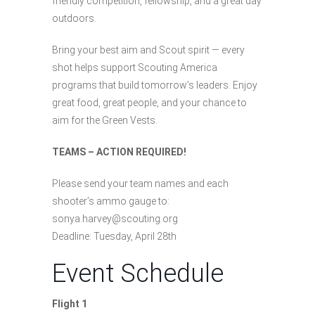
friendly competition, fellowship, and a great day
outdoors.
Bring your best aim and Scout spirit — every
shot helps support Scouting America
programs that build tomorrow’s leaders. Enjoy
great food, great people, and your chance to
aim for the Green Vests.
TEAMS – ACTION REQUIRED!
Please send your team names and each
shooter’s ammo gauge to:
sonya.harvey@scouting.org
Deadline: Tuesday, April 28th
Event Schedule
Flight 1