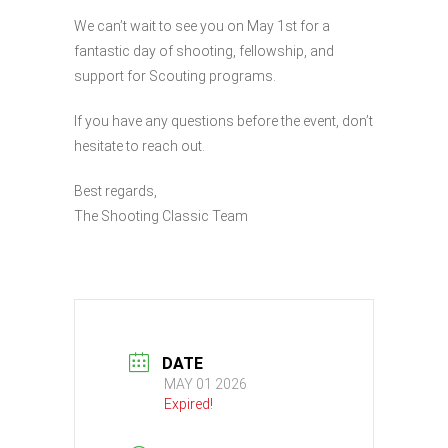
We can’t wait to see you on May 1st for a
fantastic day of shooting, fellowship, and
support for Scouting programs.
If you have any questions before the event, don’t
hesitate to reach out.
Best regards,
The Shooting Classic Team
DATE
MAY 01 2026
Expired!