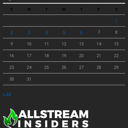
S
M
T
W
T
F
S
1
2
3
4
5
6
7
8
9
10
11
12
13
14
15
16
17
18
19
20
21
22
23
24
25
26
27
28
29
30
31
« Jul