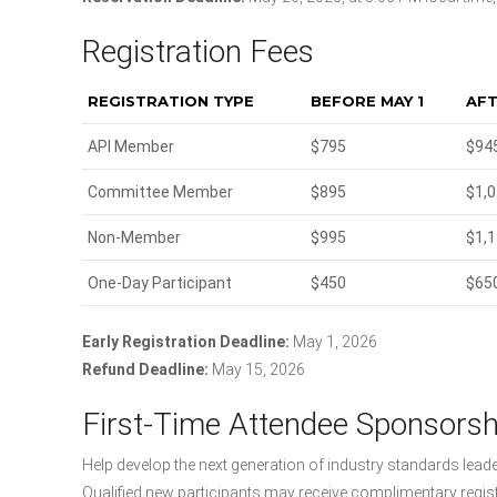
Registration Fees
REGISTRATION TYPE
BEFORE MAY 1
AFT
API Member
$795
$94
Committee Member
$895
$1,
Non-Member
$995
$1,
One-Day Participant
$450
$65
Early Registration Deadline:
May 1, 2026
Refund Deadline:
May 15, 2026
First-Time Attendee Sponsors
Help develop the next generation of industry standards lead
Qualified new participants may receive complimentary regis