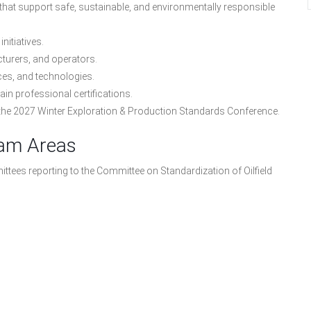
 that support safe, sustainable, and environmentally responsible
nitiatives.
cturers, and operators.
ces, and technologies.
n professional certifications.
 the 2027 Winter Exploration & Production Standards Conference.
ram Areas
tees reporting to the Committee on Standardization of Oilfield