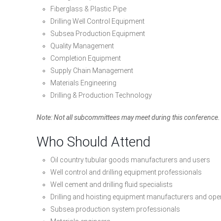
Fiberglass & Plastic Pipe
Drilling Well Control Equipment
Subsea Production Equipment
Quality Management
Completion Equipment
Supply Chain Management
Materials Engineering
Drilling & Production Technology
Note: Not all subcommittees may meet during this conference. P
Who Should Attend
Oil country tubular goods manufacturers and users
Well control and drilling equipment professionals
Well cement and drilling fluid specialists
Drilling and hoisting equipment manufacturers and ope
Subsea production system professionals