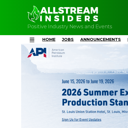
Positive Industry News and Events
HOME
JOBS
ANNOUNCEMENTS
Menu