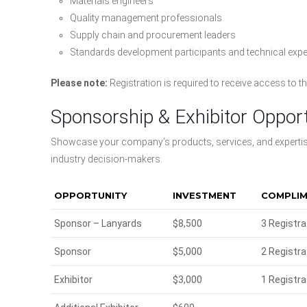
Materials engineers
Quality management professionals
Supply chain and procurement leaders
Standards development participants and technical expe
Please note:
Registration is required to receive access to 
Sponsorship & Exhibitor Opport
Showcase your company’s products, services, and expertise
industry decision-makers.
OPPORTUNITY
INVESTMENT
COMPLIM
Sponsor – Lanyards
$8,500
3 Registra
Sponsor
$5,000
2 Registra
Exhibitor
$3,000
1 Registra