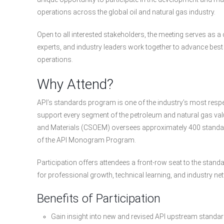
operations across the global oil and natural gas industry.
Open to all interested stakeholders, the meeting serves as 
experts, and industry leaders work together to advance best
operations.
Why Attend?
API’s standards program is one of the industry’s most resp
support every segment of the petroleum and natural gas val
and Materials (CSOEM) oversees approximately 400 standar
of the API Monogram Program.
Participation offers attendees a front-row seat to the stan
for professional growth, technical learning, and industry ne
Benefits of Participation
Gain insight into new and revised API upstream stand