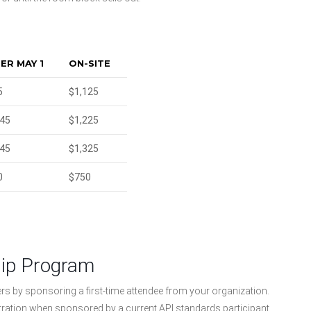
ER MAY 1
ON-SITE
5
$1,125
045
$1,225
145
$1,325
0
$750
hip Program
ers by sponsoring a first-time attendee from your organization.
tration when sponsored by a current API standards participant