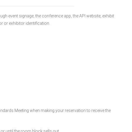
gh event signage, the conference app, the API website, exhibit
or exhibitor identification.
ndards Meeting when making your reservation to receive the
or until the room block sells out.