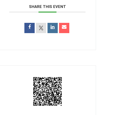
SHARE THIS EVENT