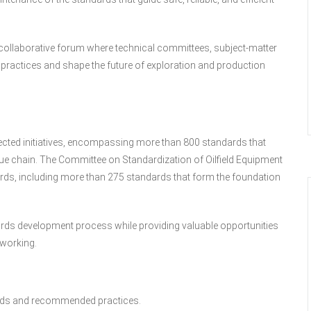
a collaborative forum where technical committees, subject-matter
 practices and shape the future of exploration and production
ected initiatives, encompassing more than 800 standards that
ue chain. The Committee on Standardization of Oilfield Equipment
ds, including more than 275 standards that form the foundation
dards development process while providing valuable opportunities
tworking.
ards and recommended practices.