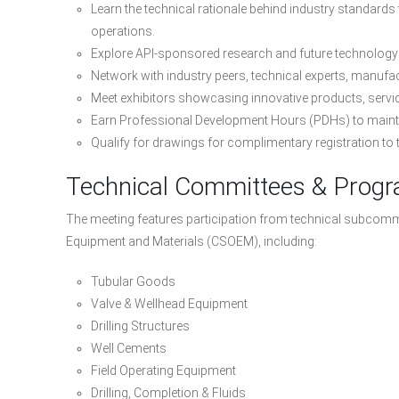
Learn the technical rationale behind industry standards
operations.
Explore API-sponsored research and future technology i
Network with industry peers, technical experts, manufa
Meet exhibitors showcasing innovative products, servi
Earn Professional Development Hours (PDHs) to maintai
Qualify for drawings for complimentary registration to
Technical Committees & Prog
The meeting features participation from technical subcommit
Equipment and Materials (CSOEM), including:
Tubular Goods
Valve & Wellhead Equipment
Drilling Structures
Well Cements
Field Operating Equipment
Drilling, Completion & Fluids