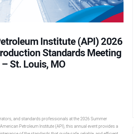
etroleum Institute (API) 2026
roduction Standards Meeting
 – St. Louis, MO
perators, and standards professionals at the 2026 Summer
merican Petroleum Institute (API), this annual event provides a
tenance of the standards that guide safe, reliable, and efficient