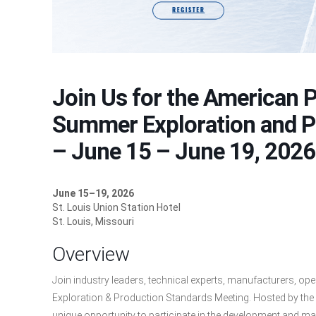
Join Us for the American P
Summer Exploration and P
– June 15 – June 19, 2026
June 15–19, 2026
St. Louis Union Station Hotel
St. Louis, Missouri
Overview
Join industry leaders, technical experts, manufacturers, o
Exploration & Production Standards Meeting. Hosted by the A
unique opportunity to participate in the development and main