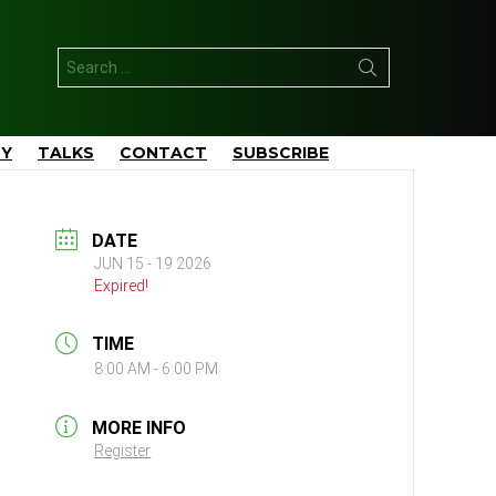
Search
for:
TY
TALKS
CONTACT
SUBSCRIBE
DATE
JUN 15 - 19 2026
Expired!
TIME
8:00 AM - 6:00 PM
MORE INFO
Register