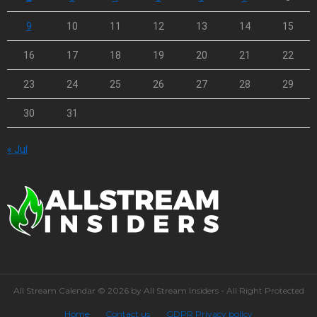
9
10
11
12
13
14
15
16
17
18
19
20
21
22
23
24
25
26
27
28
29
30
31
« Jul
All Stream Calendar © 2026 by All Stream Insiders - All Right Protected
Home
Contact us
GDPR Privacy policy