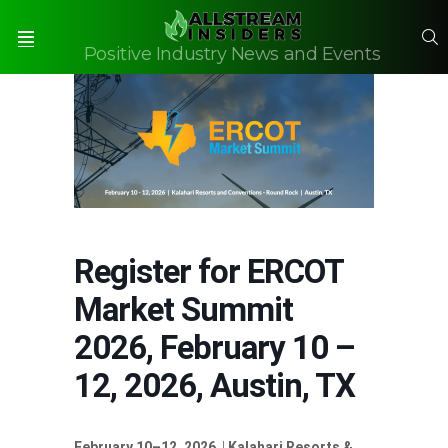
S
Positive Industry News and Events
Menu
Register for ERCOT
Market Summit
2026, February 10 –
12, 2026, Austin, TX
February 10–12, 2026
|
Kalahari Resorts &