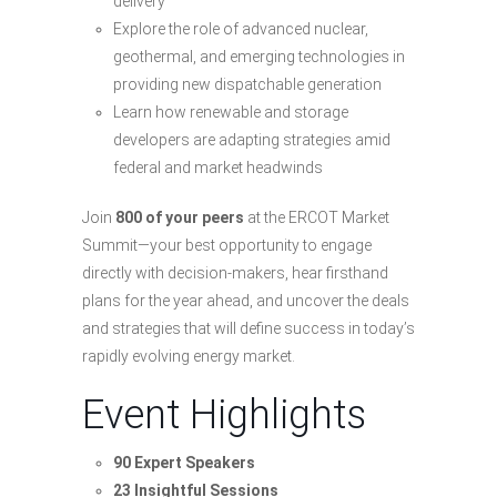
delivery
Explore the role of advanced nuclear,
geothermal, and emerging technologies in
providing new dispatchable generation
Learn how renewable and storage
developers are adapting strategies amid
federal and market headwinds
Join
800 of your peers
at the ERCOT Market
Summit—your best opportunity to engage
directly with decision-makers, hear firsthand
plans for the year ahead, and uncover the deals
and strategies that will define success in today’s
rapidly evolving energy market.
Event Highlights
90 Expert Speakers
23 Insightful Sessions