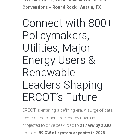
Conventions – Round Rock
|
Austin, TX
Connect with 800+
Policymakers,
Utilities, Major
Energy Users &
Renewable
Leaders Shaping
ERCOT’s Future
ERCOT is entering a defining era. A surge of data
centers and other large energy users is
projected to drive peak load to
217 GW by 2030
,
up from
89 GW of system capacity in 2025
.