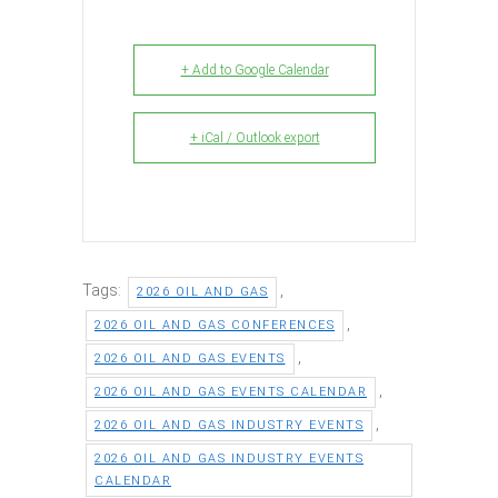
+ Add to Google Calendar
+ iCal / Outlook export
Tags:
,
2026 OIL AND GAS
,
2026 OIL AND GAS CONFERENCES
,
2026 OIL AND GAS EVENTS
,
2026 OIL AND GAS EVENTS CALENDAR
,
2026 OIL AND GAS INDUSTRY EVENTS
2026 OIL AND GAS INDUSTRY EVENTS
CALENDAR