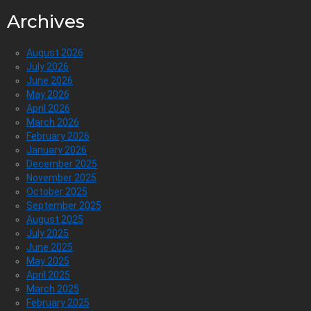
Archives
August 2026
July 2026
June 2026
May 2026
April 2026
March 2026
February 2026
January 2026
December 2025
November 2025
October 2025
September 2025
August 2025
July 2025
June 2025
May 2025
April 2025
March 2025
February 2025