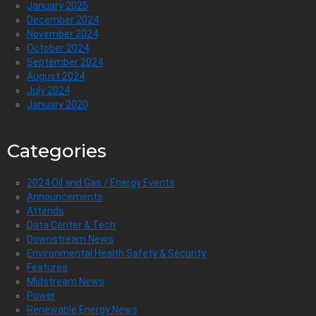
January 2025
December 2024
November 2024
October 2024
September 2024
August 2024
July 2024
January 2020
Categories
2024 Oil and Gas / Energy Events
Announcements
Attends
Data Center & Tech
Downstream News
Environmental Health Safety & Security
Features
Midstream News
Power
Renewable Energy News