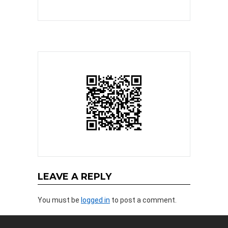
LEAVE A REPLY
You must be
logged in
to post a comment.