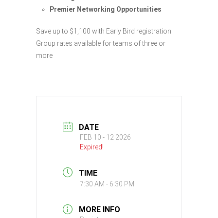
Premier Networking Opportunities
Save up to $1,100 with Early Bird registration
Group rates available for teams of three or
more
DATE
FEB 10 - 12 2026
Expired!
TIME
7:30 AM - 6:30 PM
MORE INFO