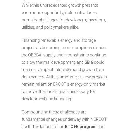
While this unprecedented growth presents
enormous opportunity, it also introduces
complex challenges for developers, investors,
utilities, and policymakers alike.
Financing renewable energy and storage
projects is becoming more complicated under
the OBBBA, supply chain constraints continue
to slow thermal development, and
SB 6
could
materially impact future demand growth from
data centers. At the same time, all new projects
remain reliant on ERCOT’s energy-only market
to deliver the price signals necessary for
development and financing.
Compounding these challenges are
fundamental changes underway within ERCOT
itself. The launch of the
RTC+B program
and