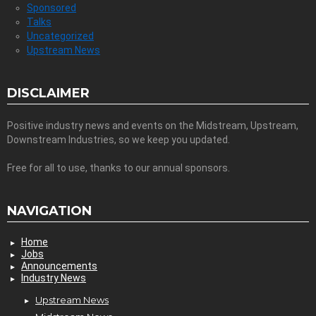
Sponsored
Talks
Uncategorized
Upstream News
DISCLAIMER
Positive industry news and events on the Midstream, Upstream,
Downstream Industries, so we keep you updated.
Free for all to use, thanks to our annual sponsors.
NAVIGATION
Home
Jobs
Announcements
Industry News
Upstream News