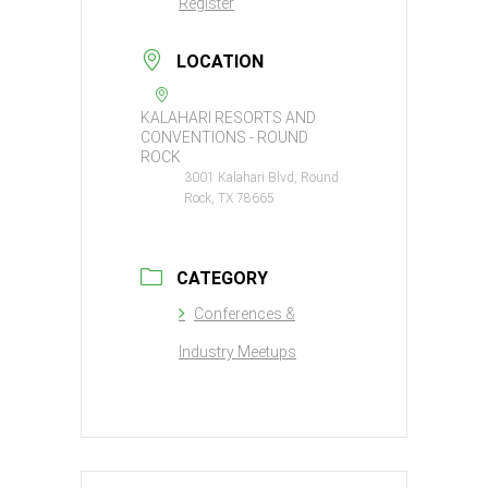
Register
LOCATION
KALAHARI RESORTS AND
CONVENTIONS - ROUND
ROCK
3001 Kalahari Blvd, Round
Rock, TX 78665
CATEGORY
Conferences &
Industry Meetups