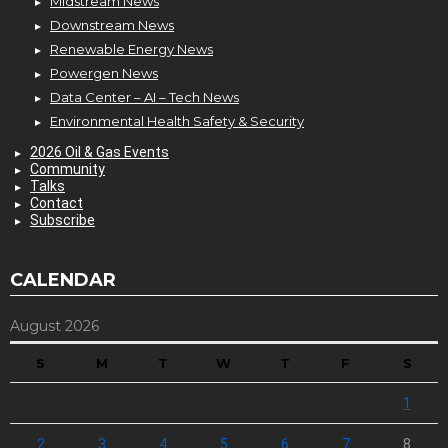
Midstream News
Downstream News
Renewable Energy News
Powergen News
Data Center – AI – Tech News
Environmental Health Safety & Security
2026 Oil & Gas Events
Community
Talks
Contact
Subscribe
CALENDAR
August 2026
S
M
T
W
T
F
S
1
2
3
4
5
6
7
8