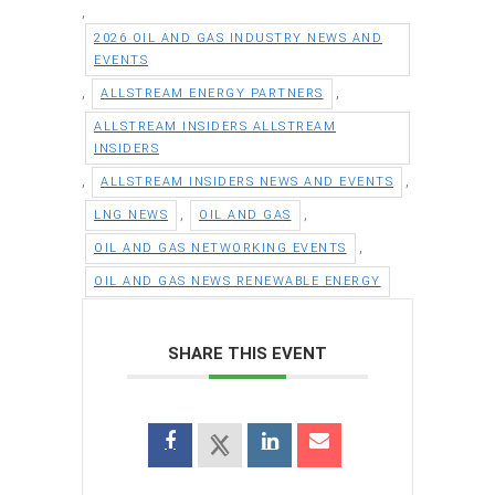
,
2026 OIL AND GAS INDUSTRY NEWS AND
EVENTS
,
,
ALLSTREAM ENERGY PARTNERS
ALLSTREAM INSIDERS ALLSTREAM
INSIDERS
,
,
ALLSTREAM INSIDERS NEWS AND EVENTS
,
,
LNG NEWS
OIL AND GAS
,
OIL AND GAS NETWORKING EVENTS
OIL AND GAS NEWS RENEWABLE ENERGY
SHARE THIS EVENT