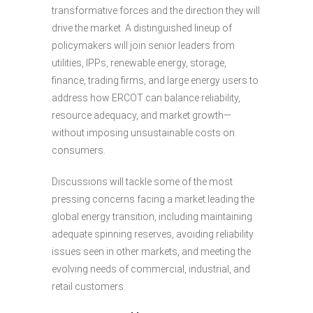
transformative forces and the direction they will
drive the market. A distinguished lineup of
policymakers will join senior leaders from
utilities, IPPs, renewable energy, storage,
finance, trading firms, and large energy users to
address how ERCOT can balance reliability,
resource adequacy, and market growth—
without imposing unsustainable costs on
consumers.
Discussions will tackle some of the most
pressing concerns facing a market leading the
global energy transition, including maintaining
adequate spinning reserves, avoiding reliability
issues seen in other markets, and meeting the
evolving needs of commercial, industrial, and
retail customers.