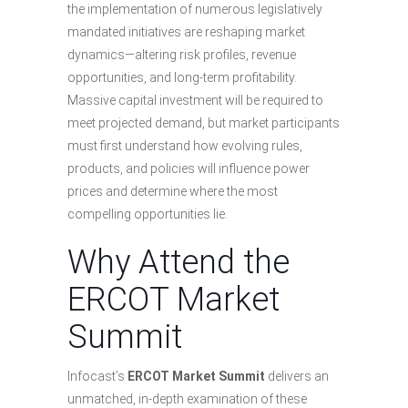
the implementation of numerous legislatively
mandated initiatives are reshaping market
dynamics—altering risk profiles, revenue
opportunities, and long-term profitability.
Massive capital investment will be required to
meet projected demand, but market participants
must first understand how evolving rules,
products, and policies will influence power
prices and determine where the most
compelling opportunities lie.
Why Attend the
ERCOT Market
Summit
Infocast’s
ERCOT Market Summit
delivers an
unmatched, in-depth examination of these