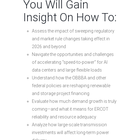
You Will Gain
Insight On How To:
Assess the impact of sweeping regulatory
and market rule changes taking effect in
2026 and beyond
Navigate the opportunities and challenges
of accelerating “speed-to-power” for AI
data centers and large flexible loads
Understand how the OBBBA and other
federal policies are reshaping renewable
and storage project financing
Evaluate how much demand growth is truly
coming—and what it means for ERCOT
reliability and resource adequacy
Analyze how large-scale transmission
investments will affect long-term power