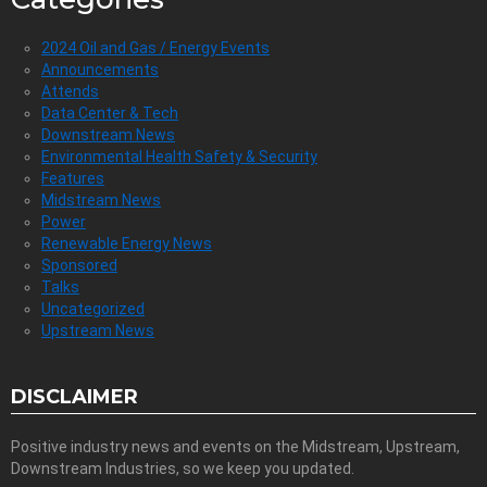
2024 Oil and Gas / Energy Events
Announcements
Attends
Data Center & Tech
Downstream News
Environmental Health Safety & Security
Features
Midstream News
Power
Renewable Energy News
Sponsored
Talks
Uncategorized
Upstream News
DISCLAIMER
Positive industry news and events on the Midstream, Upstream,
Downstream Industries, so we keep you updated.