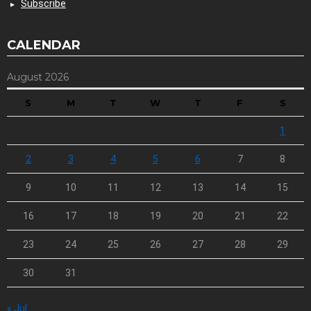
Subscribe
CALENDAR
August 2026
S
M
T
W
T
F
S
1
2
3
4
5
6
7
8
9
10
11
12
13
14
15
16
17
18
19
20
21
22
23
24
25
26
27
28
29
30
31
« Jul