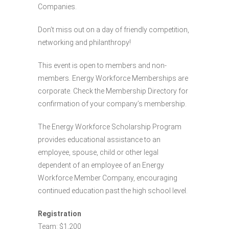
Companies.
Don’t miss out on a day of friendly competition,
networking and philanthropy!
This event is open to members and non-
members. Energy Workforce Memberships are
corporate. Check the Membership Directory for
confirmation of your company’s membership.
The Energy Workforce Scholarship Program
provides educational assistance to an
employee, spouse, child or other legal
dependent of an employee of an Energy
Workforce Member Company, encouraging
continued education past the high school level.
Registration
Team: $1,200