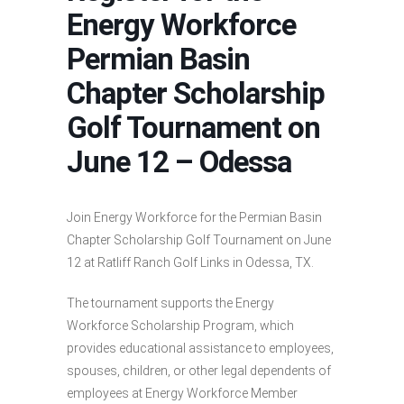
Energy Workforce
Permian Basin
Chapter Scholarship
Golf Tournament on
June 12 – Odessa
Join Energy Workforce for the Permian Basin
Chapter Scholarship Golf Tournament on June
12 at Ratliff Ranch Golf Links in Odessa, TX.
The tournament supports the Energy
Workforce Scholarship Program, which
provides educational assistance to employees,
spouses, children, or other legal dependents of
employees at Energy Workforce Member