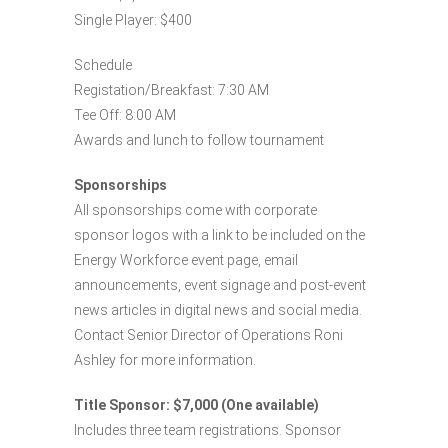
Single Player: $400
Schedule
Registation/Breakfast: 7:30 AM
Tee Off: 8:00 AM
Awards and lunch to follow tournament
Sponsorships
All sponsorships come with corporate
sponsor logos with a link to be included on the
Energy Workforce event page, email
announcements, event signage and post-event
news articles in digital news and social media.
Contact Senior Director of Operations Roni
Ashley for more information.
Title Sponsor: $7,000 (One available)
Includes three team registrations. Sponsor