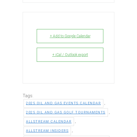
+ Add to Google Calendar
+ iCal / Outlook export
Tags:
,
2025 OIL AND GAS EVENTS CALENDAR
,
2025 OIL AND GAS GOLF TOURNAMENTS
,
ALLSTREAM CALENDAR
,
ALLSTREAM INSIDERS