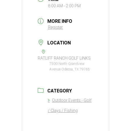
8:00 AM - 2:00 PM
MORE INFO
Register
LOCATION
RATLIFF RANCH GOLF LINKS
7500 North Grandview
Avenue Odessa, TX 79765
CATEGORY
Outdoor Events - Golf
/ Clays / Fishing