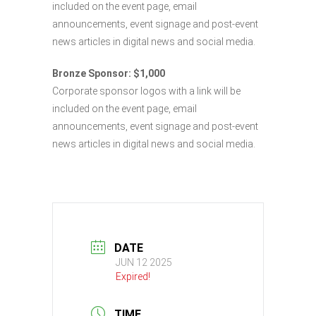
included on the event page, email
announcements, event signage and post-event
news articles in digital news and social media.
Bronze Sponsor: $1,000
Corporate sponsor logos with a link will be
included on the event page, email
announcements, event signage and post-event
news articles in digital news and social media.
DATE
JUN 12 2025
Expired!
TIME