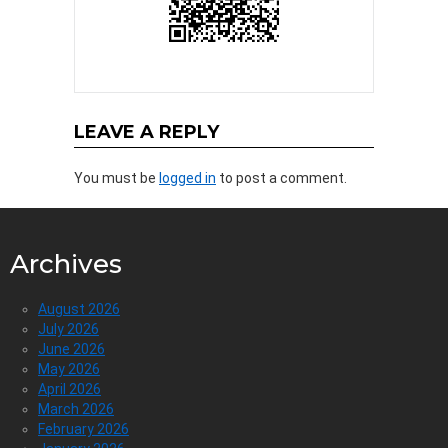
LEAVE A REPLY
You must be
logged in
to post a comment.
Archives
August 2026
July 2026
June 2026
May 2026
April 2026
March 2026
February 2026