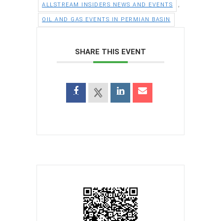
,
ALLSTREAM INSIDERS NEWS AND EVENTS
OIL AND GAS EVENTS IN PERMIAN BASIN
SHARE THIS EVENT