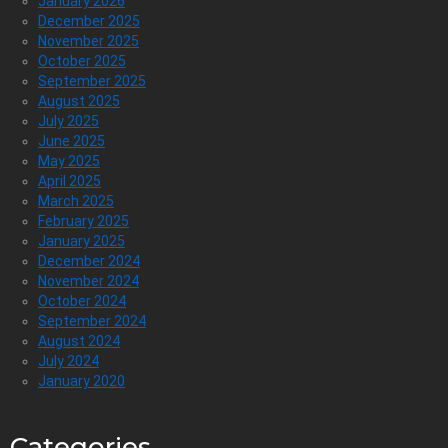
January 2026
December 2025
November 2025
October 2025
September 2025
August 2025
July 2025
June 2025
May 2025
April 2025
March 2025
February 2025
January 2025
December 2024
November 2024
October 2024
September 2024
August 2024
July 2024
January 2020
Categories