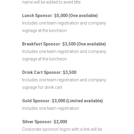
name will be added to event title.
Lunch Sponsor: $5,000 (One available)
Includes one team registration and company
signage at the luncheon.
Breakfast Sponsor: $3,500 (One available)
Includes one team registration and company
signage at the luncheon.
Drink Cart Sponsor: $3,500
Includes one team registration and company
signage for drink cart.
Gold Sponsor: $3,000 (Limited available)
includes one team registration.
Silver Sponsor: $2,000
Corporate sponsor logos with a link will be