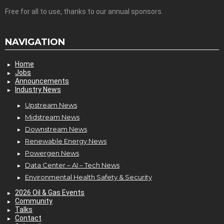
Free for all to use, thanks to our annual sponsors.
NAVIGATION
Home
Jobs
Announcements
Industry News
Upstream News
Midstream News
Downstream News
Renewable Energy News
Powergen News
Data Center – AI – Tech News
Environmental Health Safety & Security
2026 Oil & Gas Events
Community
Talks
Contact