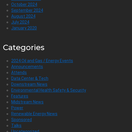
October 2024
September 2024
August 2024
July 2024
January 2020
Categories
2024 Oil and Gas / Energy Events
Announcements
Attends
Data Center & Tech
Downstream News
Environmental Health Safety & Security
Features
Midstream News
Power
Renewable Energy News
Sponsored
Talks
Uncategorized