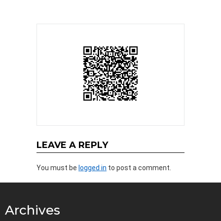
LEAVE A REPLY
You must be
logged in
to post a comment.
Archives