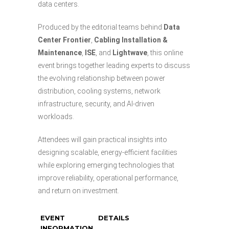
data centers.
Produced by the editorial teams behind
Data
Center Frontier
,
Cabling Installation &
Maintenance
,
ISE
, and
Lightwave
, this online
event brings together leading experts to discuss
the evolving relationship between power
distribution, cooling systems, network
infrastructure, security, and AI-driven
workloads.
Attendees will gain practical insights into
designing scalable, energy-efficient facilities
while exploring emerging technologies that
improve reliability, operational performance,
and return on investment.
EVENT
DETAILS
INFORMATION