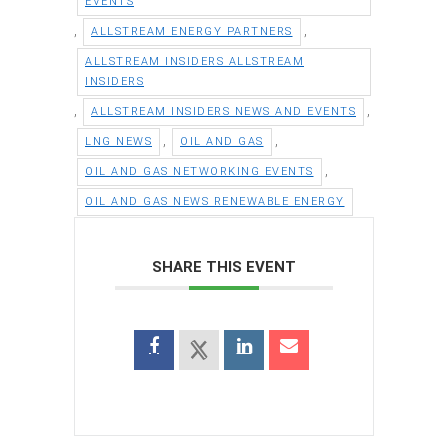
EVENTS
,
,
ALLSTREAM ENERGY PARTNERS
ALLSTREAM INSIDERS ALLSTREAM
INSIDERS
,
,
ALLSTREAM INSIDERS NEWS AND EVENTS
,
,
LNG NEWS
OIL AND GAS
,
OIL AND GAS NETWORKING EVENTS
OIL AND GAS NEWS RENEWABLE ENERGY
SHARE THIS EVENT