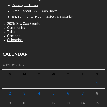
Powergen News
Data Center – AI – Tech News
Environmental Health Safety & Security
2026 Oil & Gas Events
Community
Talks
Contact
Subscribe
CALENDAR
August 2026
S
M
T
W
T
F
S
1
2
3
4
5
6
7
8
9
10
11
12
13
14
15