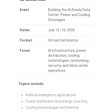
Event
Building the AI-Ready Data
Center: Power and Cooling
Strategies
Dates
July 15–16, 2026
Format
Virtual Conference
Focus
AI infrastructure, power
distribution, cooling
technologies, networking,
security, and data center
operations.
Topics include:
Artificial Intelligence applications
Power distribution and energy sourcing
Cooling technologies and thermal