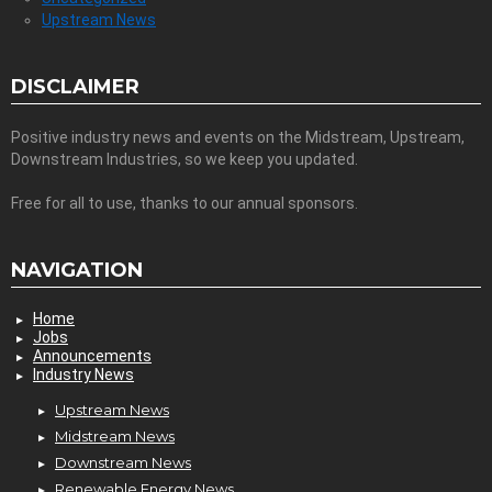
Upstream News
DISCLAIMER
Positive industry news and events on the Midstream, Upstream,
Downstream Industries, so we keep you updated.
Free for all to use, thanks to our annual sponsors.
NAVIGATION
Home
Jobs
Announcements
Industry News
Upstream News
Midstream News
Downstream News
Renewable Energy News