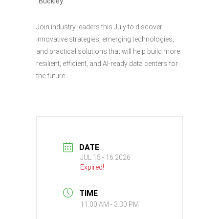
Buckley
Join industry leaders this July to discover
innovative strategies, emerging technologies,
and practical solutions that will help build more
resilient, efficient, and AI-ready data centers for
the future.
DATE
JUL 15 - 16 2026
Expired!
TIME
11:00 AM - 3:30 PM