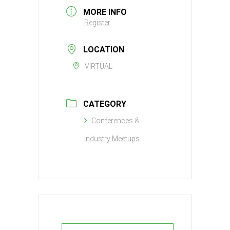
MORE INFO
Register
LOCATION
VIRTUAL
CATEGORY
Conferences &
Industry Meetups