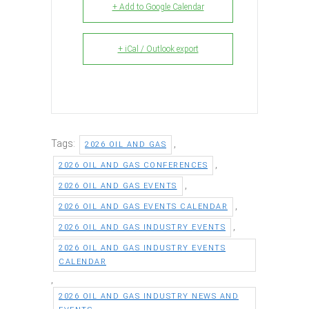
+ Add to Google Calendar
+ iCal / Outlook export
Tags:
,
2026 OIL AND GAS
,
2026 OIL AND GAS CONFERENCES
,
2026 OIL AND GAS EVENTS
,
2026 OIL AND GAS EVENTS CALENDAR
,
2026 OIL AND GAS INDUSTRY EVENTS
2026 OIL AND GAS INDUSTRY EVENTS
CALENDAR
,
2026 OIL AND GAS INDUSTRY NEWS AND