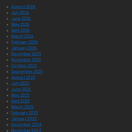
August 2026
July 2026
June 2026
May 2026
April 2026
March 2026
February 2026
January 2026
December 2025
November 2025
October 2025
September 2025
August 2025
July 2025
June 2025
May 2025
April 2025
March 2025
February 2025
January 2025
December 2024
November 2024