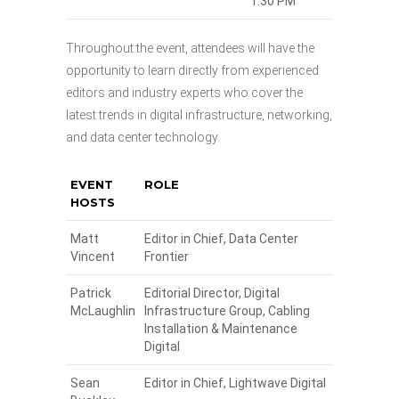
1:30 PM
Throughout the event, attendees will have the
opportunity to learn directly from experienced
editors and industry experts who cover the
latest trends in digital infrastructure, networking,
and data center technology.
EVENT
ROLE
HOSTS
Matt
Editor in Chief, Data Center
Vincent
Frontier
Patrick
Editorial Director, Digital
McLaughlin
Infrastructure Group, Cabling
Installation & Maintenance
Digital
Sean
Editor in Chief, Lightwave Digital