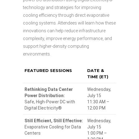
technology and strategies for improving
cooling efficiency through direct evaporative
cooling systems. Attendees will learn how these
innovations can help reduce infrastructure
complexity, improve energy performance, and
support higher-density computing
environments.
FEATURED SESSIONS
DATE &
TIME (ET)
Rethinking Data Center
Wednesday,
Power Distribution:
July 15
Safe, High-Power DC with
11:30 AM –
Digital Electricity®
12:00 PM
Still Efficient, Still Effective:
Wednesday,
Evaporative Cooling for Data
July 15
Centers
1:00 PM –