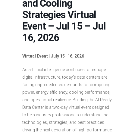
and Cooling
Strategies Virtual
Event – Jul 15 – Jul
16, 2026
Virtual Event | July 15–16, 2026
As artificial intelligence continues to reshape
digital infrastructure, today’s data centers are
facing unprecedented demands for computing
power, energy efficiency, cooling performance,
and operational resilience. Building the AI-Ready
Data Center is a two-day virtual event designed
to help industry professionals understand the
technologies, strategies, and best practices
driving the next generation of high-performance