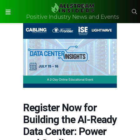
S
Positive Industry News and Events
Menu
Register Now for
Building the AI-Ready
Data Center: Power