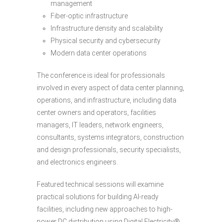
management
Fiber-optic infrastructure
Infrastructure density and scalability
Physical security and cybersecurity
Modern data center operations
The conference is ideal for professionals
involved in every aspect of data center planning,
operations, and infrastructure, including data
center owners and operators, facilities
managers, IT leaders, network engineers,
consultants, systems integrators, construction
and design professionals, security specialists,
and electronics engineers.
Featured technical sessions will examine
practical solutions for building AI-ready
facilities, including new approaches to high-
power DC distribution using Digital Electricity®