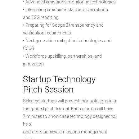
• Advanced emissions monitoring technologies
• Integrating emissions data into operations
and ESG reporting
• Preparing for Scope 3 transparency and
verification requirements
• Next-generation mitigation technologies and
CCUS
• Workforce upskilling, partnerships, and
innovation
Startup Technology
Pitch Session
Selected startups will present their solutions in a
fast-paced pitch format. Each startup will have
7 minutes to showcase technology designed to
help
operators achieve emissions management