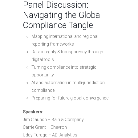
Panel Discussion:
Navigating the Global
Compliance Tangle
Mapping international and regional
reporting frameworks
Data integrity & transparency through
digital tools
Turning compliance into strategic
opportunity
AI and automation in multi-jurisdiction
compliance
Preparing for future global convergence
Speakers:
Jim Claunch – Bain & Company
Carrie Grant – Chevron
Uday Turaga – ADI Analytics