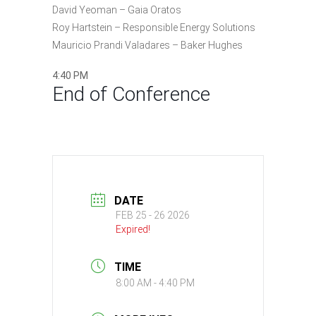
David Yeoman – Gaia Oratos
Roy Hartstein – Responsible Energy Solutions
Mauricio Prandi Valadares – Baker Hughes
4:40 PM
End of Conference
DATE
FEB 25 - 26 2026
Expired!
TIME
8:00 AM - 4:40 PM