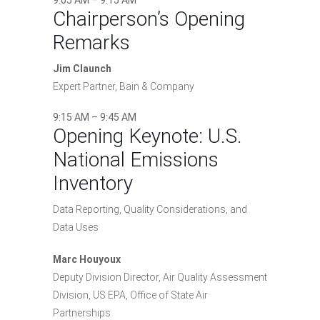
9:05 AM – 9:15 AM
Chairperson’s Opening
Remarks
Jim Claunch
Expert Partner, Bain & Company
9:15 AM – 9:45 AM
Opening Keynote: U.S.
National Emissions
Inventory
Data Reporting, Quality Considerations, and
Data Uses
Marc Houyoux
Deputy Division Director, Air Quality Assessment
Division, US EPA, Office of State Air
Partnerships