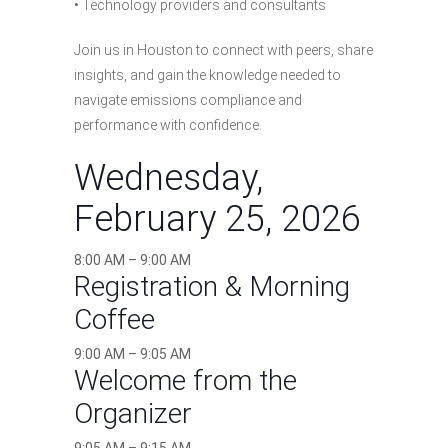
• Technology providers and consultants
Join us in Houston to connect with peers, share
insights, and gain the knowledge needed to
navigate emissions compliance and
performance with confidence.
Wednesday,
February 25, 2026
8:00 AM – 9:00 AM
Registration & Morning
Coffee
9:00 AM – 9:05 AM
Welcome from the
Organizer