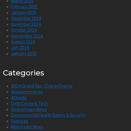
March 2025
February 2025
January 2025
December 2024
November 2024
October 2024
September 2024
August 2024
July 2024
January 2020
Categories
2024 Oil and Gas / Energy Events
Announcements
Attends
Data Center & Tech
Downstream News
Environmental Health Safety & Security
Features
Midstream News