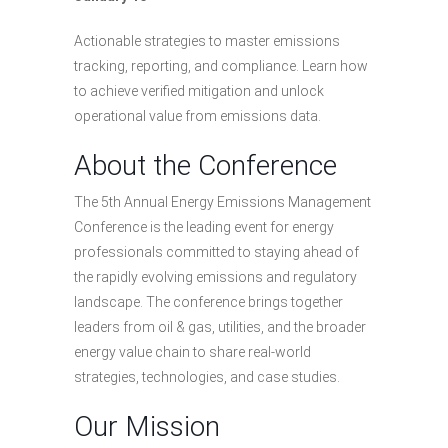
Actionable strategies to master emissions
tracking, reporting, and compliance. Learn how
to achieve verified mitigation and unlock
operational value from emissions data.
About the Conference
The 5th Annual Energy Emissions Management
Conference is the leading event for energy
professionals committed to staying ahead of
the rapidly evolving emissions and regulatory
landscape. The conference brings together
leaders from oil & gas, utilities, and the broader
energy value chain to share real-world
strategies, technologies, and case studies.
Our Mission