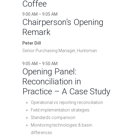
Coffee
9:00 AM – 9:05 AM
Chairperson’s Opening
Remark
Peter Dill
Senior Purchasing Manager, Huntsman
9:05 AM – 9:50 AM
Opening Panel:
Reconciliation in
Practice – A Case Study
Operational vs reporting reconciliation
Field implementation strategies
Standards comparison
Monitoring technologies & basin
differences