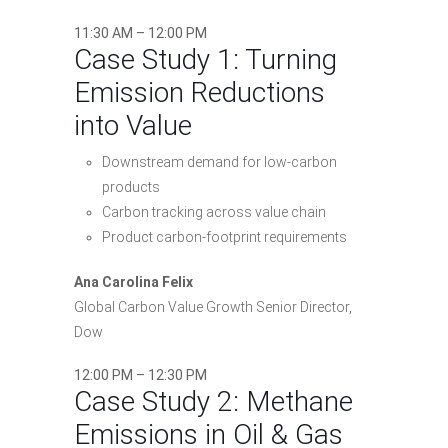
11:30 AM – 12:00 PM
Case Study 1: Turning
Emission Reductions
into Value
Downstream demand for low-carbon
products
Carbon tracking across value chain
Product carbon-footprint requirements
Ana Carolina Felix
Global Carbon Value Growth Senior Director,
Dow
12:00 PM – 12:30 PM
Case Study 2: Methane
Emissions in Oil & Gas