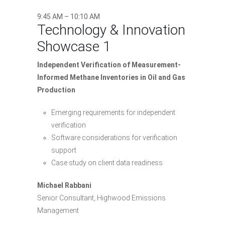
9:45 AM – 10:10 AM
Technology & Innovation
Showcase 1
Independent Verification of Measurement-
Informed Methane Inventories in Oil and Gas
Production
Emerging requirements for independent
verification
Software considerations for verification
support
Case study on client data readiness
Michael Rabbani
Senior Consultant, Highwood Emissions
Management