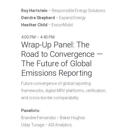
Roy Hartstein
– Responsible Energy Solutions
Deirdre Shepherd
– Expand Energy
Heather Child
– ExxonMobil
4:00 PM – 4:40 PM
Wrap-Up Panel: The
Road to Convergence —
The Future of Global
Emissions Reporting
Future convergence of global reporting
frameworks, digital MRV platforms, verification,
and cross-border comparability.
Panelists:
Brandee Fernandez – Baker Hughes
Uday Turaga – ADI Analytics