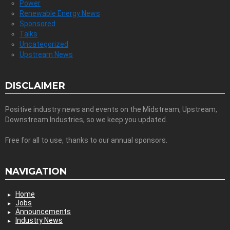
Power
Renewable Energy News
Sponsored
Talks
Uncategorized
Upstream News
DISCLAIMER
Positive industry news and events on the Midstream, Upstream,
Downstream Industries, so we keep you updated.
Free for all to use, thanks to our annual sponsors.
NAVIGATION
Home
Jobs
Announcements
Industry News