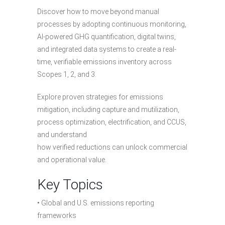
Discover how to move beyond manual
processes by adopting continuous monitoring,
AI-powered GHG quantification, digital twins,
and integrated data systems to create a real-
time, verifiable emissions inventory across
Scopes 1, 2, and 3.
Explore proven strategies for emissions
mitigation, including capture and mutilization,
process optimization, electrification, and CCUS,
and understand
how verified reductions can unlock commercial
and operational value.
Key Topics
• Global and U.S. emissions reporting
frameworks