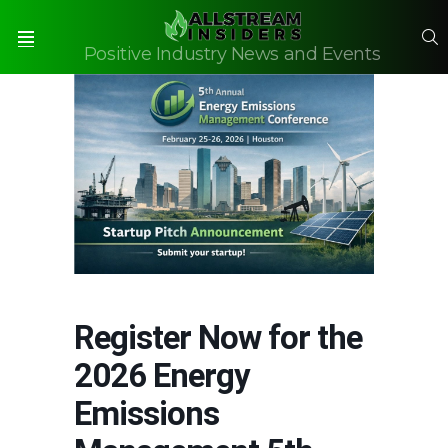
S
Positive Industry News and Events
Menu
Register Now for the
2026 Energy
Emissions