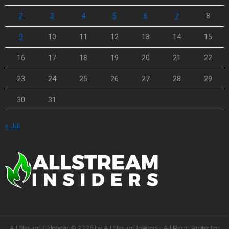
2
3
4
5
6
7
8
9
10
11
12
13
14
15
16
17
18
19
20
21
22
23
24
25
26
27
28
29
30
31
« Jul
All Stream Calendar © 2026 by All Stream Insiders - All Right Protected