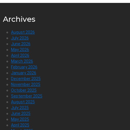
Archives
August 2026
July 2026
June 2026
May 2026
April 2026
March 2026
February 2026
January 2026
December 2025
November 2025
October 2025
September 2025
August 2025
July 2025
June 2025
May 2025
April 2025