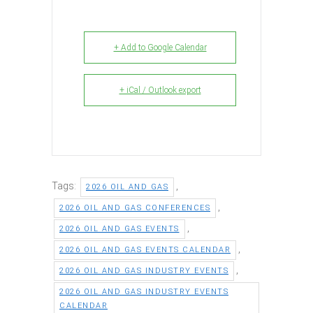
+ Add to Google Calendar
+ iCal / Outlook export
Tags:
,
2026 OIL AND GAS
,
2026 OIL AND GAS CONFERENCES
,
2026 OIL AND GAS EVENTS
,
2026 OIL AND GAS EVENTS CALENDAR
,
2026 OIL AND GAS INDUSTRY EVENTS
2026 OIL AND GAS INDUSTRY EVENTS
CALENDAR