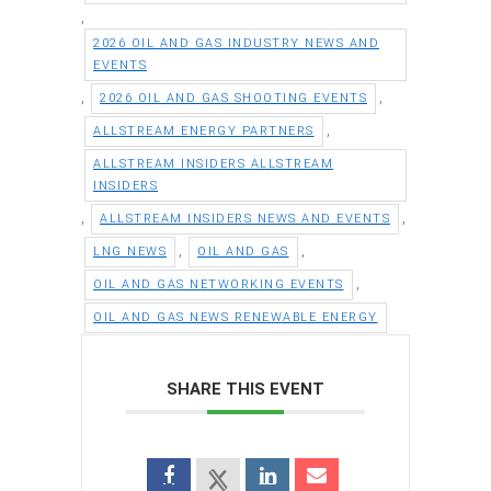
,
2026 OIL AND GAS INDUSTRY NEWS AND
EVENTS
,
,
2026 OIL AND GAS SHOOTING EVENTS
,
ALLSTREAM ENERGY PARTNERS
ALLSTREAM INSIDERS ALLSTREAM
INSIDERS
,
,
ALLSTREAM INSIDERS NEWS AND EVENTS
,
,
LNG NEWS
OIL AND GAS
,
OIL AND GAS NETWORKING EVENTS
OIL AND GAS NEWS RENEWABLE ENERGY
SHARE THIS EVENT