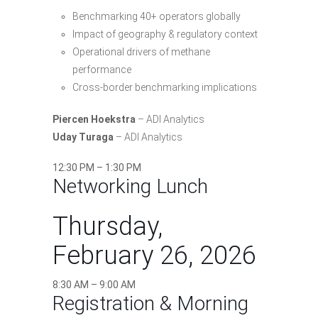
Benchmarking 40+ operators globally
Impact of geography & regulatory context
Operational drivers of methane
performance
Cross-border benchmarking implications
Piercen Hoekstra
– ADI Analytics
Uday Turaga
– ADI Analytics
12:30 PM – 1:30 PM
Networking Lunch
Thursday,
February 26, 2026
8:30 AM – 9:00 AM
Registration & Morning