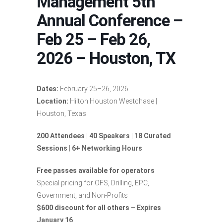
Management 5th
Annual Conference –
Feb 25 – Feb 26,
2026 – Houston, TX
Dates:
February 25–26, 2026
Location:
Hilton Houston Westchase |
Houston, Texas
200 Attendees
|
40 Speakers
|
18 Curated
Sessions
|
6+ Networking Hours
Free passes available for operators
Special pricing for OFS, Drilling, EPC,
Government, and Non-Profits
$600 discount for all others – Expires
January 16