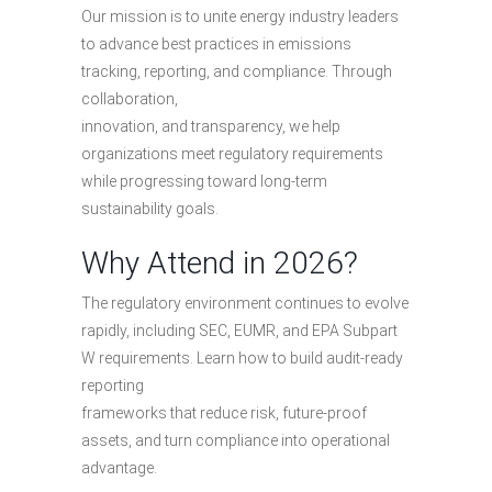
Our mission is to unite energy industry leaders
to advance best practices in emissions
tracking, reporting, and compliance. Through
collaboration,
innovation, and transparency, we help
organizations meet regulatory requirements
while progressing toward long-term
sustainability goals.
Why Attend in 2026?
The regulatory environment continues to evolve
rapidly, including SEC, EUMR, and EPA Subpart
W requirements. Learn how to build audit-ready
reporting
frameworks that reduce risk, future-proof
assets, and turn compliance into operational
advantage.