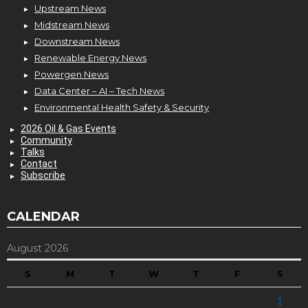
Upstream News
Midstream News
Downstream News
Renewable Energy News
Powergen News
Data Center – AI – Tech News
Environmental Health Safety & Security
2026 Oil & Gas Events
Community
Talks
Contact
Subscribe
CALENDAR
August 2026
S
M
T
W
T
F
S
1