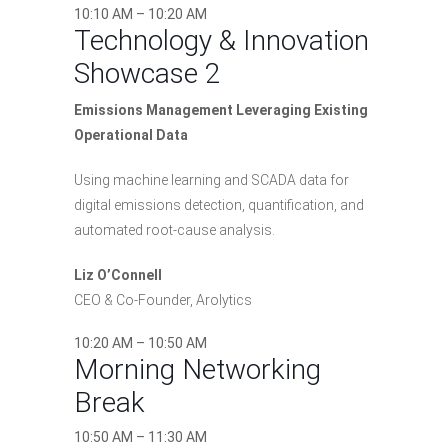
10:10 AM – 10:20 AM
Technology & Innovation
Showcase 2
Emissions Management Leveraging Existing
Operational Data
Using machine learning and SCADA data for
digital emissions detection, quantification, and
automated root-cause analysis.
Liz O’Connell
CEO & Co-Founder, Arolytics
10:20 AM – 10:50 AM
Morning Networking
Break
10:50 AM – 11:30 AM