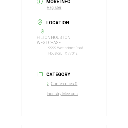
MORE INFO
Register
LOCATION
HILTON HOUSTON
WESTCHASE
9999 Westheimer Road
Houston, TX 77042
CATEGORY
Conferences &
Industry Meetups