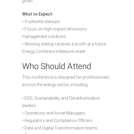
goals.
What to Expect:
• 4 selected startups
• Focus on high-impact emissions
management solutions
• Winning startup receives a booth at a future
Energy Conference Network event
Who Should Attend
This conference is designed for professionals
across the energy sector, including:
• ESG, Sustainability, and Decarbonization
leaders
• Operations and Asset Managers
• Regulatory and Compliance Officers
• Data and Digital Transformation teams