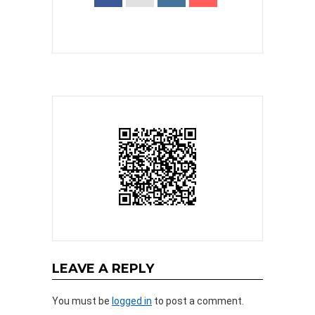
LEAVE A REPLY
You must be
logged in
to post a comment.