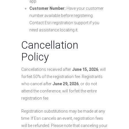
app.
Customer Number:
Have your customer
number available before registering.
Contact Esri registration support if you
need assistance locating it.
Cancellation
Policy
Cancellations received after
June 15, 2026
, will
forfeit 50% of the registration fee. Registrants
who cancel after
June 29, 2026
, or do not
attend the conference, will forfeit the entire
registration fee.
Registration substitutions may be made at any
time. If Esri cancels an event, registration fees
will be refunded. Please note that canceling your