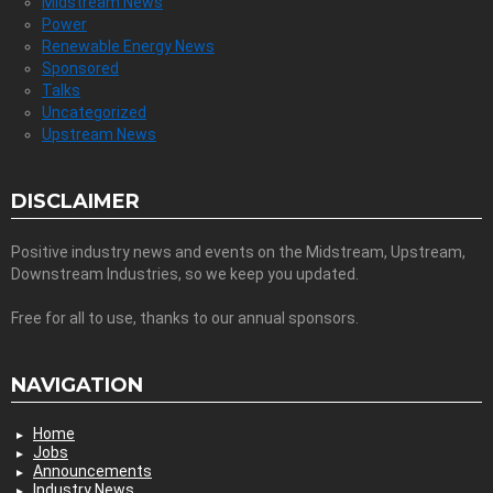
Midstream News
Power
Renewable Energy News
Sponsored
Talks
Uncategorized
Upstream News
DISCLAIMER
Positive industry news and events on the Midstream, Upstream,
Downstream Industries, so we keep you updated.
Free for all to use, thanks to our annual sponsors.
NAVIGATION
Home
Jobs
Announcements
Industry News