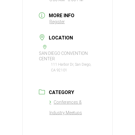
MORE INFO
Register
LOCATION
SAN DIEGO CONVENTION
CENTER
111 Harbor Dr, San Diego,
CA 92101
CATEGORY
Conferences &
Industry Meetups