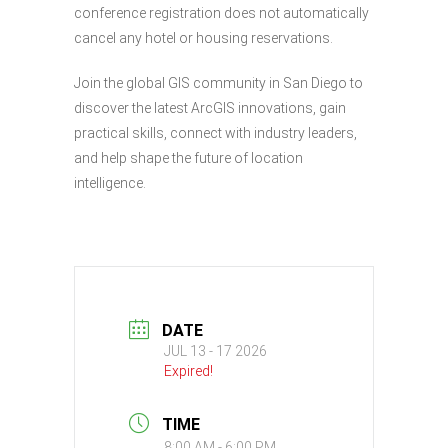
conference registration does not automatically
cancel any hotel or housing reservations.
Join the global GIS community in San Diego to
discover the latest ArcGIS innovations, gain
practical skills, connect with industry leaders,
and help shape the future of location
intelligence.
DATE
JUL 13 - 17 2026
Expired!
TIME
8:00 AM - 6:00 PM