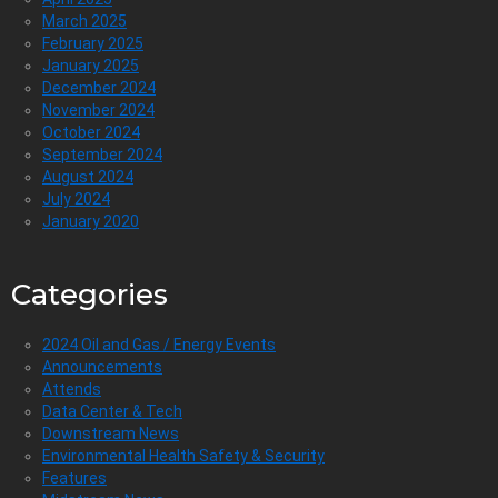
March 2025
February 2025
January 2025
December 2024
November 2024
October 2024
September 2024
August 2024
July 2024
January 2020
Categories
2024 Oil and Gas / Energy Events
Announcements
Attends
Data Center & Tech
Downstream News
Environmental Health Safety & Security
Features