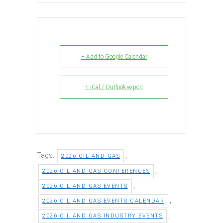
+ Add to Google Calendar
+ iCal / Outlook export
Tags:
,
2026 OIL AND GAS
,
2026 OIL AND GAS CONFERENCES
,
2026 OIL AND GAS EVENTS
,
2026 OIL AND GAS EVENTS CALENDAR
,
2026 OIL AND GAS INDUSTRY EVENTS