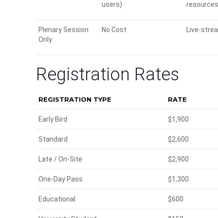
users)
resources
Plenary Session
No Cost
Live-stre
Only
Registration Rates
REGISTRATION TYPE
RATE
Early Bird
$1,900
Standard
$2,600
Late / On-Site
$2,900
One-Day Pass
$1,300
Educational
$600