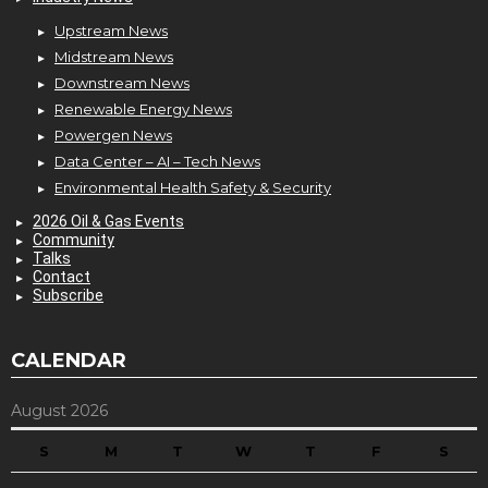
Upstream News
Midstream News
Downstream News
Renewable Energy News
Powergen News
Data Center – AI – Tech News
Environmental Health Safety & Security
2026 Oil & Gas Events
Community
Talks
Contact
Subscribe
CALENDAR
August 2026
S
M
T
W
T
F
S