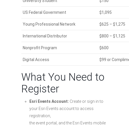
University Student
$150
US Federal Government
$1,095
Young Professional Network
$625 – $1,275
International Distributor
$800 – $1,125
Nonprofit Program
$600
Digital Access
$99 or Complimen
What You Need to
Register
Esri Events Account:
Create or sign in to
your Esri Events account to access
registration,
the event portal, and the Esri Events mobile