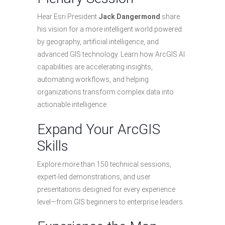
Hear Esri President
Jack Dangermond
share
his vision for a more intelligent world powered
by geography, artificial intelligence, and
advanced GIS technology. Learn how ArcGIS AI
capabilities are accelerating insights,
automating workflows, and helping
organizations transform complex data into
actionable intelligence.
Expand Your ArcGIS
Skills
Explore more than 150 technical sessions,
expert-led demonstrations, and user
presentations designed for every experience
level—from GIS beginners to enterprise leaders.