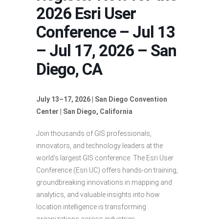
2026 Esri User
Conference – Jul 13
– Jul 17, 2026 – San
Diego, CA
July 13–17, 2026 | San Diego Convention
Center | San Diego, California
Join thousands of GIS professionals,
innovators, and technology leaders at the
world’s largest GIS conference. The Esri User
Conference (Esri UC) offers hands-on training,
groundbreaking innovations in mapping and
analytics, and valuable insights into how
location intelligence is transforming