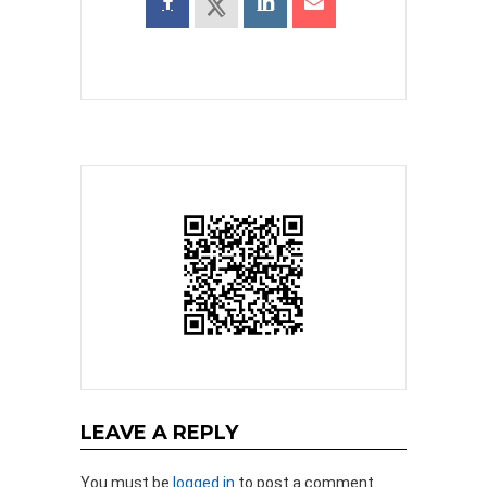
LEAVE A REPLY
You must be
logged in
to post a comment.