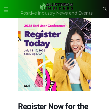
S
Positive Industry News and Events
Menu
Register Now for the