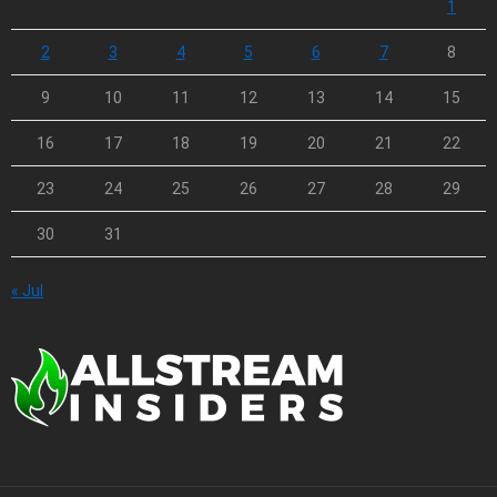
1
2
3
4
5
6
7
8
9
10
11
12
13
14
15
16
17
18
19
20
21
22
23
24
25
26
27
28
29
30
31
« Jul