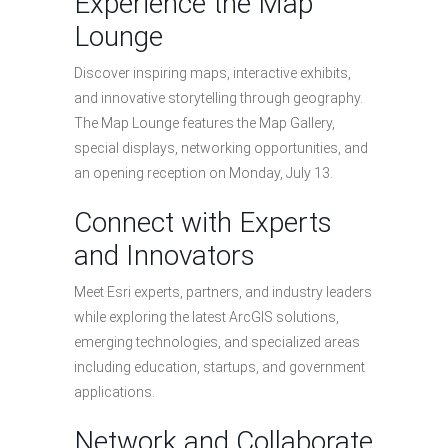
Experience the Map
Lounge
Discover inspiring maps, interactive exhibits,
and innovative storytelling through geography.
The Map Lounge features the Map Gallery,
special displays, networking opportunities, and
an opening reception on Monday, July 13.
Connect with Experts
and Innovators
Meet Esri experts, partners, and industry leaders
while exploring the latest ArcGIS solutions,
emerging technologies, and specialized areas
including education, startups, and government
applications.
Network and Collaborate