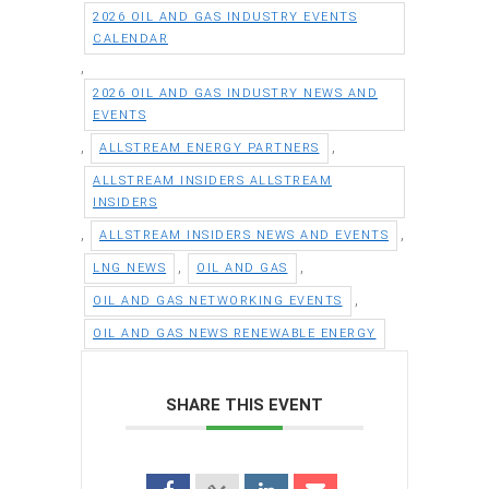
2026 OIL AND GAS INDUSTRY EVENTS
CALENDAR
,
2026 OIL AND GAS INDUSTRY NEWS AND
EVENTS
,
,
ALLSTREAM ENERGY PARTNERS
ALLSTREAM INSIDERS ALLSTREAM
INSIDERS
,
,
ALLSTREAM INSIDERS NEWS AND EVENTS
,
,
LNG NEWS
OIL AND GAS
,
OIL AND GAS NETWORKING EVENTS
OIL AND GAS NEWS RENEWABLE ENERGY
SHARE THIS EVENT