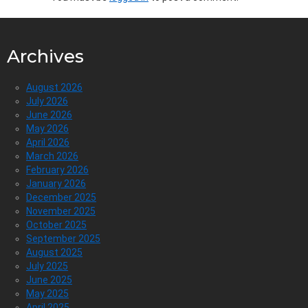
Archives
August 2026
July 2026
June 2026
May 2026
April 2026
March 2026
February 2026
January 2026
December 2025
November 2025
October 2025
September 2025
August 2025
July 2025
June 2025
May 2025
April 2025