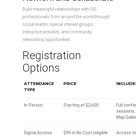
Build meaningful relationships with GIS
professionals from around the world through
social events, special interest groups,
interactive activities, and community
networking opportunities.
Registration
Options
ATTENDANCE
PRICE
INCLUDE
TYPE
In-Person
Starting at $2,600
Full confe
sessions,
Map Galler
Digital Access
$99 or No Cost (eligible
Access to