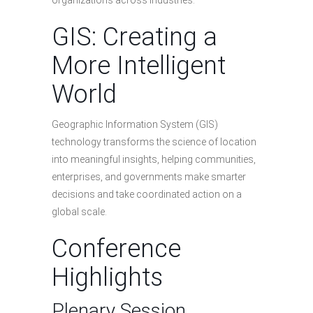
organizations across industries.
GIS: Creating a
More Intelligent
World
Geographic Information System (GIS)
technology transforms the science of location
into meaningful insights, helping communities,
enterprises, and governments make smarter
decisions and take coordinated action on a
global scale.
Conference
Highlights
Plenary Session