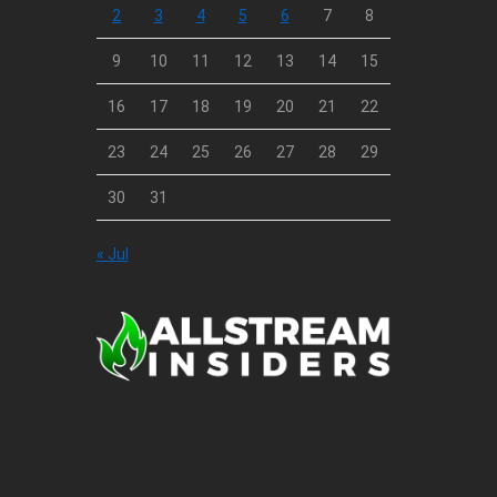
2
3
4
5
6
7
8
9
10
11
12
13
14
15
16
17
18
19
20
21
22
23
24
25
26
27
28
29
30
31
« Jul