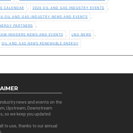
,
,
TS CALENDAR
2026 OIL AND GAS INDUSTRY EVENTS
,
26 OIL AND GAS INDUSTRY NEWS AND EVENTS
,
NERGY PARTNERS
,
,
EAM INSIDERS NEWS AND EVENTS
LNG NEWS
OIL AND GAS NEWS RENEWABLE ENERGY
LAIMER
 industry news and events on the
am, Upstream, Downstream
es, so we keep you updated.
all to use, thanks to our annual
s.