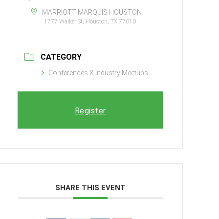
MARRIOTT MARQUIS HOUSTON
1777 Walker St, Houston, TX 77010
CATEGORY
Conferences & Industry Meetups
Register
SHARE THIS EVENT