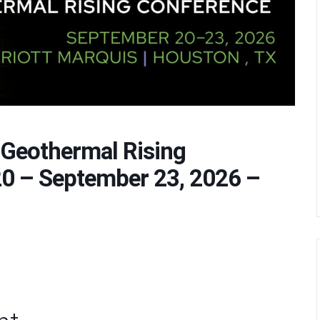
 Geothermal Rising
0 – September 23, 2026 –