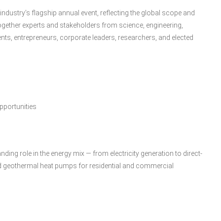
dustry’s flagship annual event, reflecting the global scope and
 together experts and stakeholders from science, engineering,
ts, entrepreneurs, corporate leaders, researchers, and elected
pportunities
ing role in the energy mix — from electricity generation to direct-
 and geothermal heat pumps for residential and commercial