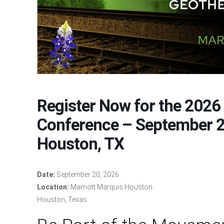
Register Now for the 2026
Conference – September 2
Houston, TX
Date:
September 20, 2026
Location:
Marriott Marquis Houston
Houston, Texas