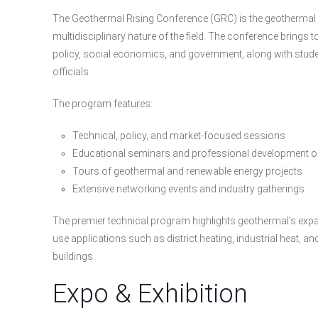
The Geothermal Rising Conference (GRC) is the geothermal in
multidisciplinary nature of the field. The conference brings
policy, social economics, and government, along with studen
officials.
The program features:
Technical, policy, and market-focused sessions
Educational seminars and professional development o
Tours of geothermal and renewable energy projects
Extensive networking events and industry gatherings
The premier technical program highlights geothermal’s expand
use applications such as district heating, industrial heat,
buildings.
Expo & Exhibition