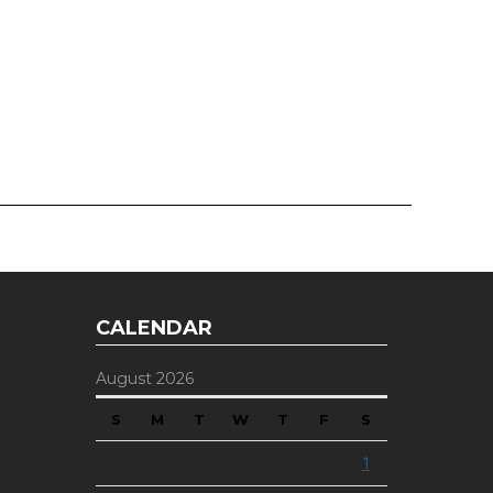
CALENDAR
August 2026
S
M
T
W
T
F
S
1