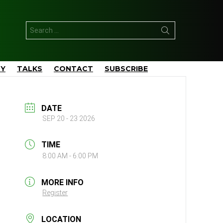
Search
for:
TY
TALKS
CONTACT
SUBSCRIBE
DATE
SEP 20 - 23 2026
TIME
8:00 AM - 6:00 PM
MORE INFO
Register
LOCATION