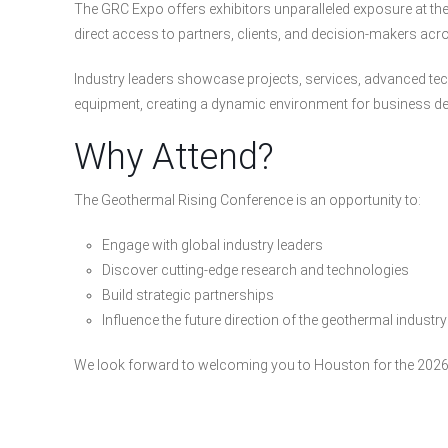
The GRC Expo offers exhibitors unparalleled exposure at the 
direct access to partners, clients, and decision-makers ac
Industry leaders showcase projects, services, advanced tech
equipment, creating a dynamic environment for business d
Why Attend?
The Geothermal Rising Conference is an opportunity to:
Engage with global industry leaders
Discover cutting-edge research and technologies
Build strategic partnerships
Influence the future direction of the geothermal industry
We look forward to welcoming you to Houston for the 2026