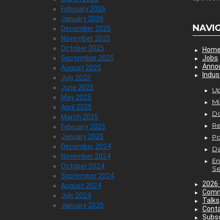
February 2026
January 2026
NAVI
December 2025
November 2025
October 2025
Hom
September 2025
Jobs
Anno
August 2025
Indus
July 2025
June 2025
Up
May 2025
Mi
April 2025
D
March 2025
Re
February 2025
January 2025
P
December 2024
Da
November 2024
En
October 2024
Se
September 2024
2026 
August 2024
Comm
July 2024
Talks
January 2020
Cont
Subsc