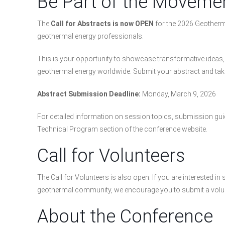
Be Part of the Moveme
The
Call for Abstracts is now OPEN
for the 2026 Geotherma
geothermal energy professionals.
This is your opportunity to showcase transformative ideas, c
geothermal energy worldwide. Submit your abstract and take
Abstract Submission Deadline:
Monday, March 9, 2026
For detailed information on session topics, submission guid
Technical Program section of the conference website.
Call for Volunteers
The Call for Volunteers is also open. If you are interested 
geothermal community, we encourage you to submit a volun
About the Conference