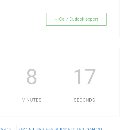
+ iCal / Outlook export
8
16
MINUTES
SECONDS
,
,
ENCES
2026 OIL AND GAS CORNHOLE TOURNAMENT