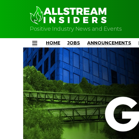
Positive Industry News and Events
HOME
JOBS
ANNOUNCEMENTS
Menu