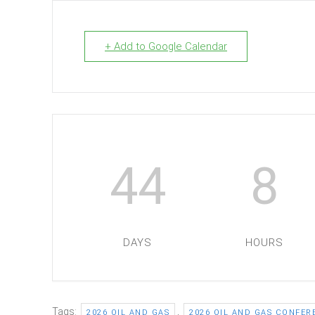
+ Add to Google Calendar
44
8
DAYS
HOURS
Tags:
,
2026 OIL AND GAS
2026 OIL AND GAS CONFER