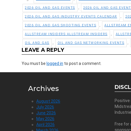
,
2026 OIL AND GAS EVENTS
2026 OIL AND GAS EVEN
,
2026 OIL AND GAS INDUSTRY EVENTS CALENDAR
20
,
2026 OIL AND GAS SHOOTING EVENTS
ALLSTREAM E
,
ALLSTREAM INSIDERS ALLSTREAM INSIDERS
ALLSTR
,
,
OIL AND GAS
OIL AND GAS NETWORKING EVENTS
LEAVE A REPLY
You must be
logged in
to post a comment.
DISC
Archives
Positive
August 2026
Midstre
July 2026
Industri
June 2026
May 2026
Free for 
April 2026
sponsor
March 2026