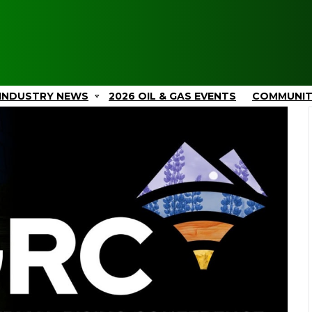
INDUSTRY NEWS
2026 OIL & GAS EVENTS
COMMUNI