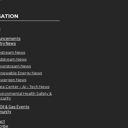
GATION
e
uncements
try News
stream News
dstream News
ownstream News
newable Energy News
owergen News
ta Center – AI – Tech News
vironmental Health Safety &
curity
Oil & Gas Events
unity
act
ribe