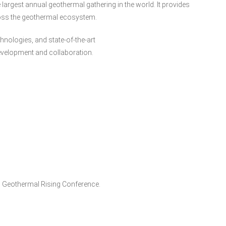
largest annual geothermal gathering in the world. It provides
ross the geothermal ecosystem.
nologies, and state-of-the-art
evelopment and collaboration.
 Geothermal Rising Conference.