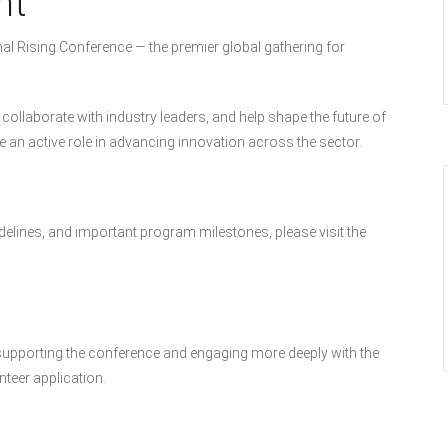
nt
l Rising Conference — the premier global gathering for
ollaborate with industry leaders, and help shape the future of
 an active role in advancing innovation across the sector.
elines, and important program milestones, please visit the
in supporting the conference and engaging more deeply with the
teer application.