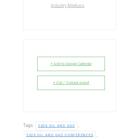
Industry Meetups
+ Add to Google Calendar
+ iCal / Outlook export
Tags:
,
2026 OIL AND GAS
,
2026 OIL AND GAS CONFERENCES