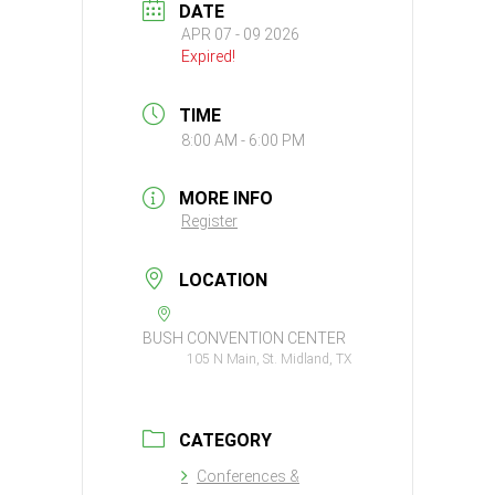
DATE
APR 07 - 09 2026
Expired!
TIME
8:00 AM - 6:00 PM
MORE INFO
Register
LOCATION
BUSH CONVENTION CENTER
105 N Main, St. Midland, TX
CATEGORY
Conferences &