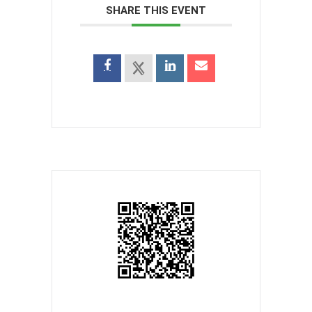
SHARE THIS EVENT