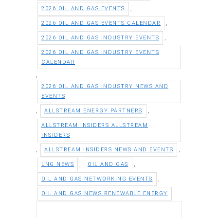
,
2026 OIL AND GAS EVENTS
,
2026 OIL AND GAS EVENTS CALENDAR
,
2026 OIL AND GAS INDUSTRY EVENTS
2026 OIL AND GAS INDUSTRY EVENTS
CALENDAR
,
2026 OIL AND GAS INDUSTRY NEWS AND
EVENTS
,
,
ALLSTREAM ENERGY PARTNERS
ALLSTREAM INSIDERS ALLSTREAM
INSIDERS
,
,
ALLSTREAM INSIDERS NEWS AND EVENTS
,
,
LNG NEWS
OIL AND GAS
,
OIL AND GAS NETWORKING EVENTS
OIL AND GAS NEWS RENEWABLE ENERGY