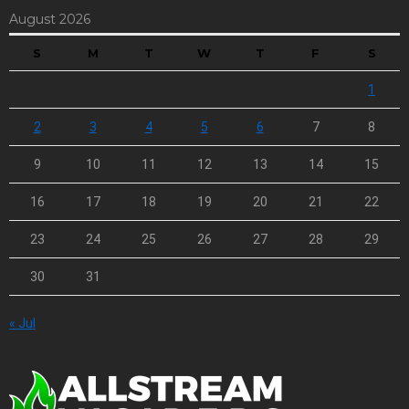
August 2026
S
M
T
W
T
F
S
1
2
3
4
5
6
7
8
9
10
11
12
13
14
15
16
17
18
19
20
21
22
23
24
25
26
27
28
29
30
31
« Jul