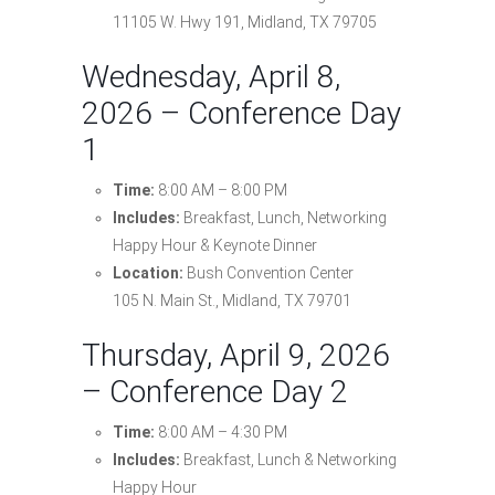
11105 W. Hwy 191, Midland, TX 79705
Wednesday, April 8,
2026 – Conference Day
1
Time:
8:00 AM – 8:00 PM
Includes:
Breakfast, Lunch, Networking
Happy Hour & Keynote Dinner
Location:
Bush Convention Center
105 N. Main St., Midland, TX 79701
Thursday, April 9, 2026
– Conference Day 2
Time:
8:00 AM – 4:30 PM
Includes:
Breakfast, Lunch & Networking
Happy Hour