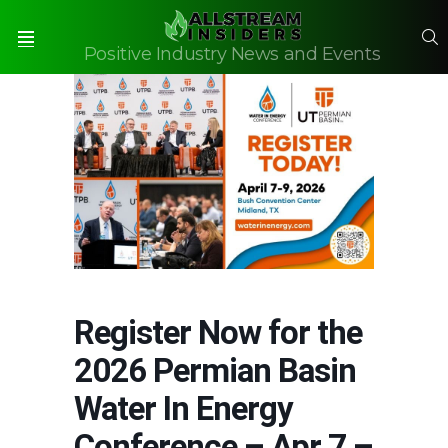
S
Positive Industry News and Events
Menu
Register Now for the
2026 Permian Basin
Water In Energy
Conference – Apr 7 –