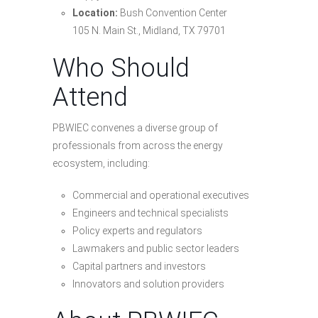
Location:
Bush Convention Center
105 N. Main St., Midland, TX 79701
Who Should
Attend
PBWIEC convenes a diverse group of
professionals from across the energy
ecosystem, including:
Commercial and operational executives
Engineers and technical specialists
Policy experts and regulators
Lawmakers and public sector leaders
Capital partners and investors
Innovators and solution providers