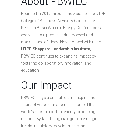
About PBWIEC
Founded in 2017 through the vision of the UTPB
College of Business Advisory Council, the
Permian Basin Water in Energy Conference has
evolved into a premier industry event and
marketplace of ideas. Now housed within the
UTPB Shepperd Leadership Institute
,
PBWIEC continues to expand its impact by
fostering collaboration, innovation, and
education.
Our Impact
PBWIEC plays a critical role in shaping the
future of water management in one of the
world’s most important energy-producing
regions. By facilitating dialogue on emerging
trends, regulatory developments, and