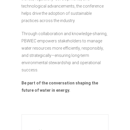
technological advancements, the conference
helps drive the adoption of sustainable
practices across the industry.
Through collaboration and knowledge-sharing,
PBWIEC empowers stakeholders to manage
water resources more efficiently, responsibly,
and strategically—ensuring long-term
environmental stewardship and operational
success.
Be part of the conversation shaping the
future of water in energy.