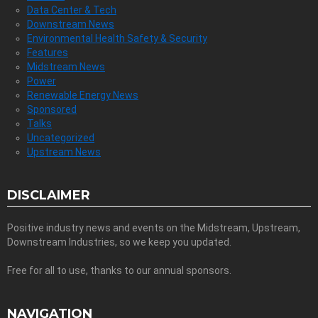
Data Center & Tech
Downstream News
Environmental Health Safety & Security
Features
Midstream News
Power
Renewable Energy News
Sponsored
Talks
Uncategorized
Upstream News
DISCLAIMER
Positive industry news and events on the Midstream, Upstream,
Downstream Industries, so we keep you updated.
Free for all to use, thanks to our annual sponsors.
NAVIGATION