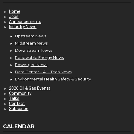
Home
Jobs
Announcements
Industry News
Upstream News
Midstream News
Downstream News
Renewable Energy News
Powergen News
Data Center – AI – Tech News
Environmental Health Safety & Security
2026 Oil & Gas Events
Community
Talks
Contact
Subscribe
CALENDAR