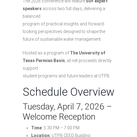
The 2026 conference will feature
50+ expert
speakers
across two full days, delivering a
balanced
program of practical insights and forward-
looking perspectives designed to shape the
future of sustainable water management.
Hosted as a program of
The University of
Texas Permian Basin
, all net proceeds directly
support
student programs and future leaders at UTPB.
Schedule Overview
Tuesday, April 7, 2026 –
Welcome Reception
Time:
5:30 PM – 7:00 PM
Location:
UTPB CEED Building