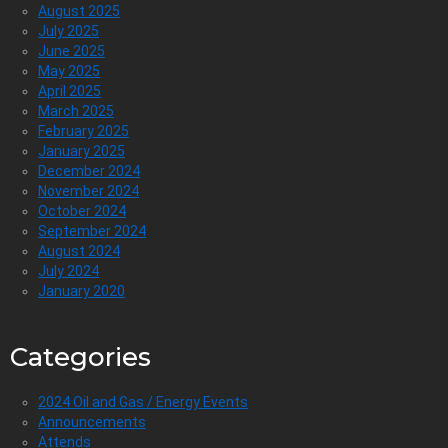
August 2025
July 2025
June 2025
May 2025
April 2025
March 2025
February 2025
January 2025
December 2024
November 2024
October 2024
September 2024
August 2024
July 2024
January 2020
Categories
2024 Oil and Gas / Energy Events
Announcements
Attends