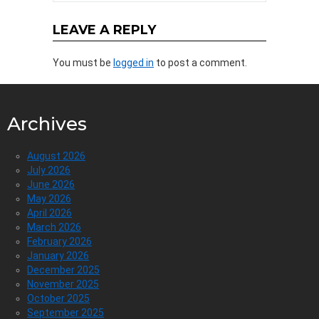
LEAVE A REPLY
You must be
logged in
to post a comment.
Archives
August 2026
July 2026
June 2026
May 2026
April 2026
March 2026
February 2026
January 2026
December 2025
November 2025
October 2025
September 2025