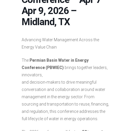
Apr 9, 2026 –
Midland, TX
Advancing Water Management Across the
Energy Value Chain
The
Permian Basin Water in Energy
Conference (PBWIEC)
brings together leaders,
innovators,
and decision-makers to drive meaningful
conversation and collaboration around water
management in the energy sector. From
sourcing and transportation to reuse, financing,
and regulation, this conference addresses the
full lifecycle of water in energy operations.