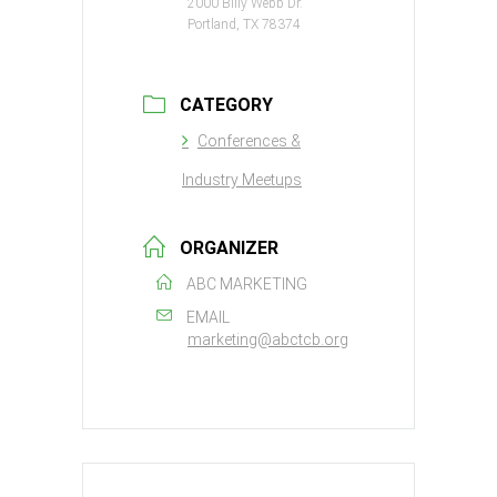
2000 Billy Webb Dr.
Portland, TX 78374
CATEGORY
Conferences &
Industry Meetups
ORGANIZER
ABC MARKETING
EMAIL
marketing@abctcb.org