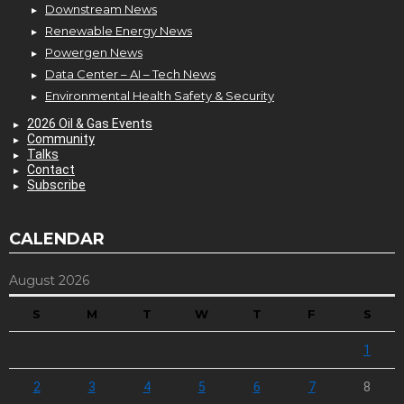
Downstream News
Renewable Energy News
Powergen News
Data Center – AI – Tech News
Environmental Health Safety & Security
2026 Oil & Gas Events
Community
Talks
Contact
Subscribe
CALENDAR
August 2026
S
M
T
W
T
F
S
1
2
3
4
5
6
7
8