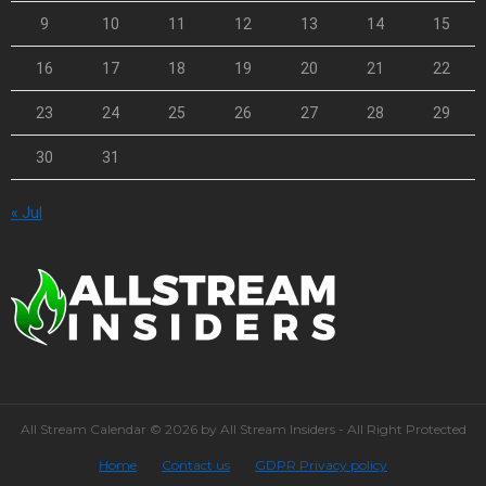
9
10
11
12
13
14
15
16
17
18
19
20
21
22
23
24
25
26
27
28
29
30
31
« Jul
All Stream Calendar © 2026 by All Stream Insiders - All Right Protected
Home
Contact us
GDPR Privacy policy