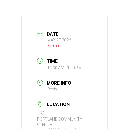
DATE
MAY 27 2026
Expired!
TIME
11:30 AM - 1:00 PM
MORE INFO
Register
LOCATION
PORTLAND COMMUNITY
CENTER