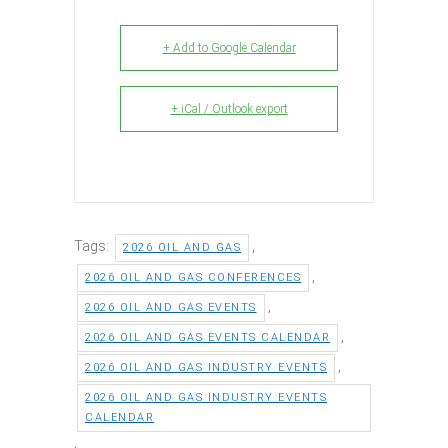
+ Add to Google Calendar
+ iCal / Outlook export
Tags:
,
2026 OIL AND GAS
,
2026 OIL AND GAS CONFERENCES
,
2026 OIL AND GAS EVENTS
,
2026 OIL AND GAS EVENTS CALENDAR
,
2026 OIL AND GAS INDUSTRY EVENTS
2026 OIL AND GAS INDUSTRY EVENTS
CALENDAR
,