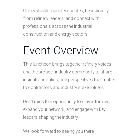
Gain valuable industry updates, hear directly
from refinery leaders, and connect with
professionals across the industrial
construction and energy sectors.
Event Overview
This luncheon brings together refinery voices
and the broader industry community to share
insights, priorities, and perspectives that matter
to contractors and industry stakeholders.
Don’t miss this opportunity to stay informed,
expand your network, and engage with key
leaders shaping the industry.
We look forward to seeing you there!