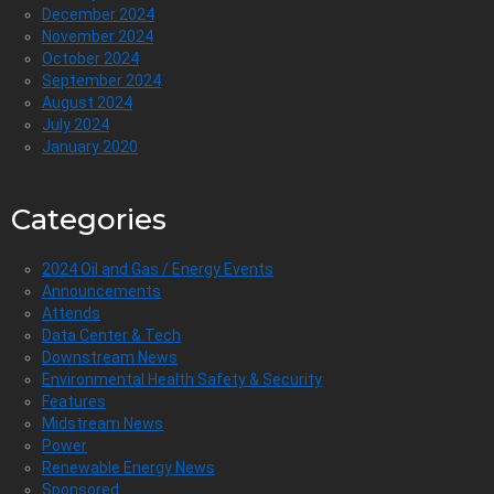
December 2024
November 2024
October 2024
September 2024
August 2024
July 2024
January 2020
Categories
2024 Oil and Gas / Energy Events
Announcements
Attends
Data Center & Tech
Downstream News
Environmental Health Safety & Security
Features
Midstream News
Power
Renewable Energy News
Sponsored