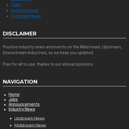
Talks
Uncategorized
Upstream News
DISCLAIMER
Positive industry news and events on the Midstream, Upstream,
Downstream Industries, so we keep you updated.
Free for all to use, thanks to our annual sponsors.
NAVIGATION
Home
Jobs
Announcements
Industry News
Upstream News
Midstream News