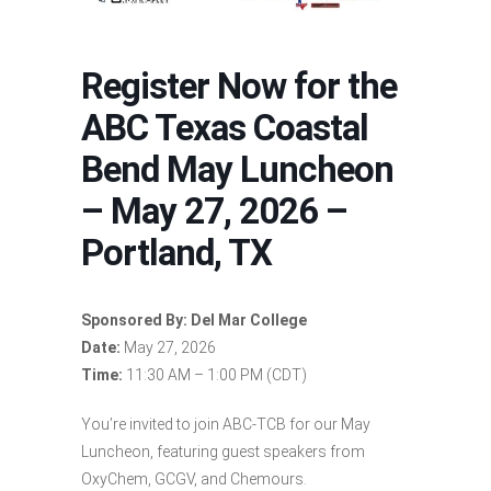
Register Now for the
ABC Texas Coastal
Bend May Luncheon
– May 27, 2026 –
Portland, TX
Sponsored By: Del Mar College
Date:
May 27, 2026
Time:
11:30 AM – 1:00 PM (CDT)
You’re invited to join ABC-TCB for our May
Luncheon, featuring guest speakers from
OxyChem, GCGV, and Chemours.