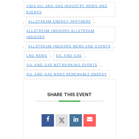
2026 OIL AND GAS INDUSTRY NEWS AND
EVENTS
,
,
ALLSTREAM ENERGY PARTNERS
ALLSTREAM INSIDERS ALLSTREAM
INSIDERS
,
,
ALLSTREAM INSIDERS NEWS AND EVENTS
,
,
LNG NEWS
OIL AND GAS
,
OIL AND GAS NETWORKING EVENTS
OIL AND GAS NEWS RENEWABLE ENERGY
SHARE THIS EVENT