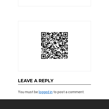
LEAVE A REPLY
You must be
logged in
to post a comment.