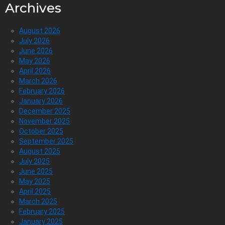
Archives
August 2026
July 2026
June 2026
May 2026
April 2026
March 2026
February 2026
January 2026
December 2025
November 2025
October 2025
September 2025
August 2025
July 2025
June 2025
May 2025
April 2025
March 2025
February 2025
January 2025