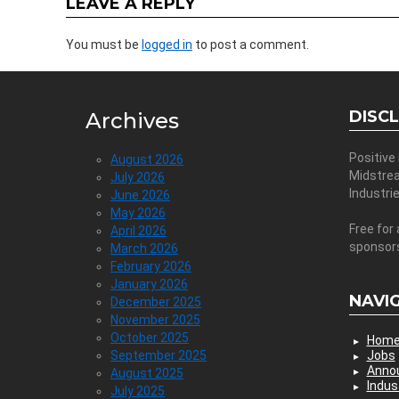
LEAVE A REPLY
You must be
logged in
to post a comment.
DISC
Archives
Positive
August 2026
Midstre
July 2026
Industri
June 2026
May 2026
Free for 
April 2026
sponsor
March 2026
February 2026
January 2026
NAVI
December 2025
November 2025
October 2025
Hom
September 2025
Jobs
Anno
August 2025
Indus
July 2025