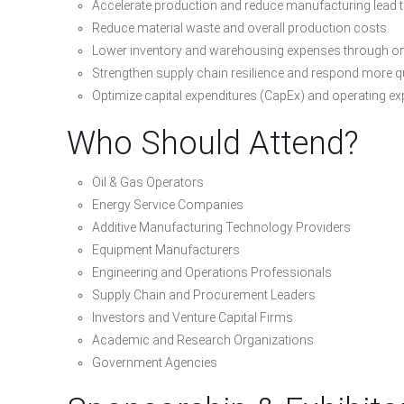
Accelerate production and reduce manufacturing lead 
Reduce material waste and overall production costs.
Lower inventory and warehousing expenses through o
Strengthen supply chain resilience and respond more qu
Optimize capital expenditures (CapEx) and operating e
Who Should Attend?
Oil & Gas Operators
Energy Service Companies
Additive Manufacturing Technology Providers
Equipment Manufacturers
Engineering and Operations Professionals
Supply Chain and Procurement Leaders
Investors and Venture Capital Firms
Academic and Research Organizations
Government Agencies