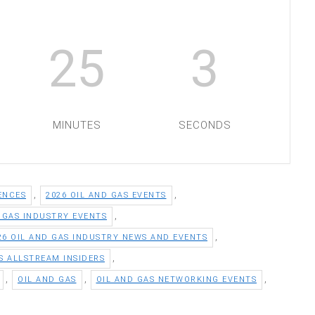
25
2
MINUTES
SECONDS
,
,
ENCES
2026 OIL AND GAS EVENTS
,
D GAS INDUSTRY EVENTS
,
26 OIL AND GAS INDUSTRY NEWS AND EVENTS
,
S ALLSTREAM INSIDERS
,
,
,
OIL AND GAS
OIL AND GAS NETWORKING EVENTS