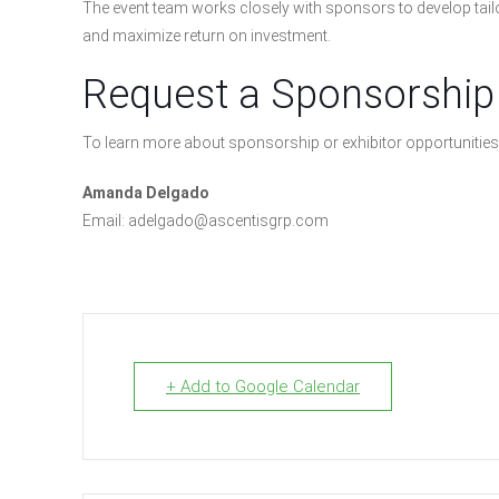
The event team works closely with sponsors to develop tailo
and maximize return on investment.
Request a Sponsorship
To learn more about sponsorship or exhibitor opportunities
Amanda Delgado
Email: adelgado@ascentisgrp.com
+ Add to Google Calendar