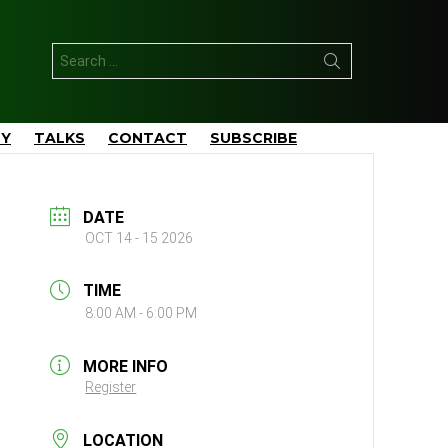
Search
for:
TY
TALKS
CONTACT
SUBSCRIBE
DATE
OCT 14 - 15 2026
TIME
8:00 AM - 6:00 PM
MORE INFO
Register
LOCATION