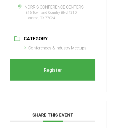
NORRIS CONFERENCE CENTERS
816 Town and Country Blvd #210,
Houston, TX 77024
CATEGORY
Conferences & Industry Meetups
Register
SHARE THIS EVENT