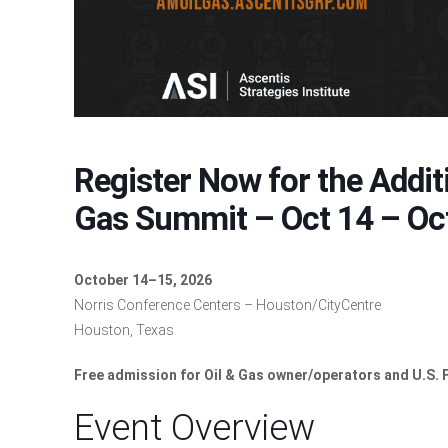
Register Now for the Addit
Gas Summit – Oct 14 – Oc
October 14–15, 2026
Norris Conference Centers – Houston/CityCentre
Houston, Texas
Free admission for Oil & Gas owner/operators and U.S.
Event Overview