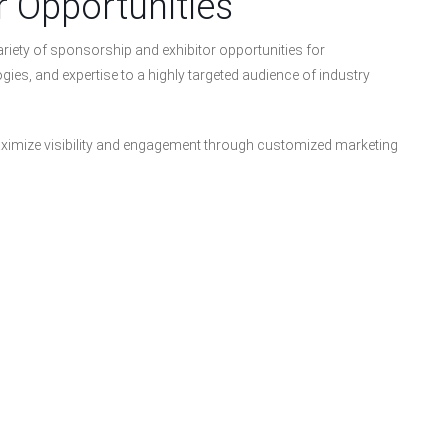
r Opportunities
riety of sponsorship and exhibitor opportunities for
ies, and expertise to a highly targeted audience of industry
imize visibility and engagement through customized marketing