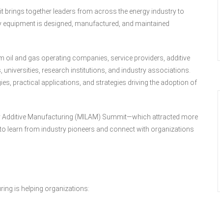
 brings together leaders from across the energy industry to
y equipment is designed, manufactured, and maintained
 oil and gas operating companies, service providers, additive
universities, research institutions, and industry associations.
gies, practical applications, and strategies driving the adoption of
tary Additive Manufacturing (MILAM) Summit—which attracted more
 to learn from industry pioneers and connect with organizations
ring is helping organizations: