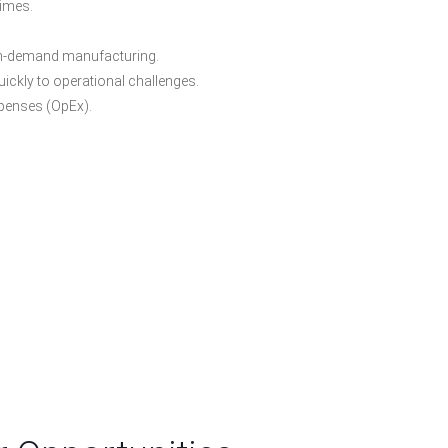
times.
n-demand manufacturing.
ickly to operational challenges.
xpenses (OpEx).