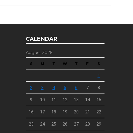
CALENDAR
August 2026
S
M
T
W
T
F
S
1
2
3
4
5
6
7
8
9
10
11
12
13
14
15
16
17
18
19
20
21
22
23
24
25
26
27
28
29