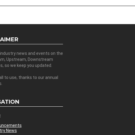
LAIMER
 industry news and events on the
am, Upstream, Downstream
es, so we keep you updated.
all to use, thanks to our annual
s.
GATION
e
uncements
try News