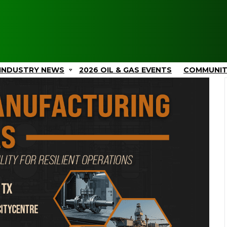
INDUSTRY NEWS
2026 OIL & GAS EVENTS
COMMUNI