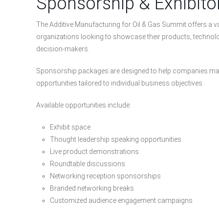
Sponsorship & Exhibito
The Additive Manufacturing for Oil & Gas Summit offers a va
organizations looking to showcase their products, technolog
decision-makers.
Sponsorship packages are designed to help companies max
opportunities tailored to individual business objectives.
Available opportunities include:
Exhibit space
Thought leadership speaking opportunities
Live product demonstrations
Roundtable discussions
Networking reception sponsorships
Branded networking breaks
Customized audience engagement campaigns