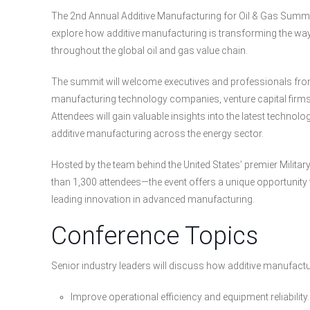
The 2nd Annual Additive Manufacturing for Oil & Gas Summit
explore how additive manufacturing is transforming the wa
throughout the global oil and gas value chain.
The summit will welcome executives and professionals from
manufacturing technology companies, venture capital firms, 
Attendees will gain valuable insights into the latest technolo
additive manufacturing across the energy sector.
Hosted by the team behind the United States’ premier Mili
than 1,300 attendees—the event offers a unique opportunity
leading innovation in advanced manufacturing.
Conference Topics
Senior industry leaders will discuss how additive manufactu
Improve operational efficiency and equipment reliability.