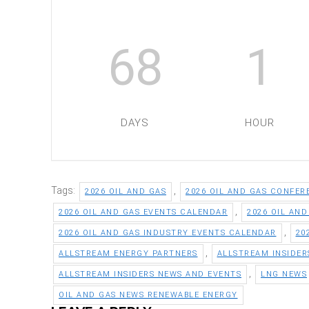
68
1
DAYS
HOUR
Tags:
,
2026 OIL AND GAS
2026 OIL AND GAS CONFER
,
2026 OIL AND GAS EVENTS CALENDAR
2026 OIL AN
,
2026 OIL AND GAS INDUSTRY EVENTS CALENDAR
20
,
ALLSTREAM ENERGY PARTNERS
ALLSTREAM INSIDER
,
ALLSTREAM INSIDERS NEWS AND EVENTS
LNG NEWS
OIL AND GAS NEWS RENEWABLE ENERGY