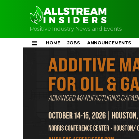
Positive Industry News and Events
HOME
JOBS
ANNOUNCEMENTS
Menu