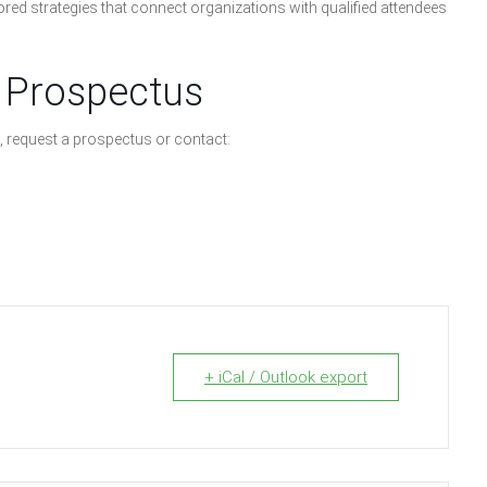
red strategies that connect organizations with qualified attendees
 Prospectus
, request a prospectus or contact:
+ iCal / Outlook export