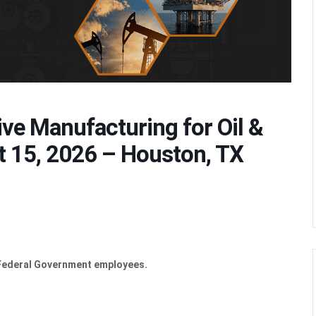
ive Manufacturing for Oil &
t 15, 2026 – Houston, TX
 Federal Government employees.