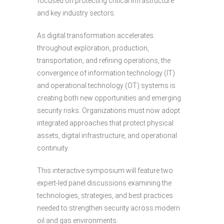
focused on protecting critical infrastructure
and key industry sectors.
As digital transformation accelerates
throughout exploration, production,
transportation, and refining operations, the
convergence of information technology (IT)
and operational technology (OT) systems is
creating both new opportunities and emerging
security risks. Organizations must now adopt
integrated approaches that protect physical
assets, digital infrastructure, and operational
continuity.
This interactive symposium will feature two
expert-led panel discussions examining the
technologies, strategies, and best practices
needed to strengthen security across modern
oil and gas environments.