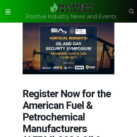
S
Positive Industry News and Events
Menu
Register Now for the
American Fuel &
Petrochemical
Manufacturers