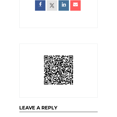
LEAVE A REPLY