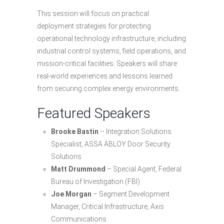
This session will focus on practical
deployment strategies for protecting
operational technology infrastructure, including
industrial control systems, field operations, and
mission-critical facilities. Speakers will share
real-world experiences and lessons learned
from securing complex energy environments.
Featured Speakers
Brooke Bastin
– Integration Solutions
Specialist, ASSA ABLOY Door Security
Solutions
Matt Drummond
– Special Agent, Federal
Bureau of Investigation (FBI)
Joe Morgan
– Segment Development
Manager, Critical Infrastructure, Axis
Communications