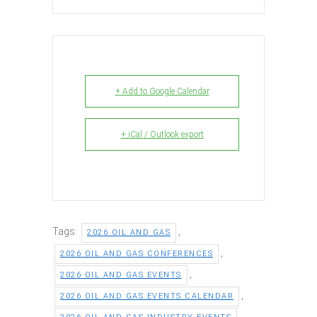
+ Add to Google Calendar
+ iCal / Outlook export
Tags:
,
2026 OIL AND GAS
,
2026 OIL AND GAS CONFERENCES
,
2026 OIL AND GAS EVENTS
,
2026 OIL AND GAS EVENTS CALENDAR
,