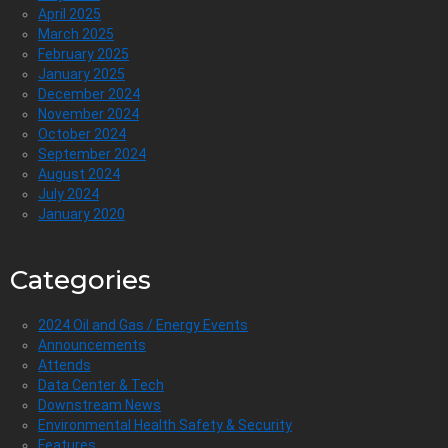
April 2025
March 2025
February 2025
January 2025
December 2024
November 2024
October 2024
September 2024
August 2024
July 2024
January 2020
Categories
2024 Oil and Gas / Energy Events
Announcements
Attends
Data Center & Tech
Downstream News
Environmental Health Safety & Security
Features