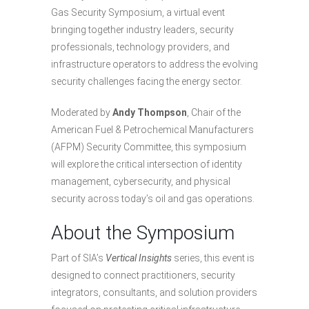
Gas Security Symposium, a virtual event
bringing together industry leaders, security
professionals, technology providers, and
infrastructure operators to address the evolving
security challenges facing the energy sector.
Moderated by
Andy Thompson
, Chair of the
American Fuel & Petrochemical Manufacturers
(AFPM) Security Committee, this symposium
will explore the critical intersection of identity
management, cybersecurity, and physical
security across today’s oil and gas operations.
About the Symposium
Part of SIA’s
Vertical Insights
series, this event is
designed to connect practitioners, security
integrators, consultants, and solution providers