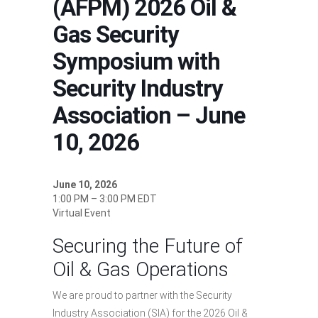
(AFPM) 2026 Oil &
Gas Security
Symposium with
Security Industry
Association – June
10, 2026
June 10, 2026
1:00 PM – 3:00 PM EDT
Virtual Event
Securing the Future of
Oil & Gas Operations
We are proud to partner with the Security
Industry Association (SIA) for the 2026 Oil &