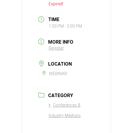
Expired!
TIME
1:00 PM - 3:00 PM
MORE INFO
Register
LOCATION
WEBINAR
CATEGORY
Conferences &
Industry Meetups