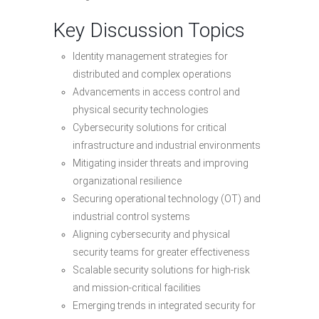
Key Discussion Topics
Identity management strategies for
distributed and complex operations
Advancements in access control and
physical security technologies
Cybersecurity solutions for critical
infrastructure and industrial environments
Mitigating insider threats and improving
organizational resilience
Securing operational technology (OT) and
industrial control systems
Aligning cybersecurity and physical
security teams for greater effectiveness
Scalable security solutions for high-risk
and mission-critical facilities
Emerging trends in integrated security for