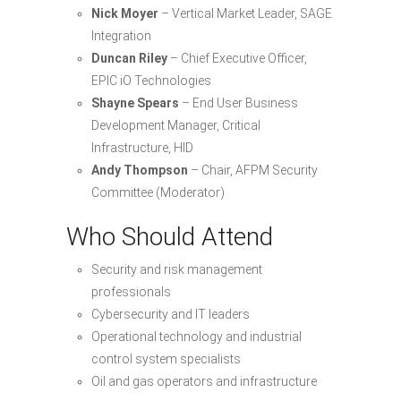
Nick Moyer
– Vertical Market Leader, SAGE
Integration
Duncan Riley
– Chief Executive Officer,
EPIC iO Technologies
Shayne Spears
– End User Business
Development Manager, Critical
Infrastructure, HID
Andy Thompson
– Chair, AFPM Security
Committee (Moderator)
Who Should Attend
Security and risk management
professionals
Cybersecurity and IT leaders
Operational technology and industrial
control system specialists
Oil and gas operators and infrastructure