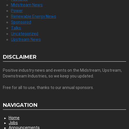
Midstream News
Power
Renewable Energy News
Sponsored
Talks
Uncategorized
Upstream News
DISCLAIMER
Positive industry news and events on the Midstream, Upstream,
Downstream Industries, so we keep you updated.
Free for all to use, thanks to our annual sponsors.
NAVIGATION
Home
Jobs
Announcements