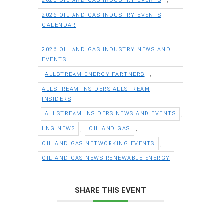
2026 OIL AND GAS INDUSTRY EVENTS
2026 OIL AND GAS INDUSTRY EVENTS
CALENDAR
,
2026 OIL AND GAS INDUSTRY NEWS AND
EVENTS
,
,
ALLSTREAM ENERGY PARTNERS
ALLSTREAM INSIDERS ALLSTREAM
INSIDERS
,
,
ALLSTREAM INSIDERS NEWS AND EVENTS
,
,
LNG NEWS
OIL AND GAS
,
OIL AND GAS NETWORKING EVENTS
OIL AND GAS NEWS RENEWABLE ENERGY
SHARE THIS EVENT