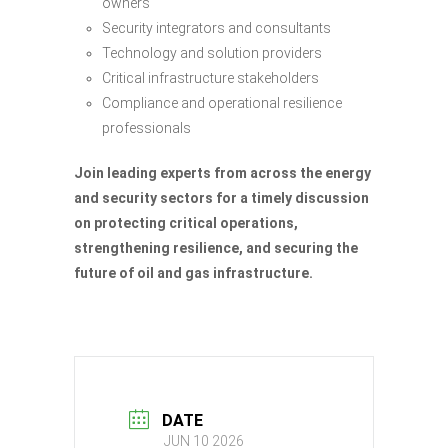
owners
Security integrators and consultants
Technology and solution providers
Critical infrastructure stakeholders
Compliance and operational resilience
professionals
Join leading experts from across the energy
and security sectors for a timely discussion
on protecting critical operations,
strengthening resilience, and securing the
future of oil and gas infrastructure.
DATE
JUN 10 2026