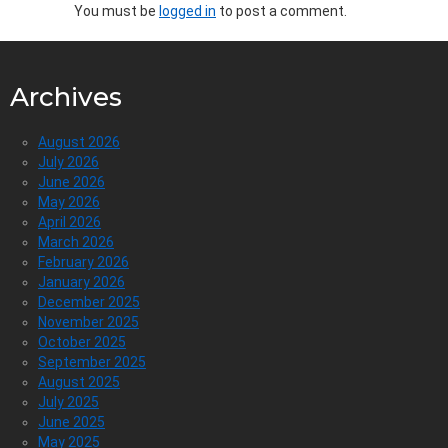
You must be
logged in
to post a comment.
Archives
August 2026
July 2026
June 2026
May 2026
April 2026
March 2026
February 2026
January 2026
December 2025
November 2025
October 2025
September 2025
August 2025
July 2025
June 2025
May 2025