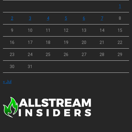
1
2
3
4
5
6
7
8
9
10
11
12
13
14
15
16
17
18
19
20
21
22
23
24
25
26
27
28
29
30
31
« Jul