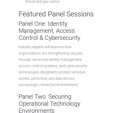
the oil and gas sector
Featured Panel Sessions
Panel One: Identity
Management, Access
Control & Cybersecurity
Industry experts will examine how
organizations are strengthening security
through advanced identity management,
access control systems, and cybersecurity
technologies designed to protect sensitive
assets, personnel, and data across
increasingly connected environments.
Panel Two: Securing
Operational Technology
Environments