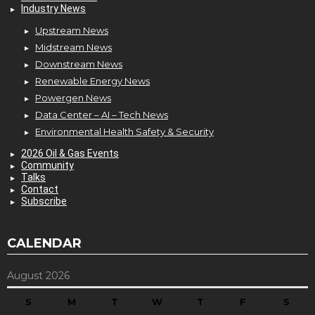
Industry News
Upstream News
Midstream News
Downstream News
Renewable Energy News
Powergen News
Data Center – AI – Tech News
Environmental Health Safety & Security
2026 Oil & Gas Events
Community
Talks
Contact
Subscribe
CALENDAR
August 2026
S
M
T
W
T
F
S