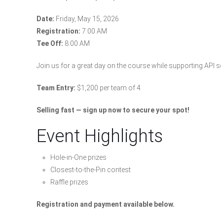
Date:
Friday, May 15, 2026
Registration:
7:00 AM
Tee Off:
8:00 AM
Join us for a great day on the course while supporting API
Team Entry:
$1,200 per team of 4
Selling fast — sign up now to secure your spot!
Event Highlights
Hole-in-One prizes
Closest-to-the-Pin contest
Raffle prizes
Registration and payment available below.