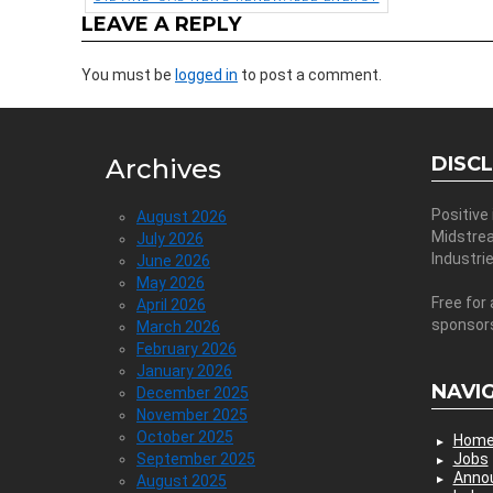
LEAVE A REPLY
You must be
logged in
to post a comment.
DISC
Archives
Positive
August 2026
Midstre
July 2026
Industri
June 2026
May 2026
Free for 
April 2026
sponsor
March 2026
February 2026
January 2026
NAVI
December 2025
November 2025
October 2025
Hom
September 2025
Jobs
Anno
August 2025