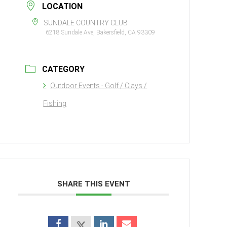
LOCATION
SUNDALE COUNTRY CLUB
6218 Sundale Ave, Bakersfield, CA 93309
CATEGORY
Outdoor Events - Golf / Clays /
Fishing
SHARE THIS EVENT