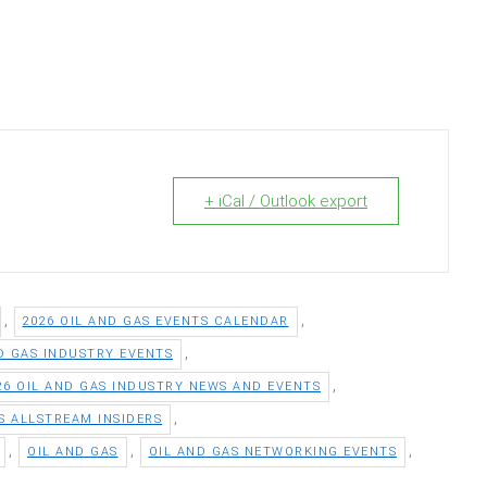
+ iCal / Outlook export
,
,
2026 OIL AND GAS EVENTS CALENDAR
,
ND GAS INDUSTRY EVENTS
,
26 OIL AND GAS INDUSTRY NEWS AND EVENTS
,
S ALLSTREAM INSIDERS
,
,
,
OIL AND GAS
OIL AND GAS NETWORKING EVENTS