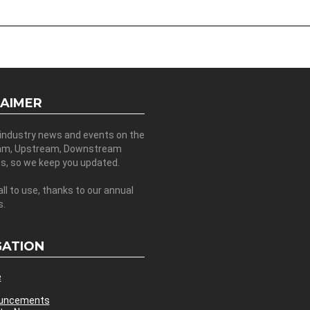
LAIMER
 industry news and events on the
am, Upstream, Downstream
es, so we keep you updated.
all to use, thanks to our annual
s.
GATION
e
uncements