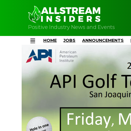
Positive Industry News and Events
HOME
JOBS
ANNOUNCEMENTS
Menu