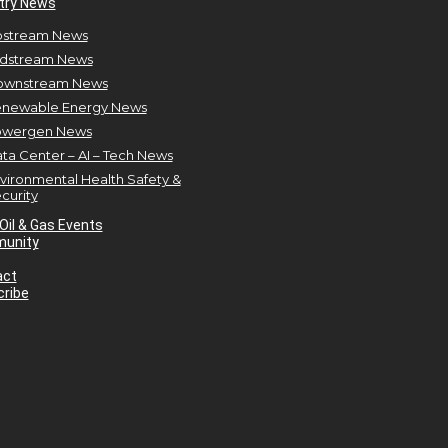
try News
stream News
dstream News
ownstream News
newable Energy News
owergen News
ta Center – AI – Tech News
vironmental Health Safety &
curity
Oil & Gas Events
unity
act
ribe