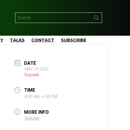
Search
for:
TY
TALKS
CONTACT
SUBSCRIBE
DATE
MAY 15 2026
Expired!
TIME
8:00 AM - 6:00 PM
MORE INFO
Register