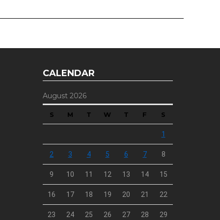
CALENDAR
August 2026
S
M
T
W
T
F
S
1
2
3
4
5
6
7
8
9
10
11
12
13
14
15
16
17
18
19
20
21
22
23
24
25
26
27
28
29