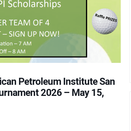
ican Petroleum Institute San
ournament 2026 – May 15,