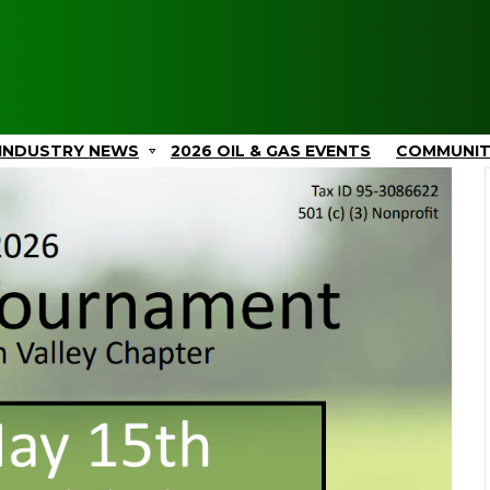
INDUSTRY NEWS
2026 OIL & GAS EVENTS
COMMUNI